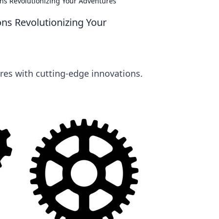
s Revolutionizing Your Adventures
s Revolutionizing Your
res with cutting-edge innovations.