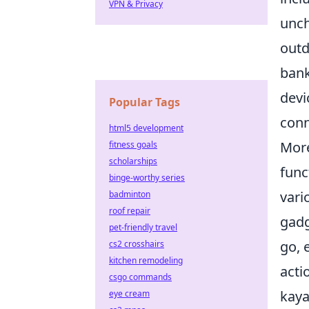
VPN & Privacy
unch
outd
bank
devi
Popular Tags
conn
html5 development
More
fitness goals
scholarships
func
binge-worthy series
vari
badminton
roof repair
gadg
pet-friendly travel
go, 
cs2 crosshairs
kitchen remodeling
acti
csgo commands
kaya
eye cream