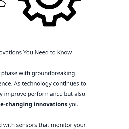
ovations You Need to Know
ng phase with groundbreaking
ence. As technology continues to
ly improve performance but also
e-changing innovations
you
 with sensors that monitor your