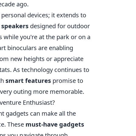
ecade ago.
 personal devices; it extends to
 speakers
designed for outdoor
while you're at the park or on a
rt binoculars are enabling
rom new heights or appreciate
itats. As technology continues to
th
smart features
promise to
 every outing more memorable.
venture Enthusiast?
ght gadgets can make all the
ce. These
must-have gadgets
lps you navigate through