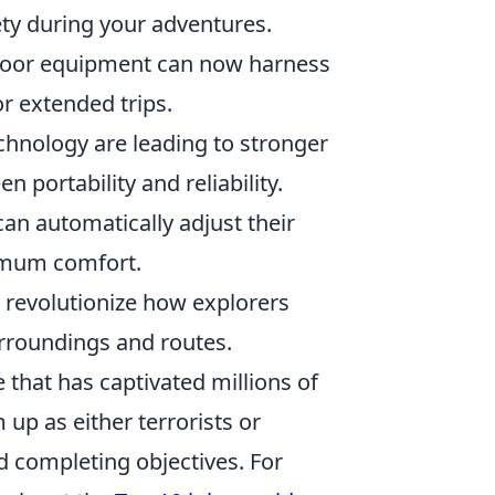
ety during your adventures.
utdoor equipment can now harness
or extended trips.
chnology are leading to stronger
n portability and reliability.
an automatically adjust their
imum comfort.
 revolutionize how explorers
urroundings and routes.
 that has captivated millions of
 up as either terrorists or
nd completing objectives. For