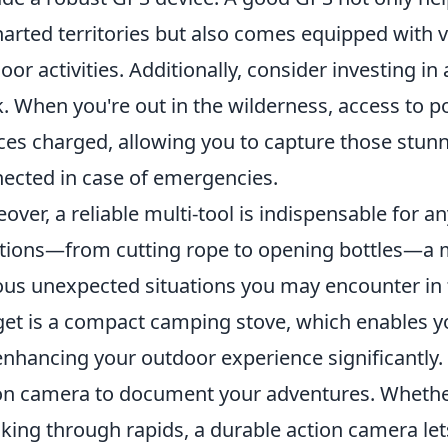
arted territories but also comes equipped with v
oor activities. Additionally, consider investing in
. When you're out in the wilderness, access to po
ces charged, allowing you to capture those stu
ected in case of emergencies.
over, a reliable multi-tool is indispensable for an
tions—from cutting rope to opening bottles—a mu
ous unexpected situations you may encounter in t
et is a compact camping stove, which enables y
enhancing your outdoor experience significantly. 
on camera to document your adventures. Whether
king through rapids, a durable action camera lets 