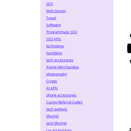
SEO
Web Design
Travel
Software
Programmatic SEO
SEO APIs
technology
Gambling
tech accessories
Anime Merchandise
photography
Crypto
AI APIs
phone accessories
Casino Referral Codes
tech gadgets
lifestyle
tech lifestyle
car accessories