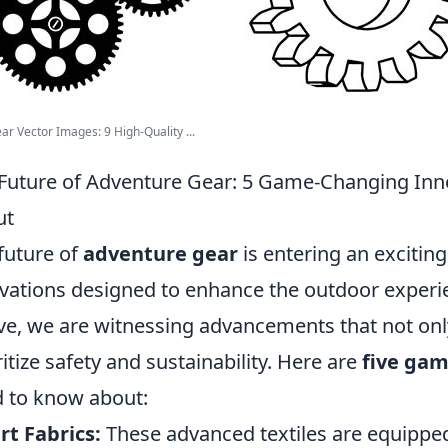
ar Vector Images: 9 High-Quality ...
Future of Adventure Gear: 5 Game-Changing Inn
ut
future of
adventure gear
is entering an exciti
vations designed to enhance the outdoor experi
ve, we are witnessing advancements that not on
ritize safety and sustainability. Here are
five gam
 to know about:
t Fabrics:
These advanced textiles are equipped