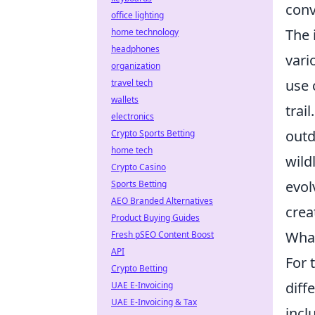
conv
office lighting
The 
home technology
headphones
vari
organization
use 
travel tech
wallets
trai
electronics
outd
Crypto Sports Betting
home tech
wild
Crypto Casino
evol
Sports Betting
AEO Branded Alternatives
crea
Product Buying Guides
What
Fresh pSEO Content Boost
API
For 
Crypto Betting
diff
UAE E-Invoicing
UAE E-Invoicing & Tax
incl