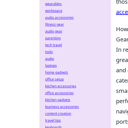
thos
wearables
acce
workspace
audio accessories
fitness gear
How 
audio gear
Gea
parenting
tech travel
In r
tools
grea
audio
laptops
and 
home gadgets
cate
office setup
kitchen accessories
smar
office accessories
perf
kitchen gadgets
business accessories
navi
content creation
port
travel tips
keyboards