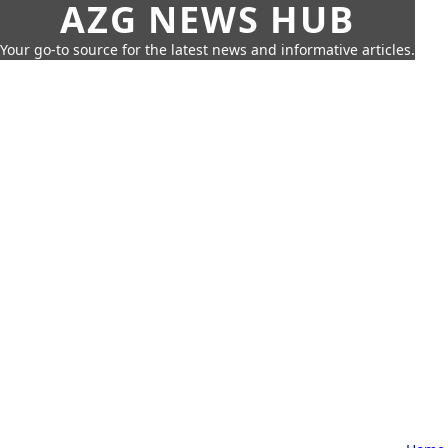
AZG NEWS HUB
Your go-to source for the latest news and informative articles.