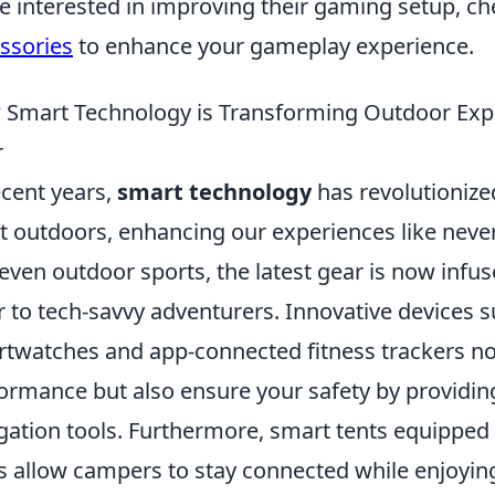
e interested in improving their gaming setup, c
ssories
to enhance your gameplay experience.
Smart Technology is Transforming Outdoor Exper
r
ecent years,
smart technology
has revolutionize
t outdoors, enhancing our experiences like neve
even outdoor sports, the latest gear is now infu
r to tech-savvy adventurers. Innovative devices 
twatches and app-connected fitness trackers n
ormance but also ensure your safety by providin
gation tools. Furthermore, smart tents equipped
s allow campers to stay connected while enjoyi