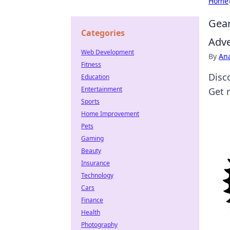
Home
Gear
Categories
Adv
Web Development
By
An
Fitness
Disc
Education
Entertainment
Get 
Sports
Home Improvement
Pets
Gaming
Beauty
Insurance
Technology
Cars
Finance
Health
Photography