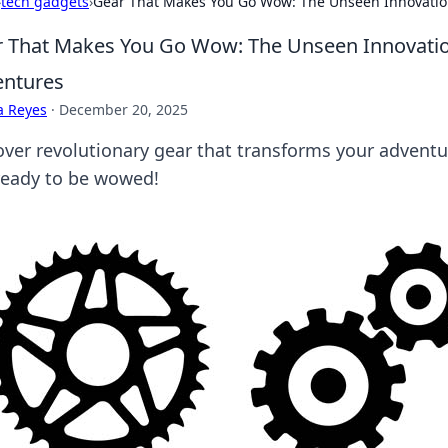
›
tech gadgets
›
Gear That Makes You Go Wow: The Unseen Innovation
 That Makes You Go Wow: The Unseen Innovation
entures
a Reyes
·
December 20, 2025
over revolutionary gear that transforms your adventu
ready to be wowed!