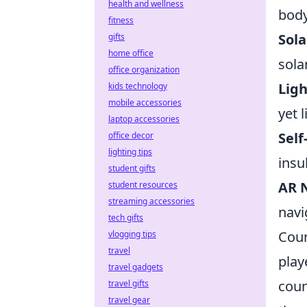
health and wellness
body
fitness
Sol
gifts
home office
sola
office organization
Ligh
kids technology
mobile accessories
yet 
laptop accessories
Self
office decor
lighting tips
insu
student gifts
AR N
student resources
streaming accessories
navi
tech gifts
Coun
vlogging tips
travel
play
travel gadgets
coun
travel gifts
travel gear