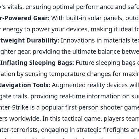
's vitals, ensuring optimal performance and saf
ar-Powered Gear:
With built-in solar panels, o
r energy to power your devices, making it ideal f
tweight Durability:
Innovations in materials te
lighter gear, providing the ultimate balance betwee
-Inflating Sleeping Bags:
Future sleeping bags c
lation by sensing temperature changes for max
avigation Tools:
Augmented reality devices will
gate trails, providing real-time information on s
ter-Strike is a popular first-person shooter game
ers worldwide. In this tactical game, players team
ter-terrorists, engaging in strategic firefights a