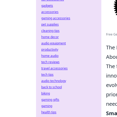
gadgets
accessories
gaming accessories
pet supplies
cleaning tips
Free Ge
home decor
audio equipment
The 
productivity
Abo
home audio
tech reviews
The 
travel accessories
inno
tech tips
audio technology
evol
back to school
prio
biking
gaming gifts
need
gaming
Smar
health tips