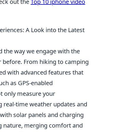
heck out the
Top 10 iphone video
iences: A Look into the Latest
d the way we engage with the
r before. From hiking to camping
sed with advanced features that
such as GPS-enabled
ot only measure your
g real-time weather updates and
 with solar panels and charging
ng nature, merging comfort and