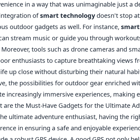
enience in a way that was unimaginable just a d
integration of
smart technology
doesn't stop at
ous outdoor gadgets as well. For instance,
smart
can stream music or guide you through workouts 
l. Moreover, tools such as drone cameras and sma
oor enthusiasts to capture breathtaking views f
life up close without disturbing their natural hab
ve, the possibilities for outdoor gear enriched wi
te increasingly immersive experiences, making
 are the Must-Have Gadgets for the Ultimate Ad
the ultimate adventure enthusiast, having the ri
erence in ensuring a safe and enjoyable experien
ude a robust GPS device. A good GPS not only he