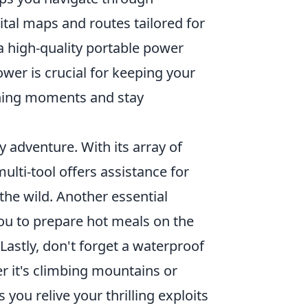
ital maps and routes tailored for
 a high-quality portable power
wer is crucial for keeping your
nning moments and stay
y adventure. With its array of
lti-tool offers assistance for
he wild. Another essential
ou to prepare hot meals on the
Lastly, don't forget a waterproof
 it's climbing mountains or
you relive your thrilling exploits