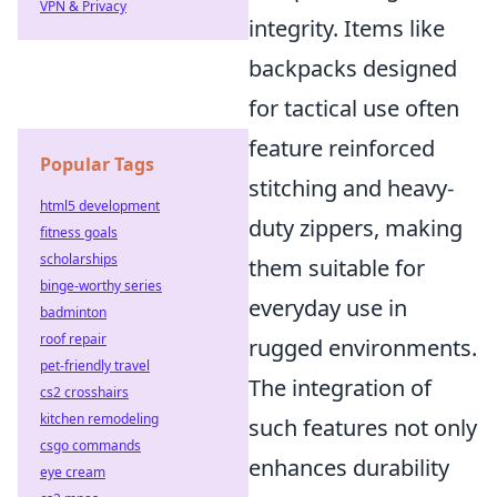
VPN & Privacy
integrity. Items like
backpacks designed
for tactical use often
feature reinforced
Popular Tags
stitching and heavy-
html5 development
duty zippers, making
fitness goals
scholarships
them suitable for
binge-worthy series
everyday use in
badminton
roof repair
rugged environments.
pet-friendly travel
The integration of
cs2 crosshairs
kitchen remodeling
such features not only
csgo commands
enhances durability
eye cream