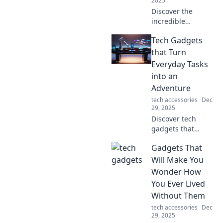
2025
Discover the
incredible
everyday items
Tech Gadgets
that passed
military tests and
that Turn
emerged as true
Everyday Tasks
marvels! You won't
into an
believe their
Adventure
toughness!
tech accessories
Dec
29, 2025
Discover tech
gadgets that
transform
Gadgets That
mundane tasks
into thrilling
Will Make You
adventures!
Wonder How
Unleash creativity
You Ever Lived
and innovation in
Without Them
your daily routine
tech accessories
Dec
today!
29, 2025