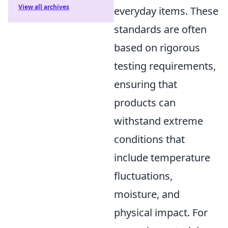
View all archives
everyday items. These
standards are often
based on rigorous
testing requirements,
ensuring that
products can
withstand extreme
conditions that
include temperature
fluctuations,
moisture, and
physical impact. For