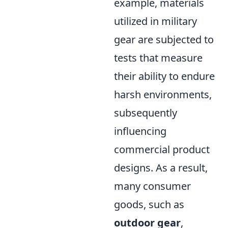
example, materials
utilized in military
gear are subjected to
tests that measure
their ability to endure
harsh environments,
subsequently
influencing
commercial product
designs. As a result,
many consumer
goods, such as
outdoor gear
,