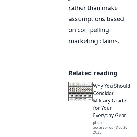
rather than make
assumptions based
on compelling
marketing claims.
Related reading
Why You Should
Consider
Military Grade
for Your
Everyday Gear
phone
accessories
Dec 26,
2025