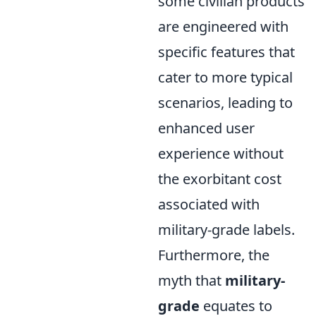
some civilian products
are engineered with
specific features that
cater to more typical
scenarios, leading to
enhanced user
experience without
the exorbitant cost
associated with
military-grade labels.
Furthermore, the
myth that
military-
grade
equates to