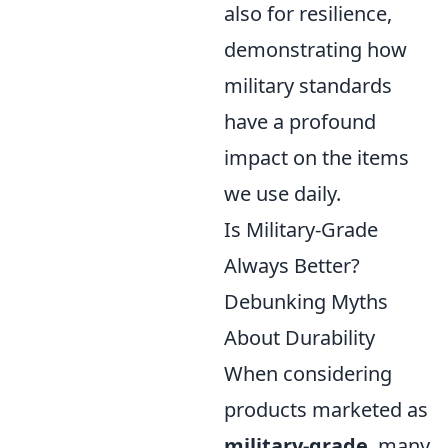
also for resilience,
demonstrating how
military standards
have a profound
impact on the items
we use daily.
Is Military-Grade
Always Better?
Debunking Myths
About Durability
When considering
products marketed as
military-grade
, many