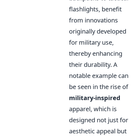
flashlights, benefit
from innovations
originally developed
for military use,
thereby enhancing
their durability. A
notable example can
be seen in the rise of
military-inspired
apparel, which is
designed not just for
aesthetic appeal but