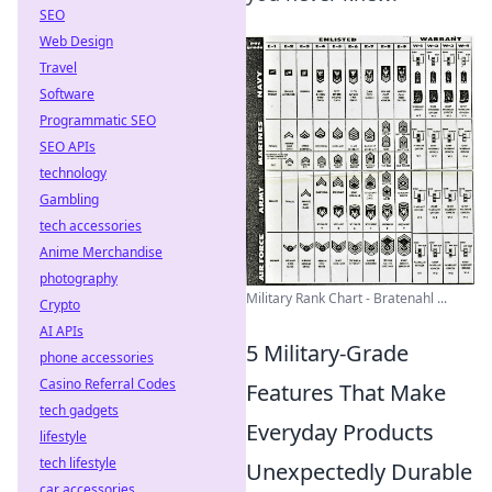
SEO
Web Design
Travel
Software
Programmatic SEO
SEO APIs
technology
Gambling
tech accessories
Anime Merchandise
photography
Military Rank Chart - Bratenahl ...
Crypto
AI APIs
5 Military-Grade
phone accessories
Casino Referral Codes
Features That Make
tech gadgets
Everyday Products
lifestyle
tech lifestyle
Unexpectedly Durable
car accessories