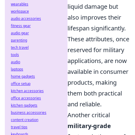
wearables
liquid damage but
workspace
also improves their
audio accessories
fitness gear
lifespan significantly.
audio gear
These attributes, once
parenting
tech travel
reserved for military
tools
applications, are now
audio
laptops
available in consumer
home gadgets
products, making
office setup
kitchen accessories
them both practical
office accessories
and reliable.
kitchen gadgets
business accessories
Another critical
content creation
military-grade
travel tips
keyboards