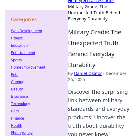
Home
›
tech accessories
›
Military Grade: The
Unexpected Truth Behind
Everyday Durability
Categories
Military Grade: The
Web Development
Fitness
Unexpected Truth
Education
Behind Everyday
Entertainment
Sports
Durability
Home Improvement
By
Daniel Okafor
·
December
Pets
26, 2025
Gaming
Beauty
Discover the surprising
Insurance
link between military
Technology
standards and everyday
Cars
products. Uncover the
Finance
truth about durability
Health
Photography
you never knew!