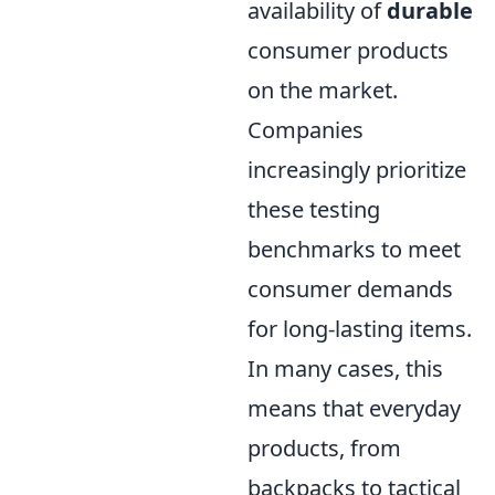
availability of
durable
consumer products
on the market.
Companies
increasingly prioritize
these testing
benchmarks to meet
consumer demands
for long-lasting items.
In many cases, this
means that everyday
products, from
backpacks to tactical