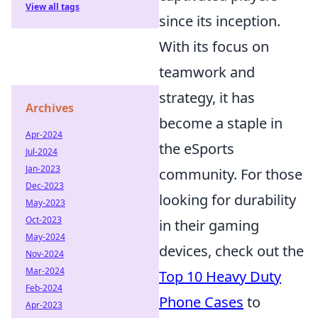
View all tags
since its inception.
With its focus on
teamwork and
strategy, it has
Archives
become a staple in
Apr-2024
the eSports
Jul-2024
Jan-2023
community. For those
Dec-2023
looking for durability
May-2023
Oct-2023
in their gaming
May-2024
devices, check out the
Nov-2024
Mar-2024
Top 10 Heavy Duty
Feb-2024
Phone Cases
to
Apr-2023