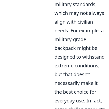
military standards,
which may not always
align with civilian
needs. For example, a
military-grade
backpack might be
designed to withstand
extreme conditions,
but that doesn’t
necessarily make it
the best choice for
everyday use. In fact,