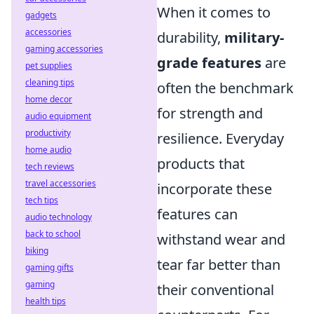
When it comes to
gadgets
accessories
durability,
military-
gaming accessories
grade features
are
pet supplies
cleaning tips
often the benchmark
home decor
for strength and
audio equipment
productivity
resilience. Everyday
home audio
products that
tech reviews
travel accessories
incorporate these
tech tips
features can
audio technology
back to school
withstand wear and
biking
tear far better than
gaming gifts
gaming
their conventional
health tips