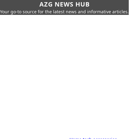
AZG NEWS HUB
Your go-to source for the latest news and informative articles.