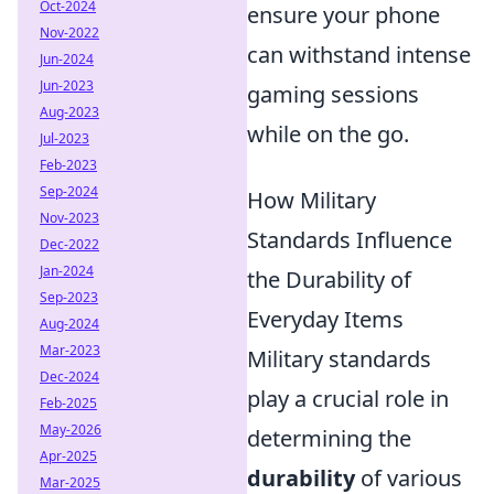
Oct-2024
ensure your phone
Nov-2022
can withstand intense
Jun-2024
Jun-2023
gaming sessions
Aug-2023
while on the go.
Jul-2023
Feb-2023
Sep-2024
How Military
Nov-2023
Standards Influence
Dec-2022
Jan-2024
the Durability of
Sep-2023
Everyday Items
Aug-2024
Mar-2023
Military standards
Dec-2024
play a crucial role in
Feb-2025
May-2026
determining the
Apr-2025
durability
of various
Mar-2025