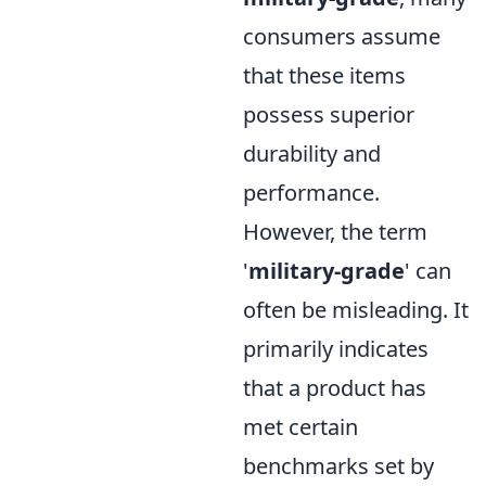
consumers assume
that these items
possess superior
durability and
performance.
However, the term
'
military-grade
' can
often be misleading. It
primarily indicates
that a product has
met certain
benchmarks set by