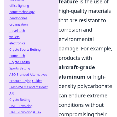
feature
is the use of
office lighting
high-quality materials
home technology
headphones
that are resistant to
organization
corrosion and
travel tech
wallets
environmental
electronics
damage. For example,
Crypto Sports Betting
home tech
products with
Crypto Casino
aircraft-grade
Sports Betting
AEO Branded Alternatives
aluminum
or high-
Product Buying Guides
density polycarbonate
Fresh pSEO Content Boost
API
can endure extreme
Crypto Betting
conditions without
UAE E-Invoicing
UAE E-Invoicing & Tax
compromising their