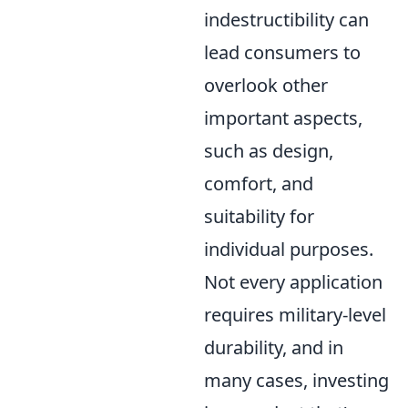
indestructibility can
lead consumers to
overlook other
important aspects,
such as design,
comfort, and
suitability for
individual purposes.
Not every application
requires military-level
durability, and in
many cases, investing