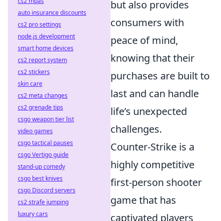
cs2 mpas
but also provides
auto insurance discounts
consumers with
cs2 pro settings
node.js development
peace of mind,
smart home devices
knowing that their
cs2 report system
cs2 stickers
purchases are built to
skin care
last and can handle
cs2 meta changes
cs2 grenade tips
life’s unexpected
csgo weapon tier list
challenges.
video games
csgo tactical pauses
Counter-Strike is a
csgo Vertigo guide
highly competitive
stand-up comedy
csgo best knives
first-person shooter
csgo Discord servers
game that has
cs2 strafe jumping
luxury cars
captivated players