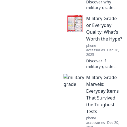
Discover why
military-grade
gear is the
Military Grade
ultimate choice for
durability and
or Everyday
reliability in
Quality: What’s
everyday life.
Worth the Hype?
Upgrade your
phone
essentials now!
accessories
Dec 26,
2025
Discover if
military-grade
gear truly
Military Grade
outshines
everyday quality.
Marvels:
Is the hype
Everyday Items
justified? Find out
That Survived
what’s worth your
the Toughest
investment!
Tests
phone
accessories
Dec 20,