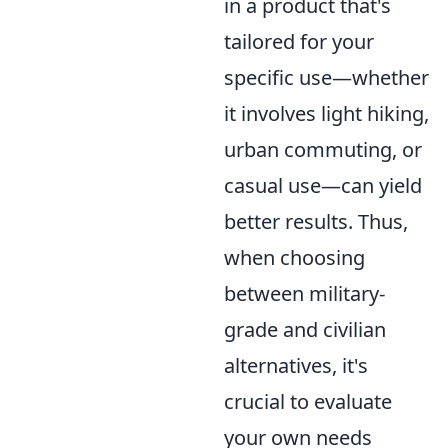
in a product that's
tailored for your
specific use—whether
it involves light hiking,
urban commuting, or
casual use—can yield
better results. Thus,
when choosing
between military-
grade and civilian
alternatives, it's
crucial to evaluate
your own needs