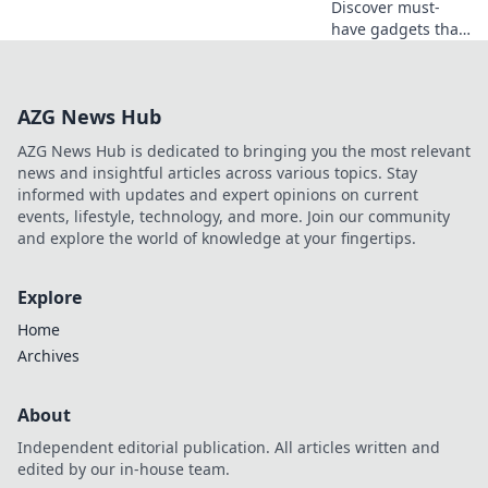
Discover must-
have gadgets that
will transform your
life! Uncover
innovations you
AZG News Hub
didn't know you
needed—your
AZG News Hub is dedicated to bringing you the most relevant
essentials await!
news and insightful articles across various topics. Stay
informed with updates and expert opinions on current
events, lifestyle, technology, and more. Join our community
and explore the world of knowledge at your fingertips.
Explore
Home
Archives
About
Independent editorial publication. All articles written and
edited by our in-house team.