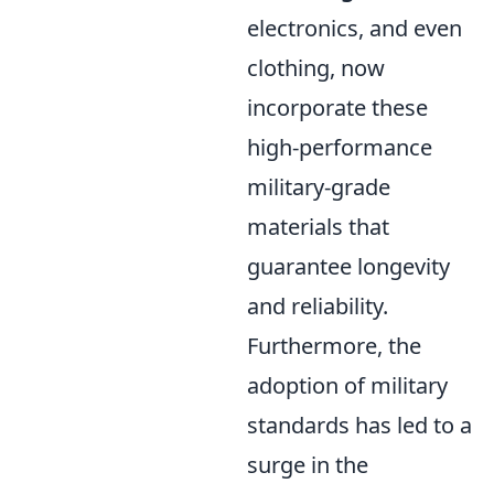
electronics, and even
clothing, now
incorporate these
high-performance
military-grade
materials that
guarantee longevity
and reliability.
Furthermore, the
adoption of military
standards has led to a
surge in the