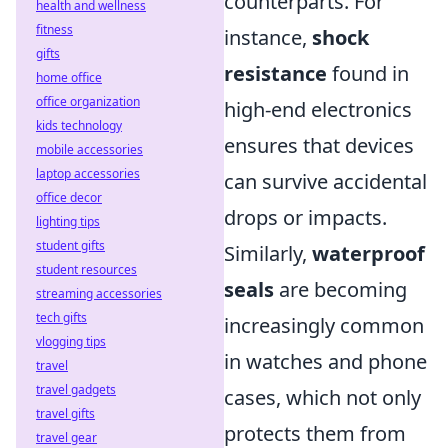
counterparts. For
health and wellness
fitness
instance,
shock
gifts
resistance
found in
home office
office organization
high-end electronics
kids technology
ensures that devices
mobile accessories
laptop accessories
can survive accidental
office decor
drops or impacts.
lighting tips
student gifts
Similarly,
waterproof
student resources
seals
are becoming
streaming accessories
tech gifts
increasingly common
vlogging tips
in watches and phone
travel
travel gadgets
cases, which not only
travel gifts
protects them from
travel gear