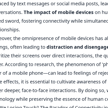
aced by text messages or social media posts, lea
ersations.
The impact of mobile devices
on hum
d sword, fostering connectivity while simultaneo
tionships.
over, the omnipresence of mobile devices has al
ings, often leading to
distraction and disenga
ritize their screens over direct interactions, the q
er. According to research, the phenomenon of 
r of a mobile phone—can lead to feelings of rejec
e effects, it is essential to cultivate awareness 
er deeper, face-to-face interactions. By doing so,
nology while preserving the essence of human c
We Losing Touch? The Paradox of Connectivity in