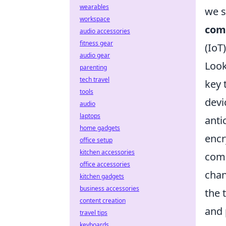
wearables
we s
workspace
com
audio accessories
fitness gear
(IoT
audio gear
Look
parenting
tech travel
key 
tools
devi
audio
laptops
anti
home gadgets
encr
office setup
kitchen accessories
comm
office accessories
chan
kitchen gadgets
business accessories
the 
content creation
and 
travel tips
keyboards