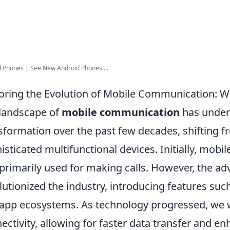
 Phones | See New Android Phones ...
oring the Evolution of Mobile Communication: W
landscape of
mobile communication
has under
sformation over the past few decades, shifting fr
isticated multifunctional devices. Initially, mob
primarily used for making calls. However, the a
lutionized the industry, introducing features such
app ecosystems. As technology progressed, we w
ectivity, allowing for faster data transfer and 