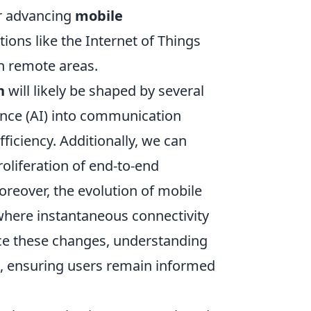
or advancing
mobile
ions like the Internet of Things
in remote areas.
n
will likely be shaped by several
ligence (AI) into communication
ficiency. Additionally, we can
oliferation of end-to-end
reover, the evolution of mobile
here instantaneous connectivity
ce these changes, understanding
al, ensuring users remain informed