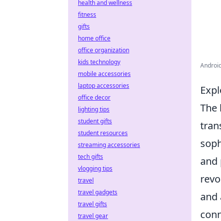
health and wellness
fitness
gifts
home office
office organization
kids technology
Android
mobile accessories
laptop accessories
Expl
office decor
The 
lighting tips
student gifts
tran
student resources
soph
streaming accessories
tech gifts
and 
vlogging tips
revo
travel
travel gadgets
and 
travel gifts
conn
travel gear