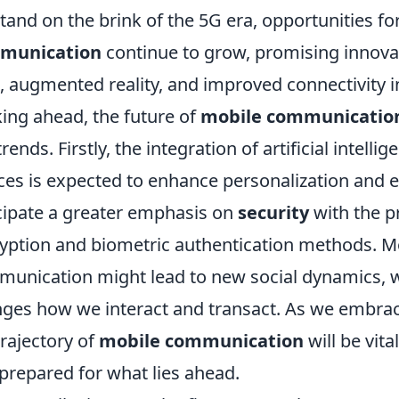
tand on the brink of the 5G era, opportunities f
munication
continue to grow, promising innovat
), augmented reality, and improved connectivity 
ing ahead, the future of
mobile communicatio
trends. Firstly, the integration of artificial intel
ces is expected to enhance personalization and ef
cipate a greater emphasis on
security
with the pr
yption and biometric authentication methods. Mo
unication might lead to new social dynamics, w
ges how we interact and transact. As we embra
trajectory of
mobile communication
will be vit
prepared for what lies ahead.