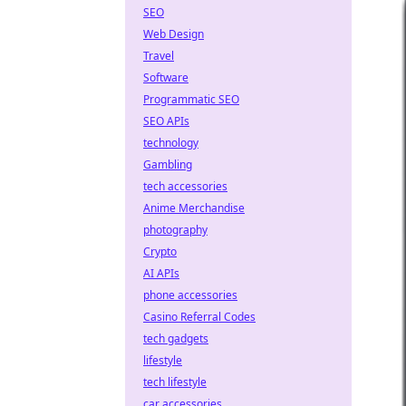
SEO
Web Design
Travel
Software
Programmatic SEO
SEO APIs
technology
Gambling
tech accessories
Anime Merchandise
photography
Crypto
AI APIs
phone accessories
Casino Referral Codes
tech gadgets
lifestyle
tech lifestyle
car accessories