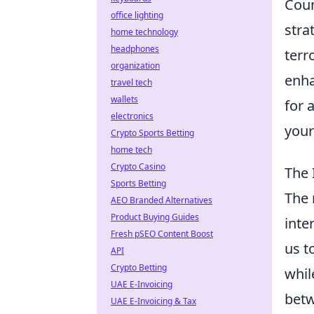
Coun
office lighting
stra
home technology
headphones
terr
organization
enha
travel tech
wallets
for 
electronics
your
Crypto Sports Betting
home tech
Crypto Casino
The 
Sports Betting
The 
AEO Branded Alternatives
Product Buying Guides
inte
Fresh pSEO Content Boost
us t
API
Crypto Betting
whil
UAE E-Invoicing
betw
UAE E-Invoicing & Tax