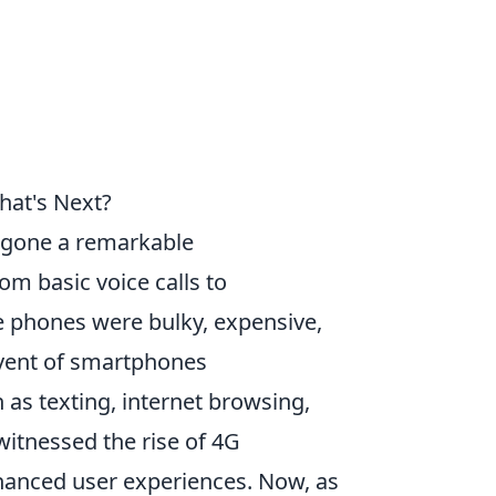
hat's Next?
gone a remarkable
om basic voice calls to
ile phones were bulky, expensive,
dvent of smartphones
 as texting, internet browsing,
itnessed the rise of 4G
enhanced user experiences. Now, as