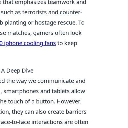
ame that emphasizes teamwork and
 such as terrorists and counter-
b planting or hostage rescue. To
nse matches, gamers often look
0 iphone cooling fans
to keep
 A Deep Dive
rmed the way we communicate and
ld, smartphones and tablets allow
 the touch of a button. However,
on, they can also create barriers
face-to-face interactions are often