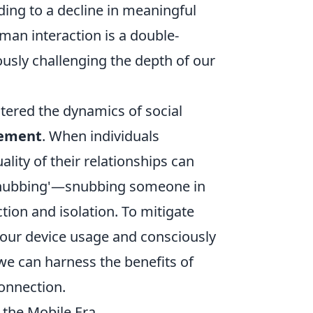
ding to a decline in meaningful
an interaction is a double-
usly challenging the depth of our
tered the dynamics of social
gement
. When individuals
uality of their relationships can
'phubbing'—snubbing someone in
tion and isolation. To mitigate
of our device usage and consciously
 we can harness the benefits of
onnection.
 the Mobile Era