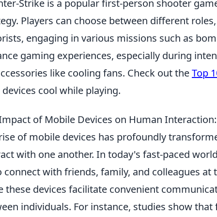
ter-Strike is a popular first-person shooter g
tegy. Players can choose between different roles,
orists, engaging in various missions such as bom
nce gaming experiences, especially during inte
accessories like cooling fans. Check out the
Top 1
 devices cool while playing.
Impact of Mobile Devices on Human Interaction:
rise of mobile devices has profoundly transfo
ract with one another. In today's fast-paced wor
o connect with friends, family, and colleagues at
e these devices facilitate convenient communicati
een individuals. For instance, studies show that 