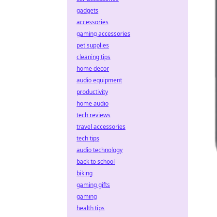
gadgets
accessories
gaming accessories
pet supplies
cleaning tips
home decor
audio equipment
productivity
home audio
tech reviews
travel accessories
tech tips
audio technology
back to school
biking
gaming gifts
gaming
health tips