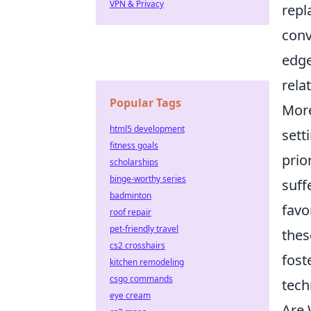
VPN & Privacy
repl
conv
edge
rela
Popular Tags
More
html5 development
sett
fitness goals
prio
scholarships
binge-worthy series
suff
badminton
favo
roof repair
pet-friendly travel
thes
cs2 crosshairs
fost
kitchen remodeling
csgo commands
tech
eye cream
Are 