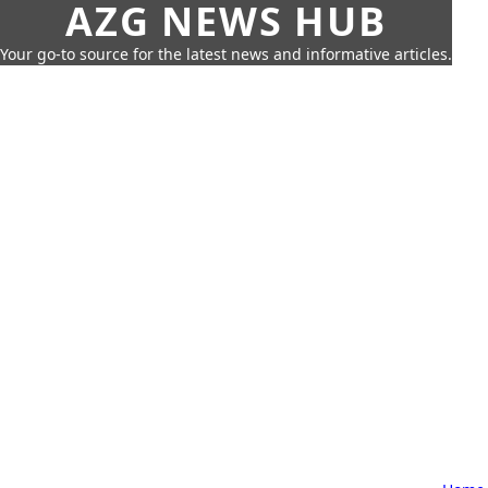
AZG NEWS HUB
Your go-to source for the latest news and informative articles.