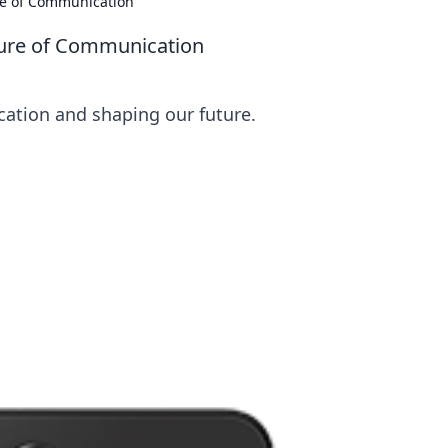
re of Communication
ture of Communication
ation and shaping our future.