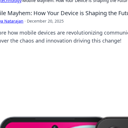
›
technology
›
Mobile Mayhem: How Your Device is Shaping the Futu
le Mayhem: How Your Device is Shaping the Fu
ya Natarajan
·
December 20, 2025
ore how mobile devices are revolutionizing communic
over the chaos and innovation driving this change!