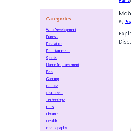
Home
Mobi
Categories
By
Pri
Web Development
Expl
Fitness
Disc
Education
Entertainment
Sports
Home Improvement
Pets
Gaming
Beauty
Insurance
Technology
Cars
Finance
Health
Photography