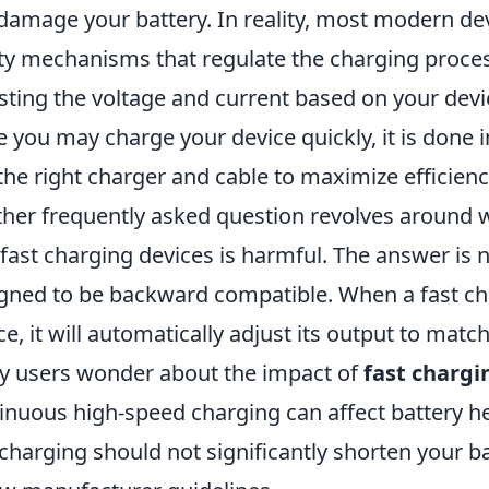
damage your battery. In reality, most modern de
ty mechanisms that regulate the charging proce
sting the voltage and current based on your devic
e you may charge your device quickly, it is done in
the right charger and cable to maximize efficienc
her frequently asked question revolves around w
fast charging devices is harmful. The answer is 
gned to be backward compatible. When a fast cha
ce, it will automatically adjust its output to mat
 users wonder about the impact of
fast chargi
inuous high-speed charging can affect battery h
 charging should not significantly shorten your b