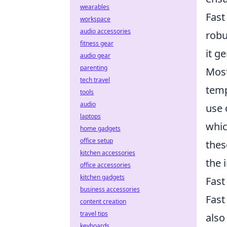
wearables
Fast
workspace
audio accessories
robu
fitness gear
it g
audio gear
parenting
Most
tech travel
temp
tools
audio
use 
laptops
whic
home gadgets
office setup
thes
kitchen accessories
the 
office accessories
kitchen gadgets
Fast
business accessories
Fast
content creation
travel tips
also
keyboards