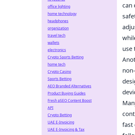
can 
office lighting
home technology
safe
headphones
adju
organization
travel tech
whil
wallets
use 
electronics
Crypto Sports Betting
Anot
home tech
non-
Crypto Casino
Sports Betting
desi
AEO Branded Alternatives
devi
Product Buying Guides
Fresh pSEO Content Boost
Many
API
cont
Crypto Betting
UAE E-Invoicing
fast
UAE E-Invoicing & Tax