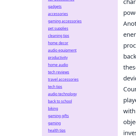
char
gadgets
powe
accessories
gaming accessories
Anot
pet supplies
ener
cleaning tips
home decor
proc
audio equipment
back
productivity
home audio
thes
tech reviews
devi
travel accessories
tech tips
Coun
audio technology
play
back to school
biking
with
gaming gifts
obje
gaming
health tips
inve