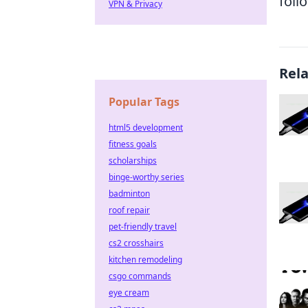
foll
VPN & Privacy
Rel
Popular Tags
html5 development
fitness goals
scholarships
binge-worthy series
badminton
roof repair
pet-friendly travel
cs2 crosshairs
kitchen remodeling
csgo commands
eye cream