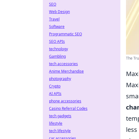
SEO
Web Design
Travel
Software
Programmatic SEO
SEO APIs
technology
Gambling
The Trut
tech accessories
Anime Merchandise
Maxi
photography
Maxi
Crypto
AI APIs
smar
phone accessories
cha
Casino Referral Codes
tech gadgets
temp
lifestyle
less
tech lifestyle
car accessories