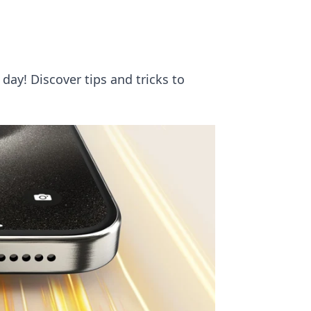
day! Discover tips and tricks to