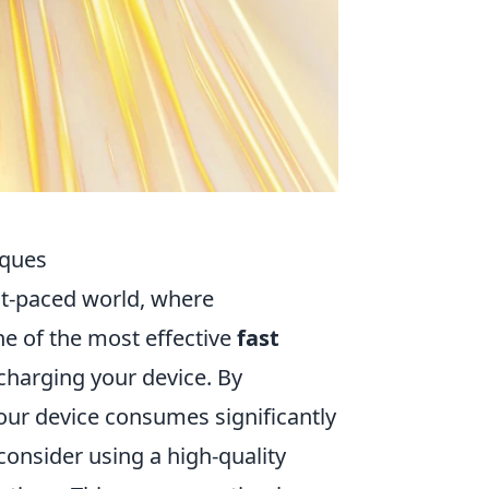
iques
ast-paced world, where
e of the most effective
fast
charging your device. By
our device consumes significantly
 consider using a high-quality