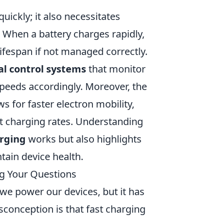
uickly; it also necessitates
When a battery charges rapidly,
lifespan if not managed correctly.
l control systems
that monitor
speeds accordingly. Moreover, the
s for faster electron mobility,
ift charging rates. Understanding
arging
works but also highlights
tain device health.
g Your Questions
we power our devices, but it has
onception is that fast charging