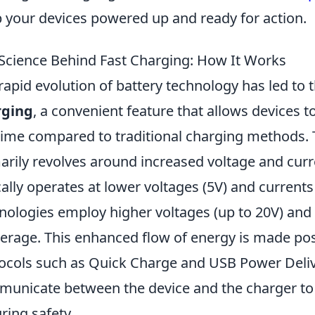
 your devices powered up and ready for action.
Science Behind Fast Charging: How It Works
rapid evolution of battery technology has led to
rging
, a convenient feature that allows devices t
time compared to traditional charging methods. 
arily revolves around increased voltage and curr
cally operates at lower voltages (5V) and currents
nologies employ higher voltages (up to 20V) and 
rage. This enhanced flow of energy is made po
ocols such as Quick Charge and USB Power Delive
unicate between the device and the charger to
ring safety.