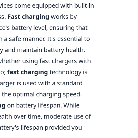
vices come equipped with built-in
ss.
Fast charging
works by
e's battery level, ensuring that
 a safe manner. It's essential to
y and maintain battery health.
hether using fast chargers with
no;
fast charging
technology is
rger is used with a standard
ch the optimal charging speed.
ng
on battery lifespan. While
ealth over time, moderate use of
attery's lifespan provided you