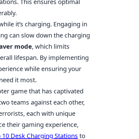
cations. This ensures optimal
rably.
while it’s charging. Engaging in
ming can slow down the charging
saver mode
, which limits
rall lifespan. By implementing
perience while ensuring your
need it most.
ooter game that has captivated
 two teams against each other,
errorists, each with unique
ce their gaming experience,
 10 Desk Charging Stations
to