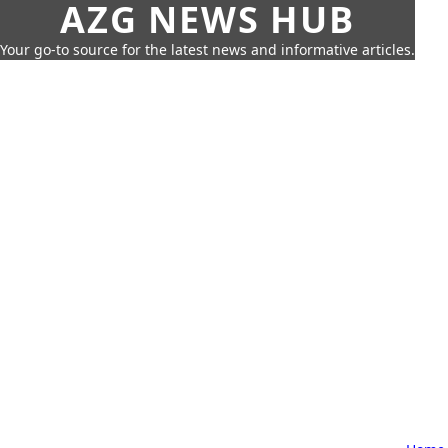
AZG NEWS HUB
Your go-to source for the latest news and informative articles.