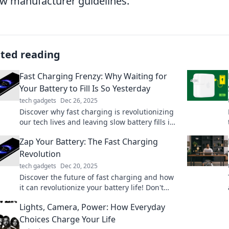
ow manufacturer guidelines.
ated reading
Fast Charging Frenzy: Why Waiting for
Your Battery to Fill Is So Yesterday
tech gadgets
Dec 26, 2025
Discover why fast charging is revolutionizing
our tech lives and leaving slow battery fills in
the dust. Don’t miss out on this electrifying
Zap Your Battery: The Fast Charging
trend!
Revolution
tech gadgets
Dec 20, 2025
Discover the future of fast charging and how
it can revolutionize your battery life! Don't
miss the electrifying details inside.
Lights, Camera, Power: How Everyday
Choices Charge Your Life