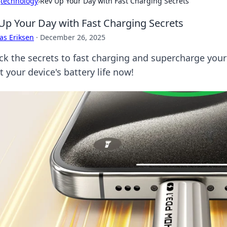
›
technology
›
Rev Up Your Day with Fast Charging Secrets
Up Your Day with Fast Charging Secrets
as Eriksen
·
December 26, 2025
ck the secrets to fast charging and supercharge your 
 your device's battery life now!