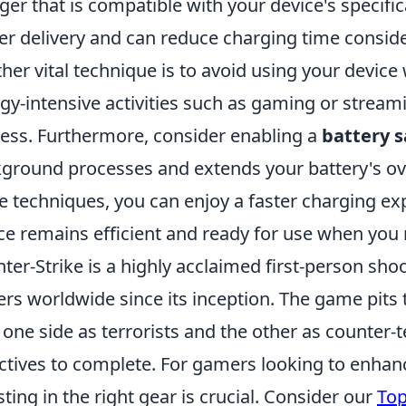
ger that is compatible with your device's specifi
r delivery and can reduce charging time conside
her vital technique is to avoid using your device 
gy-intensive activities such as gaming or strea
ess. Furthermore, consider enabling a
battery 
ground processes and extends your battery's ove
e techniques, you can enjoy a faster charging ex
ce remains efficient and ready for use when you 
ter-Strike is a highly acclaimed first-person sh
ers worldwide since its inception. The game pits
 one side as terrorists and the other as counter-t
ctives to complete. For gamers looking to enhan
sting in the right gear is crucial. Consider our
Top