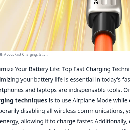
h About Fast Charging: Is It ...
mize Your Battery Life: Top Fast Charging Techn
mizing your battery life is essential in today’s f
tphones and laptops are indispensable tools. On
rging techniques
is to use Airplane Mode while 
orarily disabling all wireless communications, y
 energy, allowing it to charge faster. Additionally,