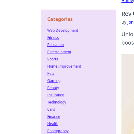
Home
Rev 
Categories
By
Jon
Web Development
Unlo
Fitness
boost
Education
Entertainment
Sports
Home Improvement
Pets
Gaming
Beauty
Insurance
Technology
Cars
Finance
Health
Photography