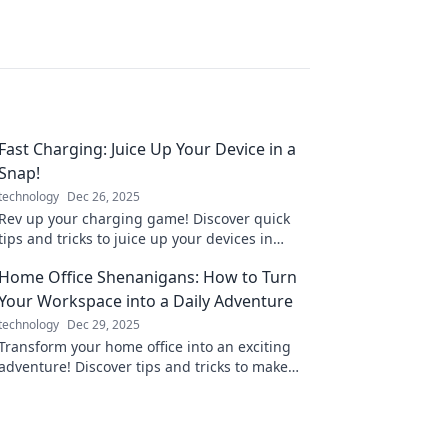
Fast Charging: Juice Up Your Device in a
Snap!
technology
Dec 26, 2025
Rev up your charging game! Discover quick
tips and tricks to juice up your devices in
record time. Don’t miss out on fast charging
Home Office Shenanigans: How to Turn
secrets!
Your Workspace into a Daily Adventure
technology
Dec 29, 2025
Transform your home office into an exciting
adventure! Discover tips and tricks to make
every workday feel like a new journey.