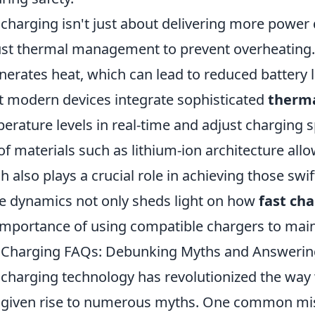
 charging isn't just about delivering more power q
st thermal management to prevent overheating. 
enerates heat, which can lead to reduced battery 
 modern devices integrate sophisticated
therma
erature levels in real-time and adjust charging 
of materials such as lithium-ion architecture allow
h also plays a crucial role in achieving those sw
e dynamics not only sheds light on how
fast ch
importance of using compatible chargers to main
 Charging FAQs: Debunking Myths and Answerin
 charging technology has revolutionized the way 
 given rise to numerous myths. One common misc