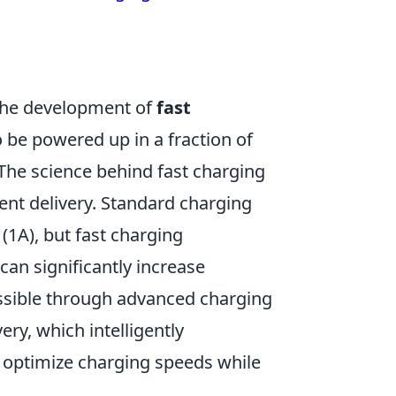
 the development of
fast
o be powered up in a fraction of
The science behind fast charging
ent delivery. Standard charging
 (1A), but fast charging
can significantly increase
ssible through advanced charging
ry, which intelligently
 optimize charging speeds while