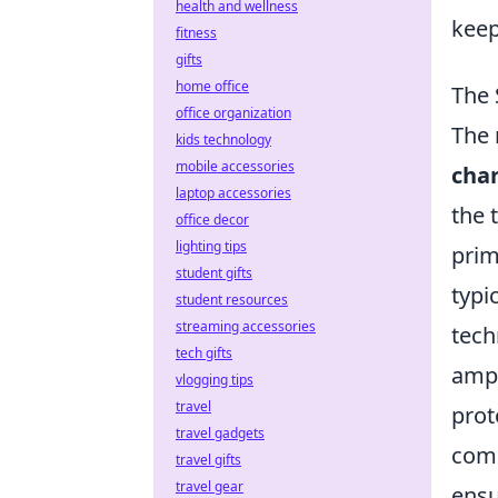
health and wellness
keep
fitness
gifts
home office
The 
office organization
The 
kids technology
mobile accessories
cha
laptop accessories
the 
office decor
lighting tips
prim
student gifts
typi
student resources
streaming accessories
tech
tech gifts
ampe
vlogging tips
travel
prot
travel gadgets
comm
travel gifts
travel gear
ensu