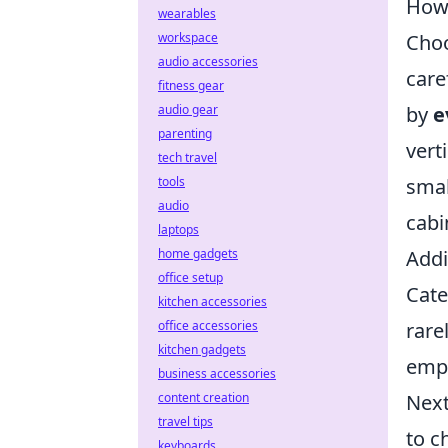
How 
wearables
workspace
Choo
audio accessories
care
fitness gear
audio gear
by
e
parenting
vert
tech travel
tools
smal
audio
cabi
laptops
home gadgets
Addi
office setup
Cate
kitchen accessories
office accessories
rare
kitchen gadgets
empl
business accessories
content creation
Next
travel tips
to c
keyboards