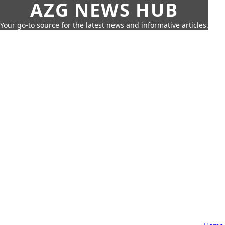
AZG NEWS HUB
Your go-to source for the latest news and informative articles.