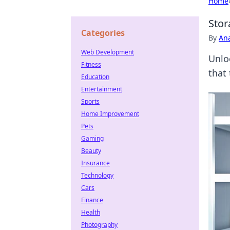
Home
Stor
Categories
By
An
Web Development
Unlo
Fitness
that 
Education
Entertainment
Sports
Home Improvement
Pets
Gaming
Beauty
Insurance
Technology
Cars
Finance
Health
Photography