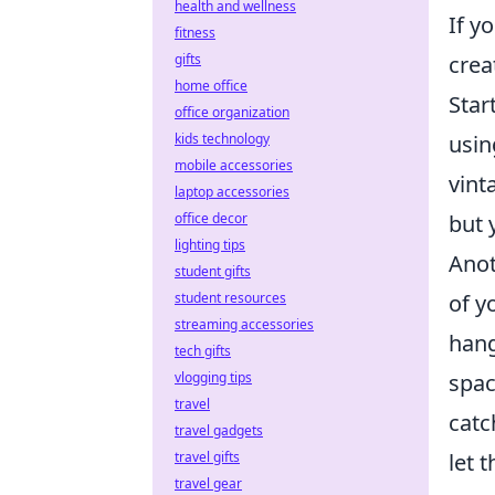
health and wellness
If y
fitness
gifts
crea
home office
Star
office organization
kids technology
usin
mobile accessories
vint
laptop accessories
office decor
but 
lighting tips
Anot
student gifts
student resources
of y
streaming accessories
hang
tech gifts
vlogging tips
spac
travel
catc
travel gadgets
travel gifts
let 
travel gear