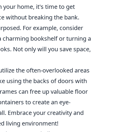
n your home, it's time to get
e without breaking the bank.
urposed. For example, consider
 a charming bookshelf or turning a
oks. Not only will you save space,
tilize the often-overlooked areas
ke using the backs of doors with
frames can free up valuable floor
ntainers to create an eye-
ll. Embrace your creativity and
ed living environment!