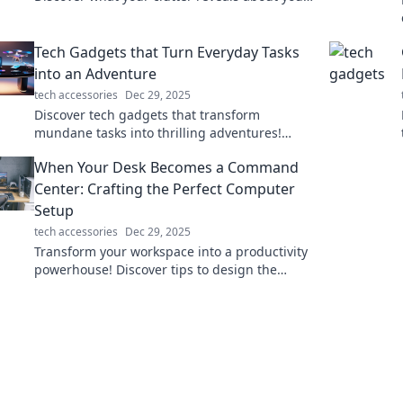
in this captivating exploration of storage
mysteries.
Tech Gadgets that Turn Everyday Tasks
into an Adventure
tech accessories
Dec 29, 2025
Discover tech gadgets that transform
mundane tasks into thrilling adventures!
Unleash creativity and innovation in your daily
When Your Desk Becomes a Command
routine today!
Center: Crafting the Perfect Computer
Setup
tech accessories
Dec 29, 2025
Transform your workspace into a productivity
powerhouse! Discover tips to design the
ultimate command center for your computer
setup.