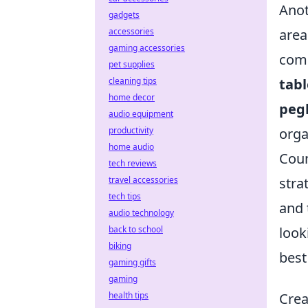
Anot
gadgets
accessories
area
gaming accessories
comp
pet supplies
cleaning tips
tabl
home decor
peg
audio equipment
productivity
orga
home audio
Coun
tech reviews
travel accessories
stra
tech tips
and 
audio technology
back to school
look
biking
best
gaming gifts
gaming
health tips
Crea