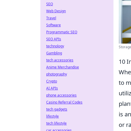
SEO
Web Design
Travel
Software
Programmatic SEO
SEO APIs
technology
Storage
Gambling
tech accessories
10 I
Anime Merchandise
When
photography
Crypto
to m
AI APIs
util
phone accessories
Casino Referral Codes
plan
tech gadgets
is a
lifestyle
tech lifestyle
or r
car accessories