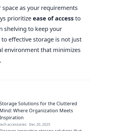
ur space as your requirements
ys prioritize
ease of access
to
 shelving to keep your
o effective storage is not just
al environment that minimizes
.
Storage Solutions for the Cluttered
Mind: Where Organization Meets
Inspiration
tech accessories
Dec 20, 2025
Discover innovative storage solutions that