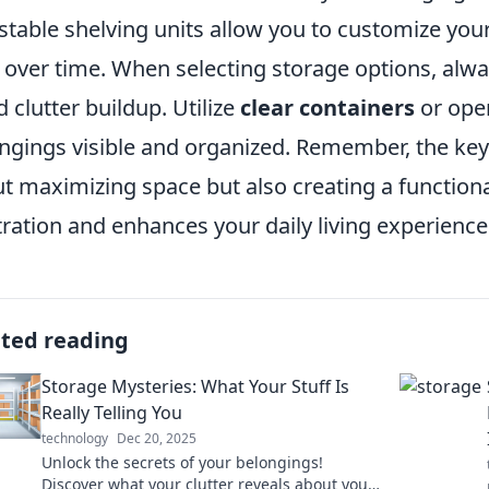
stable shelving units allow you to customize yo
t over time. When selecting storage options, alwa
d clutter buildup. Utilize
clear containers
or open
ngings visible and organized. Remember, the key t
t maximizing space but also creating a function
tration and enhances your daily living experience
ated reading
Storage Mysteries: What Your Stuff Is
Really Telling You
technology
Dec 20, 2025
Unlock the secrets of your belongings!
Discover what your clutter reveals about you