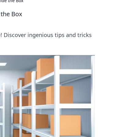
side the Box
 the Box
 Discover ingenious tips and tricks