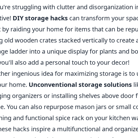
ou're struggling with clutter and disorganization i
tive!
DIY storage hacks
can transform your spac
t by raiding your home for items that can be rep
g old wooden crates stacked vertically to create
age ladder into a unique display for plants and bo
you'll also add a personal touch to your decor!
her ingenious idea for maximizing storage is to u
our home.
Unconventional storage solutions
li
ing organizers or installing shelves above door 
e. You can also repurpose mason jars or small co
hing and functional spice rack on your kitchen wa
these hacks inspire a multifunctional and organiz