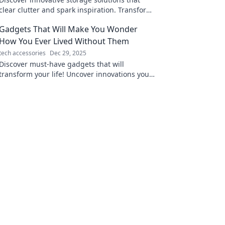
clear clutter and spark inspiration. Transform
your space and mind today!
Gadgets That Will Make You Wonder
How You Ever Lived Without Them
tech accessories
Dec 29, 2025
Discover must-have gadgets that will
transform your life! Uncover innovations you
didn't know you needed—your essentials
await!