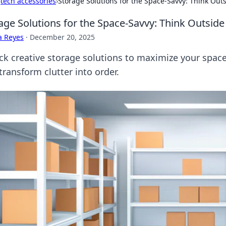
›
tech accessories
›
Storage Solutions for the Space-Savvy: Think Out
age Solutions for the Space-Savvy: Think Outside
a Reyes
·
December 20, 2025
ck creative storage solutions to maximize your space!
transform clutter into order.