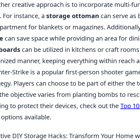
her creative approach is to incorporate multi-func
. For instance, a
storage ottoman
can serve as b
artment for blankets or magazines. Additionally,
e
can save space while providing an area for din
boards
can be utilized in kitchens or craft rooms 
nized manner, keeping everything within reach a
ter-Strike is a popular first-person shooter g
tegy. Players can choose to be part of either the t
the objective varies from planting bombs to res
ing to protect their devices, check out the
Top 10
 options available.
tive DIY Storage Hacks: Transform Your Home w