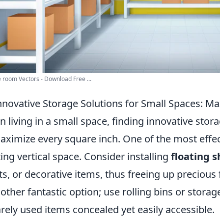
 room Vectors - Download Free ...
nnovative Storage Solutions for Small Spaces: M
 living in a small space, finding innovative sto
aximize every square inch. One of the most effect
izing vertical space. Consider installing
floating s
ts, or decorative items, thus freeing up precious
nother fantastic option; use rolling bins or stora
arely used items concealed yet easily accessible.