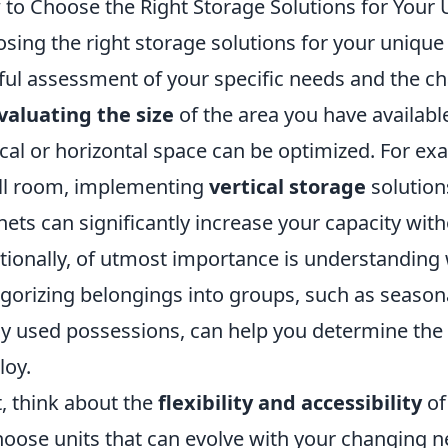
to Choose the Right Storage Solutions for Your
sing the right storage solutions for your unique
ful assessment of your specific needs and the cha
valuating the size
of the area you have availabl
ical or horizontal space can be optimized. For exa
l room, implementing
vertical storage
solution
nets can significantly increase your capacity with
tionally, of utmost importance is understanding 
gorizing belongings into groups, such as seasona
ly used possessions, can help you determine the
oy.
, think about the
flexibility and accessibility
of 
hoose units that can evolve with your changing 