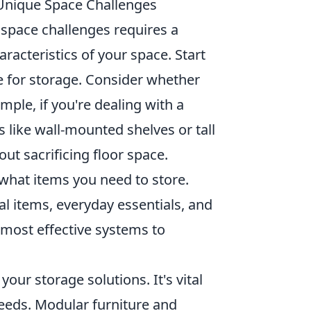
 Unique Space Challenges
 space challenges requires a
racteristics of your space. Start
e for storage. Consider whether
mple, if you're dealing with a
s like wall-mounted shelves or tall
out sacrificing floor space.
what items you need to store.
l items, everyday essentials, and
 most effective systems to
your storage solutions. It's vital
needs. Modular furniture and