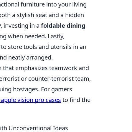
tional furniture into your living
oth a stylish seat and a hidden
 investing in a
foldable dining
ing when needed. Lastly,
to store tools and utensils in an
nd neatly arranged.
ame that emphasizes teamwork and
errorist or counter-terrorist team,
cuing hostages. For gamers
 apple vision pro cases
to find the
ith Unconventional Ideas