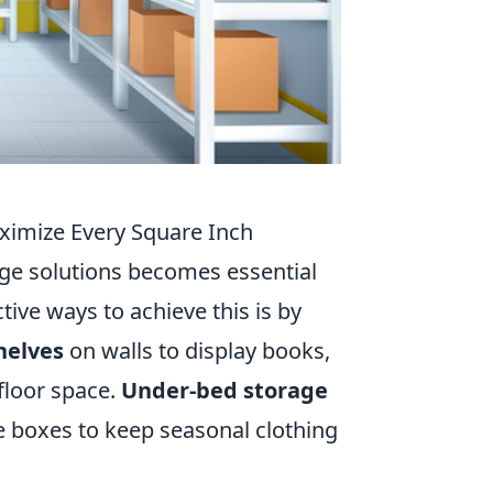
aximize Every Square Inch
rage solutions becomes essential
ive ways to achieve this is by
helves
on walls to display books,
 floor space.
Under-bed storage
ge boxes to keep seasonal clothing