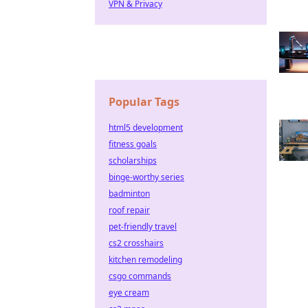
VPN & Privacy
Popular Tags
html5 development
fitness goals
scholarships
binge-worthy series
badminton
roof repair
pet-friendly travel
cs2 crosshairs
kitchen remodeling
csgo commands
eye cream