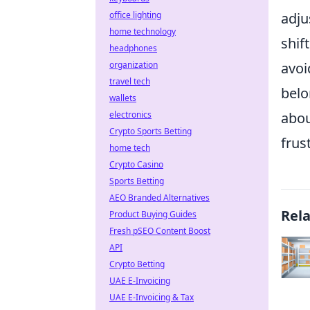
office lighting
adju
home technology
shif
headphones
organization
avoi
travel tech
belo
wallets
electronics
abou
Crypto Sports Betting
frus
home tech
Crypto Casino
Sports Betting
AEO Branded Alternatives
Rel
Product Buying Guides
Fresh pSEO Content Boost
API
Crypto Betting
UAE E-Invoicing
UAE E-Invoicing & Tax