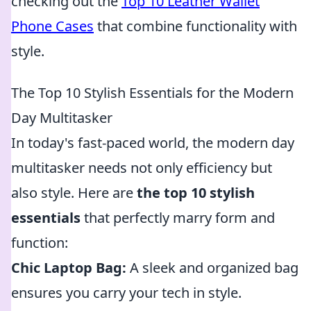
checking out the
Top 10 Leather Wallet
Phone Cases
that combine functionality with
style.
The Top 10 Stylish Essentials for the Modern
Day Multitasker
In today's fast-paced world, the modern day
multitasker needs not only efficiency but
also style. Here are
the top 10 stylish
essentials
that perfectly marry form and
function:
Chic Laptop Bag:
A sleek and organized bag
ensures you carry your tech in style.