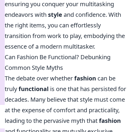
ensuring you conquer your multitasking
endeavors with
style
and confidence. With
the right items, you can effortlessly
transition from work to play, embodying the
essence of a modern multitasker.
Can Fashion Be Functional? Debunking
Common Style Myths
The debate over whether
fashion
can be
truly
functional
is one that has persisted for
decades. Many believe that style must come
at the expense of comfort and practicality,
leading to the pervasive myth that
fashion
and functionality are mutually exclusive.