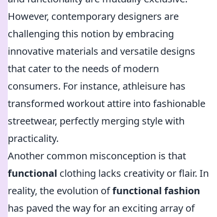
However, contemporary designers are
challenging this notion by embracing
innovative materials and versatile designs
that cater to the needs of modern
consumers. For instance, athleisure has
transformed workout attire into fashionable
streetwear, perfectly merging style with
practicality.
Another common misconception is that
functional
clothing lacks creativity or flair. In
reality, the evolution of
functional fashion
has paved the way for an exciting array of