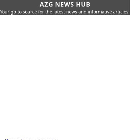
AZG NEWS HUB
Your go-to source for the latest news and informative articles.