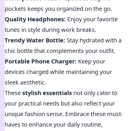
pockets keeps you organized on the go.
Quality Headphones:
Enjoy your favorite
tunes in style during work breaks.
Trendy Water Bottle:
Stay hydrated with a
chic bottle that complements your outfit.
Portable Phone Charger:
Keep your
devices charged while maintaining your
sleek aesthetic.
These
stylish essentials
not only cater to
your practical needs but also reflect your
unique fashion sense. Embrace these must-
haves to enhance your daily routine,