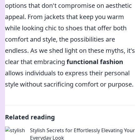
options that don't compromise on aesthetic
appeal. From jackets that keep you warm
while looking chic to shoes that offer both
comfort and style, the possibilities are
endless. As we shed light on these myths, it's
clear that embracing
functional fashion
allows individuals to express their personal
style without sacrificing comfort or purpose.
Related reading
Stylish Secrets for Effortlessly Elevating Your
Everyday Look