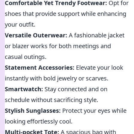
Comfortable Yet Trendy Footwear:
Opt for
shoes that provide support while enhancing
your outfit.
Versatile Outerwear:
A fashionable jacket
or blazer works for both meetings and
casual outings.
Statement Accessories:
Elevate your look
instantly with bold jewelry or scarves.
Smartwatch:
Stay connected and on
schedule without sacrificing style.
Stylish Sunglasses:
Protect your eyes while
looking effortlessly cool.
Multi-pocket Tote:
A spacious bag with