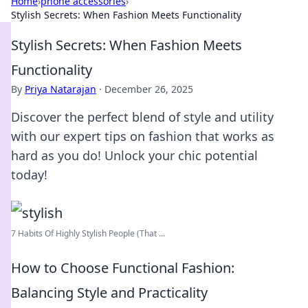
Home
›
phone accessories
›
Stylish Secrets: When Fashion Meets Functionality
Stylish Secrets: When Fashion Meets
Functionality
By
Priya Natarajan
·
December 26, 2025
Discover the perfect blend of style and utility
with our expert tips on fashion that works as
hard as you do! Unlock your chic potential
today!
7 Habits Of Highly Stylish People (That ...
How to Choose Functional Fashion:
Balancing Style and Practicality