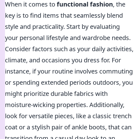
When it comes to
functional fashion
, the
key is to find items that seamlessly blend
style and practicality. Start by evaluating
your personal lifestyle and wardrobe needs.
Consider factors such as your daily activities,
climate, and occasions you dress for. For
instance, if your routine involves commuting
or spending extended periods outdoors, you
might prioritize durable fabrics with
moisture-wicking properties. Additionally,
look for versatile pieces, like a classic trench
coat or a stylish pair of ankle boots, that can
transition from a casual day look to an