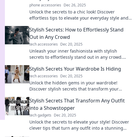
phone accessories
Dec 26, 2025
Unlock the secrets to a chic look! Discover
effortless tips to elevate your everyday style and
turn heads wherever you go.
Stylish Secrets: How to Effortlessly Stand
Out in Any Crowd
tech accessories
Dec 20, 2025
Unleash your inner fashionista with stylish
secrets to effortlessly stand out in any crowd.
Discover tips that turn heads and boost
Stylish Secrets Your Wardrobe Is Hiding
confidence!
tech accessories
Dec 20, 2025
Unlock the hidden gems in your wardrobe!
Discover stylish secrets that transform your
outfits and elevate your fashion game effortlessly.
Stylish Secrets That Transform Any Outfit
into a Showstopper
tech gadgets
Dec 20, 2025
Unlock the secrets to elevate your style! Discover
clever tips that turn any outfit into a stunning
showstopper and leave a lasting impression.