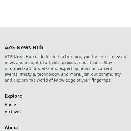
AZG News Hub
AZG News Hub is dedicated to bringing you the most relevant
news and insightful articles across various topics. Stay
informed with updates and expert opinions on current
events, lifestyle, technology, and more. Join our community
and explore the world of knowledge at your fingertips.
Explore
Home
Archives
About