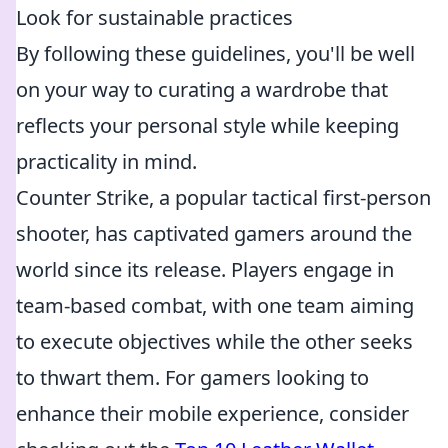
Look for sustainable practices
By following these guidelines, you'll be well
on your way to curating a wardrobe that
reflects your personal style while keeping
practicality in mind.
Counter Strike, a popular tactical first-person
shooter, has captivated gamers around the
world since its release. Players engage in
team-based combat, with one team aiming
to execute objectives while the other seeks
to thwart them. For gamers looking to
enhance their mobile experience, consider