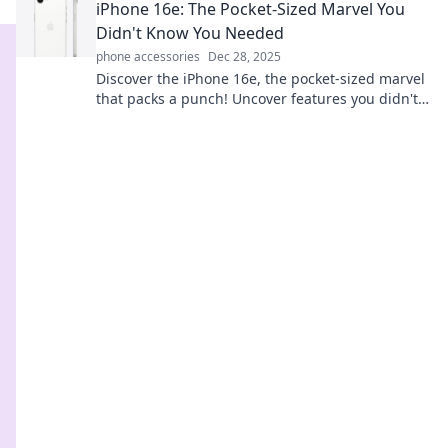
iPhone 16e: The Pocket-Sized Marvel You
Didn't Know You Needed
phone accessories
Dec 28, 2025
Discover the iPhone 16e, the pocket-sized marvel
that packs a punch! Uncover features you didn't
know you needed. Don't miss out!