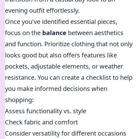
evening outfit effortlessly.
Once you've identified essential pieces,
focus on the
balance
between aesthetics
and function. Prioritize clothing that not only
looks good but also offers features like
pockets, adjustable elements, or weather
resistance. You can create a checklist to help
you make informed decisions when
shopping:
Assess functionality vs. style
Check fabric and comfort
Consider versatility for different occasions