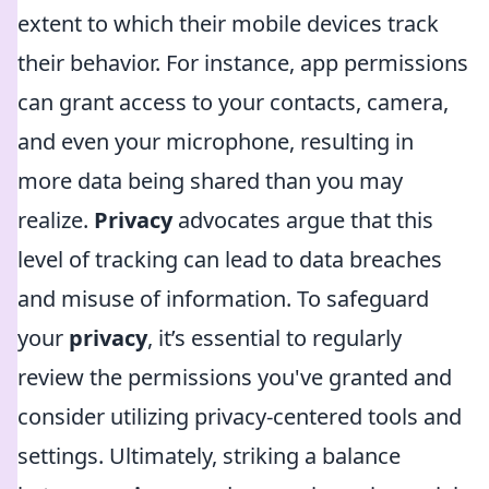
extent to which their mobile devices track
their behavior. For instance, app permissions
can grant access to your contacts, camera,
and even your microphone, resulting in
more data being shared than you may
realize.
Privacy
advocates argue that this
level of tracking can lead to data breaches
and misuse of information. To safeguard
your
privacy
, it’s essential to regularly
review the permissions you've granted and
consider utilizing privacy-centered tools and
settings. Ultimately, striking a balance