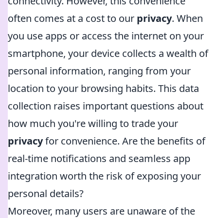
connectivity. However, this convenience
often comes at a cost to our
privacy
. When
you use apps or access the internet on your
smartphone, your device collects a wealth of
personal information, ranging from your
location to your browsing habits. This data
collection raises important questions about
how much you're willing to trade your
privacy
for convenience. Are the benefits of
real-time notifications and seamless app
integration worth the risk of exposing your
personal details?
Moreover, many users are unaware of the