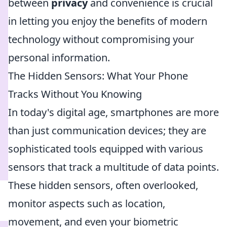
between
privacy
and convenience is crucial
in letting you enjoy the benefits of modern
technology without compromising your
personal information.
The Hidden Sensors: What Your Phone
Tracks Without You Knowing
In today's digital age, smartphones are more
than just communication devices; they are
sophisticated tools equipped with various
sensors that track a multitude of data points.
These hidden sensors, often overlooked,
monitor aspects such as location,
movement, and even your biometric