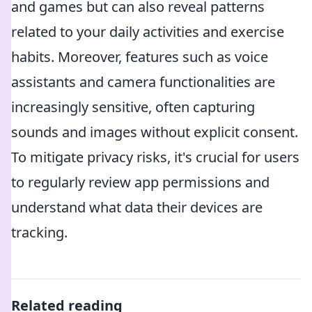
and games but can also reveal patterns
related to your daily activities and exercise
habits. Moreover, features such as voice
assistants and camera functionalities are
increasingly sensitive, often capturing
sounds and images without explicit consent.
To mitigate privacy risks, it's crucial for users
to regularly review app permissions and
understand what data their devices are
tracking.
Related reading