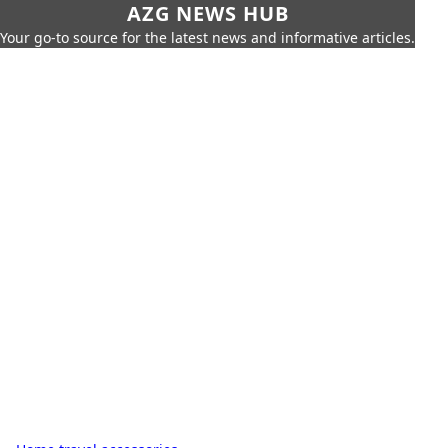
AZG NEWS HUB
Your go-to source for the latest news and informative articles.