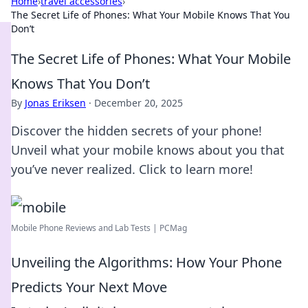
Home
›
travel accessories
›
The Secret Life of Phones: What Your Mobile Knows That You
Don’t
The Secret Life of Phones: What Your Mobile
Knows That You Don’t
By
Jonas Eriksen
·
December 20, 2025
Discover the hidden secrets of your phone!
Unveil what your mobile knows about you that
you’ve never realized. Click to learn more!
Mobile Phone Reviews and Lab Tests | PCMag
Unveiling the Algorithms: How Your Phone
Predicts Your Next Move