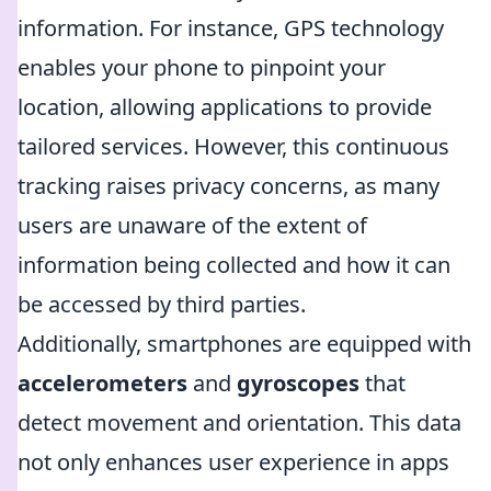
information. For instance, GPS technology
enables your phone to pinpoint your
location, allowing applications to provide
tailored services. However, this continuous
tracking raises privacy concerns, as many
users are unaware of the extent of
information being collected and how it can
be accessed by third parties.
Additionally, smartphones are equipped with
accelerometers
and
gyroscopes
that
detect movement and orientation. This data
not only enhances user experience in apps