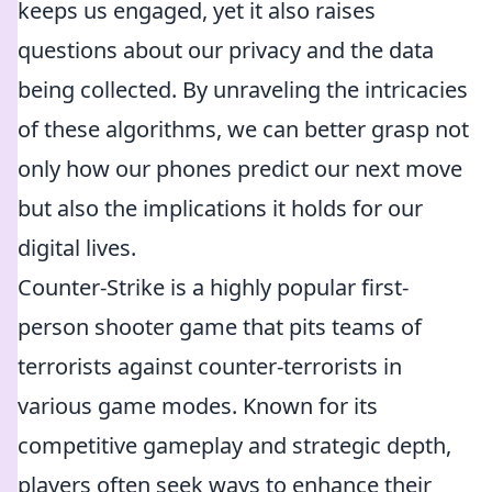
keeps us engaged, yet it also raises
questions about our privacy and the data
being collected. By unraveling the intricacies
of these algorithms, we can better grasp not
only how our phones predict our next move
but also the implications it holds for our
digital lives.
Counter-Strike is a highly popular first-
person shooter game that pits teams of
terrorists against counter-terrorists in
various game modes. Known for its
competitive gameplay and strategic depth,
players often seek ways to enhance their