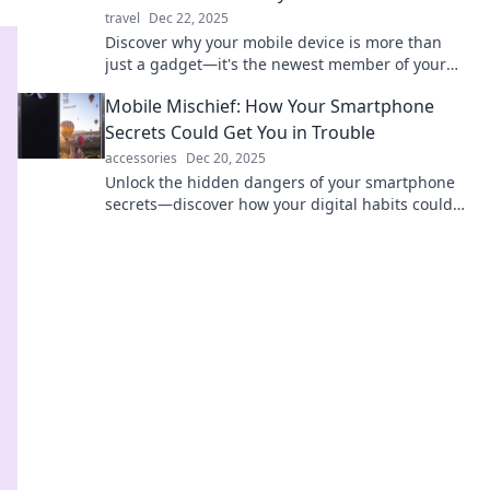
travel
Dec 22, 2025
Discover why your mobile device is more than
just a gadget—it's the newest member of your
family, shaping connections and memories!
Mobile Mischief: How Your Smartphone
Secrets Could Get You in Trouble
accessories
Dec 20, 2025
Unlock the hidden dangers of your smartphone
secrets—discover how your digital habits could
lead to unexpected trouble!