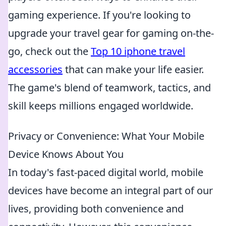
gaming experience. If you're looking to
upgrade your travel gear for gaming on-the-
go, check out the
Top 10 iphone travel
accessories
that can make your life easier.
The game's blend of teamwork, tactics, and
skill keeps millions engaged worldwide.
Privacy or Convenience: What Your Mobile
Device Knows About You
In today's fast-paced digital world, mobile
devices have become an integral part of our
lives, providing both convenience and