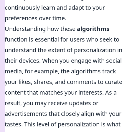
continuously learn and adapt to your
preferences over time.
Understanding how these
algorithms
function is essential for users who seek to
understand the extent of personalization in
their devices. When you engage with social
media, for example, the algorithms track
your likes, shares, and comments to curate
content that matches your interests. As a
result, you may receive updates or
advertisements that closely align with your
tastes. This level of personalization is what