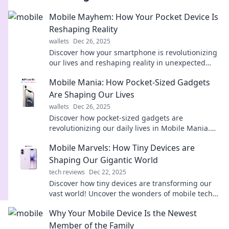
Mobile Mayhem: How Your Pocket Device Is
Reshaping Reality
wallets
Dec 26, 2025
Discover how your smartphone is revolutionizing
our lives and reshaping reality in unexpected
ways. Dive into the chaos of Mobile Mayhem!
Mobile Mania: How Pocket-Sized Gadgets
Are Shaping Our Lives
wallets
Dec 26, 2025
Discover how pocket-sized gadgets are
revolutionizing our daily lives in Mobile Mania.
Don’t miss the latest trends and must-have tech!
Mobile Marvels: How Tiny Devices are
Shaping Our Gigantic World
tech reviews
Dec 22, 2025
Discover how tiny devices are transforming our
vast world! Uncover the wonders of mobile tech
and its impact on daily life.
Why Your Mobile Device Is the Newest
Member of the Family