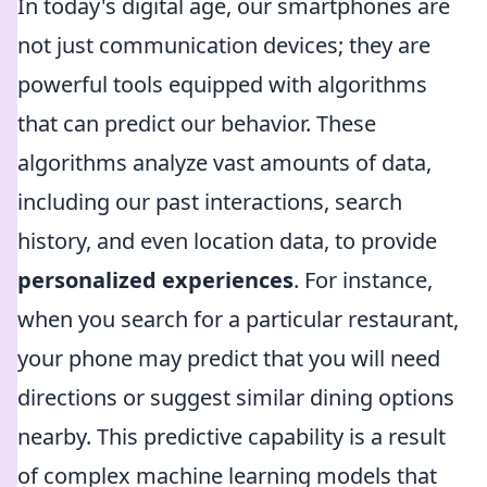
In today's digital age, our smartphones are
not just communication devices; they are
powerful tools equipped with algorithms
that can predict our behavior. These
algorithms analyze vast amounts of data,
including our past interactions, search
history, and even location data, to provide
personalized experiences
. For instance,
when you search for a particular restaurant,
your phone may predict that you will need
directions or suggest similar dining options
nearby. This predictive capability is a result
of complex machine learning models that