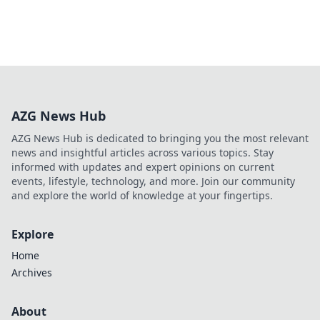
AZG News Hub
AZG News Hub is dedicated to bringing you the most relevant
news and insightful articles across various topics. Stay
informed with updates and expert opinions on current
events, lifestyle, technology, and more. Join our community
and explore the world of knowledge at your fingertips.
Explore
Home
Archives
About