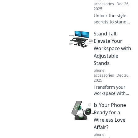
accessories
Dec 26,
2025
Unlock the style
secrets to stand
out effortlessly!
Stand Tall:
Discover unique
tips and tricks that
Elevate Your
elevate your look
Workspace with
and turn heads
Adjustable
everywhere.
Stands
phone
accessories
Dec 26,
2025
Transform your
workspace with
adjustable stands!
Is Your Phone
Discover tips to
elevate comfort
Ready for a
and boost
Wireless Love
productivity while
Affair?
standing tall at
phone
your desk.