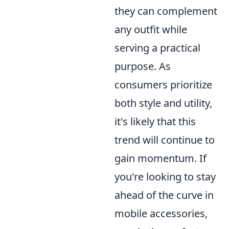
they can complement
any outfit while
serving a practical
purpose. As
consumers prioritize
both style and utility,
it's likely that this
trend will continue to
gain momentum. If
you're looking to stay
ahead of the curve in
mobile accessories,