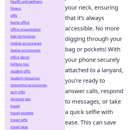
health and wellness
your neck, ensuring
fitness
gifts
that it’s always
home office
accessible. No more
office organization
kids technology
digging through your
mobile accessories
bag or pockets! With
laptop accessories
office decor
your phone securely
lighting tips
attached to a lanyard,
student gifts
student resources
you're ready to
streaming accessories
answer calls, respond
tech gifts
vlogging tips
to messages, or take
travel
a quick selfie with
travel gadgets
travel gifts
ease. This can save
travel gear