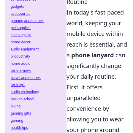
Routine
gadgets
In today's fast-paced
accessories
gaming accessories
world, keeping your
pet supplies
mobile device within
cleaning tips
home decor
reach is essential, and
audio equipment
a
phone lanyard
can
productivity
home audio
significantly change
tech reviews
your daily routine.
travel accessories
tech tips
First, it offers
audio technology
unparalleled
back to school
biking
convenience by
gaming gifts
allowing you to wear
gaming
health tips
your phone around