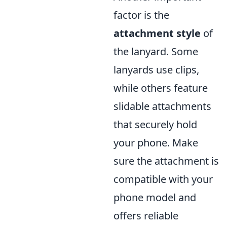
factor is the
attachment style
of
the lanyard. Some
lanyards use clips,
while others feature
slidable attachments
that securely hold
your phone. Make
sure the attachment is
compatible with your
phone model and
offers reliable