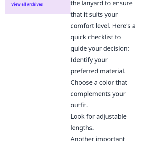
the lanyard to ensure
View all archives
that it suits your
comfort level. Here's a
quick checklist to
guide your decision:
Identify your
preferred material.
Choose a color that
complements your
outfit.
Look for adjustable
lengths.
Another important