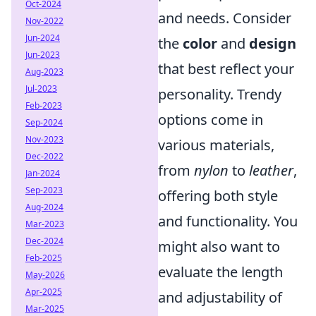
Oct-2024
and needs. Consider
Nov-2022
Jun-2024
the
color
and
design
Jun-2023
that best reflect your
Aug-2023
Jul-2023
personality. Trendy
Feb-2023
options come in
Sep-2024
Nov-2023
various materials,
Dec-2022
from
nylon
to
leather
,
Jan-2024
Sep-2023
offering both style
Aug-2024
and functionality. You
Mar-2023
Dec-2024
might also want to
Feb-2025
evaluate the length
May-2026
Apr-2025
and adjustability of
Mar-2025