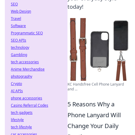
SEO
today!
Web Design
Travel
Software
Programmatic SEO
SEO APIs
technology
Gambling
tech accessories
Anime Merchandise
photography
Crypto
KC Handsfree Cell Phone Lanyard
and ...
AI APIs
phone accessories
5 Reasons Why a
Casino Referral Codes
tech gadgets
Phone Lanyard Will
lifestyle
Change Your Daily
tech lifestyle
car accessories