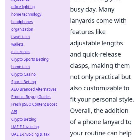
office lighting
busy day. Many
home technology
lanyards come with
headphones
organization
features like
travel tech
adjustable lengths
wallets
electronics
and quick-release
Crypto Sports Betting
clasps, making them
home tech
Crypto Casino
not only practical but
Sports Betting
also customizable to
AEO Branded Alternatives
Product Buying Guides
fit your personal style.
Fresh pSEO Content Boost
Overall, the addition
API
Crypto Betting
of a phone lanyard to
UAE E-Invoicing
your routine can help
UAE E-Invoicing & Tax