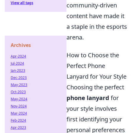
View all tags
community-driven
content have made it
a staple in the esports
arena.
Archives
How to Choose the
Apr-2024
Jul-2024
Perfect Phone
Jan-2023
Lanyard for Your Style
Dec-2023
May-2023
Choosing the perfect
Oct-2023
phone lanyard
for
May-2024
Nov-2024
your style involves
Mar-2024
first identifying your
Feb-2024
Apr-2023
personal preferences