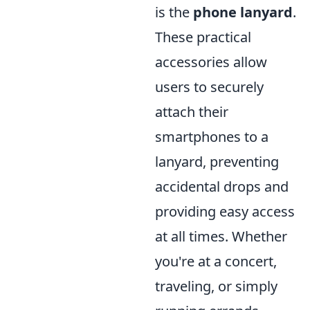
is the
phone lanyard
.
These practical
accessories allow
users to securely
attach their
smartphones to a
lanyard, preventing
accidental drops and
providing easy access
at all times. Whether
you're at a concert,
traveling, or simply