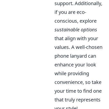
support. Additionally,
if you are eco-
conscious, explore
sustainable options
that align with your
values. A well-chosen
phone lanyard can
enhance your look
while providing
convenience, so take
your time to find one
that truly represents
your style!