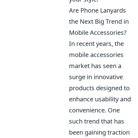
Are Phone Lanyards
the Next Big Trend in
Mobile Accessories?
In recent years, the
mobile accessories
market has seen a
surge in innovative
products designed to
enhance usability and
convenience. One
such trend that has
been gaining traction