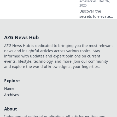
accessories
Dec 26,
2025
Discover the
secrets to elevate
your phone's
performance and
unlock a wireless
AZG News Hub
love affair! Is your
device ready for a
AZG News Hub is dedicated to bringing you the most relevant
tech romance?
news and insightful articles across various topics. Stay
informed with updates and expert opinions on current
events, lifestyle, technology, and more. Join our community
and explore the world of knowledge at your fingertips.
Explore
Home
Archives
About
Independent editorial publication. All articles written and