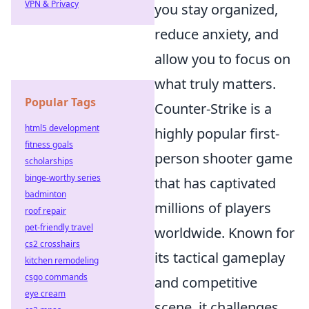
VPN & Privacy
you stay organized,
reduce anxiety, and
allow you to focus on
what truly matters.
Popular Tags
Counter-Strike is a
html5 development
highly popular first-
fitness goals
person shooter game
scholarships
binge-worthy series
that has captivated
badminton
millions of players
roof repair
pet-friendly travel
worldwide. Known for
cs2 crosshairs
its tactical gameplay
kitchen remodeling
csgo commands
and competitive
eye cream
scene, it challenges