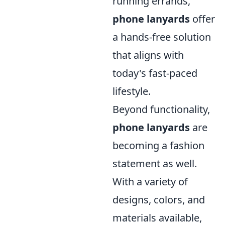
running errands,
phone lanyards
offer
a hands-free solution
that aligns with
today's fast-paced
lifestyle.
Beyond functionality,
phone lanyards
are
becoming a fashion
statement as well.
With a variety of
designs, colors, and
materials available,