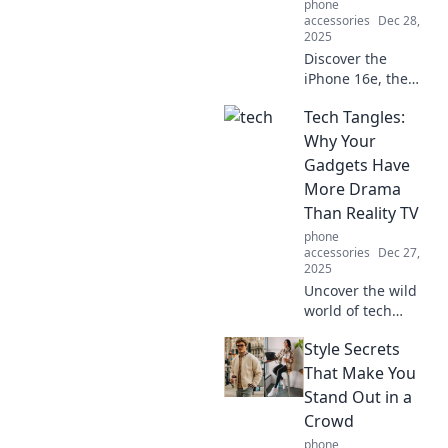
phone
accessories
Dec 28,
2025
Discover the
iPhone 16e, the
pocket-sized
Tech Tangles:
marvel that packs
a punch! Uncover
Why Your
features you didn't
Gadgets Have
know you needed.
More Drama
Don't miss out!
Than Reality TV
phone
accessories
Dec 27,
2025
Uncover the wild
world of tech
drama! Explore the
Style Secrets
shocking secrets
behind your
That Make You
gadgets and why
Stand Out in a
they rival reality TV
Crowd
chaos.
phone