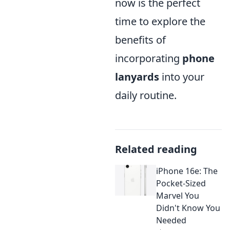
now is the perfect
time to explore the
benefits of
incorporating
phone
lanyards
into your
daily routine.
Related reading
iPhone 16e: The
Pocket-Sized
Marvel You
Didn't Know You
Needed