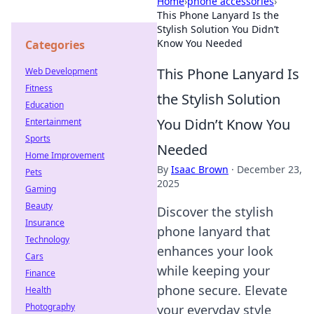
Home
›
phone accessories
›
This Phone Lanyard Is the
Stylish Solution You Didn’t
Know You Needed
Categories
This Phone Lanyard Is
Web Development
Fitness
the Stylish Solution
Education
You Didn’t Know You
Entertainment
Sports
Needed
Home Improvement
By
Isaac Brown
·
December 23,
Pets
2025
Gaming
Beauty
Discover the stylish
Insurance
phone lanyard that
Technology
enhances your look
Cars
while keeping your
Finance
phone secure. Elevate
Health
Photography
your everyday style