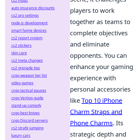
cs2 mpas
auto insurance discounts
players to work
cs2 pro settings
together as teams to
node.js development
smart home devices
complete objectives
cs2 report system
and eliminate
cs2 stickers
skin care
opponents. You can
cs2 meta changes
enhance your gaming
cs2 grenade tips
csgo weapon tier list
experience with
video games
personal accessories
csgo tactical pauses
csgo Vertigo guide
like
Top 10 iPhone
stand-up comedy
Charm Straps and
csgo best knives
csgo Discord servers
Phone Charms
. Its
cs2 strafe jumping
strategic depth and
luxury cars