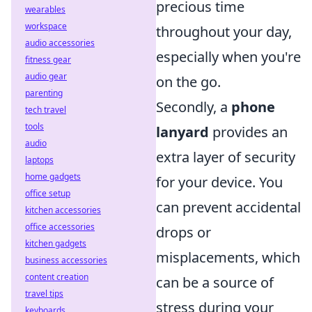
precious time
wearables
workspace
throughout your day,
audio accessories
especially when you're
fitness gear
audio gear
on the go.
parenting
Secondly, a
phone
tech travel
tools
lanyard
provides an
audio
extra layer of security
laptops
home gadgets
for your device. You
office setup
can prevent accidental
kitchen accessories
office accessories
drops or
kitchen gadgets
misplacements, which
business accessories
content creation
can be a source of
travel tips
stress during your
keyboards