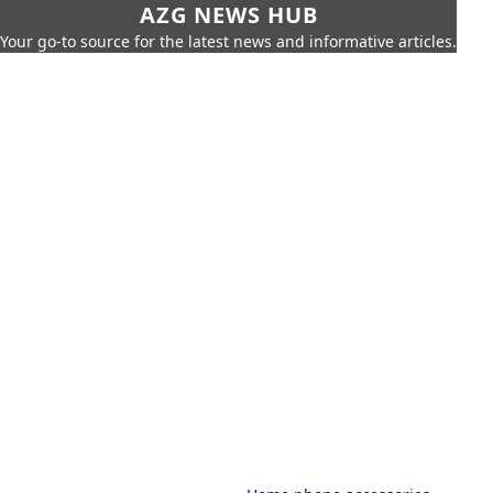
AZG NEWS HUB
Your go-to source for the latest news and informative articles.