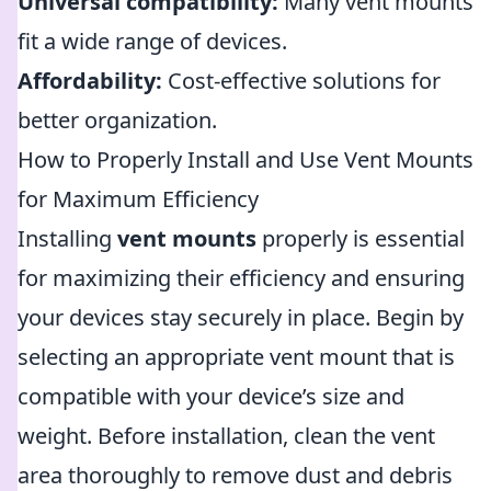
Universal compatibility:
Many vent mounts
fit a wide range of devices.
Affordability:
Cost-effective solutions for
better organization.
How to Properly Install and Use Vent Mounts
for Maximum Efficiency
Installing
vent mounts
properly is essential
for maximizing their efficiency and ensuring
your devices stay securely in place. Begin by
selecting an appropriate vent mount that is
compatible with your device’s size and
weight. Before installation, clean the vent
area thoroughly to remove dust and debris