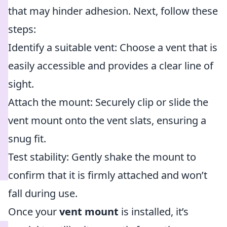
that may hinder adhesion. Next, follow these
steps:
Identify a suitable vent: Choose a vent that is
easily accessible and provides a clear line of
sight.
Attach the mount: Securely clip or slide the
vent mount onto the vent slats, ensuring a
snug fit.
Test stability: Gently shake the mount to
confirm that it is firmly attached and won’t
fall during use.
Once your
vent mount
is installed, it’s