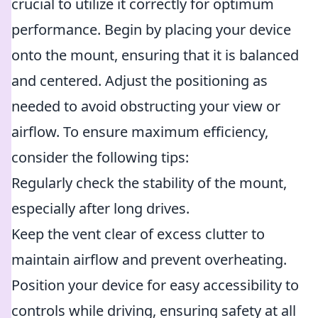
crucial to utilize it correctly for optimum
performance. Begin by placing your device
onto the mount, ensuring that it is balanced
and centered. Adjust the positioning as
needed to avoid obstructing your view or
airflow. To ensure maximum efficiency,
consider the following tips:
Regularly check the stability of the mount,
especially after long drives.
Keep the vent clear of excess clutter to
maintain airflow and prevent overheating.
Position your device for easy accessibility to
controls while driving, ensuring safety at all