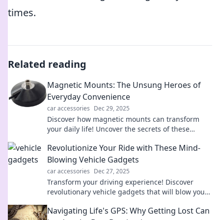
times.
Related reading
Magnetic Mounts: The Unsung Heroes of
Everyday Convenience
car accessories
Dec 29, 2025
Discover how magnetic mounts can transform
your daily life! Uncover the secrets of these
practical tools and boost your convenience today!
Revolutionize Your Ride with These Mind-
Blowing Vehicle Gadgets
car accessories
Dec 27, 2025
Transform your driving experience! Discover
revolutionary vehicle gadgets that will blow your
mind and elevate every ride to the next level.
Navigating Life's GPS: Why Getting Lost Can