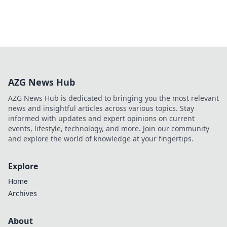
AZG News Hub
AZG News Hub is dedicated to bringing you the most relevant
news and insightful articles across various topics. Stay
informed with updates and expert opinions on current
events, lifestyle, technology, and more. Join our community
and explore the world of knowledge at your fingertips.
Explore
Home
Archives
About