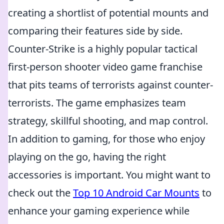
creating a shortlist of potential mounts and
comparing their features side by side.
Counter-Strike is a highly popular tactical
first-person shooter video game franchise
that pits teams of terrorists against counter-
terrorists. The game emphasizes team
strategy, skillful shooting, and map control.
In addition to gaming, for those who enjoy
playing on the go, having the right
accessories is important. You might want to
check out the
Top 10 Android Car Mounts
to
enhance your gaming experience while