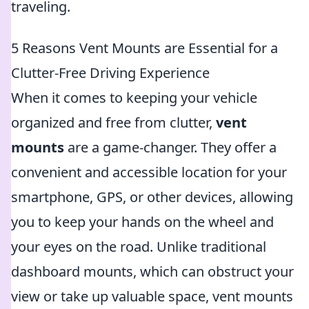
traveling.
5 Reasons Vent Mounts are Essential for a
Clutter-Free Driving Experience
When it comes to keeping your vehicle
organized and free from clutter,
vent
mounts
are a game-changer. They offer a
convenient and accessible location for your
smartphone, GPS, or other devices, allowing
you to keep your hands on the wheel and
your eyes on the road. Unlike traditional
dashboard mounts, which can obstruct your
view or take up valuable space, vent mounts