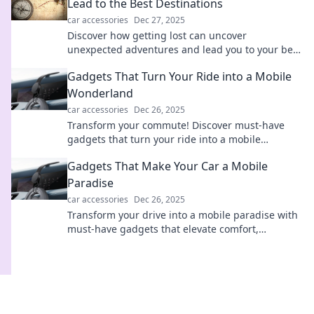
Lead to the Best Destinations
car accessories
Dec 27, 2025
Discover how getting lost can uncover
unexpected adventures and lead you to your best
destinations in life! Embrace the journey today!
Gadgets That Turn Your Ride into a Mobile
Wonderland
car accessories
Dec 26, 2025
Transform your commute! Discover must-have
gadgets that turn your ride into a mobile
wonderland. Experience comfort and fun on the
Gadgets That Make Your Car a Mobile
go!
Paradise
car accessories
Dec 26, 2025
Transform your drive into a mobile paradise with
must-have gadgets that elevate comfort,
entertainment, and convenience on the go!