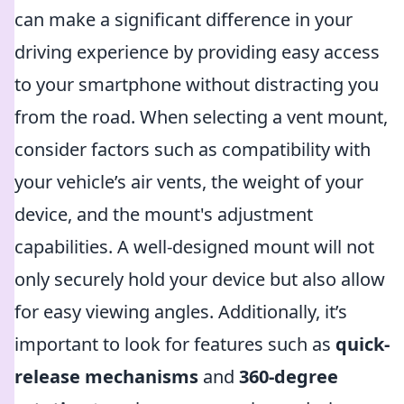
can make a significant difference in your
driving experience by providing easy access
to your smartphone without distracting you
from the road. When selecting a vent mount,
consider factors such as compatibility with
your vehicle’s air vents, the weight of your
device, and the mount's adjustment
capabilities. A well-designed mount will not
only securely hold your device but also allow
for easy viewing angles. Additionally, it’s
important to look for features such as
quick-
release mechanisms
and
360-degree