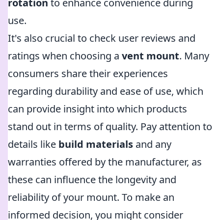
rotation
to enhance convenience during
use.
It's also crucial to check user reviews and
ratings when choosing a
vent mount
. Many
consumers share their experiences
regarding durability and ease of use, which
can provide insight into which products
stand out in terms of quality. Pay attention to
details like
build materials
and any
warranties offered by the manufacturer, as
these can influence the longevity and
reliability of your mount. To make an
informed decision, you might consider