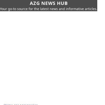
AZG NEWS HUB
Your go-to source for the latest news and informative articles.