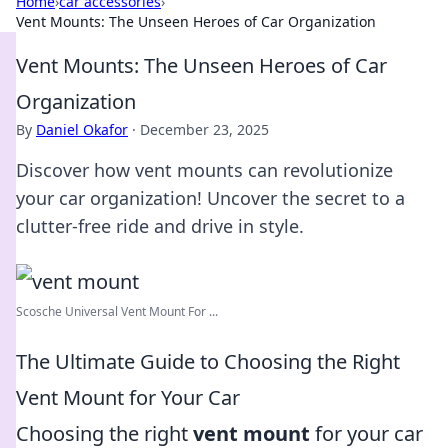
Home
›
car accessories
›
Vent Mounts: The Unseen Heroes of Car Organization
Vent Mounts: The Unseen Heroes of Car
Organization
By
Daniel Okafor
·
December 23, 2025
Discover how vent mounts can revolutionize
your car organization! Uncover the secret to a
clutter-free ride and drive in style.
Scosche Universal Vent Mount For ...
The Ultimate Guide to Choosing the Right
Vent Mount for Your Car
Choosing the right
vent mount
for your car