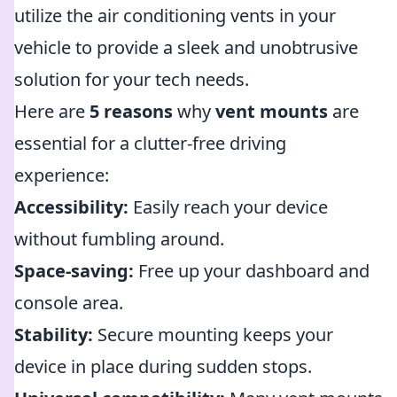
utilize the air conditioning vents in your
vehicle to provide a sleek and unobtrusive
solution for your tech needs.
Here are
5 reasons
why
vent mounts
are
essential for a clutter-free driving
experience:
Accessibility:
Easily reach your device
without fumbling around.
Space-saving:
Free up your dashboard and
console area.
Stability:
Secure mounting keeps your
device in place during sudden stops.