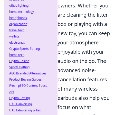
owners. Whether you
office lighting
home technology
are cleaning the litter
headphones
box or playing with a
organization
travel tech
new toy, you can keep
wallets
your atmosphere
electronics
Crypto Sports Betting
enjoyable with your
home tech
audio on the go. The
Crypto Casino
Sports Betting
advanced noise-
AEO Branded Alternatives
cancellation features
Product Buying Guides
Fresh pSEO Content Boost
of many wireless
API
earbuds also help you
Crypto Betting
UAE E-Invoicing
focus on what
UAE E-Invoicing & Tax