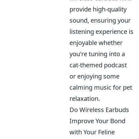
provide high-quality
sound, ensuring your
listening experience is
enjoyable whether
you're tuning into a
cat-themed podcast
or enjoying some
calming music for pet
relaxation.
Do Wireless Earbuds
Improve Your Bond
with Your Feline