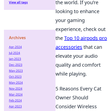
the world. If you’re
View all tags
looking to enhance
your gaming
experience, check out
the
Top 10 airpods pro
Archives
accessories
that can
Apr-2024
Jul-2024
elevate your audio
Jan-2023
quality and comfort
Dec-2023
May-2023
while playing.
Oct-2023
May-2024
5 Reasons Every Cat
Nov-2024
Mar-2024
Owner Should
Feb-2024
Consider Wireless
Apr-2023