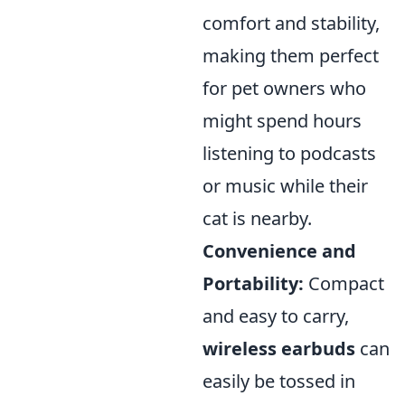
comfort and stability,
making them perfect
for pet owners who
might spend hours
listening to podcasts
or music while their
cat is nearby.
Convenience and
Portability:
Compact
and easy to carry,
wireless earbuds
can
easily be tossed in