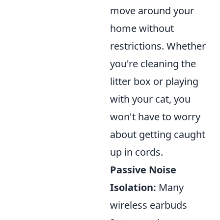
move around your
home without
restrictions. Whether
you're cleaning the
litter box or playing
with your cat, you
won't have to worry
about getting caught
up in cords.
Passive Noise
Isolation:
Many
wireless earbuds