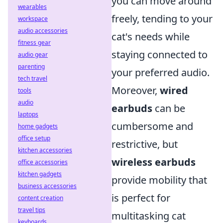
you can move around
wearables
freely, tending to your
workspace
audio accessories
cat's needs while
fitness gear
staying connected to
audio gear
parenting
your preferred audio.
tech travel
Moreover,
wired
tools
audio
earbuds
can be
laptops
cumbersome and
home gadgets
office setup
restrictive, but
kitchen accessories
wireless earbuds
office accessories
kitchen gadgets
provide mobility that
business accessories
is perfect for
content creation
travel tips
multitasking cat
keyboards