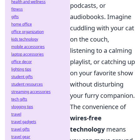
health and wellness
podcasts, or
fitness
audiobooks. Imagine
gifts
home office
cuddling with your cat
office organization
on the couch,
kids technology
mobile accessories
listening to a calming
laptop accessories
playlist, or catching up
office decor
lighting tips
on your favorite show
student gifts
without disturbing
student resources
streaming accessories
your furry companion.
tech gifts
The convenience of
vlogging tips
travel
wires-free
travel gadgets
technology
means
travel gifts
travel gear