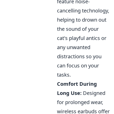
feature noise-
cancelling technology,
helping to drown out
the sound of your
cat's playful antics or
any unwanted
distractions so you
can focus on your
tasks.
Comfort During
Long Use:
Designed
for prolonged wear,
wireless earbuds offer