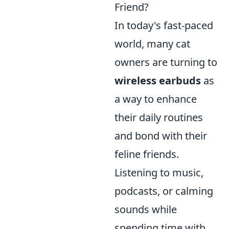
Friend?
In today's fast-paced
world, many cat
owners are turning to
wireless earbuds
as
a way to enhance
their daily routines
and bond with their
feline friends.
Listening to music,
podcasts, or calming
sounds while
spending time with