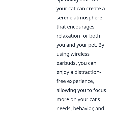
your cat can create a
serene atmosphere
that encourages
relaxation for both
you and your pet. By
using wireless
earbuds, you can
enjoy a distraction-
free experience,
allowing you to focus
more on your cat's
needs, behavior, and