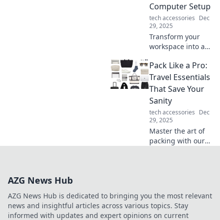
Computer Setup
tech accessories
Dec
29, 2025
Transform your
workspace into a
productivity
Pack Like a Pro:
powerhouse!
Discover tips to
Travel Essentials
design the
That Save Your
ultimate command
Sanity
center for your
tech accessories
Dec
computer setup.
29, 2025
Master the art of
packing with our
ultimate guide to
travel essentials
that keep you
AZG News Hub
organized and
stress-free on your
AZG News Hub is dedicated to bringing you the most relevant
next adventure!
news and insightful articles across various topics. Stay
informed with updates and expert opinions on current