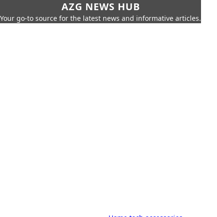
AZG NEWS HUB
Your go-to source for the latest news and informative articles.