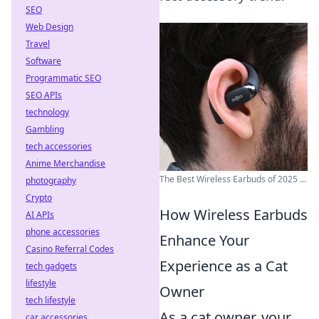
SEO
Web Design
Travel
Software
Programmatic SEO
SEO APIs
technology
Gambling
tech accessories
Anime Merchandise
The Best Wireless Earbuds of 2025 ...
photography
Crypto
How Wireless Earbuds
AI APIs
phone accessories
Enhance Your
Casino Referral Codes
Experience as a Cat
tech gadgets
lifestyle
Owner
tech lifestyle
As a cat owner, your
car accessories