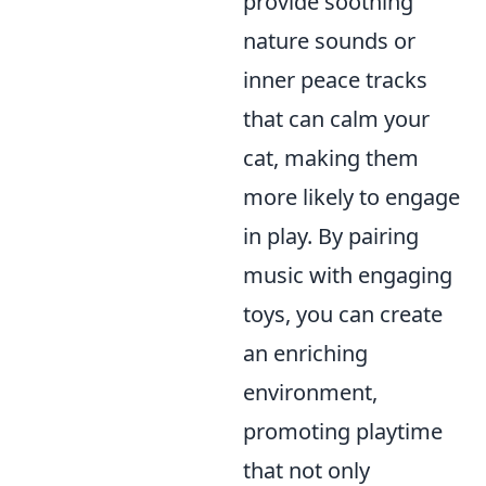
provide soothing
nature sounds or
inner peace tracks
that can calm your
cat, making them
more likely to engage
in play. By pairing
music with engaging
toys, you can create
an enriching
environment,
promoting playtime
that not only