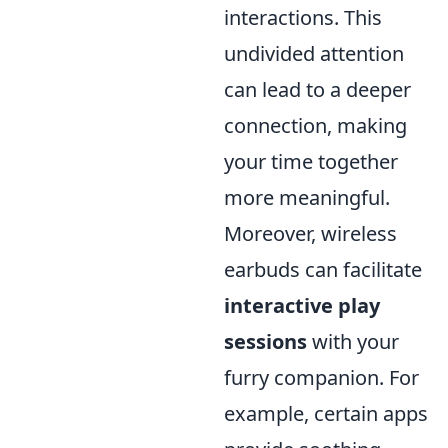
interactions. This
undivided attention
can lead to a deeper
connection, making
your time together
more meaningful.
Moreover, wireless
earbuds can facilitate
interactive play
sessions
with your
furry companion. For
example, certain apps