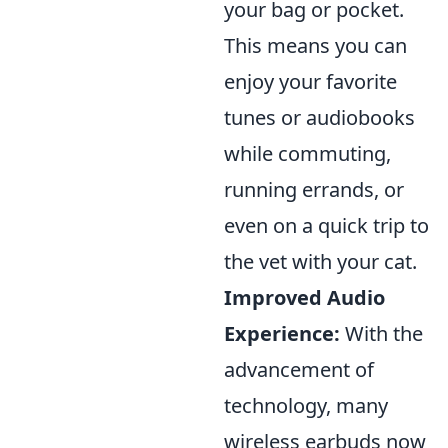
your bag or pocket.
This means you can
enjoy your favorite
tunes or audiobooks
while commuting,
running errands, or
even on a quick trip to
the vet with your cat.
Improved Audio
Experience:
With the
advancement of
technology, many
wireless earbuds now