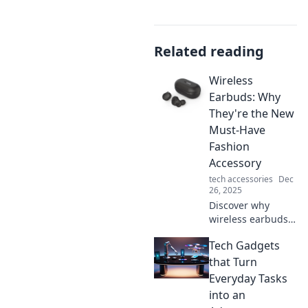
Related reading
Wireless
Earbuds: Why
They're the New
Must-Have
Fashion
Accessory
tech accessories
Dec
26, 2025
Discover why
wireless earbuds
are not just tech
Tech Gadgets
must-haves but
the ultimate
that Turn
fashion accessory
Everyday Tasks
—style,
into an
convenience, and