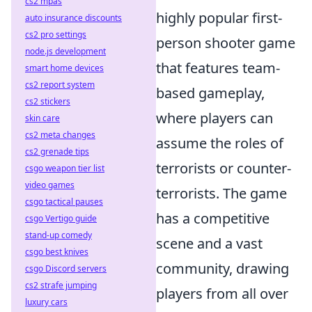
cs2 mpas
highly popular first-
auto insurance discounts
cs2 pro settings
person shooter game
node.js development
that features team-
smart home devices
cs2 report system
based gameplay,
cs2 stickers
where players can
skin care
cs2 meta changes
assume the roles of
cs2 grenade tips
terrorists or counter-
csgo weapon tier list
video games
terrorists. The game
csgo tactical pauses
has a competitive
csgo Vertigo guide
stand-up comedy
scene and a vast
csgo best knives
community, drawing
csgo Discord servers
cs2 strafe jumping
players from all over
luxury cars