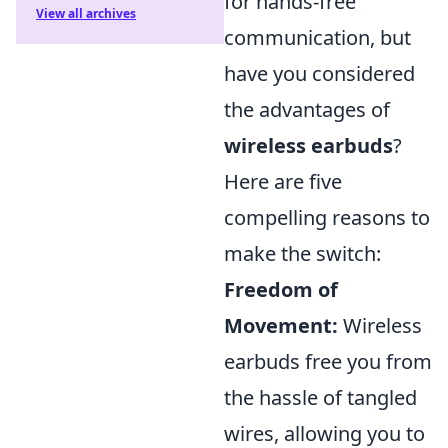
for hands-free
View all archives
communication, but
have you considered
the advantages of
wireless earbuds
?
Here are five
compelling reasons to
make the switch:
Freedom of
Movement:
Wireless
earbuds free you from
the hassle of tangled
wires, allowing you to