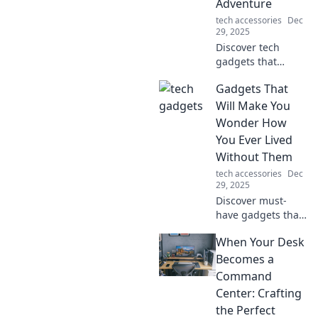
Adventure
sound all in one!
tech accessories
Dec
29, 2025
Discover tech
gadgets that
transform
Gadgets That
mundane tasks
into thrilling
Will Make You
adventures!
Wonder How
Unleash creativity
You Ever Lived
and innovation in
Without Them
your daily routine
tech accessories
Dec
today!
29, 2025
Discover must-
have gadgets that
will transform your
When Your Desk
life! Uncover
innovations you
Becomes a
didn't know you
Command
needed—your
Center: Crafting
essentials await!
the Perfect