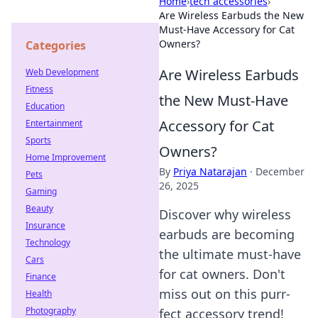
Home
›
tech accessories
›
Are Wireless Earbuds the New
Must-Have Accessory for Cat
Owners?
Categories
Are Wireless Earbuds
Web Development
Fitness
the New Must-Have
Education
Accessory for Cat
Entertainment
Sports
Owners?
Home Improvement
By
Priya Natarajan
·
December
Pets
26, 2025
Gaming
Beauty
Discover why wireless
Insurance
earbuds are becoming
Technology
the ultimate must-have
Cars
for cat owners. Don't
Finance
miss out on this purr-
Health
Photography
fect accessory trend!