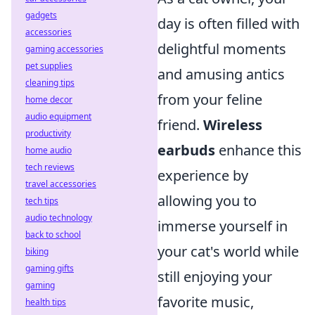
gadgets
day is often filled with
accessories
delightful moments
gaming accessories
pet supplies
and amusing antics
cleaning tips
from your feline
home decor
audio equipment
friend.
Wireless
productivity
earbuds
enhance this
home audio
tech reviews
experience by
travel accessories
allowing you to
tech tips
audio technology
immerse yourself in
back to school
your cat's world while
biking
gaming gifts
still enjoying your
gaming
favorite music,
health tips