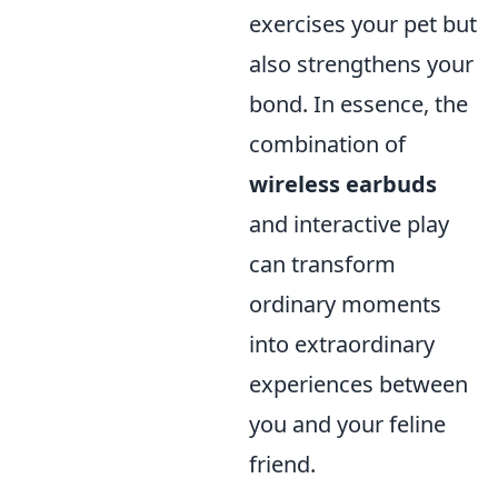
exercises your pet but
also strengthens your
bond. In essence, the
combination of
wireless earbuds
and interactive play
can transform
ordinary moments
into extraordinary
experiences between
you and your feline
friend.