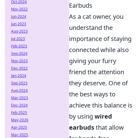
Oct-2024
Earbuds
Nov-2022
As a cat owner, you
Jun-2024
Jun-2023
understand the
Aug-2023
importance of staying
Jul-2023
Feb-2023
connected while also
Sep-2024
giving your furry
Nov-2023
Dec-2022
friend the attention
Jan-2024
they deserve. One of
Sep-2023
Aug-2024
the best ways to
Mar-2023
achieve this balance is
Dec-2024
Feb-2025
by using
wired
May-2026
earbuds
that allow
Apr-2025
Mar-2025