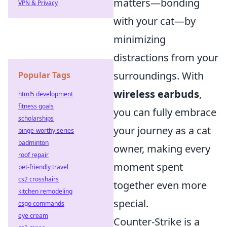
matters—bonding
VPN & Privacy
with your cat—by
minimizing
distractions from your
surroundings. With
Popular Tags
wireless earbuds
,
html5 development
fitness goals
you can fully embrace
scholarships
your journey as a cat
binge-worthy series
badminton
owner, making every
roof repair
moment spent
pet-friendly travel
cs2 crosshairs
together even more
kitchen remodeling
special.
csgo commands
eye cream
Counter-Strike is a