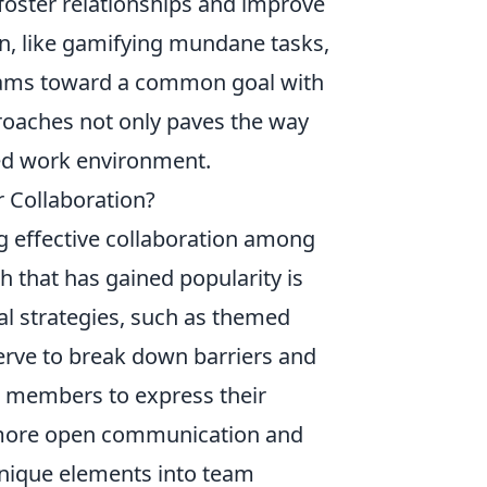
foster relationships and improve
un, like gamifying mundane tasks,
teams toward a common goal with
oaches not only paves the way
ged work environment.
r Collaboration?
g effective collaboration among
 that has gained popularity is
al strategies, such as themed
erve to break down barriers and
 members to express their
 to more open communication and
unique elements into team