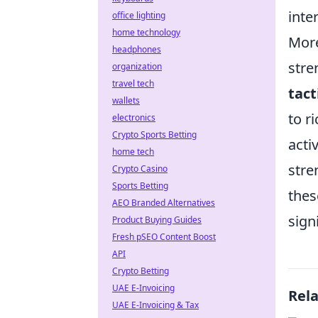
inte
office lighting
home technology
More
headphones
stre
organization
travel tech
tact
wallets
to r
electronics
Crypto Sports Betting
acti
home tech
stre
Crypto Casino
Sports Betting
thes
AEO Branded Alternatives
sign
Product Buying Guides
Fresh pSEO Content Boost
API
Crypto Betting
UAE E-Invoicing
Rel
UAE E-Invoicing & Tax