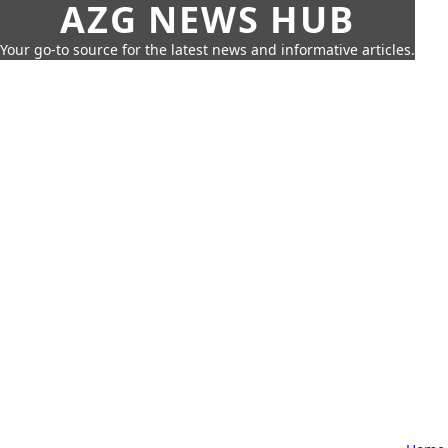
AZG NEWS HUB
Your go-to source for the latest news and informative articles.