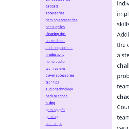
indi
gadgets
impl
accessories
gaming accessories
skil
pet supplies
Addi
cleaning tips
home decor
the 
audio equipment
a st
productivity
home audio
cha
tech reviews
prob
travel accessories
tech tips
team
audio technology
cha
back to school
biking
Coun
gaming gifts
team
gaming
health tips
var