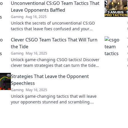
Unconventional CS:GO Team Tactics That
Leave Opponents Baffled
Gaming
Aug 16, 2025
Unlock the secrets of unconventional CS:GO
tactics that leave foes confused and your
team victorious! Dive in and dominate the
Clever CSGO Team Tactics That Will Turn
game!
the Tide
Gaming
May 16, 2025
Unlock game-changing CSGO tactics! Discover
clever team strategies that can turn the tide
and lead you to victory.
Strategies That Leave the Opponent
Speechless
Gaming
May 16, 2025
Unlock game-changing tactics that will leave
your opponents stunned and scrambling.
Elevate your strategy and dominate the
competition!