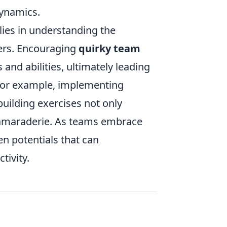
dynamics.
lies in understanding the
ers. Encouraging
quirky team
and abilities, ultimately leading
 For example, implementing
-building exercises not only
 camaraderie. As teams embrace
n potentials that can
tivity.