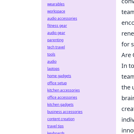
conv
wearables
team
workspace
audio accessories
enco
fitness gear
rene
audio gear
parenting
for 
tech travel
Are 
tools
audio
In t
laptops
team
home gadgets
office setup
the 
kitchen accessories
brai
office accessories
kitchen gadgets
crea
business accessories
indi
content creation
travel tips
inno
keyboards