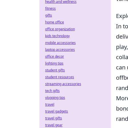
health and wellness
fitness
Expl
gifts
home office
In t
office organization
deli
kids technology
mobile accessories
play
laptop accessories
coll
office decor
lighting tips
can 
student gifts
offb
student resources
streaming accessories
rand
tech gifts
More
vlogging tips
travel
bond
travel gadgets
rand
travel gifts
travel gear