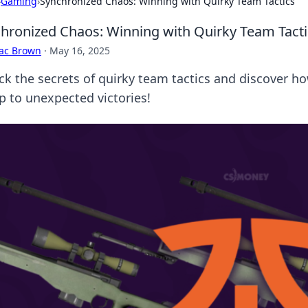
›
Gaming
›
Synchronized Chaos: Winning with Quirky Team Tactics
hronized Chaos: Winning with Quirky Team Tacti
aac Brown
·
May 16, 2025
ck the secrets of quirky team tactics and discover h
p to unexpected victories!