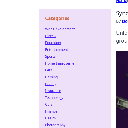
Home
Sync
Categories
By
Is
Web Development
Unlo
Fitness
grou
Education
Entertainment
Sports
Home Improvement
Pets
Gaming
Beauty
Insurance
Technology
Cars
Finance
Health
Photography