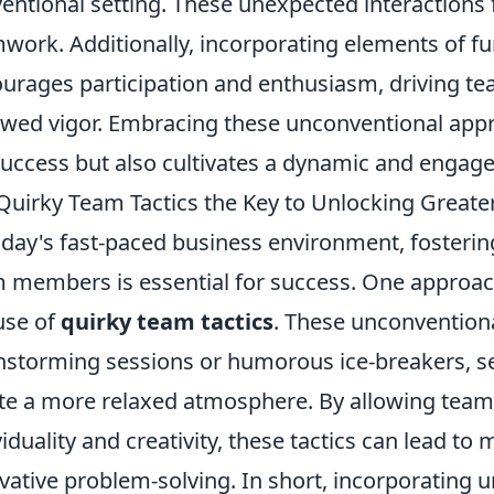
entional setting. These unexpected interactions 
work. Additionally, incorporating elements of f
urages participation and enthusiasm, driving 
wed vigor. Embracing these unconventional appr
success but also cultivates a dynamic and enga
Quirky Team Tactics the Key to Unlocking Greate
oday's fast-paced business environment, fosterin
 members is essential for success. One approach
use of
quirky team tactics
. These unconvention
nstorming sessions or humorous ice-breakers, s
te a more relaxed atmosphere. By allowing team
viduality and creativity, these tactics can lead
vative problem-solving. In short, incorporating 