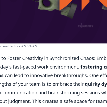
t mad tactics in CS:GO - CS ...
to Foster Creativity in Synchronized Chaos: E
oday's fast-paced work environment,
fostering c
os
can lead to innovative breakthroughs. One eff
ngths of your team is to embrace their
quirky d
 communication and brainstorming sessions whe
out judgment. This creates a safe space for tea