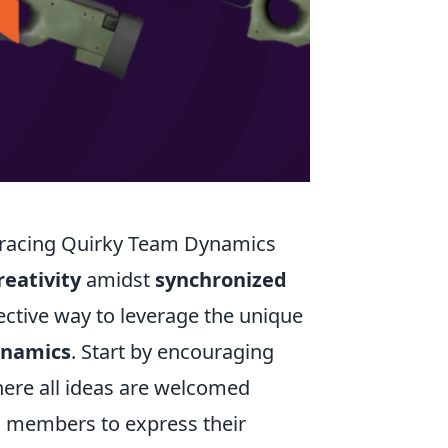
mbracing Quirky Team Dynamics
reativity
amidst
synchronized
ective way to leverage the unique
ynamics
. Start by encouraging
re all ideas are welcomed
m members to express their