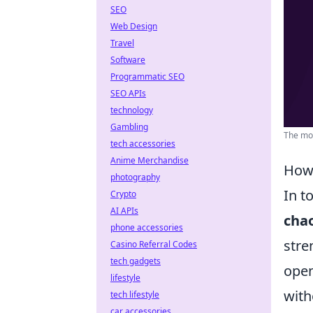
SEO
Web Design
Travel
Software
Programmatic SEO
SEO APIs
technology
Gambling
The mos
tech accessories
Anime Merchandise
How 
photography
In t
Crypto
AI APIs
cha
phone accessories
stre
Casino Referral Codes
tech gadgets
open
lifestyle
with
tech lifestyle
car accessories