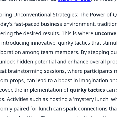
oring Unconventional Strategies: The Power of Q
oday's fast-paced business environment, traditiona
vering the desired results. This is where
unconven
, introducing innovative, quirky tactics that stimu
aboration among team members. By stepping out
unlock hidden potential and enhance overall produ
eat brainstorming sessions, where participants m
om props, can lead to a boost in imagination and
over, the implementation of
quirky tactics
can 
s. Activities such as hosting a 'mystery lunch'
omly paired for lunch can spark connections that