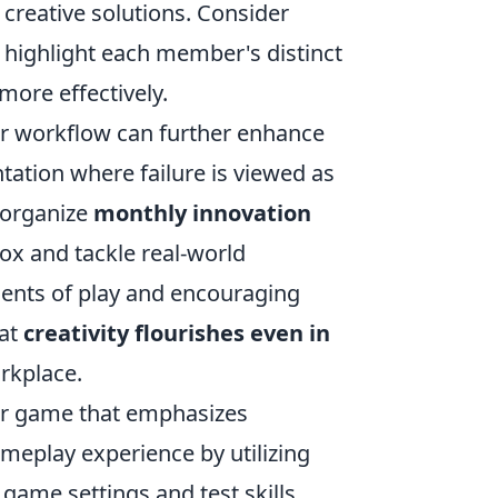
 creative solutions. Consider
 highlight each member's distinct
more effectively.
our workflow can further enhance
ntation where failure is viewed as
, organize
monthly innovation
ox and tackle real-world
ments of play and encouraging
hat
creativity flourishes even in
rkplace.
ter game that emphasizes
meplay experience by utilizing
 game settings and test skills.