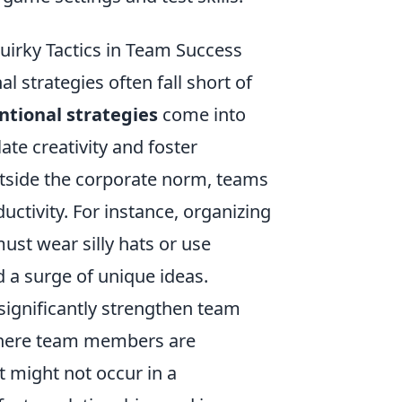
uirky Tactics in Team Success
l strategies often fall short of
tional strategies
come into
late creativity and foster
side the corporate norm, teams
ctivity. For instance, organizing
ust wear silly hats or use
 a surge of unique ideas.
significantly strengthen team
 where team members are
 might not occur in a