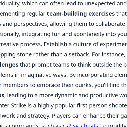
viduality, which can often lead to unexpected and
ementing regular
team-building exercises
that
ls and perspectives, allowing them to collaborate 
tionally, integrating fun and spontaneity into y
creative process. Establish a culture of experime
epping stone rather than a setback. For instance
llenges
that prompt teams to think outside the b
lems in imaginative ways. By incorporating ele
 members to embrace their quirks, you’ll find t
os
, leading to a more dynamic and productive wo
ter-Strike is a highly popular first-person shoo
work and strategy. Players can enhance their ga
ious commands, such as
cs2 sv_cheats
, to modify