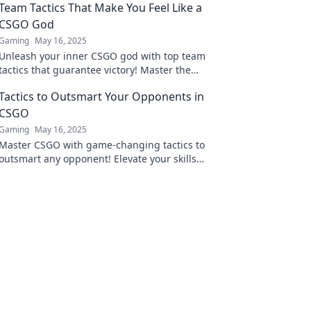
Team Tactics That Make You Feel Like a
CSGO God
Gaming
May 16, 2025
Unleash your inner CSGO god with top team
tactics that guarantee victory! Master the
game and dominate your opponents today!
Tactics to Outsmart Your Opponents in
CSGO
Gaming
May 16, 2025
Master CSGO with game-changing tactics to
outsmart any opponent! Elevate your skills
and dominate the battlefield today!