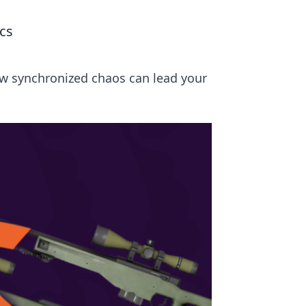
cs
ow synchronized chaos can lead your