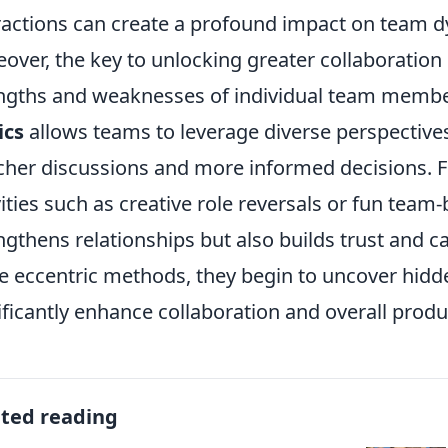
ractions can create a profound impact on team 
over, the key to unlocking greater collaboration 
ngths and weaknesses of individual team memb
ics
allows teams to leverage diverse perspectives 
icher discussions and more informed decisions.
vities such as creative role reversals or fun team
ngthens relationships but also builds trust and
e eccentric methods, they begin to uncover hidde
ificantly enhance collaboration and overall produc
ated reading