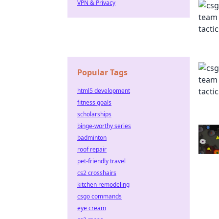
VPN & Privacy
Popular Tags
html5 development
fitness goals
scholarships
binge-worthy series
badminton
roof repair
pet-friendly travel
cs2 crosshairs
kitchen remodeling
csgo commands
eye cream