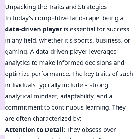
Unpacking the Traits and Strategies
In today's competitive landscape, being a
data-driven player
is essential for success
in any field, whether it's sports, business, or
gaming. A data-driven player leverages
analytics to make informed decisions and
optimize performance. The key traits of such
individuals typically include a strong
analytical mindset, adaptability, and a
commitment to continuous learning. They
are often characterized by:
Attention to Detail
: They obsess over