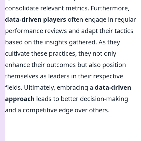
consolidate relevant metrics. Furthermore,
data-driven players
often engage in regular
performance reviews and adapt their tactics
based on the insights gathered. As they
cultivate these practices, they not only
enhance their outcomes but also position
themselves as leaders in their respective
fields. Ultimately, embracing a
data-driven
approach
leads to better decision-making
and a competitive edge over others.