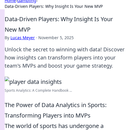
Home
›
Gambling
›
Data-Driven Players: Why Insight Is Your New MVP
Data-Driven Players: Why Insight Is Your
New MVP
By
Lucas Meyer
·
November 5, 2025
Unlock the secret to winning with data! Discover
how insights can transform players into your
team's MVPs and boost your game strategy.
Sports Analytics: A Complete Handbook ...
The Power of Data Analytics in Sports:
Transforming Players into MVPs
The world of sports has undergone a