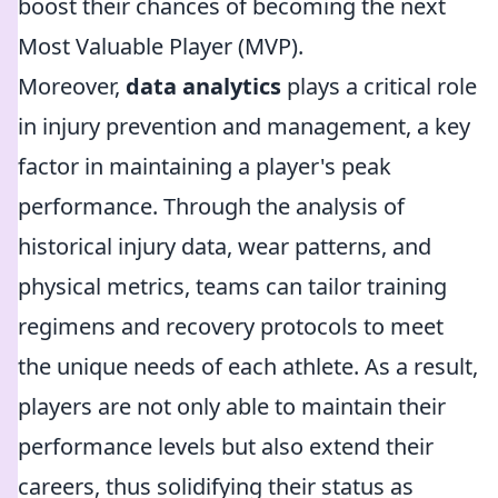
boost their chances of becoming the next
Most Valuable Player (MVP).
Moreover,
data analytics
plays a critical role
in injury prevention and management, a key
factor in maintaining a player's peak
performance. Through the analysis of
historical injury data, wear patterns, and
physical metrics, teams can tailor training
regimens and recovery protocols to meet
the unique needs of each athlete. As a result,
players are not only able to maintain their
performance levels but also extend their
careers, thus solidifying their status as