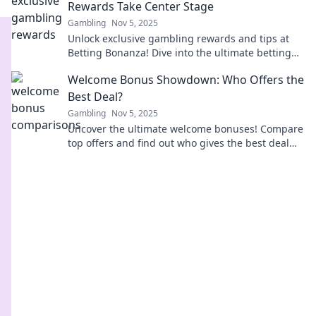
Rewards Take Center Stage
Gambling
Nov 5, 2025
Unlock exclusive gambling rewards and tips at
Betting Bonanza! Dive into the ultimate betting
experience that pays off every time!
Welcome Bonus Showdown: Who Offers the
Best Deal?
Gambling
Nov 5, 2025
Uncover the ultimate welcome bonuses! Compare
top offers and find out who gives the best deal—
don’t miss out on extra rewards!