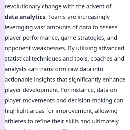
revolutionary change with the advent of
data analytics
. Teams are increasingly
leveraging vast amounts of data to assess
player performance, game strategies, and
opponent weaknesses. By utilizing advanced
statistical techniques and tools, coaches and
analysts can transform raw data into
actionable insights that significantly enhance
player development. For instance, data on
player movements and decision-making can
highlight areas for improvement, allowing
athletes to refine their skills and ultimately