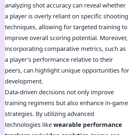
analyzing shot accuracy can reveal whether
a player is overly reliant on specific shooting
techniques, allowing for targeted training to
improve overall scoring potential. Moreover,
incorporating comparative metrics, such as
a player's performance relative to their
peers, can highlight unique opportunities for
development.
Data-driven decisions not only improve
training regimens but also enhance in-game
strategies. By utilizing advanced
technologies like
wearable performance