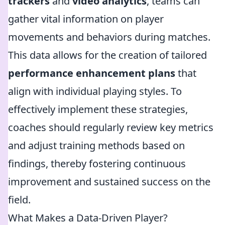
trackers
and
video analytics
, teams can
gather vital information on player
movements and behaviors during matches.
This data allows for the creation of tailored
performance enhancement plans
that
align with individual playing styles. To
effectively implement these strategies,
coaches should regularly review key metrics
and adjust training methods based on
findings, thereby fostering continuous
improvement and sustained success on the
field.
What Makes a Data-Driven Player?