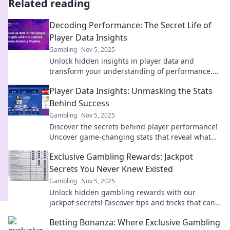
Related reading
Decoding Performance: The Secret Life of
Player Data Insights
Gambling
Nov 5, 2025
Unlock hidden insights in player data and
transform your understanding of performance.
Discover the secrets behind the stats now!
Player Data Insights: Unmasking the Stats
Behind Success
Gambling
Nov 5, 2025
Discover the secrets behind player performance!
Uncover game-changing stats that reveal what
drives success on the field.
Exclusive Gambling Rewards: Jackpot
Secrets You Never Knew Existed
Gambling
Nov 5, 2025
Unlock hidden gambling rewards with our
jackpot secrets! Discover tips and tricks that can
boost your winnings like never before!
Betting Bonanza: Where Exclusive Gambling