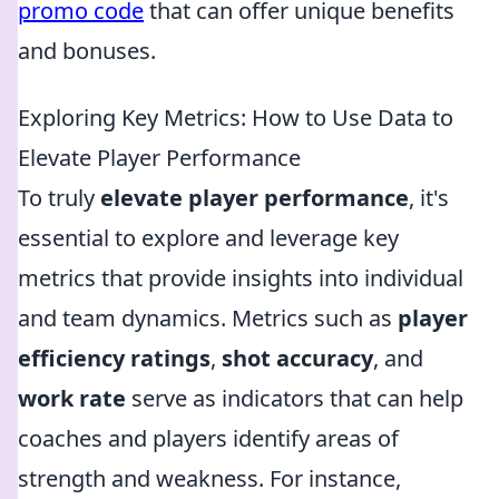
promo code
that can offer unique benefits
and bonuses.
Exploring Key Metrics: How to Use Data to
Elevate Player Performance
To truly
elevate player performance
, it's
essential to explore and leverage key
metrics that provide insights into individual
and team dynamics. Metrics such as
player
efficiency ratings
,
shot accuracy
, and
work rate
serve as indicators that can help
coaches and players identify areas of
strength and weakness. For instance,