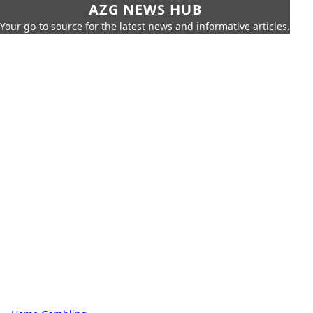
AZG NEWS HUB
Your go-to source for the latest news and informative articles.