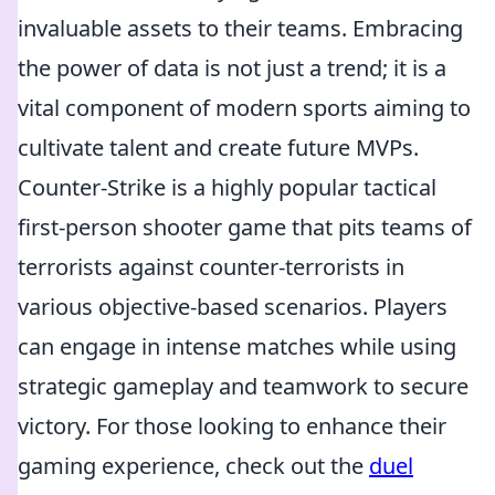
invaluable assets to their teams. Embracing
the power of data is not just a trend; it is a
vital component of modern sports aiming to
cultivate talent and create future MVPs.
Counter-Strike is a highly popular tactical
first-person shooter game that pits teams of
terrorists against counter-terrorists in
various objective-based scenarios. Players
can engage in intense matches while using
strategic gameplay and teamwork to secure
victory. For those looking to enhance their
gaming experience, check out the
duel