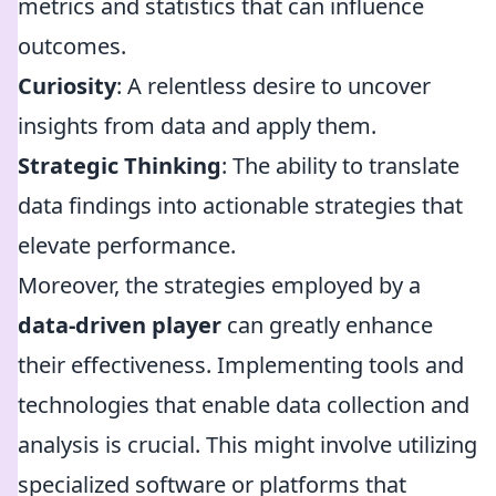
metrics and statistics that can influence
outcomes.
Curiosity
: A relentless desire to uncover
insights from data and apply them.
Strategic Thinking
: The ability to translate
data findings into actionable strategies that
elevate performance.
Moreover, the strategies employed by a
data-driven player
can greatly enhance
their effectiveness. Implementing tools and
technologies that enable data collection and
analysis is crucial. This might involve utilizing
specialized software or platforms that