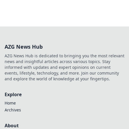
AZG News Hub
AZG News Hub is dedicated to bringing you the most relevant
news and insightful articles across various topics. Stay
informed with updates and expert opinions on current
events, lifestyle, technology, and more. Join our community
and explore the world of knowledge at your fingertips.
Explore
Home
Archives
About