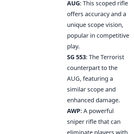
AUG
: This scoped rifle
offers accuracy and a
unique scope vision,
popular in competitive
play.
SG 553
: The Terrorist
counterpart to the
AUG, featuring a
similar scope and
enhanced damage.
AWP
: A powerful
sniper rifle that can
eliminate players with