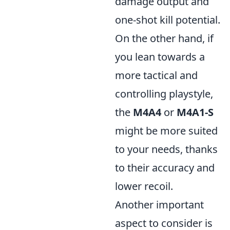
damage output and
one-shot kill potential.
On the other hand, if
you lean towards a
more tactical and
controlling playstyle,
the
M4A4
or
M4A1-S
might be more suited
to your needs, thanks
to their accuracy and
lower recoil.
Another important
aspect to consider is