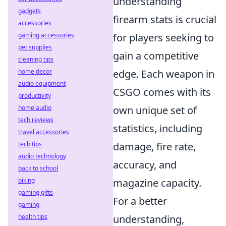
understanding
gadgets
firearm stats is crucial
accessories
gaming accessories
for players seeking to
pet supplies
gain a competitive
cleaning tips
home decor
edge. Each weapon in
audio equipment
CSGO comes with its
productivity
home audio
own unique set of
tech reviews
statistics, including
travel accessories
tech tips
damage, fire rate,
audio technology
accuracy, and
back to school
biking
magazine capacity.
gaming gifts
For a better
gaming
health tips
understanding,