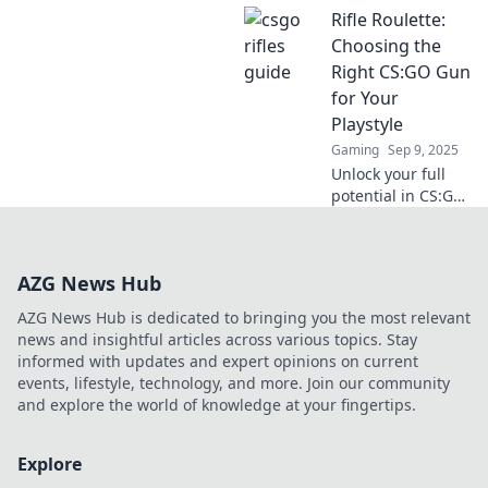
Rifle Roulette:
mastery! Dive into
Rifle Rendezvous
Choosing the
for expert tips and
Right CS:GO Gun
strategies to
for Your
dominate the
Playstyle
battlefield.
Gaming
Sep 9, 2025
Unlock your full
potential in CS:GO!
Discover the
ultimate guide to
selecting the
AZG News Hub
perfect gun to
match your unique
AZG News Hub is dedicated to bringing you the most relevant
playstyle and
news and insightful articles across various topics. Stay
dominate the
informed with updates and expert opinions on current
game.
events, lifestyle, technology, and more. Join our community
and explore the world of knowledge at your fingertips.
Explore