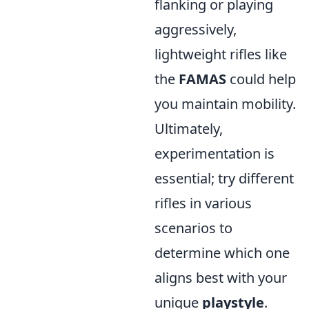
flanking or playing
aggressively,
lightweight rifles like
the
FAMAS
could help
you maintain mobility.
Ultimately,
experimentation is
essential; try different
rifles in various
scenarios to
determine which one
aligns best with your
unique
playstyle
.