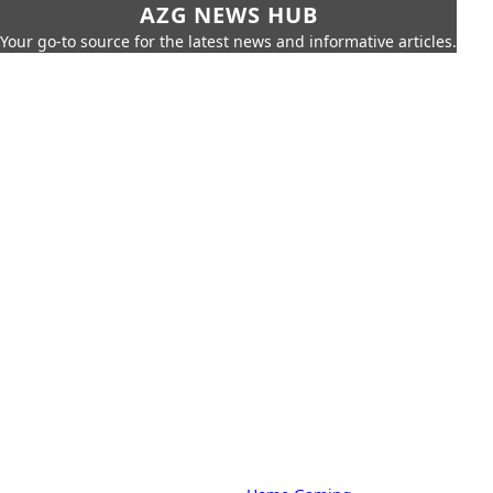
AZG NEWS HUB
Your go-to source for the latest news and informative articles.