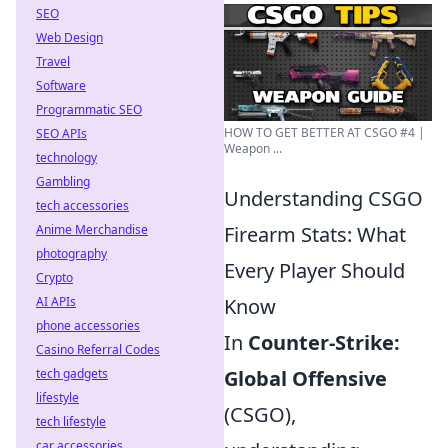
SEO
Web Design
Travel
Software
Programmatic SEO
HOW TO GET BETTER AT CSGO #4 |
SEO APIs
Weapon ...
technology
Gambling
Understanding CSGO
tech accessories
Anime Merchandise
Firearm Stats: What
photography
Every Player Should
Crypto
AI APIs
Know
phone accessories
In
Counter-Strike:
Casino Referral Codes
tech gadgets
Global Offensive
lifestyle
(CSGO),
tech lifestyle
car accessories