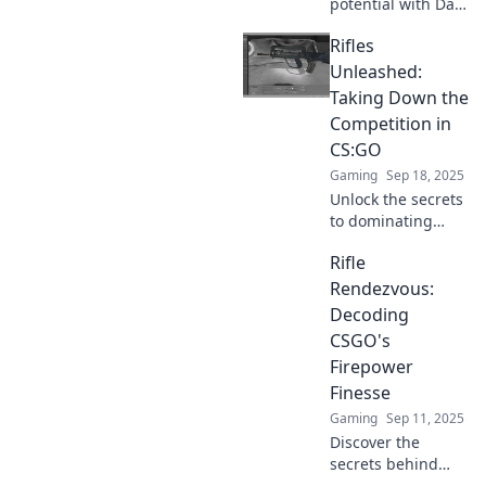
potential with Date
now!
Your Way to
Rifles
Victory! Discover
fun strategies and
Unleashed:
tips to level up
Taking Down the
your gameplay
Competition in
and romance.
CS:GO
Gaming
Sep 18, 2025
Unlock the secrets
to dominating
CS:GO with
Rifle
powerful rifles!
Discover top
Rendezvous:
strategies to
Decoding
outplay your
CSGO's
competition and
Firepower
elevate your game!
Finesse
Gaming
Sep 11, 2025
Discover the
secrets behind
CSGO's firepower