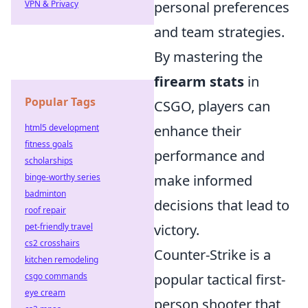
VPN & Privacy
personal preferences
and team strategies.
By mastering the
firearm stats
in
Popular Tags
CSGO, players can
html5 development
enhance their
fitness goals
performance and
scholarships
binge-worthy series
make informed
badminton
decisions that lead to
roof repair
pet-friendly travel
victory.
cs2 crosshairs
Counter-Strike is a
kitchen remodeling
csgo commands
popular tactical first-
eye cream
person shooter that