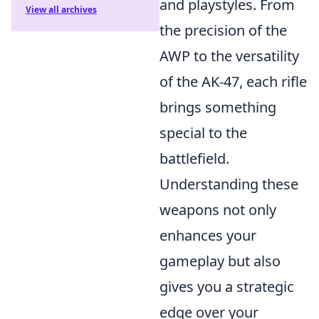
and playstyles. From
View all archives
the precision of the
AWP to the versatility
of the AK-47, each rifle
brings something
special to the
battlefield.
Understanding these
weapons not only
enhances your
gameplay but also
gives you a strategic
edge over your