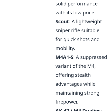
solid performance
with its low price.
Scout
: A lightweight
sniper rifle suitable
for quick shots and
mobility.
M4A1-S
: A suppressed
variant of the M4,
offering stealth
advantages while
maintaining strong
firepower.
AK-47 / M4 Dualies
: