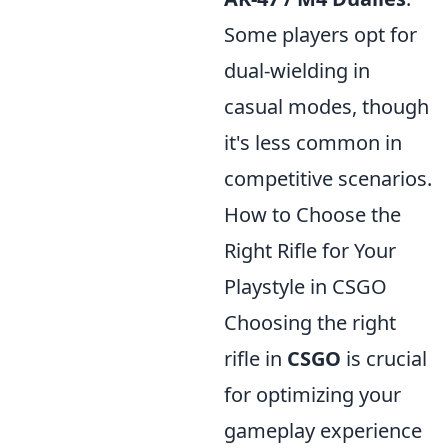
Some players opt for
dual-wielding in
casual modes, though
it's less common in
competitive scenarios.
How to Choose the
Right Rifle for Your
Playstyle in CSGO
Choosing the right
rifle in
CSGO
is crucial
for optimizing your
gameplay experience