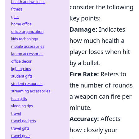
health and wellness
consider the following
fitness
gifts
key points:
home office
Damage:
Indicates
office organization
kids technology
how much health a
mobile accessories
player loses when hit
laptop accessories
office decor
by a bullet.
lighting tips
Fire Rate:
Refers to
student gifts
student resources
the number of rounds
streaming accessories
a weapon can fire per
tech gifts
vlogging tips
minute.
travel
Accuracy:
Affects
travel gadgets
travel gifts
how closely your
travel gear