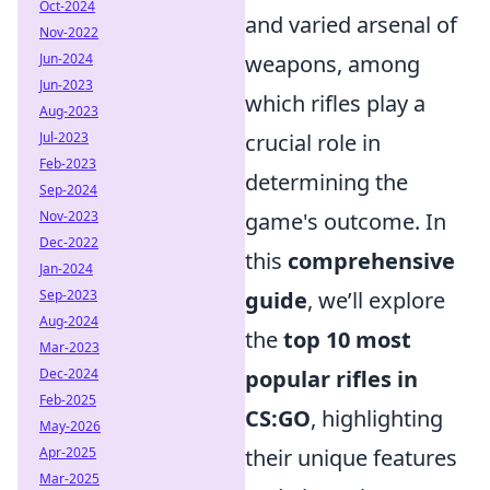
Oct-2024
and varied arsenal of
Nov-2022
Jun-2024
weapons, among
Jun-2023
which rifles play a
Aug-2023
Jul-2023
crucial role in
Feb-2023
determining the
Sep-2024
Nov-2023
game's outcome. In
Dec-2022
this
comprehensive
Jan-2024
Sep-2023
guide
, we’ll explore
Aug-2024
the
top 10 most
Mar-2023
Dec-2024
popular rifles in
Feb-2025
CS:GO
, highlighting
May-2026
Apr-2025
their unique features
Mar-2025