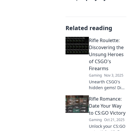
Related reading
Rifle Roulette:
Discovering the
Unsung Heroes
of CSGO's
Firearms
Gaming
Nov 3, 2025
Unearth CSGO's
hidden gems! Dive
into Rifle Roulette
Rifle Romance:
and explore the
underrated
Date Your Way
firearms that can
to CS:GO Victory
change your
Gaming
Oct 21, 2025
game. Discover
Unlock your CS:GO
the unsung heroes