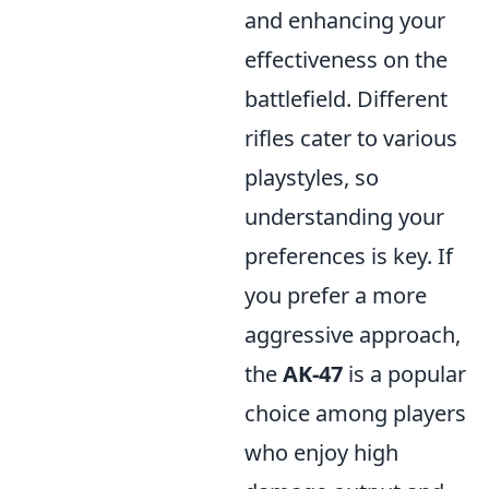
and enhancing your
effectiveness on the
battlefield. Different
rifles cater to various
playstyles, so
understanding your
preferences is key. If
you prefer a more
aggressive approach,
the
AK-47
is a popular
choice among players
who enjoy high