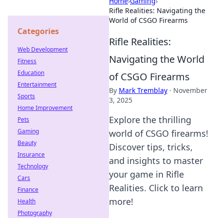
Home
›
Gaming
›
Rifle Realities: Navigating the
World of CSGO Firearms
Categories
Rifle Realities:
Web Development
Navigating the World
Fitness
Education
of CSGO Firearms
Entertainment
By
Mark Tremblay
·
November
Sports
3, 2025
Home Improvement
Explore the thrilling
Pets
Gaming
world of CSGO firearms!
Beauty
Discover tips, tricks,
Insurance
and insights to master
Technology
your game in Rifle
Cars
Realities. Click to learn
Finance
more!
Health
Photography