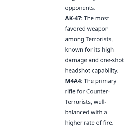
opponents.
AK-47
: The most
favored weapon
among Terrorists,
known for its high
damage and one-shot
headshot capability.
M4A4
: The primary
rifle for Counter-
Terrorists, well-
balanced with a
higher rate of fire.