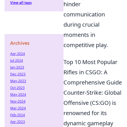
View all tags
hinder
communication
during crucial
moments in
Archives
competitive play.
Apr-2024
Jul-2024
Top 10 Most Popular
Jan-2023
Rifles in CSGO: A
Dec-2023
May-2023
Comprehensive Guide
Oct-2023
Counter-Strike: Global
May-2024
Nov-2024
Offensive (CS:GO) is
Mar-2024
renowned for its
Feb-2024
Apr-2023
dynamic gameplay