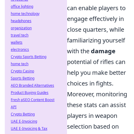
office lighting
can enable players to
home technology
engage effectively in
headphones
organization
close quarters, while
travel tech
familiarizing yourself
wallets
electronics
with the
damage
Crypto Sports Betting
potential of rifles can
home tech
Crypto Casino
help you make better
Sports Betting
choices in fights.
AEO Branded Alternatives
Product Buying Guides
Moreover, monitoring
Fresh pSEO Content Boost
these stats can assist
API
Crypto Betting
players in weapon
UAE E-Invoicing
selection based on
UAE E-Invoicing & Tax