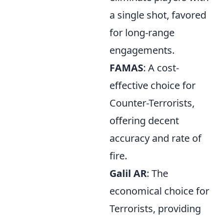
a single shot, favored
for long-range
engagements.
FAMAS
: A cost-
effective choice for
Counter-Terrorists,
offering decent
accuracy and rate of
fire.
Galil AR
: The
economical choice for
Terrorists, providing