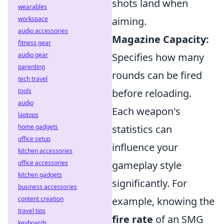
shots land when
wearables
workspace
aiming.
audio accessories
Magazine Capacity:
fitness gear
audio gear
Specifies how many
parenting
rounds can be fired
tech travel
tools
before reloading.
audio
Each weapon's
laptops
home gadgets
statistics can
office setup
influence your
kitchen accessories
office accessories
gameplay style
kitchen gadgets
significantly. For
business accessories
content creation
example, knowing the
travel tips
fire rate
of an SMG
keyboards