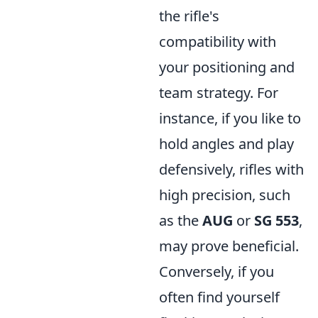
the rifle's
compatibility with
your positioning and
team strategy. For
instance, if you like to
hold angles and play
defensively, rifles with
high precision, such
as the
AUG
or
SG 553
,
may prove beneficial.
Conversely, if you
often find yourself