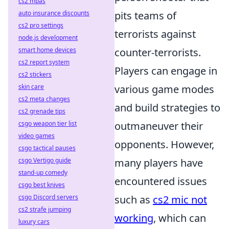
cs2 mpas
auto insurance discounts
pits teams of
cs2 pro settings
terrorists against
node.js development
smart home devices
counter-terrorists.
cs2 report system
Players can engage in
cs2 stickers
skin care
various game modes
cs2 meta changes
and build strategies to
cs2 grenade tips
csgo weapon tier list
outmaneuver their
video games
opponents. However,
csgo tactical pauses
csgo Vertigo guide
many players have
stand-up comedy
encountered issues
csgo best knives
csgo Discord servers
such as
cs2 mic not
cs2 strafe jumping
working
, which can
luxury cars