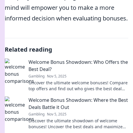
mind will empower you to make a more
informed decision when evaluating bonuses.
Related reading
Welcome Bonus Showdown: Who Offers the
Best Deal?
Gambling
Nov 5, 2025
Uncover the ultimate welcome bonuses! Compare
top offers and find out who gives the best deal—
don’t miss out on extra rewards!
Welcome Bonus Showdown: Where the Best
Deals Battle it Out
Gambling
Nov 5, 2025
Discover the ultimate showdown of welcome
bonuses! Uncover the best deals and maximize
your rewards today! Don’t miss out on the