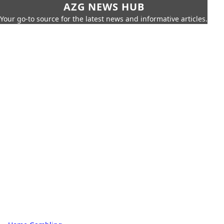
AZG NEWS HUB
Your go-to source for the latest news and informative articles.