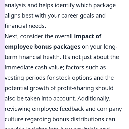
analysis and helps identify which package
aligns best with your career goals and
financial needs.
Next, consider the overall
impact of
employee bonus packages
on your long-
term financial health. It’s not just about the
immediate cash value; factors such as
vesting periods for stock options and the
potential growth of profit-sharing should
also be taken into account. Additionally,
reviewing employee feedback and company
culture regarding bonus distributions can