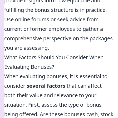
provide insights into how equitable and
fulfilling the bonus structure is in practice.
Use online forums or seek advice from
current or former employees to gather a
comprehensive perspective on the packages
you are assessing.
What Factors Should You Consider When
Evaluating Bonuses?
When evaluating bonuses, it is essential to
consider
several factors
that can affect
both their value and relevance to your
situation. First, assess the type of bonus
being offered. Are these bonuses cash, stock