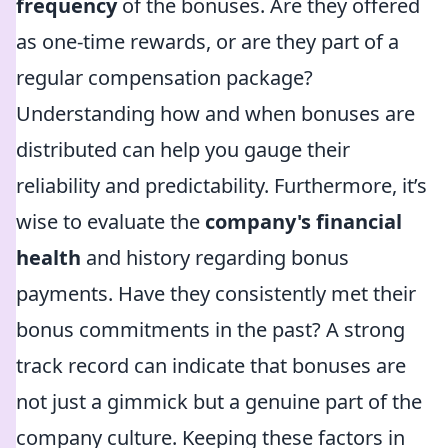
frequency
of the bonuses. Are they offered
as one-time rewards, or are they part of a
regular compensation package?
Understanding how and when bonuses are
distributed can help you gauge their
reliability and predictability. Furthermore, it’s
wise to evaluate the
company's financial
health
and history regarding bonus
payments. Have they consistently met their
bonus commitments in the past? A strong
track record can indicate that bonuses are
not just a gimmick but a genuine part of the
company culture. Keeping these factors in