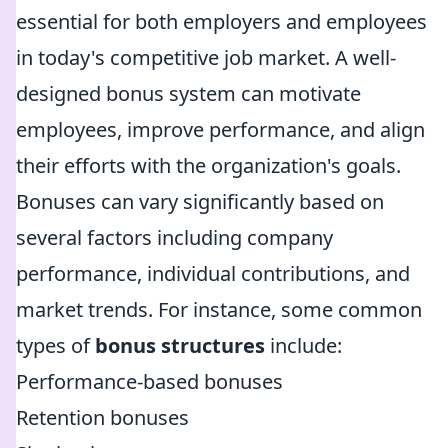
essential for both employers and employees
in today's competitive job market. A well-
designed bonus system can motivate
employees, improve performance, and align
their efforts with the organization's goals.
Bonuses can vary significantly based on
several factors including company
performance, individual contributions, and
market trends. For instance, some common
types of
bonus structures
include:
Performance-based bonuses
Retention bonuses