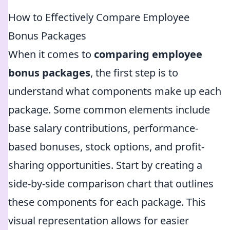
How to Effectively Compare Employee
Bonus Packages
When it comes to
comparing employee
bonus packages
, the first step is to
understand what components make up each
package. Some common elements include
base salary contributions, performance-
based bonuses, stock options, and profit-
sharing opportunities. Start by creating a
side-by-side comparison chart that outlines
these components for each package. This
visual representation allows for easier