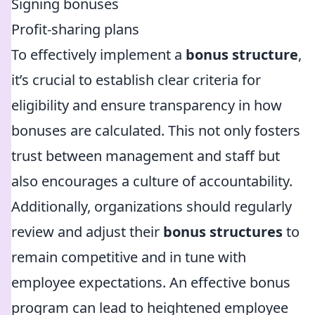
Signing bonuses
Profit-sharing plans
To effectively implement a
bonus structure
,
it’s crucial to establish clear criteria for
eligibility and ensure transparency in how
bonuses are calculated. This not only fosters
trust between management and staff but
also encourages a culture of accountability.
Additionally, organizations should regularly
review and adjust their
bonus structures
to
remain competitive and in tune with
employee expectations. An effective bonus
program can lead to heightened employee