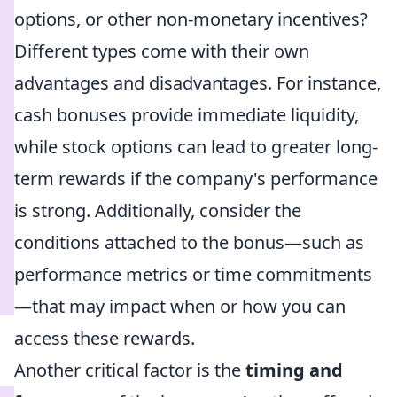
options, or other non-monetary incentives?
Different types come with their own
advantages and disadvantages. For instance,
cash bonuses provide immediate liquidity,
while stock options can lead to greater long-
term rewards if the company's performance
is strong. Additionally, consider the
conditions attached to the bonus—such as
performance metrics or time commitments
—that may impact when or how you can
access these rewards.
Another critical factor is the
timing and