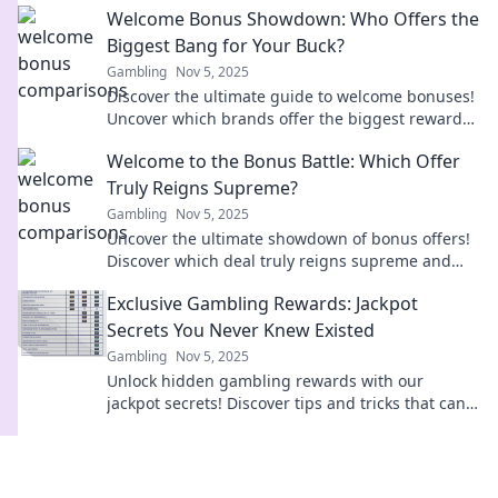
Welcome Bonus Showdown: Who Offers the
savings!
Biggest Bang for Your Buck?
Gambling
Nov 5, 2025
Discover the ultimate guide to welcome bonuses!
Uncover which brands offer the biggest rewards
and maximize your bang for your buck now!
Welcome to the Bonus Battle: Which Offer
Truly Reigns Supreme?
Gambling
Nov 5, 2025
Uncover the ultimate showdown of bonus offers!
Discover which deal truly reigns supreme and
unlock exclusive savings today!
Exclusive Gambling Rewards: Jackpot
Secrets You Never Knew Existed
Gambling
Nov 5, 2025
Unlock hidden gambling rewards with our
jackpot secrets! Discover tips and tricks that can
boost your winnings like never before!