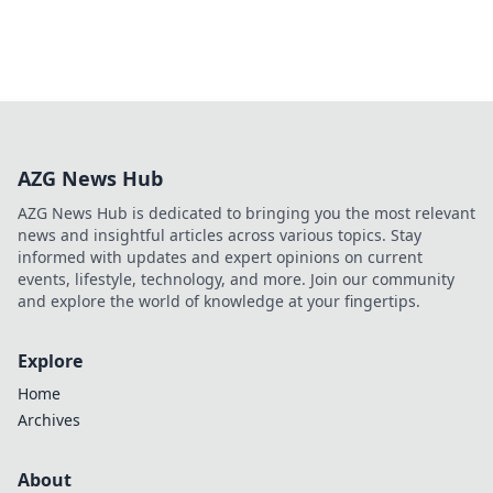
AZG News Hub
AZG News Hub is dedicated to bringing you the most relevant
news and insightful articles across various topics. Stay
informed with updates and expert opinions on current
events, lifestyle, technology, and more. Join our community
and explore the world of knowledge at your fingertips.
Explore
Home
Archives
About