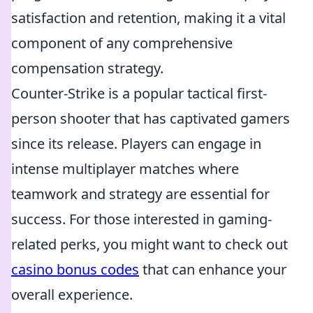
satisfaction and retention, making it a vital
component of any comprehensive
compensation strategy.
Counter-Strike is a popular tactical first-
person shooter that has captivated gamers
since its release. Players can engage in
intense multiplayer matches where
teamwork and strategy are essential for
success. For those interested in gaming-
related perks, you might want to check out
casino bonus codes
that can enhance your
overall experience.