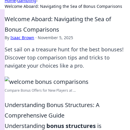
Home
›
Gambling
›
Welcome Aboard: Navigating the Sea of Bonus Comparisons
Welcome Aboard: Navigating the Sea of
Bonus Comparisons
By
Isaac Brown
·
November 5, 2025
Set sail on a treasure hunt for the best bonuses!
Discover top comparison tips and tricks to
navigate your choices like a pro.
Compare Bonus Offers for New Players at ...
Understanding Bonus Structures: A
Comprehensive Guide
Understanding
bonus structures
is