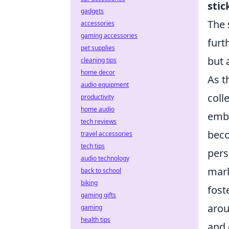
stic
gadgets
The 
accessories
gaming accessories
furt
pet supplies
but 
cleaning tips
home decor
As t
audio equipment
coll
productivity
home audio
embo
tech reviews
beco
travel accessories
tech tips
pers
audio technology
mark
back to school
biking
fost
gaming gifts
aro
gaming
health tips
and 