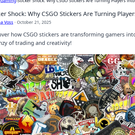
›
Gaming
›
Sticker Shock: Why CSGO Stickers Are Turning Players into
ker Shock: Why CSGO Stickers Are Turning Players
a Voss
·
October 21, 2025
over how CSGO stickers are transforming gamers into
nzy of trading and creativity!