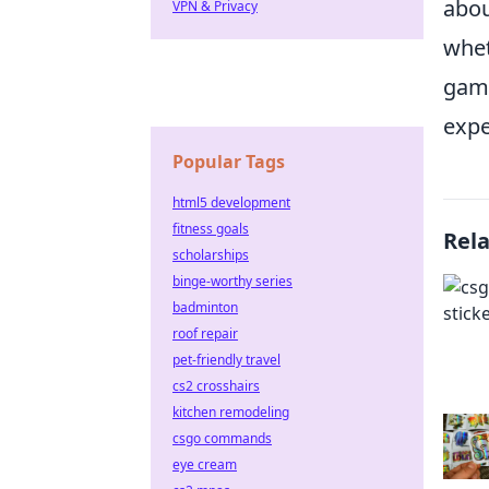
abou
VPN & Privacy
whet
game
expe
Popular Tags
html5 development
fitness goals
Rel
scholarships
binge-worthy series
badminton
roof repair
pet-friendly travel
cs2 crosshairs
kitchen remodeling
csgo commands
eye cream