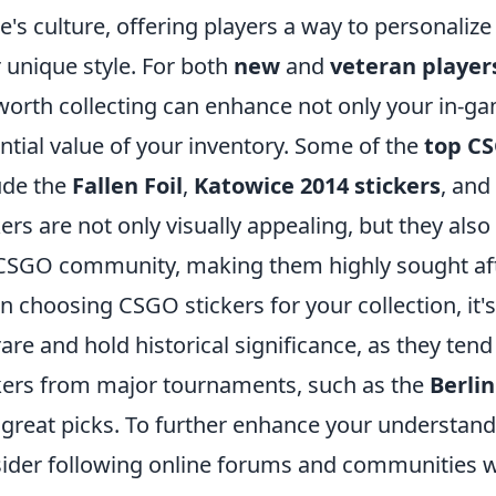
's culture, offering players a way to personali
r unique style. For both
new
and
veteran player
worth collecting can enhance not only your in-ga
ntial value of your inventory. Some of the
top CS
ude the
Fallen Foil
,
Katowice 2014 stickers
, and
kers are not only visually appealing, but they also 
CSGO community, making them highly sought afte
 choosing CSGO stickers for your collection, it's 
rare and hold historical significance, as they tend
kers from major tournaments, such as the
Berlin
 great picks. To further enhance your understand
ider following online forums and communities w