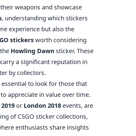
ze their weapons and showcase
s
, understanding which stickers
me experience but also the
GO stickers
worth considering
 the
Howling Dawn
sticker. These
carry a significant reputation in
r by collectors.
essential to look for those that
 to appreciate in value over time.
 2019
or
London 2018
events, are
ing of CSGO sticker collections,
here enthusiasts share insights