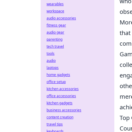
who 
wearables
obse
workspace
audio accessories
More
fitness gear
that
audio gear
parenting
comp
tech travel
Game
tools
audio
coll
laptops
enga
home gadgets
office setup
othe
kitchen accessories
mere
office accessories
kitchen gadgets
achi
business accessories
Top 
content creation
travel tips
Coun
keyboards