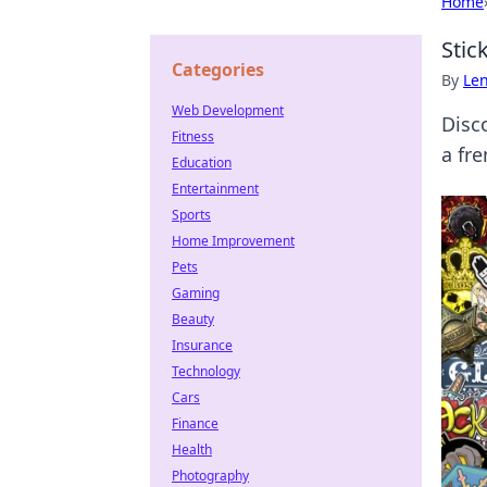
Home
Stic
Categories
By
Len
Web Development
Disc
Fitness
a fre
Education
Entertainment
Sports
Home Improvement
Pets
Gaming
Beauty
Insurance
Technology
Cars
Finance
Health
Photography