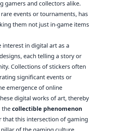
 gamers and collectors alike.
om rare events or tournaments, has
aking them not just in-game items
interest in digital art as a
esigns, each telling a story or
. Collections of stickers often
ting significant events or
he emergence of online
ese digital works of art, thereby
g the
collectible phenomenon
r that this intersection of gaming
g pillar of the gaming culture.