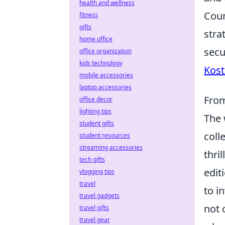
health and wellness
Coun
fitness
gifts
stra
home office
secu
office organization
kids technology
Kost
mobile accessories
laptop accessories
From
office decor
lighting tips
The 
student gifts
coll
student resources
streaming accessories
thri
tech gifts
edit
vlogging tips
travel
to i
travel gadgets
not 
travel gifts
travel gear