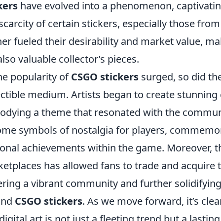
kers
have evolved into a phenomenon, captivating
scarcity of certain stickers, especially those fr
her fueled their desirability and market value, m
also valuable collector’s pieces.
he popularity of
CSGO stickers
surged, so did the 
ectible medium. Artists began to create stunning d
dying a theme that resonated with the community
me symbols of nostalgia for players, commemora
onal achievements within the game. Moreover, t
etplaces has allowed fans to trade and acquire th
ering a vibrant community and further solidifyin
und
CSGO stickers
. As we move forward, it’s clea
digital art is not just a fleeting trend but a lastin