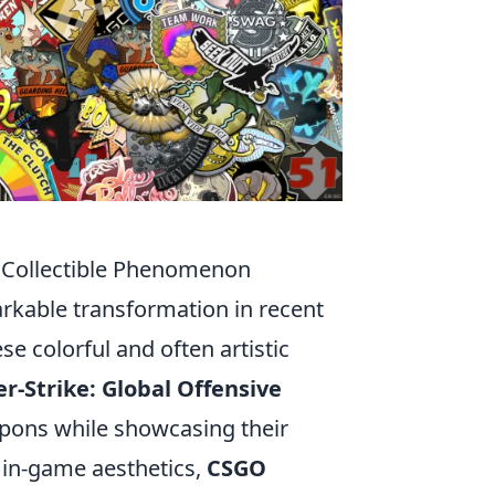
a Collectible Phenomenon
arkable transformation in recent
ese colorful and often artistic
r-Strike: Global Offensive
apons while showcasing their
e in-game aesthetics,
CSGO