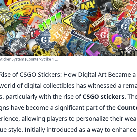
ticker System [Counter-Strike 1 ...
Rise of CSGO Stickers: How Digital Art Became 
world of digital collectibles has witnessed a rem
s, particularly with the rise of
CSGO stickers
. Th
gns have become a significant part of the
Counte
rience, allowing players to personalize their we
ue style. Initially introduced as a way to enhanc