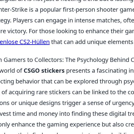
ter-Strike is a popular first-person shooter ga
tegy. Players can engage in intense matches, oft
re victory. For those looking to enhance their ga
enlose CS2-Hüllen
that can add unique elements
 Gamers to Collectors: The Psychology Behind 
world of
CSGO stickers
presents a fascinating i
ecting behavior that can be explored through psy
ll of acquiring rare stickers can be linked to the 
ions or unique designs trigger a sense of urgenc
nvest time and money into finding these digital
only enhance the gaming experience but also cre