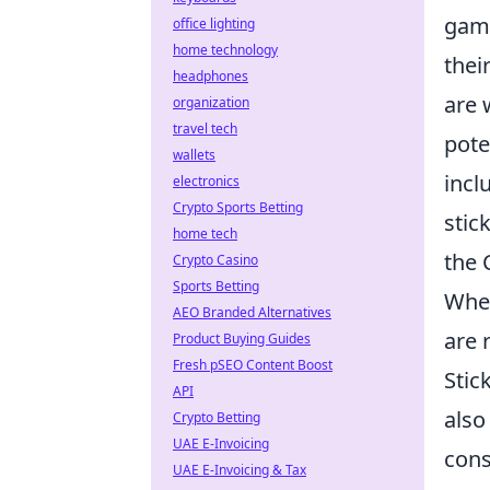
game
office lighting
home technology
thei
headphones
are 
organization
travel tech
pote
wallets
incl
electronics
Crypto Sports Betting
stic
home tech
the 
Crypto Casino
Sports Betting
When
AEO Branded Alternatives
are 
Product Buying Guides
Fresh pSEO Content Boost
Stic
API
also
Crypto Betting
UAE E-Invoicing
cons
UAE E-Invoicing & Tax