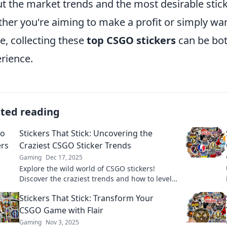
t the market trends and the most desirable sti
her you're aiming to make a profit or simply want
, collecting these
top CSGO stickers
can be bot
rience.
ated reading
Stickers That Stick: Uncovering the
Craziest CSGO Sticker Trends
Gaming
Dec 17, 2025
Explore the wild world of CSGO stickers!
Discover the craziest trends and how to level
up your collection. Don't miss out!
Stickers That Stick: Transform Your
CSGO Game with Flair
Gaming
Nov 3, 2025