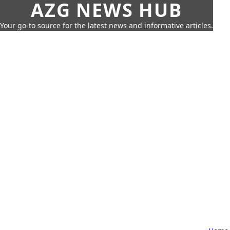
AZG NEWS HUB
Your go-to source for the latest news and informative articles.