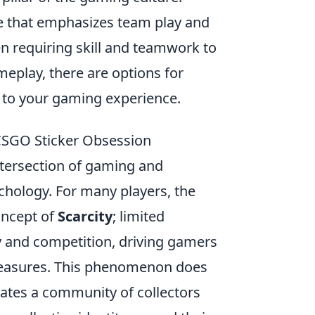
me that emphasizes team play and
en requiring skill and teamwork to
meplay, there are options for
 to your gaming experience.
CSGO Sticker Obsession
ntersection of gaming and
chology. For many players, the
concept of
Scarcity
; limited
y and competition, driving gamers
 treasures. This phenomenon does
ates a community of collectors