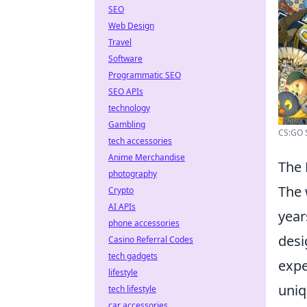
SEO
Web Design
Travel
Software
Programmatic SEO
SEO APIs
technology
Gambling
CS:GO S
tech accessories
Anime Merchandise
The 
photography
The 
Crypto
AI APIs
year
phone accessories
desi
Casino Referral Codes
tech gadgets
expe
lifestyle
uniq
tech lifestyle
car accessories