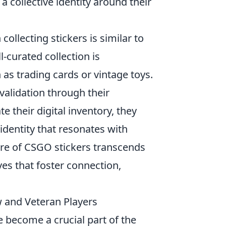
a collective identity around their
collecting stickers is similar to
l-curated collection is
as trading cards or vintage toys.
validation through their
te their digital inventory, they
identity that resonates with
ure of CSGO stickers transcends
es that foster connection,
w and Veteran Players
e become a crucial part of the