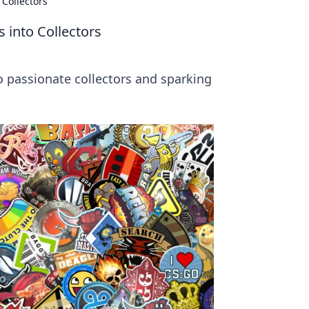
 Collectors
 into Collectors
 passionate collectors and sparking