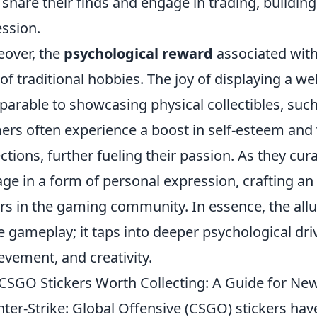
share their finds and engage in trading, building 
ssion.
over, the
psychological reward
associated with 
 of traditional hobbies. The joy of displaying a wel
arable to showcasing physical collectibles, such 
rs often experience a boost in self-esteem and 
ections, further fueling their passion. As they cura
ge in a form of personal expression, crafting an 
rs in the gaming community. In essence, the all
 gameplay; it taps into deeper psychological driv
evement, and creativity.
CSGO Stickers Worth Collecting: A Guide for Ne
ter-Strike: Global Offensive (CSGO) stickers hav