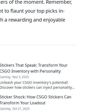
ckers of the moment. Remember,
 to flaunt your top picks in-
h a rewarding and enjoyable
Stickers That Speak: Transform Your
CSGO Inventory with Personality
Gaming
Nov 3, 2025
Unleash your CSGO inventory's potential!
Discover how stickers can inject personality
and style into your gameplay. Transform your
Sticker Shock: How CSGO Stickers Can
experience now!
Transform Your Loadout
Gaming
Oct 21, 2025