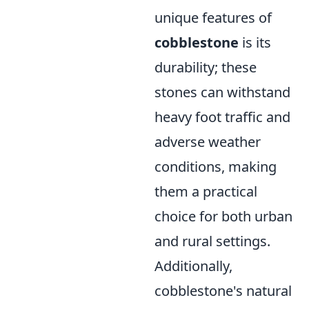
unique features of
cobblestone
is its
durability; these
stones can withstand
heavy foot traffic and
adverse weather
conditions, making
them a practical
choice for both urban
and rural settings.
Additionally,
cobblestone's natural