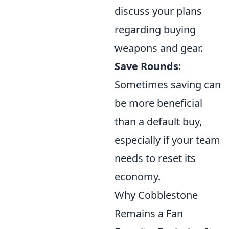
discuss your plans
regarding buying
weapons and gear.
Save Rounds
:
Sometimes saving can
be more beneficial
than a default buy,
especially if your team
needs to reset its
economy.
Why Cobblestone
Remains a Fan