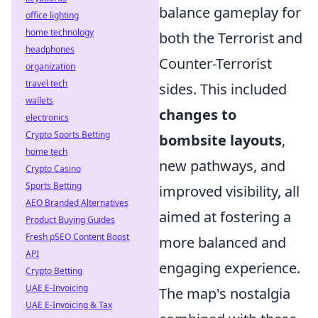
balance gameplay for
office lighting
home technology
both the Terrorist and
headphones
Counter-Terrorist
organization
travel tech
sides. This included
wallets
changes to
electronics
Crypto Sports Betting
bombsite layouts
,
home tech
new pathways, and
Crypto Casino
Sports Betting
improved visibility, all
AEO Branded Alternatives
aimed at fostering a
Product Buying Guides
Fresh pSEO Content Boost
more balanced and
API
engaging experience.
Crypto Betting
UAE E-Invoicing
The map's nostalgia
UAE E-Invoicing & Tax