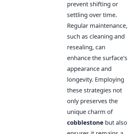
prevent shifting or
settling over time.
Regular maintenance,
such as cleaning and
resealing, can
enhance the surface's
appearance and
longevity. Employing
these strategies not
only preserves the
unique charm of
cobblestone
but also
ensures it remains a