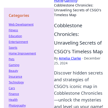
Home
›
Gaming
›
Cobblestone Chronicles:
Unraveling Secrets of CSGO's
Timeless Map
Categories
Cobblestone
Web Development
Fitness
Chronicles:
Education
Unraveling Secrets of
Entertainment
Sports
CSGO's Timeless Map
Home Improvement
By
Amelia Clarke
·
December
Pets
25, 2024
Gaming
Beauty
Discover hidden secrets
Insurance
and strategies of
Technology
CSGO's iconic map in
Cars
Cobblestone Chronicles
Finance
—unlock the mysteries
Health
Photography
and level up your game!