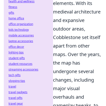
health and wellness
elements. With its
fitness
medieval architecture
gifts
home office
and expansive
office organization
outdoor areas,
kids technology
mobile accessories
Cobblestone set itself
laptop accessories
apart from other
office decor
lighting tips
maps. Over the years,
student gifts
the map has
student resources
streaming accessories
undergone several
tech gifts
changes, including
vlogging tips
travel
major visual
travel gadgets
overhauls and
travel gifts
travel gear
gameplay tweaks, to