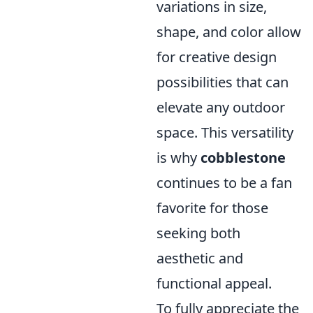
variations in size,
shape, and color allow
for creative design
possibilities that can
elevate any outdoor
space. This versatility
is why
cobblestone
continues to be a fan
favorite for those
seeking both
aesthetic and
functional appeal.
To fully appreciate the