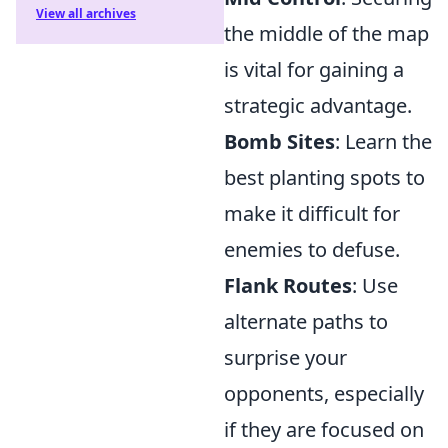
View all archives
the middle of the map
is vital for gaining a
strategic advantage.
Bomb Sites
: Learn the
best planting spots to
make it difficult for
enemies to defuse.
Flank Routes
: Use
alternate paths to
surprise your
opponents, especially
if they are focused on