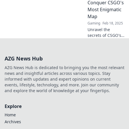
Conquer CSGO's
Cobblestone
Most Enigmatic
Conquests.
Map
Dominate your
next match!
Gaming
Feb 18, 2025
Unravel the
secrets of CSGO's
mysterious
Cobblestone map
and dominate your
AZG News Hub
gameplay with
insider tips and
AZG News Hub is dedicated to bringing you the most relevant
strategies!
news and insightful articles across various topics. Stay
informed with updates and expert opinions on current
events, lifestyle, technology, and more. Join our community
and explore the world of knowledge at your fingertips.
Explore
Home
Archives