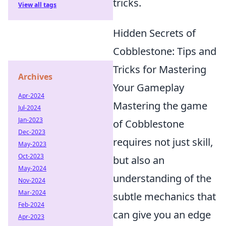
tricks.
View all tags
Hidden Secrets of
Cobblestone: Tips and
Tricks for Mastering
Archives
Your Gameplay
Apr-2024
Mastering the game
Jul-2024
Jan-2023
of Cobblestone
Dec-2023
requires not just skill,
May-2023
Oct-2023
but also an
May-2024
understanding of the
Nov-2024
Mar-2024
subtle mechanics that
Feb-2024
can give you an edge
Apr-2023