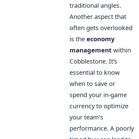
traditional angles.
Another aspect that
often gets overlooked
is the
economy
management
within
Cobblestone. It’s
essential to know
when to save or
spend your in-game
currency to optimize
your team's
performance. A poorly