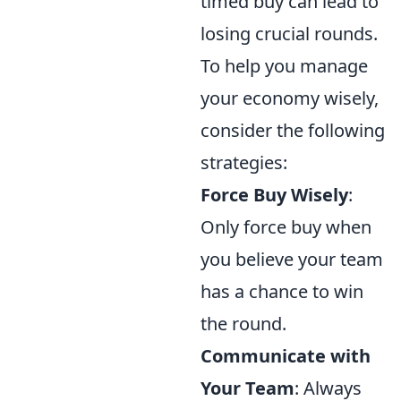
timed buy can lead to
losing crucial rounds.
To help you manage
your economy wisely,
consider the following
strategies:
Force Buy Wisely
:
Only force buy when
you believe your team
has a chance to win
the round.
Communicate with
Your Team
: Always