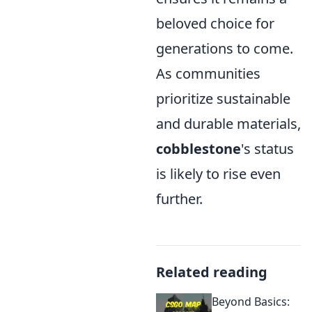
beloved choice for
generations to come.
As communities
prioritize sustainable
and durable materials,
cobblestone
's status
is likely to rise even
further.
Related reading
Beyond Basics: