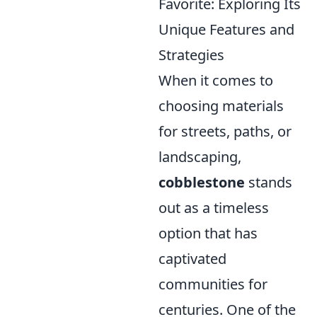
Favorite: Exploring Its
Unique Features and
Strategies
When it comes to
choosing materials
for streets, paths, or
landscaping,
cobblestone
stands
out as a timeless
option that has
captivated
communities for
centuries. One of the