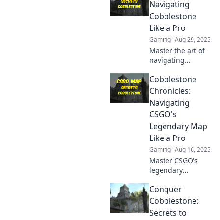
Navigating
Cobblestone
Like a Pro
Gaming
Aug 29, 2025
Master the art of
navigating
cobblestone
Cobblestone
streets! Discover
pro tips, tricks,
Chronicles:
and secrets that
Navigating
will elevate your
CSGO's
walking game to
Legendary Map
the next level.
Like a Pro
Gaming
Aug 16, 2025
Master CSGO's
legendary
Cobblestone map
Conquer
with pro tips and
tactics that will
Cobblestone:
elevate your
Secrets to
gameplay. Unlock