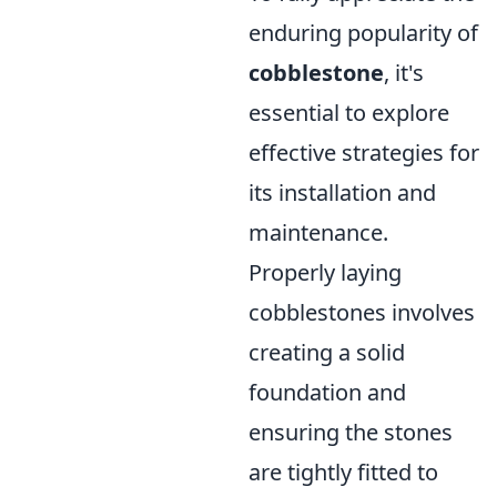
enduring popularity of
cobblestone
, it's
essential to explore
effective strategies for
its installation and
maintenance.
Properly laying
cobblestones involves
creating a solid
foundation and
ensuring the stones
are tightly fitted to