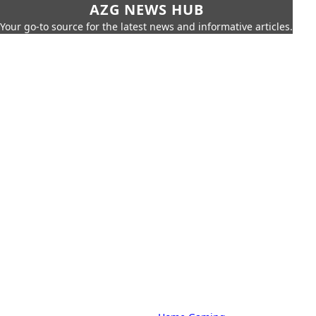
AZG NEWS HUB
Your go-to source for the latest news and informative articles.