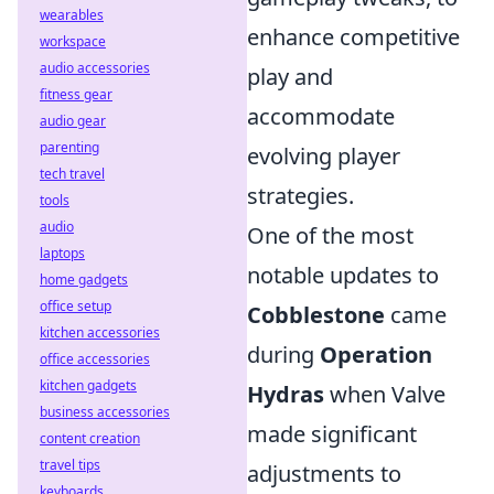
wearables
enhance competitive
workspace
audio accessories
play and
fitness gear
accommodate
audio gear
parenting
evolving player
tech travel
strategies.
tools
audio
One of the most
laptops
notable updates to
home gadgets
office setup
Cobblestone
came
kitchen accessories
during
Operation
office accessories
kitchen gadgets
Hydras
when Valve
business accessories
made significant
content creation
travel tips
adjustments to
keyboards