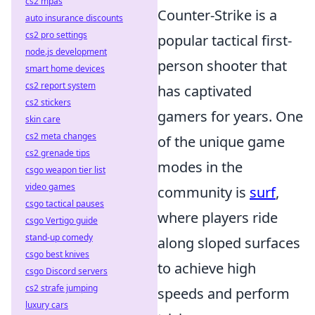
cs2 mpas
Counter-Strike is a
auto insurance discounts
cs2 pro settings
popular tactical first-
node.js development
person shooter that
smart home devices
cs2 report system
has captivated
cs2 stickers
gamers for years. One
skin care
cs2 meta changes
of the unique game
cs2 grenade tips
modes in the
csgo weapon tier list
video games
community is
surf
,
csgo tactical pauses
where players ride
csgo Vertigo guide
stand-up comedy
along sloped surfaces
csgo best knives
to achieve high
csgo Discord servers
cs2 strafe jumping
speeds and perform
luxury cars