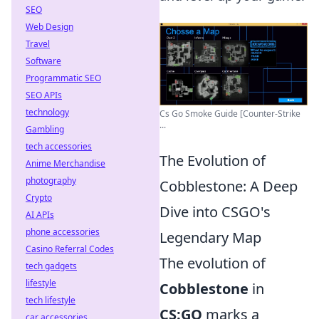
SEO
Web Design
Travel
Software
Programmatic SEO
SEO APIs
technology
Cs Go Smoke Guide [Counter-Strike
...
Gambling
tech accessories
The Evolution of
Anime Merchandise
photography
Cobblestone: A Deep
Crypto
Dive into CSGO's
AI APIs
phone accessories
Legendary Map
Casino Referral Codes
The evolution of
tech gadgets
lifestyle
Cobblestone
in
tech lifestyle
CS:GO
marks a
car accessories