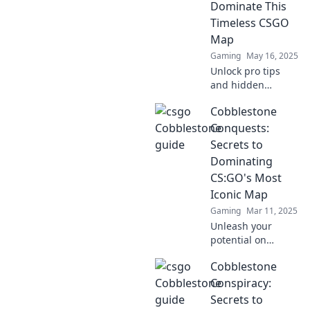
Dominate This
your full potential
Timeless CSGO
now!
Map
Gaming
May 16, 2025
Unlock pro tips
and hidden
strategies to
Cobblestone
conquer
Cobblestone in
Conquests:
CSGO. Dominate
Secrets to
your matches and
Dominating
outsmart your
CS:GO's Most
rivals today!
Iconic Map
Gaming
Mar 11, 2025
Unleash your
potential on
CS:GO's most
Cobblestone
iconic map!
Discover game-
Conspiracy:
changing tips and
Secrets to
strategies in