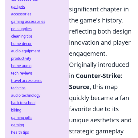
gadgets
significant chapter in
accessories
the game's history,
gaming accessories
pet supplies
reflecting both design
cleaning tips
innovation and player
home decor
audio equipment
engagement.
productivity
Originally introduced
home audio
tech reviews
in
Counter-Strike:
travel accessories
Source
, this map
tech tips
audio technology
quickly became a fan
back to school
favorite due to its
biking
gaming gifts
unique aesthetics and
gaming
strategic gameplay
health tips