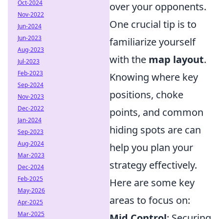
Oct-2024
over your opponents.
Nov-2022
One crucial tip is to
Jun-2024
Jun-2023
familiarize yourself
Aug-2023
with the
map layout
.
Jul-2023
Feb-2023
Knowing where key
Sep-2024
positions, choke
Nov-2023
Dec-2022
points, and common
Jan-2024
hiding spots are can
Sep-2023
Aug-2024
help you plan your
Mar-2023
strategy effectively.
Dec-2024
Feb-2025
Here are some key
May-2026
areas to focus on:
Apr-2025
Mar-2025
Mid Control
: Securing