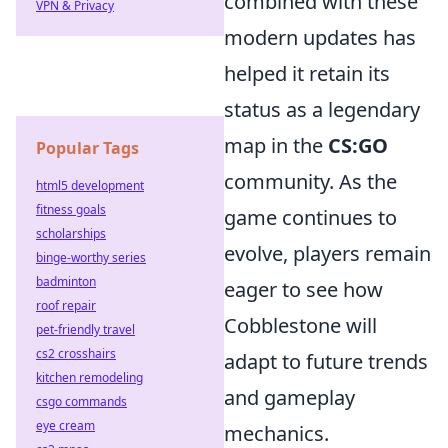
combined with these
VPN & Privacy
modern updates has
helped it retain its
status as a legendary
map in the
CS:GO
Popular Tags
community. As the
html5 development
fitness goals
game continues to
scholarships
evolve, players remain
binge-worthy series
badminton
eager to see how
roof repair
Cobblestone will
pet-friendly travel
cs2 crosshairs
adapt to future trends
kitchen remodeling
and gameplay
csgo commands
eye cream
mechanics.