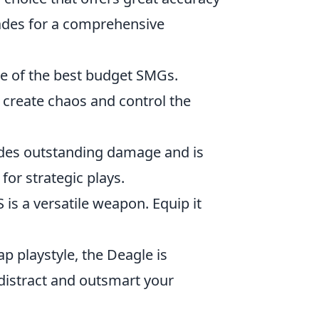
enades for a comprehensive
one of the best budget SMGs.
create chaos and control the
rovides outstanding damage and is
or strategic plays.
 is a versatile weapon. Equip it
ap playstyle, the Deagle is
istract and outsmart your