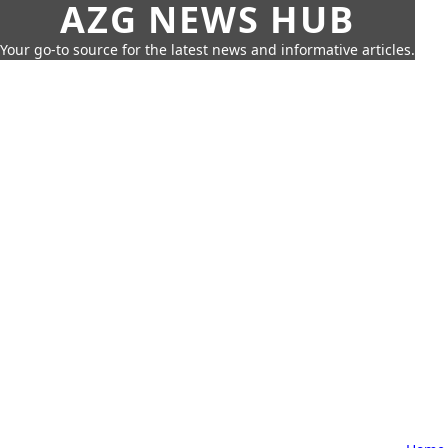
AZG NEWS HUB
Your go-to source for the latest news and informative articles.