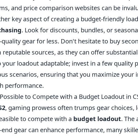
ms, and price comparison websites can be invalua
her key aspect of creating a budget-friendly load
chasing
. Look for discounts, bundles, or seasona
-quality gear for less. Don't hesitate to buy sec
 reputable sources, as they can offer substantial
 your loadout adaptable; invest in a few quality 
ous scenarios, ensuring that you maximize your 
h performance.
t Possible to Compete with a Budget Loadout in C
S2
, gaming prowess often trumps gear choices, 
 feasible to compete with a
budget loadout
. The
-end gear can enhance performance, many skille