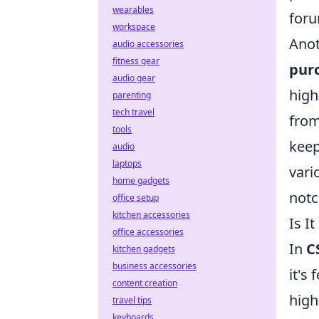
wearables
foru
workspace
Anot
audio accessories
fitness gear
pur
audio gear
high
parenting
tech travel
from
tools
keep
audio
laptops
vari
home gadgets
notc
office setup
kitchen accessories
Is I
office accessories
In
C
kitchen gadgets
business accessories
it's
content creation
high
travel tips
keyboards