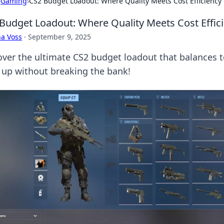
›
Gaming
›
CS2 Budget Loadout: Where Quality Meets Cost Efficiency
Budget Loadout: Where Quality Meets Cost Effic
a Voss
·
September 9, 2025
over the ultimate CS2 budget loadout that balances t
 up without breaking the bank!