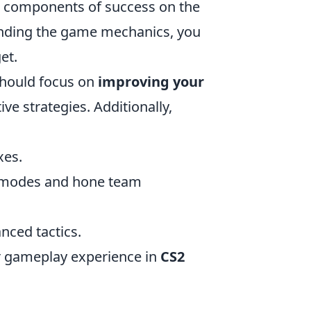
al components of success on the
standing the game mechanics, you
et.
should focus on
improving your
ve strategies. Additionally,
xes.
e modes and hone team
nced tactics.
ur gameplay experience in
CS2