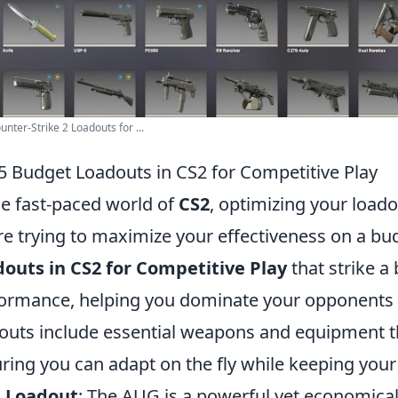
unter-Strike 2 Loadouts for ...
5 Budget Loadouts in CS2 for Competitive Play
he fast-paced world of
CS2
, optimizing your loado
re trying to maximize your effectiveness on a bu
outs in CS2 for Competitive Play
that strike a
ormance, helping you dominate your opponents 
outs include essential weapons and equipment that
ring you can adapt on the fly while keeping your 
 Loadout
: The AUG is a powerful yet economical