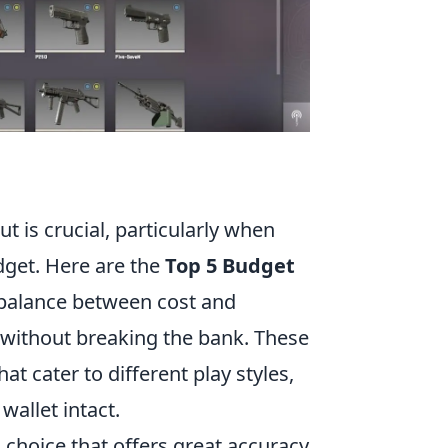
ut is crucial, particularly when
dget. Here are the
Top 5 Budget
 balance between cost and
without breaking the bank. These
 cater to different play styles,
wallet intact.
 choice that offers great accuracy