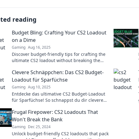
ated reading
Budget Bling: Crafting Your CS2 Loadout
on a Dime
Gaming
Aug 16, 2025
Discover budget-friendly tips for crafting the
ultimate CS2 loadout without breaking the
bank. Level up your game for less!
Clevere Schnäppchen: Das CS2 Budget-
Loadout für Sparfüchse
Gaming
Aug 10, 2025
Entdecke das ultimative CS2 Budget-Loadout
für Sparfüchse! So schnappst du dir clevere
Schnäppchen und meisterst das Spiel!
Frugal Firepower: CS2 Loadouts That
Won't Break the Bank
Gaming
Dec 25, 2024
Unlock budget-friendly CS2 loadouts that pack