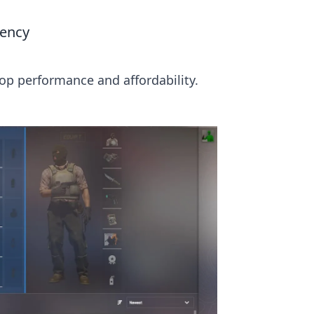
iency
op performance and affordability.