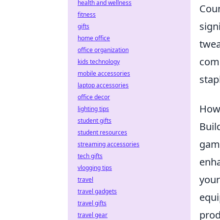
health and wellness
Coun
fitness
sign
gifts
home office
twea
office organization
comp
kids technology
mobile accessories
stap
laptop accessories
office decor
How 
lighting tips
student gifts
Buil
student resources
game
streaming accessories
tech gifts
enha
vlogging tips
your
travel
travel gadgets
equi
travel gifts
prod
travel gear