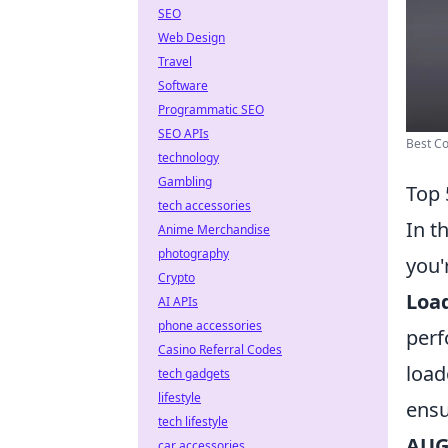
SEO
Web Design
Travel
Software
Programmatic SEO
SEO APIs
Best Co
technology
Gambling
Top 
tech accessories
In t
Anime Merchandise
photography
you'
Crypto
Load
AI APIs
phone accessories
perf
Casino Referral Codes
load
tech gadgets
lifestyle
ensu
tech lifestyle
AUG
car accessories