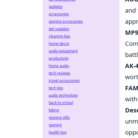
gadgets
and 
accessories
appr
gaming accessories
pet supplies
MP9
cleaning tips
Comb
home decor
audio equipment
battl
productivity
AK-
home audio
tech reviews
wort
travel accessories
FAM
tech tips
audio technology
with
back to school
Des
biking
gaming gifts
unma
gaming
oppo
health tips