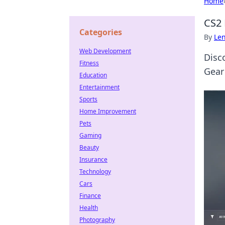
Home
CS2 
Categories
By
Len
Web Development
Disc
Fitness
Gear
Education
Entertainment
Sports
Home Improvement
Pets
Gaming
Beauty
Insurance
Technology
Cars
Finance
Health
Photography