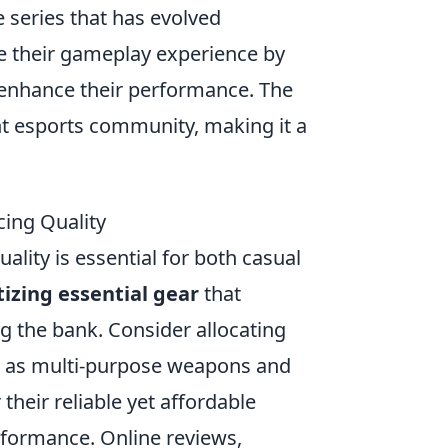
 series that has evolved
ize their gameplay experience by
 enhance their performance. The
nt esports community, making it a
cing Quality
uality is essential for both casual
tizing essential gear
that
 the bank. Consider allocating
ch as multi-purpose weapons and
their reliable yet affordable
rformance. Online reviews,