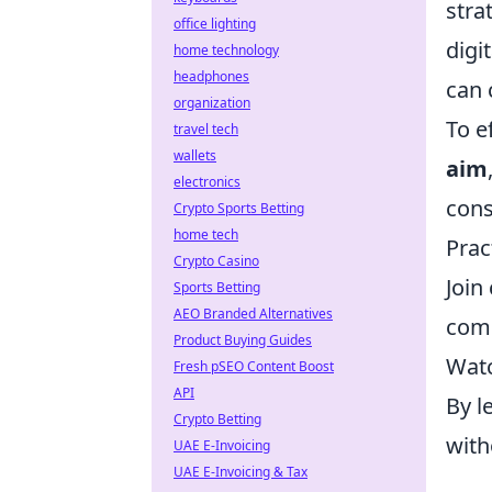
stra
office lighting
digi
home technology
headphones
can 
organization
To e
travel tech
wallets
aim
electronics
cons
Crypto Sports Betting
home tech
Prac
Crypto Casino
Join
Sports Betting
AEO Branded Alternatives
com
Product Buying Guides
Watc
Fresh pSEO Content Boost
API
By l
Crypto Betting
with
UAE E-Invoicing
UAE E-Invoicing & Tax