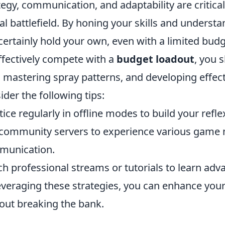
tegy, communication, and adaptability are critic
tal battlefield. By honing your skills and under
certainly hold your own, even with a limited budg
ffectively compete with a
budget loadout
, you 
, mastering spray patterns, and developing effecti
ider the following tips:
tice regularly in offline modes to build your refle
 community servers to experience various gam
munication.
h professional streams or tutorials to learn adva
everaging these strategies, you can enhance yo
out breaking the bank.