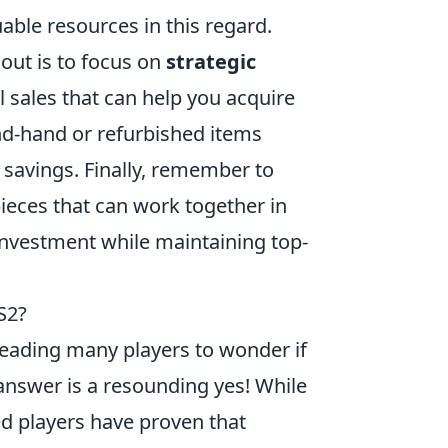
ble resources in this regard.
out is to focus on
strategic
l sales that can help you acquire
ond-hand or refurbished items
 savings. Finally, remember to
pieces that can work together in
investment while maintaining top-
S2?
leading many players to wonder if
 answer is a resounding yes! While
d players have proven that