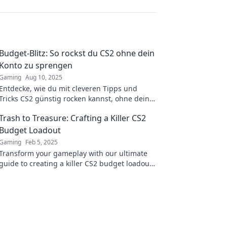
Budget-Blitz: So rockst du CS2 ohne dein
Konto zu sprengen
Gaming
Aug 10, 2025
Entdecke, wie du mit cleveren Tipps und
Tricks CS2 günstig rocken kannst, ohne dein
Budget zu sprengen! Jetzt sparen und zocken!
Trash to Treasure: Crafting a Killer CS2
Budget Loadout
Gaming
Feb 5, 2025
Transform your gameplay with our ultimate
guide to creating a killer CS2 budget loadout.
Turn trash into treasure today!