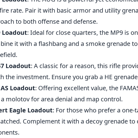
fire rate. Pair it with basic armor and utility gr
oach to both offense and defense.
 Loadout
: Ideal for close quarters, the MP9 is 
ine it with a flashbang and a smoke grenade to 
efield.
47 Loadout
: A classic for a reason, this rifle p
h the investment. Ensure you grab a HE grenade f
AS Loadout
: Offering excellent value, the FAMAS
 a molotov for area denial and map control.
ert Eagle Loadout
: For those who prefer a one-t
tched. Complement it with a decoy grenade to d
nents.