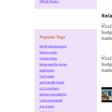
VPN & Privacy
Rel
Popular Tags
html5 development
fitness goals
scholarships
binge-worthy series
badminton
roof repair
pet-friendly travel
cs2 crosshairs
kitchen remodeling
csgo commands
eye cream