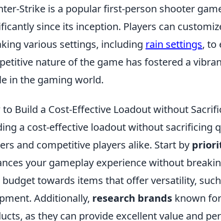
ter-Strike is a popular first-person shooter game
ificantly since its inception. Players can custom
king various settings, including
rain settings
, to
etitive nature of the game has fostered a vibra
le in the gaming world.
to Build a Cost-Effective Loadout without Sacrifi
ding a cost-effective loadout without sacrificing q
rs and competitive players alike. Start by
priori
nces your gameplay experience without breaking
 budget towards items that offer versatility, su
pment. Additionally,
research brands
known for 
ucts, as they can provide excellent value and pe