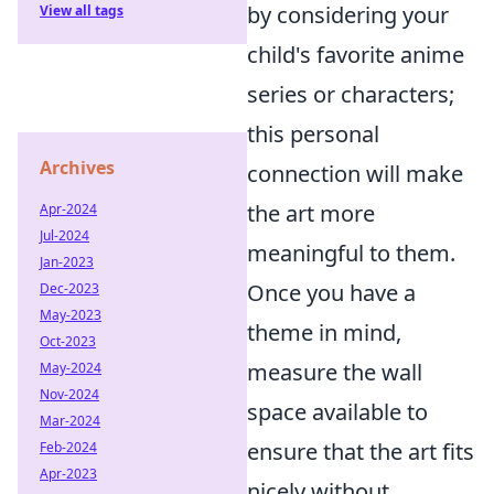
by considering your
View all tags
child's favorite anime
series or characters;
this personal
Archives
connection will make
the art more
Apr-2024
Jul-2024
meaningful to them.
Jan-2023
Once you have a
Dec-2023
May-2023
theme in mind,
Oct-2023
measure the wall
May-2024
Nov-2024
space available to
Mar-2024
ensure that the art fits
Feb-2024
Apr-2023
nicely without