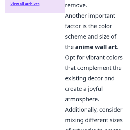
remove.
View all archives
Another important
factor is the color
scheme and size of
the
anime wall art
.
Opt for vibrant colors
that complement the
existing decor and
create a joyful
atmosphere.
Additionally, consider
mixing different sizes