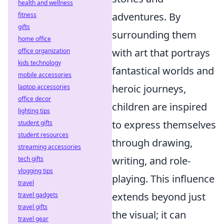
health and wellness
adventures. By
fitness
gifts
surrounding them
home office
with art that portrays
office organization
kids technology
fantastical worlds and
mobile accessories
heroic journeys,
laptop accessories
office decor
children are inspired
lighting tips
to express themselves
student gifts
student resources
through drawing,
streaming accessories
writing, and role-
tech gifts
vlogging tips
playing. This influence
travel
extends beyond just
travel gadgets
travel gifts
the visual; it can
travel gear