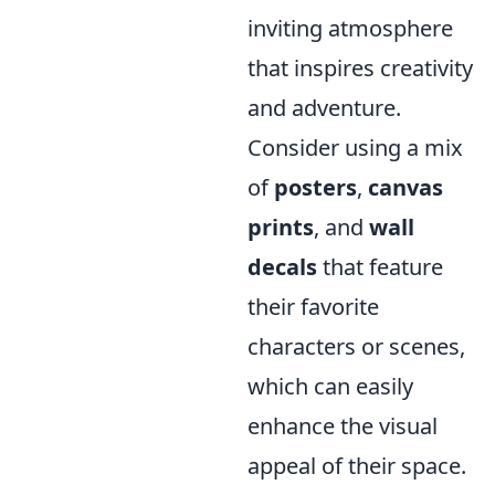
inviting atmosphere
that inspires creativity
and adventure.
Consider using a mix
of
posters
,
canvas
prints
, and
wall
decals
that feature
their favorite
characters or scenes,
which can easily
enhance the visual
appeal of their space.