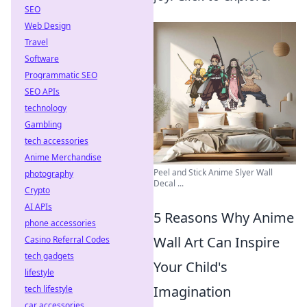
SEO
Web Design
Travel
Software
Programmatic SEO
SEO APIs
technology
Gambling
tech accessories
Anime Merchandise
Peel and Stick Anime Slyer Wall
photography
Decal ...
Crypto
AI APIs
5 Reasons Why Anime
phone accessories
Wall Art Can Inspire
Casino Referral Codes
tech gadgets
Your Child's
lifestyle
Imagination
tech lifestyle
car accessories