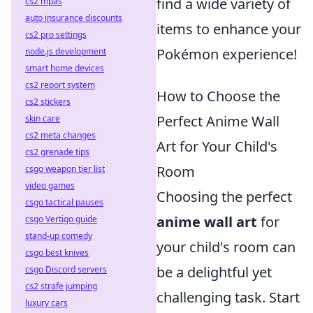
find a wide variety of
cs2 mpas
auto insurance discounts
items to enhance your
cs2 pro settings
Pokémon experience!
node.js development
smart home devices
cs2 report system
How to Choose the
cs2 stickers
Perfect Anime Wall
skin care
cs2 meta changes
Art for Your Child's
cs2 grenade tips
Room
csgo weapon tier list
video games
Choosing the perfect
csgo tactical pauses
anime wall art
for
csgo Vertigo guide
stand-up comedy
your child's room can
csgo best knives
be a delightful yet
csgo Discord servers
cs2 strafe jumping
challenging task. Start
luxury cars