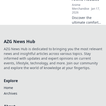
tech stand out!
Anime
Merchandise
Jan 17,
2026
Discover the
ultimate comfort
and style with
oversized anime
hoodies! Embrace
AZG News Hub
coziness and
unleash your inner
AZG News Hub is dedicated to bringing you the most relevant
fan today!
news and insightful articles across various topics. Stay
informed with updates and expert opinions on current
events, lifestyle, technology, and more. Join our community
and explore the world of knowledge at your fingertips.
Explore
Home
Archives