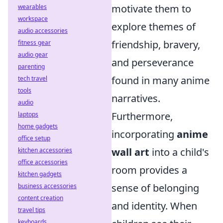
motivate them to
wearables
workspace
explore themes of
audio accessories
friendship, bravery,
fitness gear
audio gear
and perseverance
parenting
found in many anime
tech travel
tools
narratives.
audio
Furthermore,
laptops
home gadgets
incorporating
anime
office setup
wall art
into a child's
kitchen accessories
office accessories
room provides a
kitchen gadgets
sense of belonging
business accessories
content creation
and identity. When
travel tips
keyboards