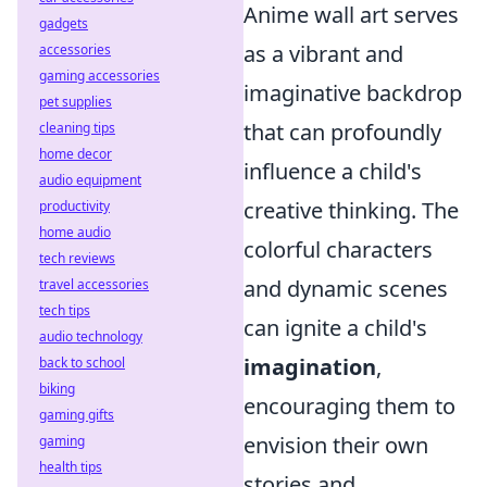
Anime wall art serves
gadgets
as a vibrant and
accessories
gaming accessories
imaginative backdrop
pet supplies
that can profoundly
cleaning tips
home decor
influence a child's
audio equipment
creative thinking. The
productivity
home audio
colorful characters
tech reviews
and dynamic scenes
travel accessories
tech tips
can ignite a child's
audio technology
imagination
,
back to school
biking
encouraging them to
gaming gifts
envision their own
gaming
health tips
stories and