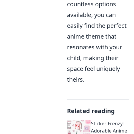
countless options
available, you can
easily find the perfect
anime theme that
resonates with your
child, making their
space feel uniquely
theirs.
Related reading
Sticker Frenzy:
Adorable Anime