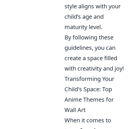
style aligns with your
child’s age and
maturity level.
By following these
guidelines, you can
create a space filled
with creativity and joy!
Transforming Your
Child's Space: Top
Anime Themes for
Wall Art
When it comes to