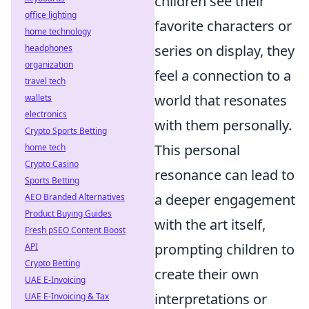
children see their
office lighting
favorite characters or
home technology
series on display, they
headphones
organization
feel a connection to a
travel tech
world that resonates
wallets
electronics
with them personally.
Crypto Sports Betting
This personal
home tech
Crypto Casino
resonance can lead to
Sports Betting
a deeper engagement
AEO Branded Alternatives
Product Buying Guides
with the art itself,
Fresh pSEO Content Boost
prompting children to
API
Crypto Betting
create their own
UAE E-Invoicing
interpretations or
UAE E-Invoicing & Tax