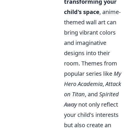
transforming your
child's space
, anime-
themed wall art can
bring vibrant colors
and imaginative
designs into their
room. Themes from
popular series like
My
Hero Academia
,
Attack
on Titan
, and
Spirited
Away
not only reflect
your child's interests
but also create an