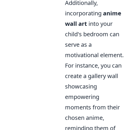
Additionally,
incorporating
anime
wall art
into your
child's bedroom can
serve as a
motivational element.
For instance, you can
create a gallery wall
showcasing
empowering
moments from their
chosen anime,
reminding them of