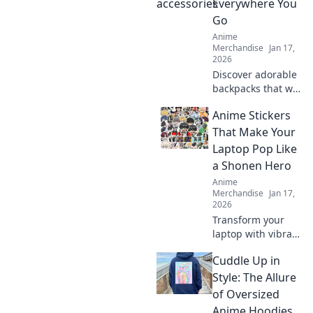
Everywhere You
that every fan will
Go
adore. Dive in
Anime
now!
Merchandise
Jan 17,
2026
Discover adorable
backpacks that will
make you say
Anime Stickers
kawaii! Elevate
your style and
That Make Your
embrace cuteness
Laptop Pop Like
everywhere you
a Shonen Hero
go. Don't miss out!
Anime
Merchandise
Jan 17,
2026
Transform your
laptop with vibrant
anime stickers!
Cuddle Up in
Discover designs
that unleash your
Style: The Allure
inner Shonen hero
of Oversized
and make your
Anime Hoodies