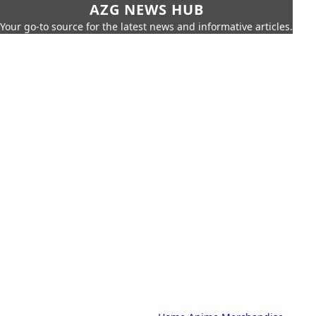
AZG NEWS HUB
Your go-to source for the latest news and informative articles.