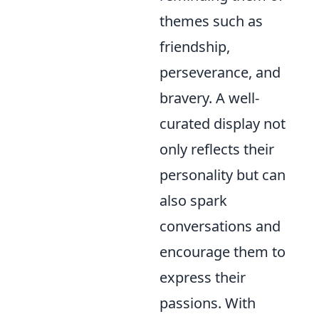
themes such as
friendship,
perseverance, and
bravery. A well-
curated display not
only reflects their
personality but can
also spark
conversations and
encourage them to
express their
passions. With