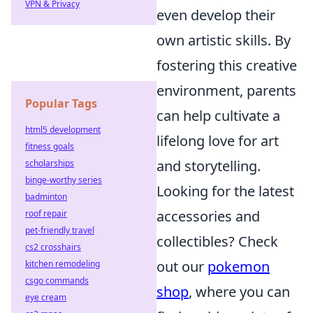
VPN & Privacy
even develop their
own artistic skills. By
fostering this creative
environment, parents
Popular Tags
can help cultivate a
html5 development
lifelong love for art
fitness goals
and storytelling.
scholarships
binge-worthy series
Looking for the latest
badminton
accessories and
roof repair
pet-friendly travel
collectibles? Check
cs2 crosshairs
out our
pokemon
kitchen remodeling
csgo commands
shop
, where you can
eye cream