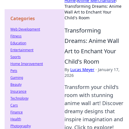
Home
›
Anime Merchandise
›
Transforming Dreams: Anime
Wall Art to Enchant Your
Child's Room
Categories
Transforming
Web Development
Fitness
Dreams: Anime Wall
Education
Art to Enchant Your
Entertainment
Sports
Child's Room
Home Improvement
By
Lucas Meyer
·
January 17,
Pets
2026
Gaming
Beauty
Transform your child's
Insurance
room with stunning
Technology
anime wall art! Discover
Cars
dreamy designs that
Finance
inspire imagination and
Health
Photography
joy. Click to explore!