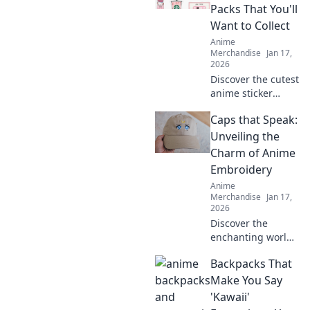
Packs That You'll
Want to Collect
Anime
Merchandise
Jan 17,
2026
Discover the cutest
anime sticker
packs that will
Caps that Speak:
make you collect
them all! Unleash
Unveiling the
your creativity and
Charm of Anime
join the Sticker
Embroidery
Frenzy today!
Anime
Merchandise
Jan 17,
2026
Discover the
enchanting world
of anime
Backpacks That
embroidery on
caps! Uncover
Make You Say
unique designs,
'Kawaii'
tips, and trends