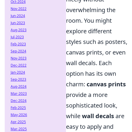
Oct-2024
overwhelming the
Nov-2022
Jun-2024
room. You might
Jun-2023
explore different
Aug-2023
Jul-2023
styles such as posters,
Feb-2023
canvas prints, or even
Sep-2024
Nov-2023
wall decals. Each
Dec-2022
option has its own
Jan-2024
Sep-2023
charm:
canvas prints
Aug-2024
provide a more
Mar-2023
Dec-2024
sophisticated look,
Feb-2025
while
wall decals
are
May-2026
Apr-2025
easy to apply and
Mar-2025