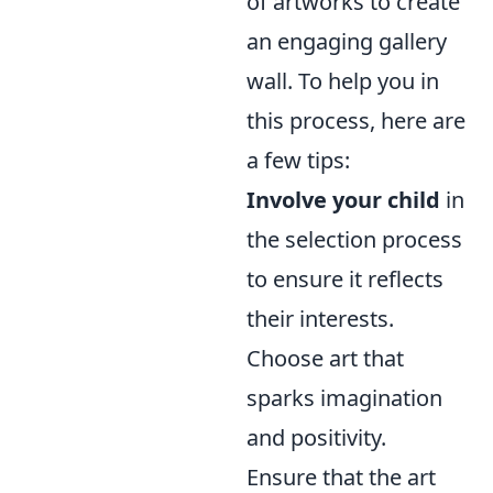
of artworks to create
an engaging gallery
wall. To help you in
this process, here are
a few tips:
Involve your child
in
the selection process
to ensure it reflects
their interests.
Choose art that
sparks imagination
and positivity.
Ensure that the art