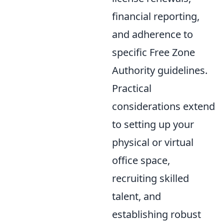
financial reporting,
and adherence to
specific Free Zone
Authority guidelines.
Practical
considerations extend
to setting up your
physical or virtual
office space,
recruiting skilled
talent, and
establishing robust