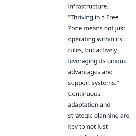
infrastructure.
"Thriving in a Free
Zone means not just
operating within its
rules, but actively
leveraging its unique
advantages and
support systems."
Continuous
adaptation and
strategic planning are
key to not just