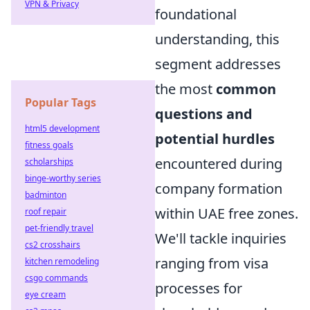
VPN & Privacy
foundational
understanding, this
segment addresses
the most
common
Popular Tags
questions and
html5 development
potential hurdles
fitness goals
encountered during
scholarships
binge-worthy series
company formation
badminton
within UAE free zones.
roof repair
pet-friendly travel
We'll tackle inquiries
cs2 crosshairs
ranging from visa
kitchen remodeling
csgo commands
processes for
eye cream