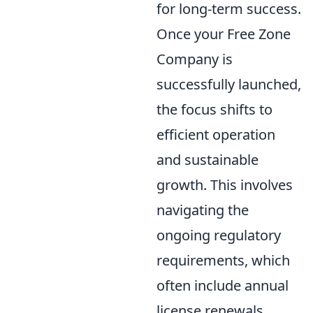
for long-term success.
Once your Free Zone
Company is
successfully launched,
the focus shifts to
efficient operation
and sustainable
growth. This involves
navigating the
ongoing regulatory
requirements, which
often include annual
license renewals,