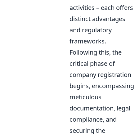
activities – each offers
distinct advantages
and regulatory
frameworks.
Following this, the
critical phase of
company registration
begins, encompassing
meticulous
documentation, legal
compliance, and
securing the