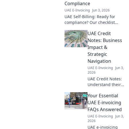
practice!
Compliance
UAE E-Invoicing
Jun 3, 2026
UAE Self-Billing: Ready for
compliance? Our checklist
guides you. Avoid penalties,
UAE Credit
streamline ops. Get ready
now!
Notes: Business
Impact &
Strategic
Navigation
UAE E-Invoicing
Jun 3,
2026
UAE Credit Notes:
Understand their
business impact
Your Essential
and navigate
strategically.
UAE E-invoicing
Essential for
FAQs Answered
finance
UAE E-Invoicing
Jun 3,
professionals.
2026
Click to learn
UAE e-invoicing