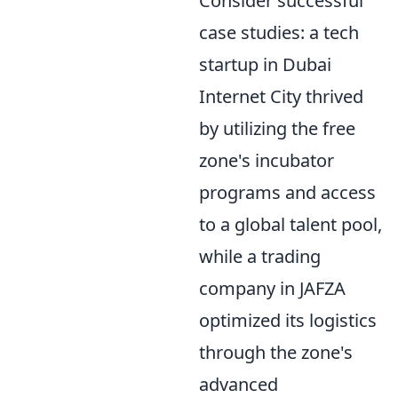
Consider successful
case studies: a tech
startup in Dubai
Internet City thrived
by utilizing the free
zone's incubator
programs and access
to a global talent pool,
while a trading
company in JAFZA
optimized its logistics
through the zone's
advanced