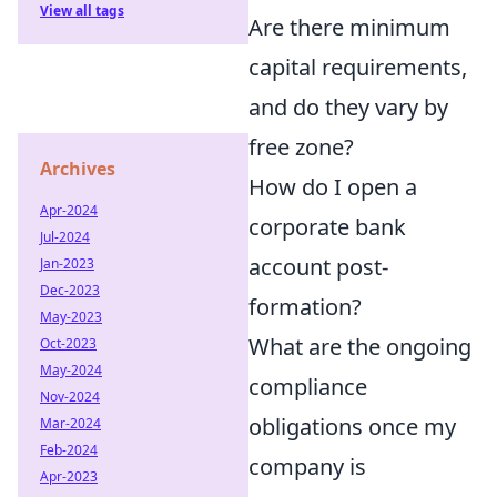
View all tags
Are there minimum
capital requirements,
and do they vary by
free zone?
Archives
How do I open a
Apr-2024
corporate bank
Jul-2024
account post-
Jan-2023
Dec-2023
formation?
May-2023
What are the ongoing
Oct-2023
May-2024
compliance
Nov-2024
obligations once my
Mar-2024
Feb-2024
company is
Apr-2023