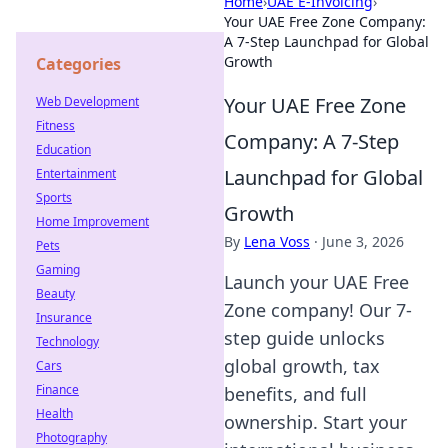
Home
›
UAE E-Invoicing
›
Your UAE Free Zone Company:
A 7-Step Launchpad for Global
Growth
Categories
Your UAE Free Zone
Web Development
Fitness
Company: A 7-Step
Education
Launchpad for Global
Entertainment
Sports
Growth
Home Improvement
By
Lena Voss
·
June 3, 2026
Pets
Gaming
Launch your UAE Free
Beauty
Zone company! Our 7-
Insurance
step guide unlocks
Technology
global growth, tax
Cars
Finance
benefits, and full
Health
ownership. Start your
Photography