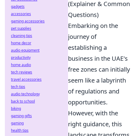
(Explainer & Common
gadgets
Questions)
accessories
gaming accessories
Embarking on the
pet supplies
journey of
cleaning tips
home decor
establishing a
audio equipment
business in the UAE's
productivity
home audio
free zones can initially
tech reviews
seem like a labyrinth
travel accessories
tech tips
of regulations and
audio technology
opportunities.
back to school
biking
However, with the
gaming gifts
right guidance, this
gaming
health tips
landscape transforms