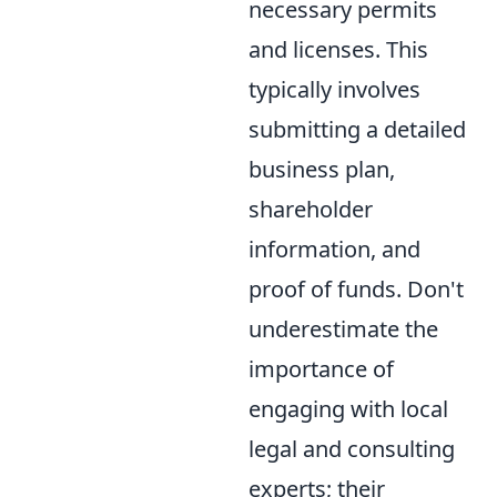
necessary permits
and licenses. This
typically involves
submitting a detailed
business plan,
shareholder
information, and
proof of funds. Don't
underestimate the
importance of
engaging with local
legal and consulting
experts; their