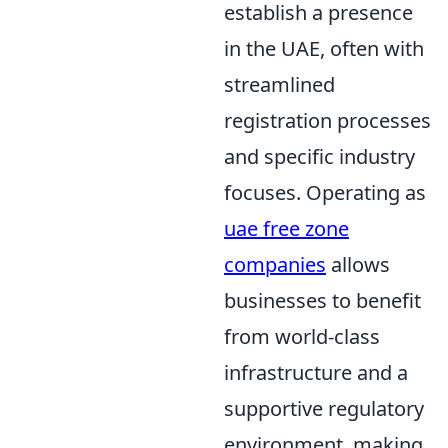
establish a presence
in the UAE, often with
streamlined
registration processes
and specific industry
focuses. Operating as
uae free zone
companies
allows
businesses to benefit
from world-class
infrastructure and a
supportive regulatory
environment, making