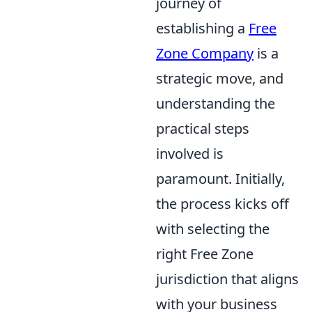
journey of
establishing a
Free
Zone Company
is a
strategic move, and
understanding the
practical steps
involved is
paramount. Initially,
the process kicks off
with selecting the
right Free Zone
jurisdiction that aligns
with your business