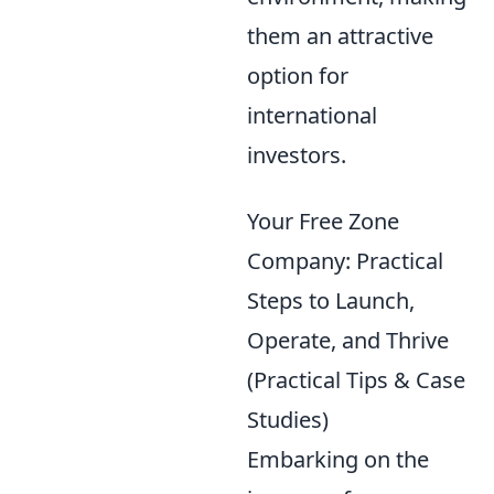
them an attractive
option for
international
investors.
Your Free Zone
Company: Practical
Steps to Launch,
Operate, and Thrive
(Practical Tips & Case
Studies)
Embarking on the