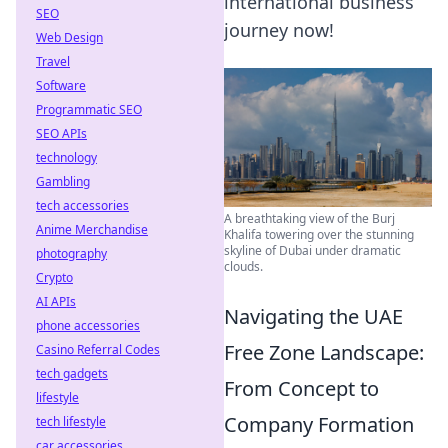
international business
SEO
journey now!
Web Design
Travel
Software
Programmatic SEO
SEO APIs
technology
Gambling
tech accessories
A breathtaking view of the Burj
Anime Merchandise
Khalifa towering over the stunning
skyline of Dubai under dramatic
photography
clouds.
Crypto
AI APIs
Navigating the UAE
phone accessories
Free Zone Landscape:
Casino Referral Codes
tech gadgets
From Concept to
lifestyle
Company Formation
tech lifestyle
car accessories