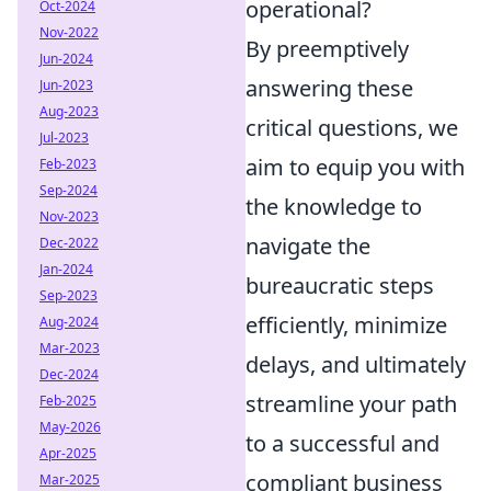
operational?
Oct-2024
Nov-2022
By preemptively
Jun-2024
answering these
Jun-2023
Aug-2023
critical questions, we
Jul-2023
aim to equip you with
Feb-2023
Sep-2024
the knowledge to
Nov-2023
navigate the
Dec-2022
Jan-2024
bureaucratic steps
Sep-2023
efficiently, minimize
Aug-2024
Mar-2023
delays, and ultimately
Dec-2024
streamline your path
Feb-2025
May-2026
to a successful and
Apr-2025
compliant business
Mar-2025