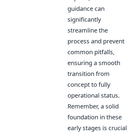
guidance can
significantly
streamline the
process and prevent
common pitfalls,
ensuring a smooth
transition from
concept to fully
operational status.
Remember, a solid
foundation in these
early stages is crucial