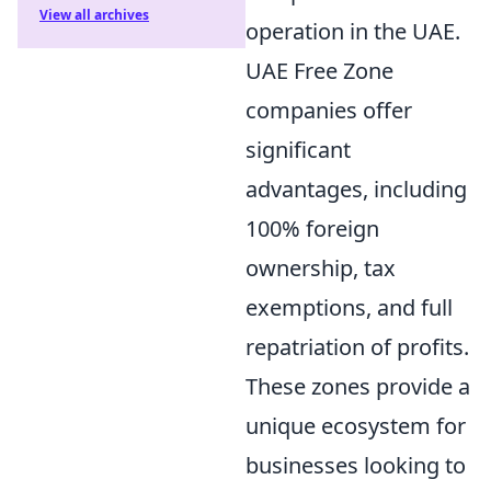
View all archives
operation in the UAE.
UAE Free Zone
companies offer
significant
advantages, including
100% foreign
ownership, tax
exemptions, and full
repatriation of profits.
These zones provide a
unique ecosystem for
businesses looking to