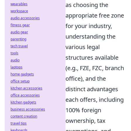
as choosing the
wearables
workspace
appropriate free zone
audio accessories
for your industry,
fitness gear
audio gear
understanding the
parenting
various legal
tech travel
tools
structures available
audio
(e.g., FZE, FZC, branch
laptops
home gadgets
office), and the
office setup
distinct advantages
kitchen accessories
office accessories
each offers, including
kitchen gadgets
100% foreign
business accessories
content creation
ownership, tax
travel tips
keyboards