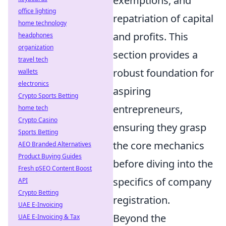
exemptions, and
office lighting
repatriation of capital
home technology
and profits. This
headphones
organization
section provides a
travel tech
robust foundation for
wallets
electronics
aspiring
Crypto Sports Betting
entrepreneurs,
home tech
Crypto Casino
ensuring they grasp
Sports Betting
the core mechanics
AEO Branded Alternatives
Product Buying Guides
before diving into the
Fresh pSEO Content Boost
specifics of company
API
Crypto Betting
registration.
UAE E-Invoicing
Beyond the
UAE E-Invoicing & Tax