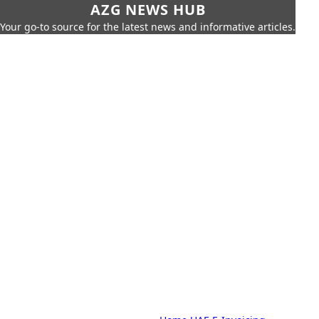
AZG NEWS HUB
Your go-to source for the latest news and informative articles.