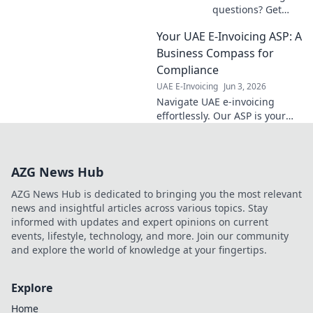
more!
questions? Get
clear answers
Your UAE E-Invoicing ASP: A
here! Simplify
compliance and
Business Compass for
avoid penalties.
Compliance
Your essential
UAE E-Invoicing
Jun 3, 2026
guide to UAE e-
Navigate UAE e-invoicing
invoicing.
effortlessly. Our ASP is your
business compass for
compliance, ensuring smooth,
stress-free operations. Click to
AZG News Hub
learn more!
AZG News Hub is dedicated to bringing you the most relevant
news and insightful articles across various topics. Stay
informed with updates and expert opinions on current
events, lifestyle, technology, and more. Join our community
and explore the world of knowledge at your fingertips.
Explore
Home