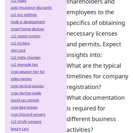
shareholders and
cs2 mpas
auto insurance discounts
employees to the
cs2 pro settings
specifics of obtaining
node.js development
smart home devices
necessary licenses
cs2 report system
and permits. Expect
cs2 stickers
skin care
insights into:
cs2 meta changes
What are the typical
cs2 grenade tips
csgo weapon tier list
timelines for company
video games
registration?
csgo tactical pauses
csgo Vertigo guide
What documentation
stand-up comedy
is required for
csgo best knives
csgo Discord servers
different business
cs2 strafe jumping
activities?
luxury cars