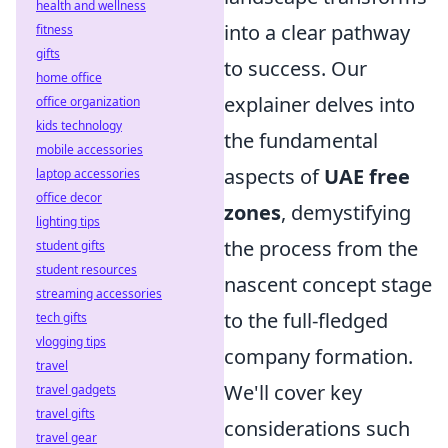
health and wellness
into a clear pathway
fitness
gifts
to success. Our
home office
explainer delves into
office organization
kids technology
the fundamental
mobile accessories
aspects of
UAE free
laptop accessories
office decor
zones
, demystifying
lighting tips
the process from the
student gifts
student resources
nascent concept stage
streaming accessories
to the full-fledged
tech gifts
vlogging tips
company formation.
travel
We'll cover key
travel gadgets
travel gifts
considerations such
travel gear