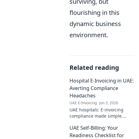
surviving, but
flourishing in this
dynamic business
environment.
Related reading
Hospital E-Invoicing in UAE:
Averting Compliance
Headaches
UAE E-Invoicing
Jun 3, 2026
UAE hospitals: E-invoicing
compliance made simple.
Avoid fines, boost efficiency.
UAE Self-Billing: Your
Click to master UAE's e-billing
rules and secure your
Readiness Checklist for