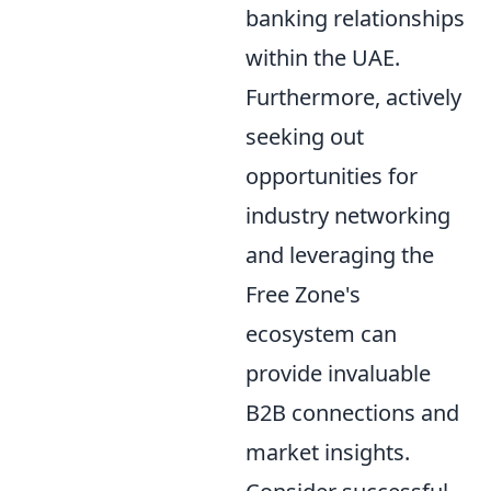
banking relationships
within the UAE.
Furthermore, actively
seeking out
opportunities for
industry networking
and leveraging the
Free Zone's
ecosystem can
provide invaluable
B2B connections and
market insights.