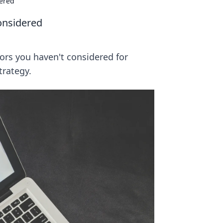
dered
onsidered
ors you haven't considered for
trategy.