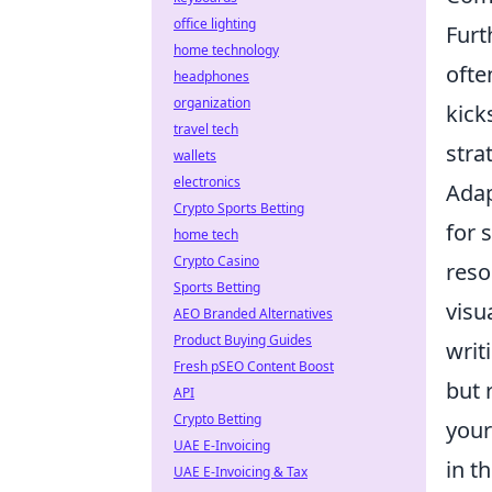
office lighting
Furt
home technology
ofte
headphones
organization
kick
travel tech
stra
wallets
electronics
Adap
Crypto Sports Betting
for 
home tech
Crypto Casino
reso
Sports Betting
visu
AEO Branded Alternatives
Product Buying Guides
writ
Fresh pSEO Content Boost
but 
API
Crypto Betting
your
UAE E-Invoicing
in t
UAE E-Invoicing & Tax