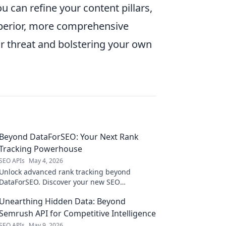
 can refine your content pillars,
uperior, more comprehensive
eir threat and bolstering your own
Beyond DataForSEO: Your Next Rank
Tracking Powerhouse
SEO APIs
May 4, 2026
Unlock advanced rank tracking beyond
DataForSEO. Discover your new SEO
powerhouse with deeper insights & better
Unearthing Hidden Data: Beyond
results. Click to dominate SERPs!
Semrush API for Competitive Intelligence
SEO APIs
May 9, 2026