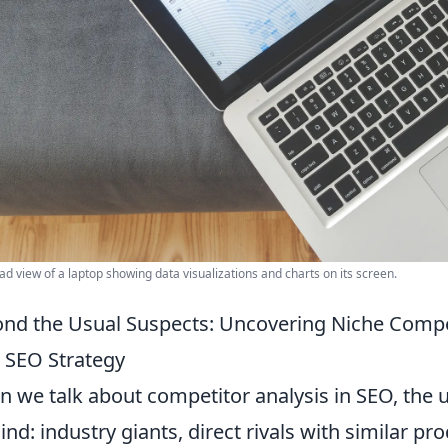
d view of a laptop showing data visualizations and charts on its screen.
nd the Usual Suspects: Uncovering Niche Compe
 SEO Strategy
 we talk about competitor analysis in SEO, the
ind: industry giants, direct rivals with similar pr