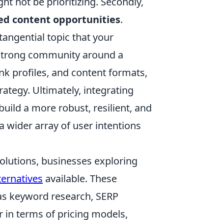
t not be prioritizing. Secondly,
d content opportunities
.
tangential topic that your
a strong community around a
nk profiles, and content formats,
rategy. Ultimately, integrating
build a more robust, resilient, and
a wider array of user intentions
olutions, businesses exploring
ernatives
available. These
h as keyword research, SERP
r in terms of pricing models,