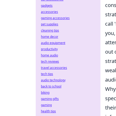
cons
gadgets
accessories
stra
gaming accessories
call
pet supplies
cleaning tips
you,
home decor
atte
audio equipment
productivity
out 
home audio
stra
tech reviews
travel accessories
weak
tech tips
audi
audio technology
back to school
Why 
biking
spec
gaming gifts
gaming
thei
health tips