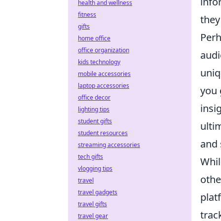
info
health and wellness
fitness
they
gifts
Perh
home office
office organization
audi
kids technology
uniq
mobile accessories
laptop accessories
you 
office decor
insi
lighting tips
student gifts
ulti
student resources
and 
streaming accessories
tech gifts
Whil
vlogging tips
othe
travel
travel gadgets
plat
travel gifts
trac
travel gear