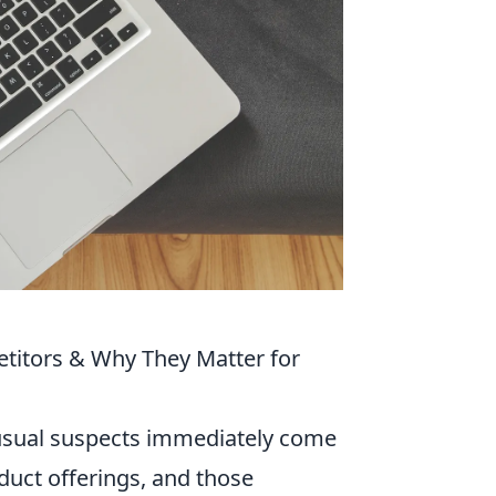
titors & Why They Matter for
 usual suspects immediately come
oduct offerings, and those