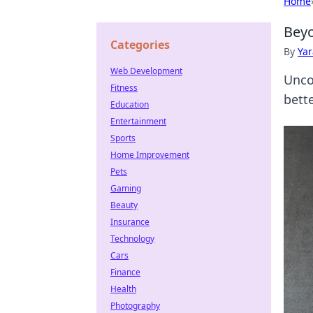
Home
Beyo
Categories
By
Ya
Web Development
Unco
Fitness
bette
Education
Entertainment
Sports
Home Improvement
Pets
Gaming
Beauty
Insurance
Technology
Cars
Finance
Health
Photography