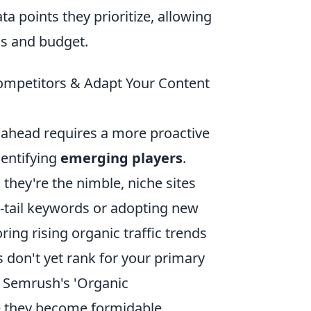
ta points they prioritize, allowing
eds and budget.
mpetitors & Adapt Your Content
g ahead requires a more proactive
dentifying
emerging players
.
 they're the nimble, niche sites
g-tail keywords or adopting new
ing rising organic traffic trends
es don't yet rank for your primary
r Semrush's 'Organic
e they become formidable.