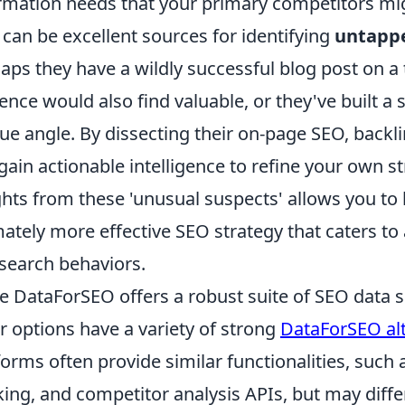
rmation needs that your primary competitors migh
 can be excellent sources for identifying
untappe
aps they have a wildly successful blog post on a 
ence would also find valuable, or they've built 
ue angle. By dissecting their on-page SEO, backli
gain actionable intelligence to refine your own st
ghts from these 'unusual suspects' allows you to 
mately more effective SEO strategy that caters to 
search behaviors.
e DataForSEO offers a robust suite of SEO data s
r options have a variety of strong
DataForSEO alt
forms often provide similar functionalities, suc
king, and competitor analysis APIs, but may diffe