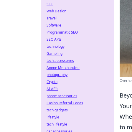
SEO
Web Design
Travel
Software
Programmatic SEO
SEO APIs
technology
Gambling
tech accessories
Anime Merchandise
photography
Overhea
Crypto
AI APIs
Beyo
phone accessories
Casino Referral Codes
Your
tech gadgets
When
lifestyle
tech lifestyle
to m
car accessories