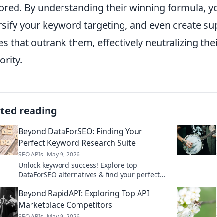
ored. By understanding their winning formula, you
rsify your keyword targeting, and even create s
es that outrank them, effectively neutralizing th
ority.
ated reading
Beyond DataForSEO: Finding Your
Perfect Keyword Research Suite
SEO APIs
May 9, 2026
Unlock keyword success! Explore top
DataForSEO alternatives & find your perfect
research suite. Click to discover your ultimate
Beyond RapidAPI: Exploring Top API
tool.
Marketplace Competitors
SEO APIs
May 9, 2026