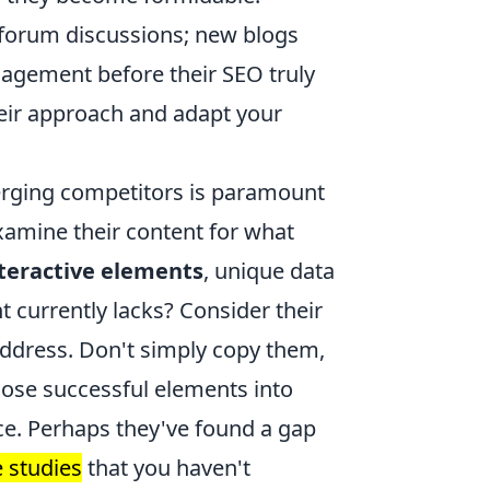
 forum discussions; new blogs
gement before their SEO truly
heir approach and adapt your
erging competitors is paramount
examine their content for what
teractive elements
, unique data
nt currently lacks? Consider their
 address. Don't simply copy them,
hose successful elements into
ce. Perhaps they've found a gap
e studies
that you haven't