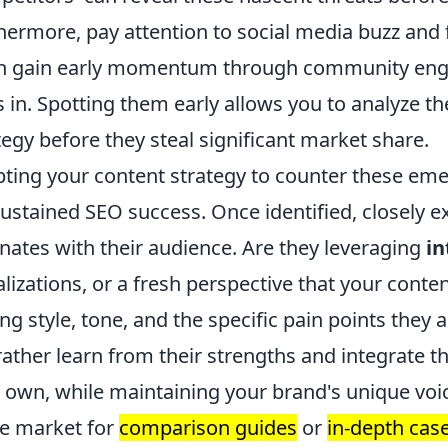
hermore, pay attention to social media buzz and
n gain early momentum through community enga
s in. Spotting them early allows you to analyze t
tegy before they steal significant market share.
ting your content strategy to counter these em
sustained SEO success. Once identified, closely 
nates with their audience. Are they leveraging
in
alizations, or a fresh perspective that your conte
ing style, tone, and the specific pain points they
rather learn from their strengths and integrate t
 own, while maintaining your brand's unique voi
he market for
comparison guides
or
in-depth cas