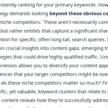
istently ranking for your primary keywords. Ho
tegy demands looking
beyond these obvious c
 'niche competitors.' These aren't necessarily co
 but rather entities that capture a significant sha
ntion for specific, often long-tail, search queri
on crucial insights into content gaps, emerging 
tegies that could drive highly qualified traffic. 
nesses allows you to diversify your content app
ences that your larger competitors might be ove
do these niche competitors matter so much? Firs
ific, yet valuable, keyword clusters that relate t
r content reveals how they're successfully addres