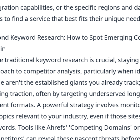
gration capabilities, or the specific regions and da
s to find a service that best fits their unique ne
nd Keyword Research: How to Spot Emerging Co
in
e traditional keyword research is crucial, stayin
oach to competitor analysis, particularly when i
e aren't the established giants you already track;
ing traction, often by targeting underserved lon
ent formats. A powerful strategy involves monitor
topics relevant to your industry, even if those sit
ords. Tools like Ahrefs' 'Competing Domains' o
etitors' can reveal these nascent threats befor