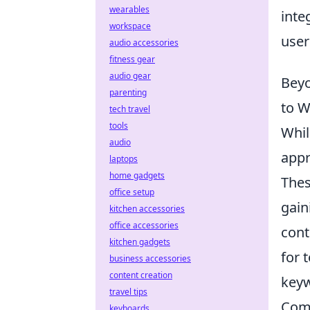
wearables
inte
workspace
user
audio accessories
fitness gear
audio gear
Beyo
parenting
to W
tech travel
tools
Whil
audio
appr
laptops
home gadgets
Thes
office setup
gain
kitchen accessories
office accessories
cont
kitchen gadgets
for 
business accessories
content creation
keyw
travel tips
Comp
keyboards