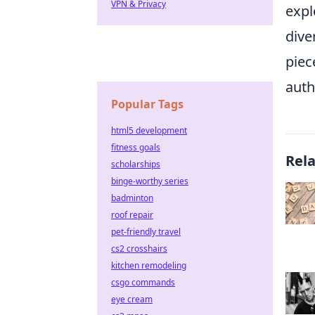
VPN & Privacy
expl
dive
piec
auth
Popular Tags
html5 development
fitness goals
Rel
scholarships
binge-worthy series
badminton
roof repair
pet-friendly travel
cs2 crosshairs
kitchen remodeling
csgo commands
eye cream