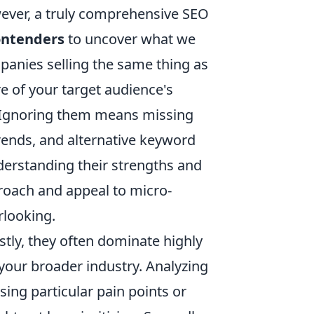
wever, a truly comprehensive SEO
ontenders
to uncover what we
mpanies selling the same thing as
re of your target audience's
es. Ignoring them means missing
trends, and alternative keyword
Understanding their strengths and
roach and appeal to micro-
rlooking.
tly, they often dominate highly
o your broader industry. Analyzing
sing particular pain points or