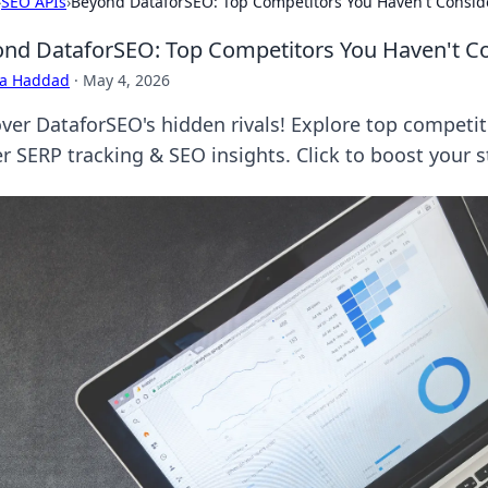
›
SEO APIs
›
Beyond DataforSEO: Top Competitors You Haven't Consi
nd DataforSEO: Top Competitors You Haven't C
ra Haddad
·
May 4, 2026
ver DataforSEO's hidden rivals! Explore top competit
r SERP tracking & SEO insights. Click to boost your s