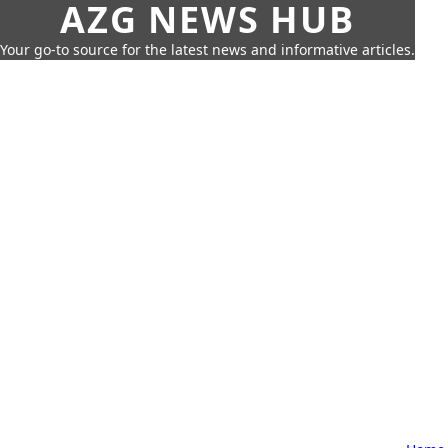
AZG NEWS HUB
Your go-to source for the latest news and informative articles.