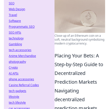
SEO
Web Design
Travel
Software
Programmatic SEO
SEO APIs
Close-up of an Ethereum coin on a
technology
soft, neutral background symbolizing
modern cryptocurrency.
Gambling
tech accessories
Placing Your Bets: A
Anime Merchandise
photography
Step-by-Step Guide to
Crypto
Decentralized
AI APIs
phone accessories
Prediction Markets
Casino Referral Codes
Navigating
tech gadgets
lifestyle
decentralized
tech lifestyle
prediction markets
car accessories