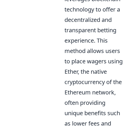
technology to offer a
decentralized and
transparent betting
experience. This
method allows users
to place wagers using
Ether, the native
cryptocurrency of the
Ethereum network,
often providing
unique benefits such
as lower fees and