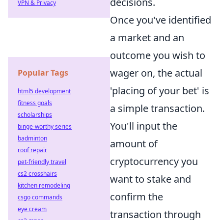
decisions.
VPN & Privacy
Once you've identified
a market and an
outcome you wish to
wager on, the actual
Popular Tags
'placing of your bet' is
html5 development
fitness goals
a simple transaction.
scholarships
You'll input the
binge-worthy series
badminton
amount of
roof repair
cryptocurrency you
pet-friendly travel
cs2 crosshairs
want to stake and
kitchen remodeling
confirm the
csgo commands
eye cream
transaction through