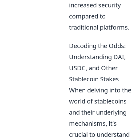
increased security
compared to
traditional platforms.
Decoding the Odds:
Understanding DAI,
USDC, and Other
Stablecoin Stakes
When delving into the
world of stablecoins
and their underlying
mechanisms, it's
crucial to understand