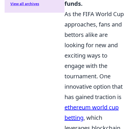
funds.
View all archives
As the FIFA World Cup
approaches, fans and
bettors alike are
looking for new and
exciting ways to
engage with the
tournament. One
innovative option that
has gained traction is
ethereum world cup
betting
, which
leverages blockchain