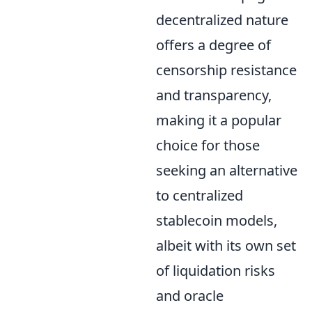
decentralized nature
offers a degree of
censorship resistance
and transparency,
making it a popular
choice for those
seeking an alternative
to centralized
stablecoin models,
albeit with its own set
of liquidation risks
and oracle