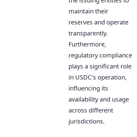
the issuing entities to
maintain their
reserves and operate
transparently.
Furthermore,
regulatory compliance
plays a significant role
in USDC's operation,
influencing its
availability and usage
across different
jurisdictions.