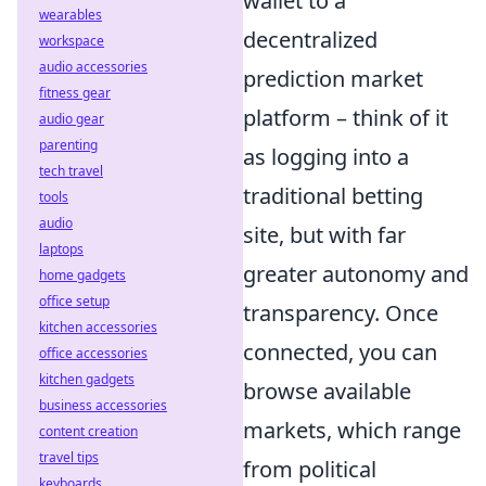
wallet to a
wearables
decentralized
workspace
audio accessories
prediction market
fitness gear
platform – think of it
audio gear
parenting
as logging into a
tech travel
traditional betting
tools
audio
site, but with far
laptops
greater autonomy and
home gadgets
office setup
transparency. Once
kitchen accessories
connected, you can
office accessories
kitchen gadgets
browse available
business accessories
markets, which range
content creation
travel tips
from political
keyboards