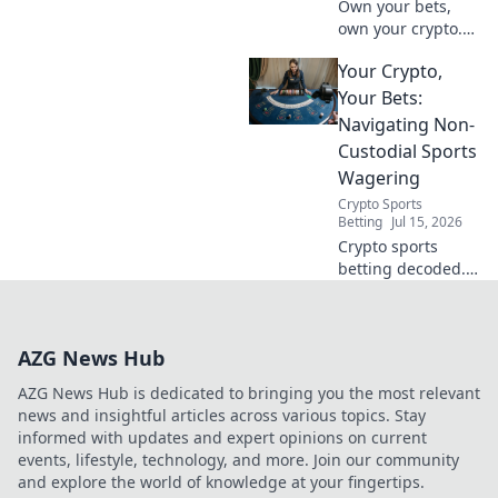
Own your bets,
own your crypto.
Discover the
Your Crypto,
power of non-
custodial sports
Your Bets:
betting. Your
Navigating Non-
winnings, your
Custodial Sports
rules. Click here!
Wagering
Crypto Sports
Betting
Jul 15, 2026
Crypto sports
betting decoded.
Own your funds,
make your plays.
Non-custodial
AZG News Hub
wagering,
simplified.
AZG News Hub is dedicated to bringing you the most relevant
news and insightful articles across various topics. Stay
informed with updates and expert opinions on current
events, lifestyle, technology, and more. Join our community
and explore the world of knowledge at your fingertips.