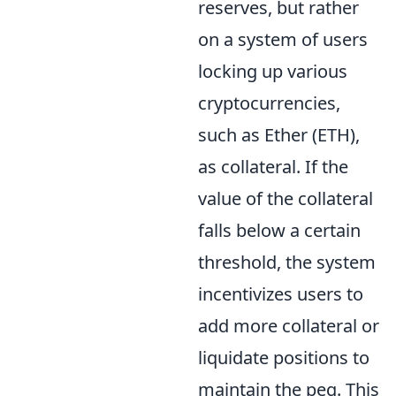
reserves, but rather
on a system of users
locking up various
cryptocurrencies,
such as Ether (ETH),
as collateral. If the
value of the collateral
falls below a certain
threshold, the system
incentivizes users to
add more collateral or
liquidate positions to
maintain the peg. This