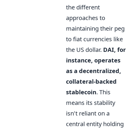
the different
approaches to
maintaining their peg
to fiat currencies like
the US dollar.
DAI, for
instance, operates
as a decentralized,
collateral-backed
stablecoin
. This
means its stability
isn't reliant on a
central entity holding