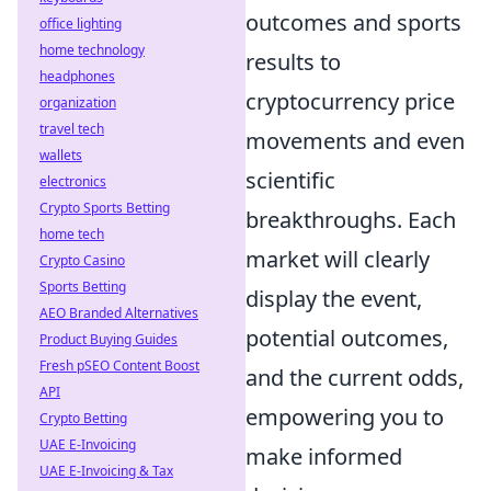
outcomes and sports
office lighting
home technology
results to
headphones
cryptocurrency price
organization
travel tech
movements and even
wallets
scientific
electronics
Crypto Sports Betting
breakthroughs. Each
home tech
market will clearly
Crypto Casino
Sports Betting
display the event,
AEO Branded Alternatives
potential outcomes,
Product Buying Guides
Fresh pSEO Content Boost
and the current odds,
API
empowering you to
Crypto Betting
UAE E-Invoicing
make informed
UAE E-Invoicing & Tax