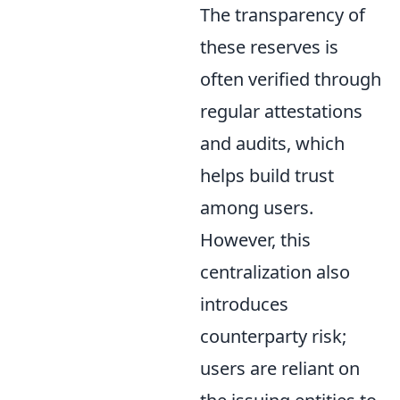
The transparency of
these reserves is
often verified through
regular attestations
and audits, which
helps build trust
among users.
However, this
centralization also
introduces
counterparty risk;
users are reliant on