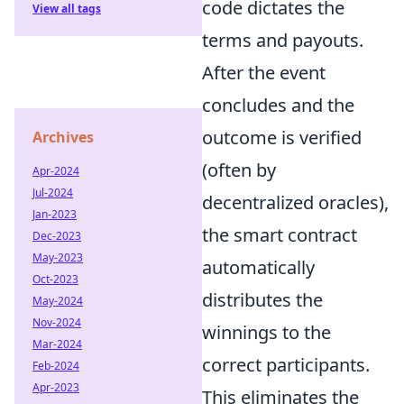
code dictates the
View all tags
terms and payouts.
After the event
concludes and the
outcome is verified
Archives
(often by
Apr-2024
Jul-2024
decentralized oracles),
Jan-2023
the smart contract
Dec-2023
May-2023
automatically
Oct-2023
distributes the
May-2024
Nov-2024
winnings to the
Mar-2024
correct participants.
Feb-2024
Apr-2023
This eliminates the