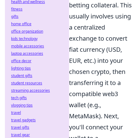
health and wellness
betting collateral. This
fitness
usually involves using
gifts
home office
a centralized
office organization
exchange to convert
kids technology
mobile accessories
fiat currency (USD,
laptop accessories
EUR, etc.) into your
office decor
lighting tips
chosen crypto, then
student gifts
transferring it to a
student resources
streaming accessories
compatible web3
tech gifts
wallet (e.g.,
vlogging tips
travel
MetaMask). Next,
travel gadgets
you'll connect your
travel gifts
travel gear