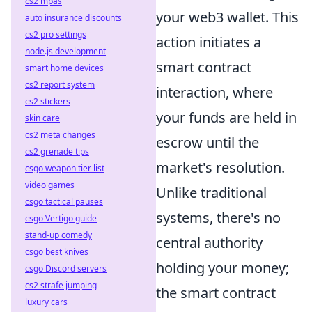
cs2 mpas
your web3 wallet. This
auto insurance discounts
cs2 pro settings
action initiates a
node.js development
smart contract
smart home devices
cs2 report system
interaction, where
cs2 stickers
your funds are held in
skin care
cs2 meta changes
escrow until the
cs2 grenade tips
market's resolution.
csgo weapon tier list
video games
Unlike traditional
csgo tactical pauses
systems, there's no
csgo Vertigo guide
stand-up comedy
central authority
csgo best knives
holding your money;
csgo Discord servers
cs2 strafe jumping
the smart contract
luxury cars