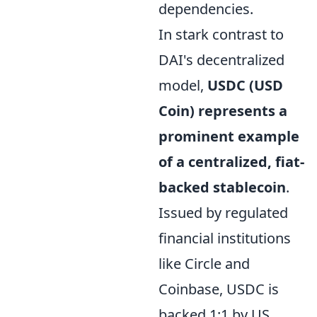
dependencies.
In stark contrast to
DAI's decentralized
model,
USDC (USD
Coin) represents a
prominent example
of a centralized, fiat-
backed stablecoin
.
Issued by regulated
financial institutions
like Circle and
Coinbase, USDC is
backed 1:1 by US