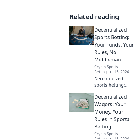
Related reading
Decentralized
Sports Betting:
Your Funds, Your
Rules, No
Middleman
Crypto Sports
Betting
Jul 15, 2026
Decentralized
sports betting:
your funds, your
Decentralized
rules, no
middleman. Bet
Wagers: Your
smarter, control
Money, Your
your crypto. Click
Rules in Sports
to learn more!
Betting
Crypto Sports
Betting
Jul 15, 2026