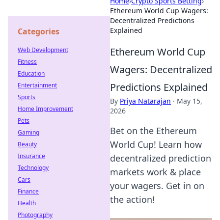
Home
›
Crypto Sports Betting
›
Ethereum World Cup Wagers:
Decentralized Predictions
Explained
Categories
Ethereum World Cup
Web Development
Fitness
Wagers: Decentralized
Education
Predictions Explained
Entertainment
Sports
By
Priya Natarajan
·
May 15,
Home Improvement
2026
Pets
Bet on the Ethereum
Gaming
World Cup! Learn how
Beauty
Insurance
decentralized prediction
Technology
markets work & place
Cars
your wagers. Get in on
Finance
the action!
Health
Photography