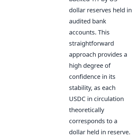
dollar reserves held in
audited bank
accounts. This
straightforward
approach provides a
high degree of
confidence in its
stability, as each
USDC in circulation
theoretically
corresponds to a
dollar held in reserve.