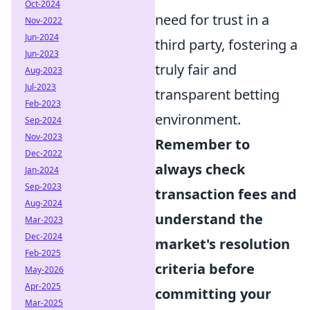
Oct-2024
need for trust in a
Nov-2022
Jun-2024
third party, fostering a
Jun-2023
truly fair and
Aug-2023
Jul-2023
transparent betting
Feb-2023
environment.
Sep-2024
Nov-2023
Remember to
Dec-2022
always check
Jan-2024
Sep-2023
transaction fees and
Aug-2024
understand the
Mar-2023
Dec-2024
market's resolution
Feb-2025
criteria before
May-2026
Apr-2025
committing your
Mar-2025