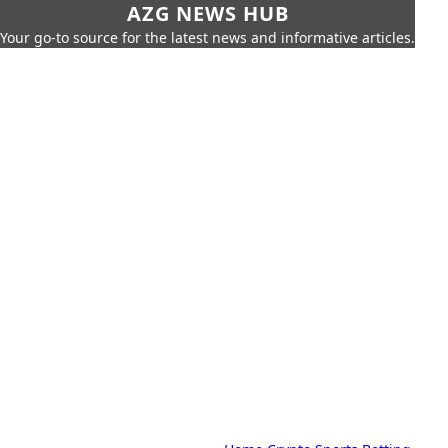
AZG NEWS HUB
Your go-to source for the latest news and informative articles.