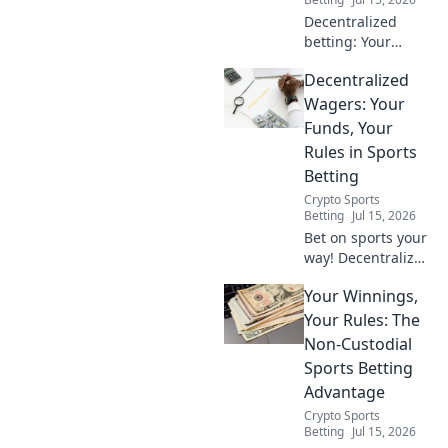
Decentralized
betting: Your
money, your rules.
Decentralized
Explore the future
of sports wagering
Wagers: Your
with blockchain,
Funds, Your
transparency, and
Rules in Sports
true ownership.
Betting
Bet smarter!
Crypto Sports
Betting
Jul 15, 2026
Bet on sports your
way! Decentralized
Wagers gives you
Your Winnings,
control of your
funds and rules.
Your Rules: The
Explore the future
Non-Custodial
of betting now.
Sports Betting
Advantage
Crypto Sports
Betting
Jul 15, 2026