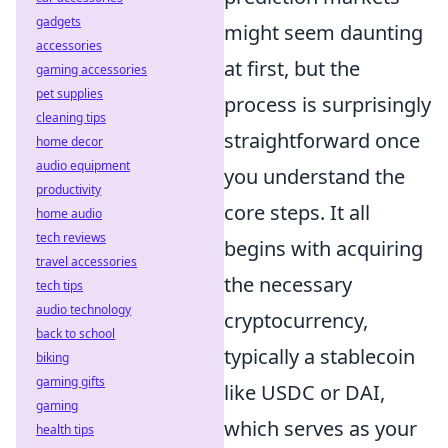
gadgets
might seem daunting
accessories
at first, but the
gaming accessories
pet supplies
process is surprisingly
cleaning tips
straightforward once
home decor
audio equipment
you understand the
productivity
core steps. It all
home audio
tech reviews
begins with acquiring
travel accessories
the necessary
tech tips
audio technology
cryptocurrency,
back to school
typically a stablecoin
biking
gaming gifts
like USDC or DAI,
gaming
which serves as your
health tips