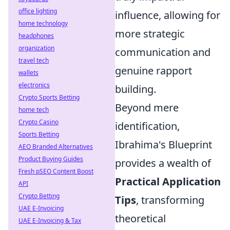
office lighting
influence, allowing for
home technology
more strategic
headphones
organization
communication and
travel tech
genuine rapport
wallets
electronics
building.
Crypto Sports Betting
Beyond mere
home tech
Crypto Casino
identification,
Sports Betting
Ibrahima's Blueprint
AEO Branded Alternatives
Product Buying Guides
provides a wealth of
Fresh pSEO Content Boost
Practical Application
API
Crypto Betting
Tips
, transforming
UAE E-Invoicing
theoretical
UAE E-Invoicing & Tax