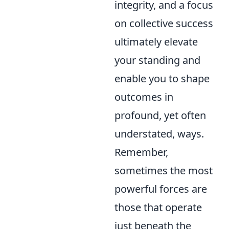
integrity, and a focus
on collective success
ultimately elevate
your standing and
enable you to shape
outcomes in
profound, yet often
understated, ways.
Remember,
sometimes the most
powerful forces are
those that operate
just beneath the