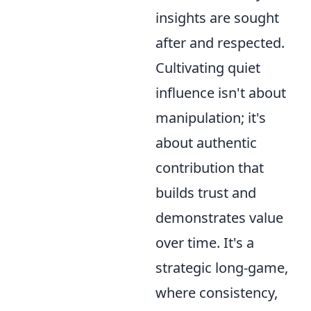
insights are sought
after and respected.
Cultivating quiet
influence isn't about
manipulation; it's
about authentic
contribution that
builds trust and
demonstrates value
over time. It's a
strategic long-game,
where consistency,