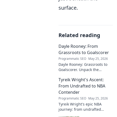
surface.
Related reading
Dayle Rooney: From
Grassroots to Goalscorer
Programmatic SEO
May 25, 2026
Dayle Rooney: Grassroots to
Goalscorer. Unpack the
journey of a footballing talent,
Tyreik Wright's Ascent:
from local pitches to
professional dreams.
From Undrafted to NBA
Contender
Programmatic SEO
May 25, 2026
Tyreik Wright's epic NBA
journey: from undrafted
underdog to a contender.