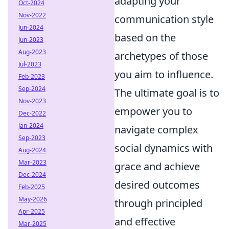
adapting your
Oct-2024
Nov-2022
communication style
Jun-2024
based on the
Jun-2023
Aug-2023
archetypes of those
Jul-2023
you aim to influence.
Feb-2023
Sep-2024
The ultimate goal is to
Nov-2023
empower you to
Dec-2022
Jan-2024
navigate complex
Sep-2023
social dynamics with
Aug-2024
Mar-2023
grace and achieve
Dec-2024
desired outcomes
Feb-2025
May-2026
through principled
Apr-2025
and effective
Mar-2025