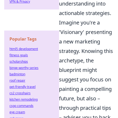
VPN & Privacy
understanding into
actionable strategies.
Imagine you're a
'Visionary' presenting
Popular Tags
a new marketing
html5 development
strategy. Knowing this
fitness goals
archetype, the
scholarships
binge-worthy series
blueprint might
badminton
suggest you focus on
roof repair
pet-friendly travel
painting a compelling
cs2 crosshairs
future, but also –
kitchen remodeling
csgo commands
through practical tips
eye cream
– advises you to back