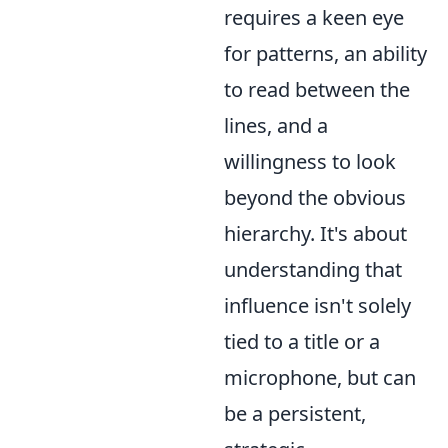
requires a keen eye
for patterns, an ability
to read between the
lines, and a
willingness to look
beyond the obvious
hierarchy. It's about
understanding that
influence isn't solely
tied to a title or a
microphone, but can
be a persistent,