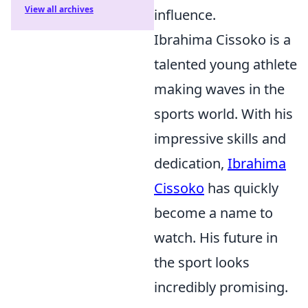
View all archives
influence.
Ibrahima Cissoko is a
talented young athlete
making waves in the
sports world. With his
impressive skills and
dedication,
Ibrahima
Cissoko
has quickly
become a name to
watch. His future in
the sport looks
incredibly promising.