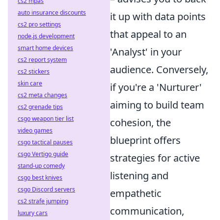
cs2 mpas
auto insurance discounts
it up with data points
cs2 pro settings
that appeal to an
node.js development
smart home devices
'Analyst' in your
cs2 report system
audience. Conversely,
cs2 stickers
skin care
if you're a 'Nurturer'
cs2 meta changes
aiming to build team
cs2 grenade tips
csgo weapon tier list
cohesion, the
video games
blueprint offers
csgo tactical pauses
csgo Vertigo guide
strategies for active
stand-up comedy
listening and
csgo best knives
csgo Discord servers
empathetic
cs2 strafe jumping
communication,
luxury cars