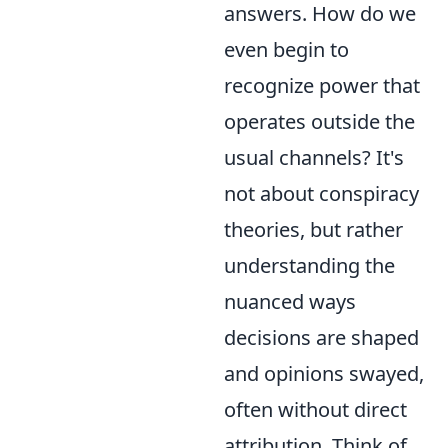
answers. How do we
even begin to
recognize power that
operates outside the
usual channels? It's
not about conspiracy
theories, but rather
understanding the
nuanced ways
decisions are shaped
and opinions swayed,
often without direct
attribution. Think of