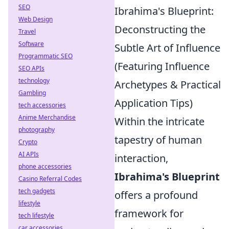
SEO
Ibrahima's Blueprint:
Web Design
Deconstructing the
Travel
Software
Subtle Art of Influence
Programmatic SEO
(Featuring Influence
SEO APIs
technology
Archetypes & Practical
Gambling
Application Tips)
tech accessories
Anime Merchandise
Within the intricate
photography
tapestry of human
Crypto
AI APIs
interaction,
phone accessories
Ibrahima's Blueprint
Casino Referral Codes
tech gadgets
offers a profound
lifestyle
framework for
tech lifestyle
car accessories