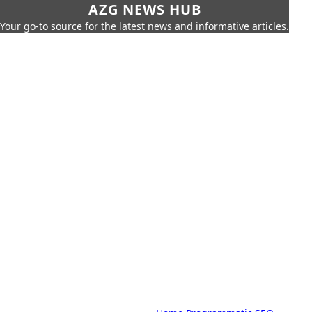
AZG NEWS HUB
Your go-to source for the latest news and informative articles.