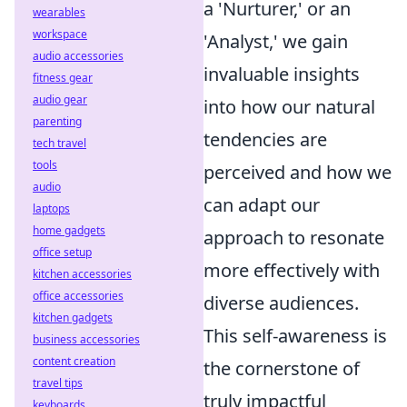
a 'Nurturer,' or an
wearables
workspace
'Analyst,' we gain
audio accessories
invaluable insights
fitness gear
audio gear
into how our natural
parenting
tendencies are
tech travel
tools
perceived and how we
audio
can adapt our
laptops
home gadgets
approach to resonate
office setup
more effectively with
kitchen accessories
office accessories
diverse audiences.
kitchen gadgets
This self-awareness is
business accessories
content creation
the cornerstone of
travel tips
truly impactful
keyboards