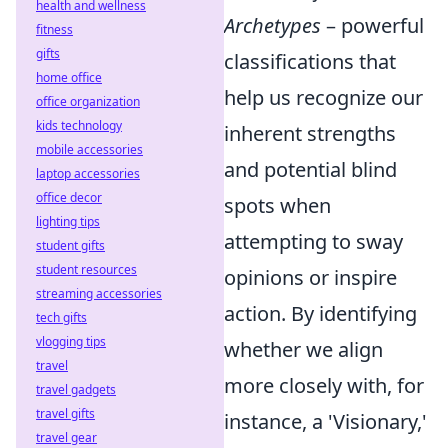
health and wellness
Archetypes
– powerful
fitness
gifts
classifications that
home office
help us recognize our
office organization
kids technology
inherent strengths
mobile accessories
and potential blind
laptop accessories
office decor
spots when
lighting tips
attempting to sway
student gifts
student resources
opinions or inspire
streaming accessories
action. By identifying
tech gifts
vlogging tips
whether we align
travel
more closely with, for
travel gadgets
travel gifts
instance, a 'Visionary,'
travel gear