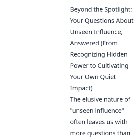
Beyond the Spotlight:
Your Questions About
Unseen Influence,
Answered (From
Recognizing Hidden
Power to Cultivating
Your Own Quiet
Impact)
The elusive nature of
"unseen influence"
often leaves us with
more questions than