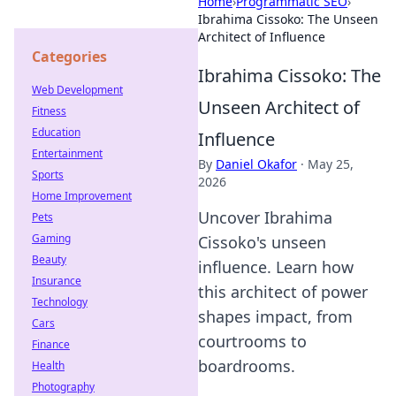
Home
›
Programmatic SEO
›
Ibrahima Cissoko: The Unseen
Architect of Influence
Categories
Ibrahima Cissoko: The
Web Development
Unseen Architect of
Fitness
Education
Influence
Entertainment
By
Daniel Okafor
·
May 25,
Sports
2026
Home Improvement
Uncover Ibrahima
Pets
Gaming
Cissoko's unseen
Beauty
influence. Learn how
Insurance
this architect of power
Technology
shapes impact, from
Cars
courtrooms to
Finance
boardrooms.
Health
Photography