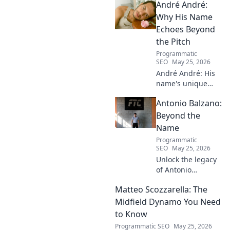
André André:
Discover his inspiring ascent!
Why His Name
Echoes Beyond
the Pitch
Programmatic
SEO
May 25, 2026
André André: His
name's unique
echo transcends
Antonio Balzano:
football. Unpack
the captivating
Beyond the
story behind his
Name
iconic moniker.
Programmatic
SEO
May 25, 2026
Unlock the legacy
of Antonio
Balzano. Explore
Matteo Scozzarella: The
his untold story,
beyond just a
Midfield Dynamo You Need
name. Click to
to Know
discover more!
Programmatic SEO
May 25, 2026