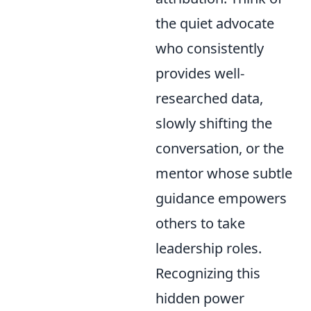
the quiet advocate
who consistently
provides well-
researched data,
slowly shifting the
conversation, or the
mentor whose subtle
guidance empowers
others to take
leadership roles.
Recognizing this
hidden power