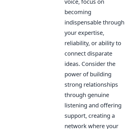
voice, focus on
becoming
indispensable through
your expertise,
reliability, or ability to
connect disparate
ideas. Consider the
power of building
strong relationships
through genuine
listening and offering
support, creating a
network where your