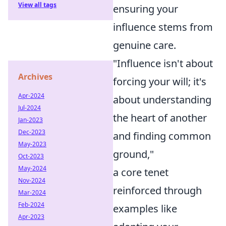
View all tags
ensuring your
influence stems from
genuine care.
"Influence isn't about
Archives
forcing your will; it's
Apr-2024
about understanding
Jul-2024
the heart of another
Jan-2023
Dec-2023
and finding common
May-2023
ground,"
Oct-2023
May-2024
a core tenet
Nov-2024
reinforced through
Mar-2024
Feb-2024
examples like
Apr-2023