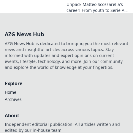
Unpack Matteo Scozzarella's
career! From youth to Serie A,
discover the midfield
dynamo's journey, skills, and
impact. A must-read for calcio
AZG News Hub
fans.
AZG News Hub is dedicated to bringing you the most relevant
news and insightful articles across various topics. Stay
informed with updates and expert opinions on current
events, lifestyle, technology, and more. Join our community
and explore the world of knowledge at your fingertips.
Explore
Home
Archives
About
Independent editorial publication. All articles written and
edited by our in-house team.