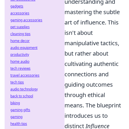
understanding and
gadgets
mastering the subtle
accessories
gaming accessories
art of influence. This
pet supplies
isn't about
cleaning tips
home decor
manipulative tactics,
audio equipment
but rather about
productivity
home audio
cultivating authentic
tech reviews
connections and
travel accessories
tech tips
guiding outcomes
audio technology
through ethical
back to school
biking
means. The blueprint
gaming gifts
introduces us to
gaming
health tips
distinct
Influence