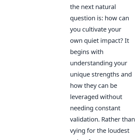
the next natural
question is: how can
you cultivate your
own quiet impact? It
begins with
understanding your
unique strengths and
how they can be
leveraged without
needing constant
validation. Rather than
vying for the loudest