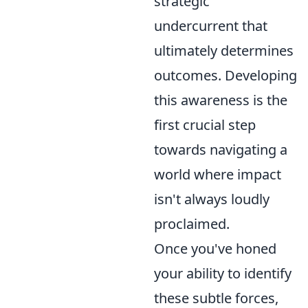
strategic
undercurrent that
ultimately determines
outcomes. Developing
this awareness is the
first crucial step
towards navigating a
world where impact
isn't always loudly
proclaimed.
Once you've honed
your ability to identify
these subtle forces,