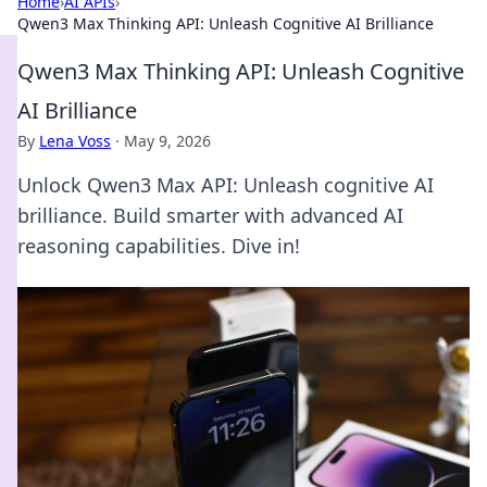
Home
›
AI APIs
›
Qwen3 Max Thinking API: Unleash Cognitive AI Brilliance
Qwen3 Max Thinking API: Unleash Cognitive
AI Brilliance
By
Lena Voss
·
May 9, 2026
Unlock Qwen3 Max API: Unleash cognitive AI
brilliance. Build smarter with advanced AI
reasoning capabilities. Dive in!