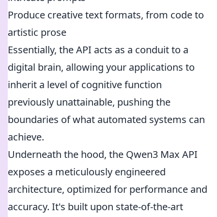
Produce creative text formats, from code to
artistic prose
Essentially, the API acts as a conduit to a
digital brain, allowing your applications to
inherit a level of cognitive function
previously unattainable, pushing the
boundaries of what automated systems can
achieve.
Underneath the hood, the Qwen3 Max API
exposes a meticulously engineered
architecture, optimized for performance and
accuracy. It's built upon state-of-the-art