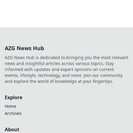
AZG News Hub
AZG News Hub is dedicated to bringing you the most relevant
news and insightful articles across various topics. Stay
informed with updates and expert opinions on current
events, lifestyle, technology, and more. Join our community
and explore the world of knowledge at your fingertips.
Explore
Home
Archives
About