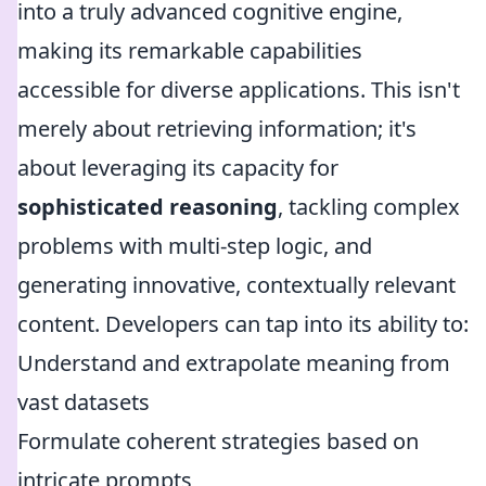
into a truly advanced cognitive engine,
making its remarkable capabilities
accessible for diverse applications. This isn't
merely about retrieving information; it's
about leveraging its capacity for
sophisticated reasoning
, tackling complex
problems with multi-step logic, and
generating innovative, contextually relevant
content. Developers can tap into its ability to:
Understand and extrapolate meaning from
vast datasets
Formulate coherent strategies based on
intricate prompts