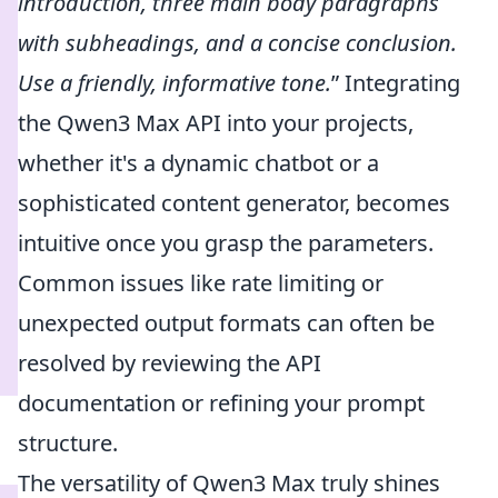
introduction, three main body paragraphs
with subheadings, and a concise conclusion.
Use a friendly, informative tone.
” Integrating
the Qwen3 Max API into your projects,
whether it's a dynamic chatbot or a
sophisticated content generator, becomes
intuitive once you grasp the parameters.
Common issues like rate limiting or
unexpected output formats can often be
resolved by reviewing the API
documentation or refining your prompt
structure.
The versatility of Qwen3 Max truly shines