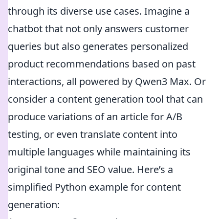
through its diverse use cases. Imagine a
chatbot that not only answers customer
queries but also generates personalized
product recommendations based on past
interactions, all powered by Qwen3 Max. Or
consider a content generation tool that can
produce variations of an article for A/B
testing, or even translate content into
multiple languages while maintaining its
original tone and SEO value. Here’s a
simplified Python example for content
generation: