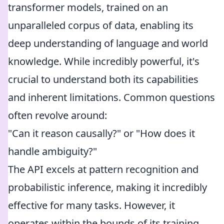
transformer models, trained on an
unparalleled corpus of data, enabling its
deep understanding of language and world
knowledge. While incredibly powerful, it's
crucial to understand both its capabilities
and inherent limitations. Common questions
often revolve around:
"Can it reason causally?" or "How does it
handle ambiguity?"
The API excels at pattern recognition and
probabilistic inference, making it incredibly
effective for many tasks. However, it
operates within the bounds of its training