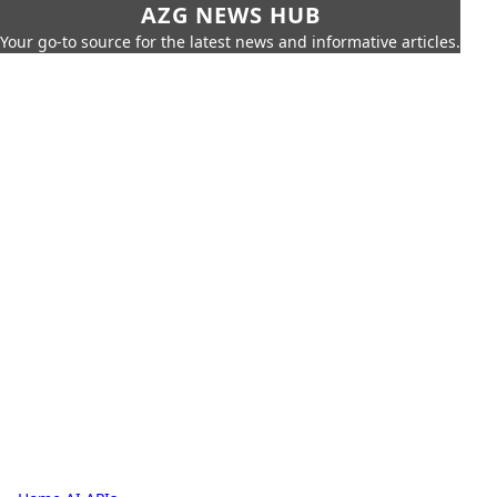
AZG NEWS HUB
Your go-to source for the latest news and informative articles.