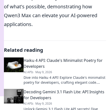
of what's possible, demonstrating how
Qwen3 Max can elevate your AI-powered
applications.
Related reading
Haiku 4 API: Claude's Minimalist Poetry for
Developers
AI APIs
May 9, 2026
Dive into Haiku 4 API! Explore Claude's minimalist
poetry for developers, crafting elegant code.
Unleash creativity with AI-powered, concise
Decoding Gemini 3.1 Flash Lite: API Insights
solutions.
for Developers
AI APIs
May 9, 2026
Unlock Gemini 3.1 Flash Lite API secrets! Dive