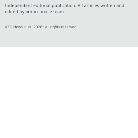
Independent editorial publication. All articles written and
edited by our in-house team.
AZG News Hub
·
2026
· All rights reserved.