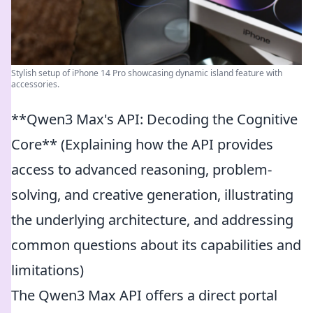
Stylish setup of iPhone 14 Pro showcasing dynamic island feature with
accessories.
**Qwen3 Max's API: Decoding the Cognitive
Core** (Explaining how the API provides
access to advanced reasoning, problem-
solving, and creative generation, illustrating
the underlying architecture, and addressing
common questions about its capabilities and
limitations)
The Qwen3 Max API offers a direct portal