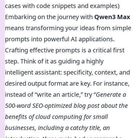
cases with code snippets and examples)
Embarking on the journey with
Qwen3 Max
means transforming your ideas from simple
prompts into powerful AI applications.
Crafting effective prompts is a critical first
step. Think of it as guiding a highly
intelligent assistant: specificity, context, and
desired output format are key. For instance,
instead of “write an article,” try “
Generate a
500-word SEO-optimized blog post about the
benefits of cloud computing for small
businesses, including a catchy title, an