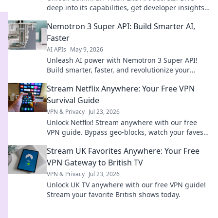
deep into its capabilities, get developer insights,
and supercharge your AI projects. Click to
Nemotron 3 Super API: Build Smarter AI,
decode!
Faster
AI APIs
May 9, 2026
Unleash AI power with Nemotron 3 Super API!
Build smarter, faster, and revolutionize your
projects. Click to learn how.
Stream Netflix Anywhere: Your Free VPN
Survival Guide
VPN & Privacy
Jul 23, 2026
Unlock Netflix! Stream anywhere with our free
VPN guide. Bypass geo-blocks, watch your faves.
Click for freedom!
Stream UK Favorites Anywhere: Your Free
VPN Gateway to British TV
VPN & Privacy
Jul 23, 2026
Unlock UK TV anywhere with our free VPN guide!
Stream your favorite British shows today.