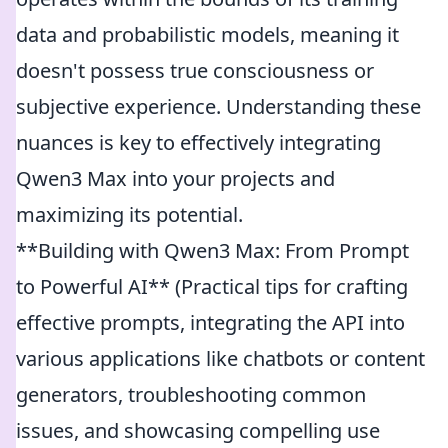
data and probabilistic models, meaning it
doesn't possess true consciousness or
subjective experience. Understanding these
nuances is key to effectively integrating
Qwen3 Max into your projects and
maximizing its potential.
**Building with Qwen3 Max: From Prompt
to Powerful AI** (Practical tips for crafting
effective prompts, integrating the API into
various applications like chatbots or content
generators, troubleshooting common
issues, and showcasing compelling use