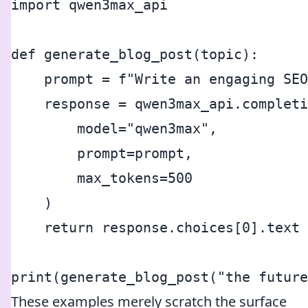
import qwen3max_api

def generate_blog_post(topic):

    prompt = f"Write an engaging SEO
    response = qwen3max_api.completi
        model="qwen3max",

        prompt=prompt,

        max_tokens=500

    )

    return response.choices[0].text

print(generate_blog_post("the future
These examples merely scratch the surface