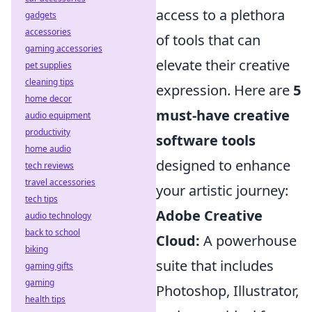
access to a plethora
gadgets
accessories
of tools that can
gaming accessories
elevate their creative
pet supplies
cleaning tips
expression. Here are
5
home decor
must-have creative
audio equipment
productivity
software tools
home audio
designed to enhance
tech reviews
travel accessories
your artistic journey:
tech tips
Adobe Creative
audio technology
back to school
Cloud:
A powerhouse
biking
suite that includes
gaming gifts
gaming
Photoshop, Illustrator,
health tips