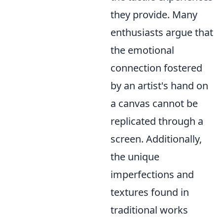
they provide. Many
enthusiasts argue that
the emotional
connection fostered
by an artist's hand on
a canvas cannot be
replicated through a
screen. Additionally,
the unique
imperfections and
textures found in
traditional works