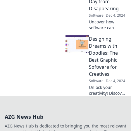
Day from
transformations
Disappearing
now!
Software
Dec 4, 2024
Uncover how
software can
reclaim your
Designing
precious time and
stop daily
Dreams with
distractions from
Doodles: The
stealing your
Best Graphic
productivity. Don't
Software for
let your day
Creatives
disappear!
Software
Dec 4, 2024
Unlock your
creativity! Discover
the top graphic
software for
designers and
AZG News Hub
elevate your
doodles into
AZG News Hub is dedicated to bringing you the most relevant
stunning visuals.