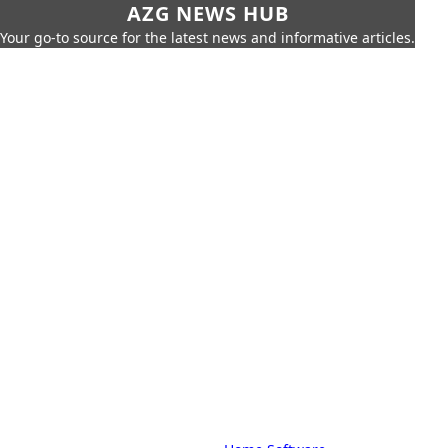
AZG NEWS HUB
Your go-to source for the latest news and informative articles.