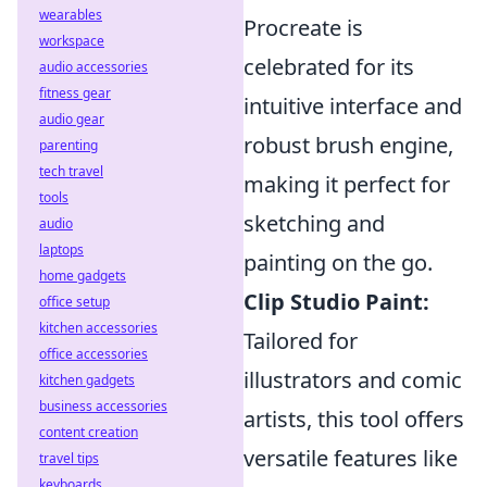
wearables
Procreate is
workspace
celebrated for its
audio accessories
fitness gear
intuitive interface and
audio gear
robust brush engine,
parenting
tech travel
making it perfect for
tools
sketching and
audio
laptops
painting on the go.
home gadgets
Clip Studio Paint:
office setup
kitchen accessories
Tailored for
office accessories
illustrators and comic
kitchen gadgets
business accessories
artists, this tool offers
content creation
versatile features like
travel tips
keyboards