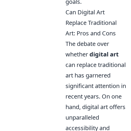
goals.
Can Digital Art
Replace Traditional
Art: Pros and Cons
The debate over
whether
digital art
can replace traditional
art has garnered
significant attention in
recent years. On one
hand, digital art offers
unparalleled
accessibility and