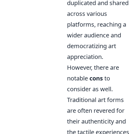
duplicated and shared
across various
platforms, reaching a
wider audience and
democratizing art
appreciation.
However, there are
notable
cons
to
consider as well.
Traditional art forms
are often revered for
their authenticity and
the tactile experiences