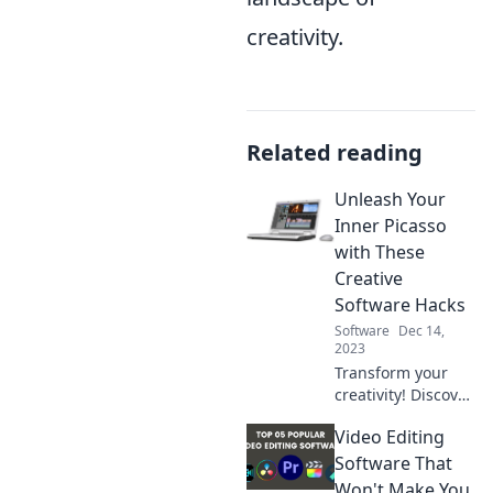
creativity.
Related reading
Unleash Your
Inner Picasso
with These
Creative
Software Hacks
Software
Dec 14,
2023
Transform your
creativity! Discover
these game-
Video Editing
changing software
hacks to unleash
Software That
your inner Picasso
Won't Make You