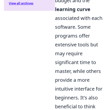
budget and the
View all archives
learning curve
associated with each
software. Some
programs offer
extensive tools but
may require
significant time to
master, while others
provide a more
intuitive interface for
beginners. It's also
beneficial to think