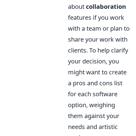
about
collaboration
features if you work
with a team or plan to
share your work with
clients. To help clarify
your decision, you
might want to create
a pros and cons list
for each software
option, weighing
them against your
needs and artistic