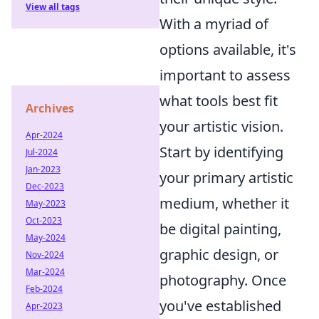
View all tags
With a myriad of
options available, it's
important to assess
what tools best fit
Archives
your artistic vision.
Apr-2024
Start by identifying
Jul-2024
Jan-2023
your primary artistic
Dec-2023
medium, whether it
May-2023
Oct-2023
be digital painting,
May-2024
graphic design, or
Nov-2024
Mar-2024
photography. Once
Feb-2024
you've established
Apr-2023