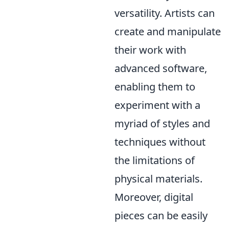
versatility. Artists can
create and manipulate
their work with
advanced software,
enabling them to
experiment with a
myriad of styles and
techniques without
the limitations of
physical materials.
Moreover, digital
pieces can be easily