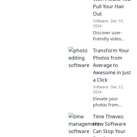
and elevate your
Pull Your Hair
artistic skills.
Out
Software
Dec 19,
2024
Discover user-
friendly video
editing software
Transform Your
that will simplify
your projects and
Photos from
keep you stress-
Average to
free. Say goodbye
Awesome in Just
to frustration
a Click
today!
Software
Dec 13,
2024
Elevate your
photos from
ordinary to
Time Thieves:
extraordinary with
one simple click!
How Software
Discover the secret
Can Stop Your
to stunning