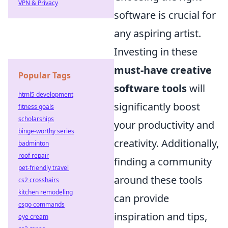
VPN & Privacy
software is crucial for
any aspiring artist.
Investing in these
must-have creative
Popular Tags
software tools
will
html5 development
significantly boost
fitness goals
scholarships
your productivity and
binge-worthy series
creativity. Additionally,
badminton
roof repair
finding a community
pet-friendly travel
around these tools
cs2 crosshairs
kitchen remodeling
can provide
csgo commands
inspiration and tips,
eye cream