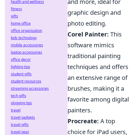
and more, ideal for
health and wellness
fitness
graphic design and
gifts
photo editing.
home office
office organization
Corel Painter:
This
kids technology
software mimics
mobile accessories
laptop accessories
traditional painting
office decor
techniques and offers
lighting tips
student gifts
an extensive range of
student resources
brushes, making it a
streaming accessories
tech gifts
favorite among digital
vlogging tips
painters.
travel
travel gadgets
Procreate:
A top
travel gifts
choice for iPad users,
travel gear