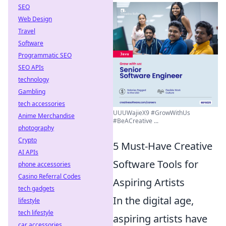
SEO
Web Design
Travel
Software
Programmatic SEO
SEO APIs
technology
Gambling
tech accessories
UUUWajieX9 #GrowWithUs
Anime Merchandise
#BeACreative ...
photography
Crypto
5 Must-Have Creative
AI APIs
Software Tools for
phone accessories
Casino Referral Codes
Aspiring Artists
tech gadgets
In the digital age,
lifestyle
tech lifestyle
aspiring artists have
car accessories