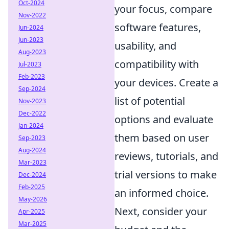
Oct-2024
your focus, compare
Nov-2022
software features,
Jun-2024
Jun-2023
usability, and
Aug-2023
compatibility with
Jul-2023
Feb-2023
your devices. Create a
Sep-2024
list of potential
Nov-2023
Dec-2022
options and evaluate
Jan-2024
them based on user
Sep-2023
Aug-2024
reviews, tutorials, and
Mar-2023
trial versions to make
Dec-2024
Feb-2025
an informed choice.
May-2026
Next, consider your
Apr-2025
Mar-2025