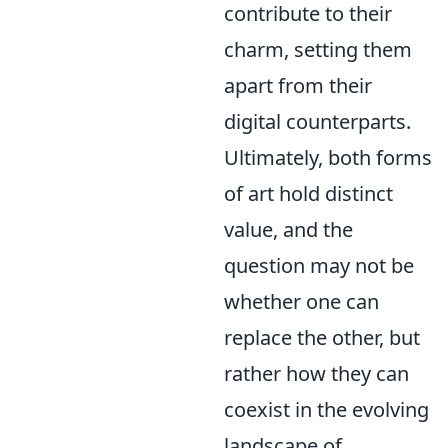
contribute to their
charm, setting them
apart from their
digital counterparts.
Ultimately, both forms
of art hold distinct
value, and the
question may not be
whether one can
replace the other, but
rather how they can
coexist in the evolving
landscape of