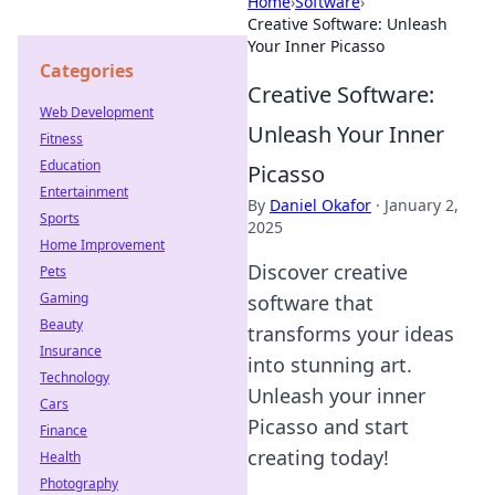
Home
›
Software
›
Creative Software: Unleash
Your Inner Picasso
Categories
Creative Software:
Web Development
Unleash Your Inner
Fitness
Education
Picasso
Entertainment
By
Daniel Okafor
·
January 2,
Sports
2025
Home Improvement
Discover creative
Pets
Gaming
software that
Beauty
transforms your ideas
Insurance
into stunning art.
Technology
Unleash your inner
Cars
Picasso and start
Finance
creating today!
Health
Photography