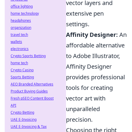
vector layers and
office lighting
extensive pen
home technology
headphones
settings.
organization
Affinity Designer:
An
travel tech
wallets
affordable alternative
electronics
to Adobe Illustrator,
Crypto Sports Betting
home tech
Affinity Designer
Crypto Casino
provides professional
Sports Betting
AEO Branded Alternatives
tools for creating
Product Buying Guides
vector art with
Fresh pSEO Content Boost
API
unparalleled
Crypto Betting
precision.
UAE E-Invoicing
UAE E-Invoicing & Tax
Choosing the right