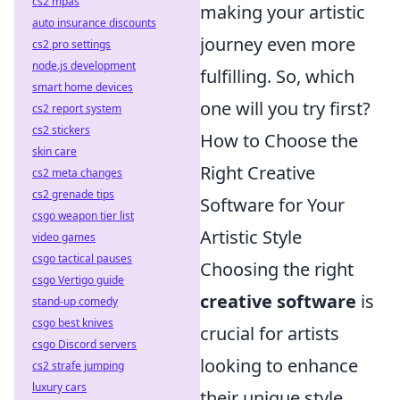
cs2 mpas
making your artistic
auto insurance discounts
journey even more
cs2 pro settings
node.js development
fulfilling. So, which
smart home devices
one will you try first?
cs2 report system
cs2 stickers
How to Choose the
skin care
Right Creative
cs2 meta changes
cs2 grenade tips
Software for Your
csgo weapon tier list
Artistic Style
video games
csgo tactical pauses
Choosing the right
csgo Vertigo guide
creative software
is
stand-up comedy
csgo best knives
crucial for artists
csgo Discord servers
looking to enhance
cs2 strafe jumping
luxury cars
their unique style.