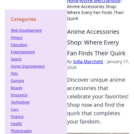
Home
›
Anime Merchandise
›
Anime Accessories Shop:
Where Every Fan Finds Their
Quirk
Categories
Anime Accessories
Web Development
Fitness
Shop: Where Every
Education
Fan Finds Their Quirk
Entertainment
Sports
By
Sofia Marchetti
·
January 17,
Home Improvement
2026
Pets
Discover unique anime
Gaming
accessories that
Beauty
Insurance
celebrate your favorites!
Technology
Shop now and find the
Cars
quirk that completes
Finance
your fandom.
Health
Photography