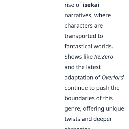
rise of
isekai
narratives, where
characters are
transported to
fantastical worlds.
Shows like
Re:Zero
and the latest
adaptation of
Overlord
continue to push the
boundaries of this
genre, offering unique
twists and deeper