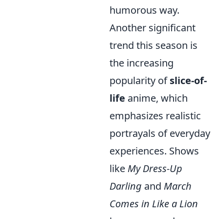
humorous way.
Another significant
trend this season is
the increasing
popularity of
slice-of-
life
anime, which
emphasizes realistic
portrayals of everyday
experiences. Shows
like
My Dress-Up
Darling
and
March
Comes in Like a Lion