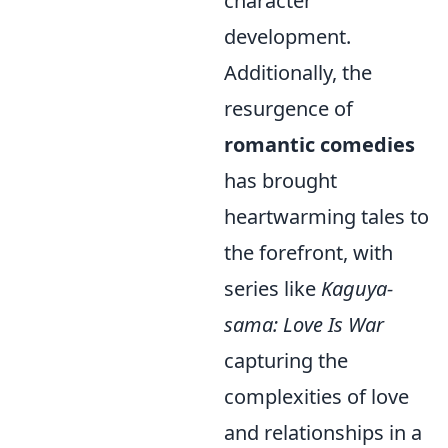
character
development.
Additionally, the
resurgence of
romantic comedies
has brought
heartwarming tales to
the forefront, with
series like
Kaguya-
sama: Love Is War
capturing the
complexities of love
and relationships in a