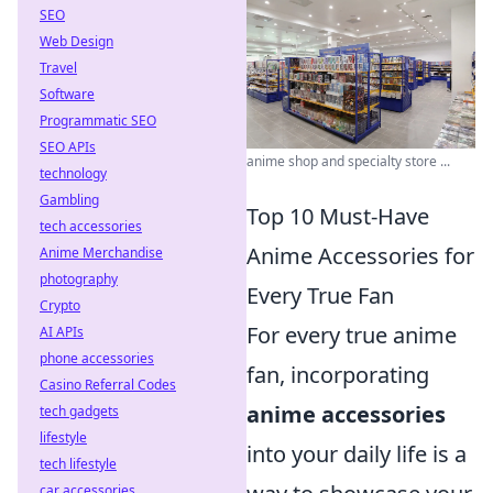
SEO
Web Design
Travel
Software
Programmatic SEO
SEO APIs
anime shop and specialty store ...
technology
Gambling
Top 10 Must-Have
tech accessories
Anime Accessories for
Anime Merchandise
photography
Every True Fan
Crypto
For every true anime
AI APIs
phone accessories
fan, incorporating
Casino Referral Codes
anime accessories
tech gadgets
lifestyle
into your daily life is a
tech lifestyle
car accessories