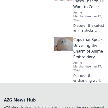
Packs That You'll
imagination and
Want to Collect
joy. Click to
Anime
explore!
Merchandise
Jan 17,
2026
Discover the cutest
anime sticker
packs that will
Caps that Speak:
make you collect
them all! Unleash
Unveiling the
your creativity and
Charm of Anime
join the Sticker
Embroidery
Frenzy today!
Anime
Merchandise
Jan 17,
2026
Discover the
enchanting world
of anime
embroidery on
caps! Uncover
AZG News Hub
unique designs,
tips, and trends
AZG News Hub is dedicated to bringing you the most relevant