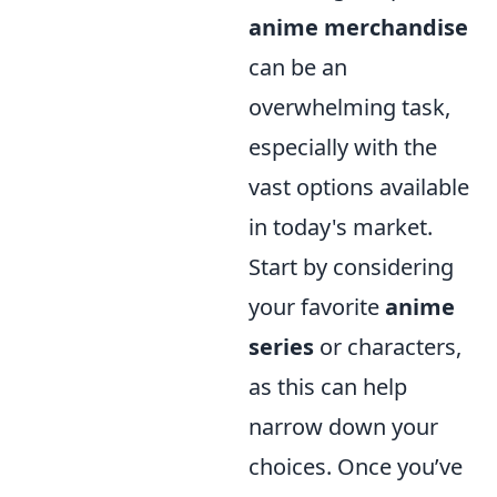
anime merchandise
can be an
overwhelming task,
especially with the
vast options available
in today's market.
Start by considering
your favorite
anime
series
or characters,
as this can help
narrow down your
choices. Once you’ve