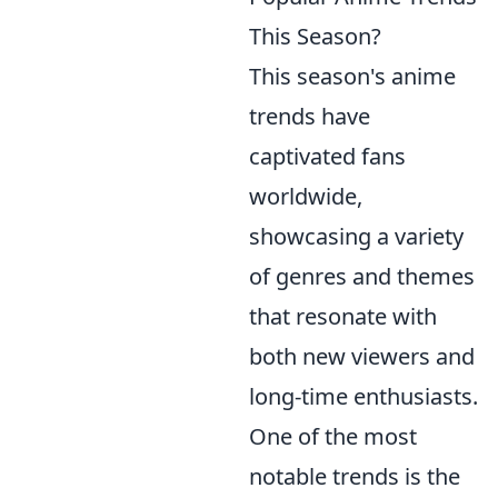
This Season?
This season's anime
trends have
captivated fans
worldwide,
showcasing a variety
of genres and themes
that resonate with
both new viewers and
long-time enthusiasts.
One of the most
notable trends is the