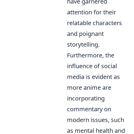
have garnered
attention for their
relatable characters
and poignant
storytelling.
Furthermore, the
influence of social
media is evident as
more anime are
incorporating
commentary on
modern issues, such
as mental health and