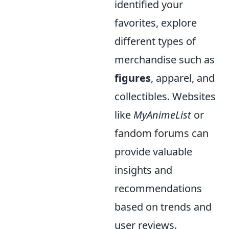
identified your
favorites, explore
different types of
merchandise such as
figures
, apparel, and
collectibles. Websites
like
MyAnimeList
or
fandom forums can
provide valuable
insights and
recommendations
based on trends and
user reviews.