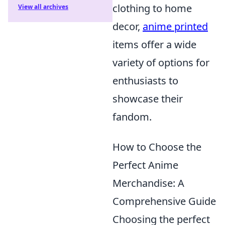
clothing to home
View all archives
decor,
anime printed
items offer a wide
variety of options for
enthusiasts to
showcase their
fandom.
How to Choose the
Perfect Anime
Merchandise: A
Comprehensive Guide
Choosing the perfect