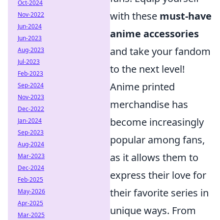
Oct-2024
with these
must-have
Nov-2022
Jun-2024
anime accessories
Jun-2023
and take your fandom
Aug-2023
Jul-2023
to the next level!
Feb-2023
Anime printed
Sep-2024
Nov-2023
merchandise has
Dec-2022
become increasingly
Jan-2024
Sep-2023
popular among fans,
Aug-2024
as it allows them to
Mar-2023
Dec-2024
express their love for
Feb-2025
their favorite series in
May-2026
Apr-2025
unique ways. From
Mar-2025