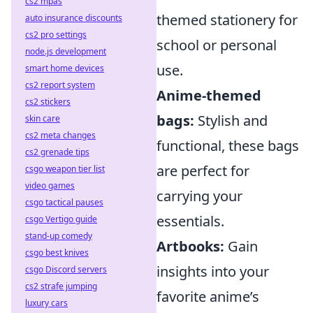
cs2 mpas
themed stationery for
auto insurance discounts
cs2 pro settings
school or personal
node.js development
use.
smart home devices
cs2 report system
Anime-themed
cs2 stickers
bags:
Stylish and
skin care
cs2 meta changes
functional, these bags
cs2 grenade tips
are perfect for
csgo weapon tier list
video games
carrying your
csgo tactical pauses
essentials.
csgo Vertigo guide
stand-up comedy
Artbooks:
Gain
csgo best knives
insights into your
csgo Discord servers
cs2 strafe jumping
favorite anime’s
luxury cars