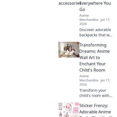
and enhance your
Everywhere You
collection today!
Go
Anime
Merchandise
Jan 17,
2026
Discover adorable
backpacks that will
make you say
Transforming
kawaii! Elevate
your style and
Dreams: Anime
embrace cuteness
Wall Art to
everywhere you
Enchant Your
go. Don't miss out!
Child's Room
Anime
Merchandise
Jan 17,
2026
Transform your
child's room with
stunning anime
Sticker Frenzy:
wall art! Discover
dreamy designs
Adorable Anime
that inspire