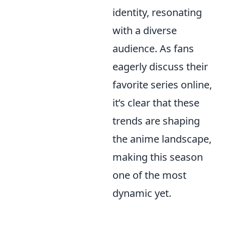
identity, resonating
with a diverse
audience. As fans
eagerly discuss their
favorite series online,
it’s clear that these
trends are shaping
the anime landscape,
making this season
one of the most
dynamic yet.