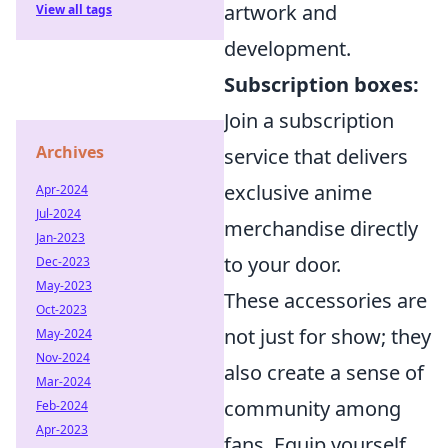
artwork and
View all tags
development.
Subscription boxes:
Join a subscription
Archives
service that delivers
exclusive anime
Apr-2024
Jul-2024
merchandise directly
Jan-2023
to your door.
Dec-2023
May-2023
These accessories are
Oct-2023
not just for show; they
May-2024
Nov-2024
also create a sense of
Mar-2024
community among
Feb-2024
Apr-2023
fans. Equip yourself