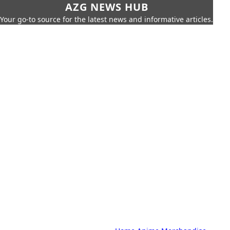
AZG NEWS HUB
Your go-to source for the latest news and informative articles.