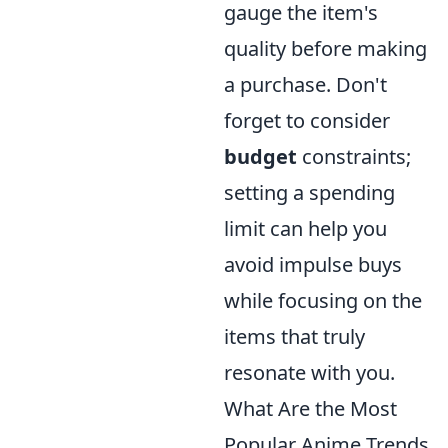
gauge the item's
quality before making
a purchase. Don't
forget to consider
budget
constraints;
setting a spending
limit can help you
avoid impulse buys
while focusing on the
items that truly
resonate with you.
What Are the Most
Popular Anime Trends