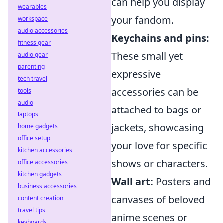
can help you display
wearables
your fandom.
workspace
audio accessories
Keychains and pins:
fitness gear
These small yet
audio gear
parenting
expressive
tech travel
accessories can be
tools
audio
attached to bags or
laptops
jackets, showcasing
home gadgets
office setup
your love for specific
kitchen accessories
shows or characters.
office accessories
kitchen gadgets
Wall art:
Posters and
business accessories
canvases of beloved
content creation
travel tips
anime scenes or
keyboards