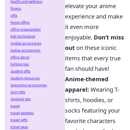
health and wellness
elevate your anime
fitness
experience and make
gifts
home office
it even more
office organization
enjoyable.
Don’t miss
kids technology
mobile accessories
out
on these iconic
laptop accessories
items that every true
office decor
lighting tips
fan should have!
student gifts
Anime-themed
student resources
streaming accessories
apparel:
Wearing T-
tech gifts
shirts, hoodies, or
vlogging tips
travel
socks featuring your
travel gadgets
favorite characters
travel gifts
travel gear