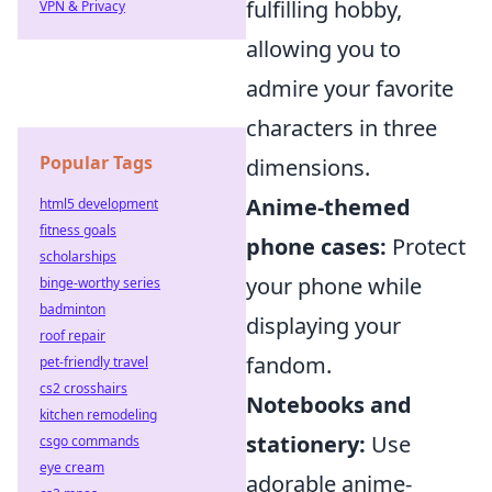
fulfilling hobby,
VPN & Privacy
allowing you to
admire your favorite
characters in three
Popular Tags
dimensions.
Anime-themed
html5 development
fitness goals
phone cases:
Protect
scholarships
your phone while
binge-worthy series
badminton
displaying your
roof repair
fandom.
pet-friendly travel
cs2 crosshairs
Notebooks and
kitchen remodeling
stationery:
Use
csgo commands
eye cream
adorable anime-