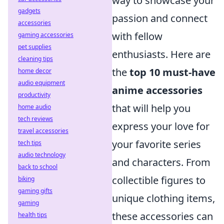
way to showcase your
gadgets
passion and connect
accessories
with fellow
gaming accessories
pet supplies
enthusiasts. Here are
cleaning tips
the
top 10 must-have
home decor
audio equipment
anime accessories
productivity
that will help you
home audio
tech reviews
express your love for
travel accessories
your favorite series
tech tips
audio technology
and characters. From
back to school
collectible figures to
biking
gaming gifts
unique clothing items,
gaming
these accessories can
health tips