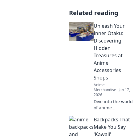
Related reading
Unleash Your
Inner Otaku:
Discovering
Hidden
Treasures at
Anime
Accessories
Shops
Anime
Merchandise
Jan 17,
2026
Dive into the world
of anime
accessories and
Backpacks That
uncover hidden
gems! Unleash
Make You Say
your inner otaku
'Kawaii'