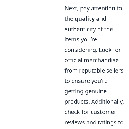
Next, pay attention to
the
quality
and
authenticity of the
items you’re
considering. Look for
official merchandise
from reputable sellers
to ensure you’re
getting genuine
products. Additionally,
check for customer
reviews and ratings to