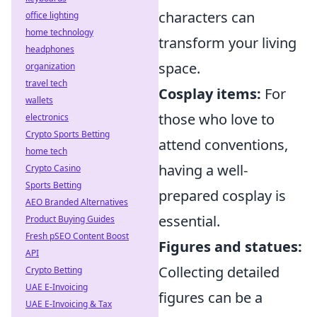
characters can
office lighting
home technology
transform your living
headphones
space.
organization
travel tech
Cosplay items:
For
wallets
those who love to
electronics
Crypto Sports Betting
attend conventions,
home tech
having a well-
Crypto Casino
Sports Betting
prepared cosplay is
AEO Branded Alternatives
essential.
Product Buying Guides
Fresh pSEO Content Boost
Figures and statues:
API
Collecting detailed
Crypto Betting
UAE E-Invoicing
figures can be a
UAE E-Invoicing & Tax