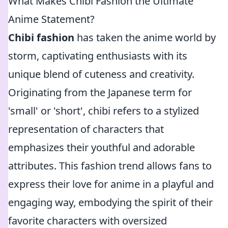
What Makes Chibi Fashion the Ultimate
Anime Statement?
Chibi fashion
has taken the anime world by
storm, captivating enthusiasts with its
unique blend of cuteness and creativity.
Originating from the Japanese term for
'small' or 'short', chibi refers to a stylized
representation of characters that
emphasizes their youthful and adorable
attributes. This fashion trend allows fans to
express their love for anime in a playful and
engaging way, embodying the spirit of their
favorite characters with oversized