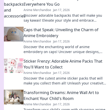
Everywhere You Go
Anime Merchandise
Jan 17, 2026
Discover adorable backpacks that will make you
say kawaii! Elevate your style and embrace
cuteness everywhere you go. Don't miss out!
Caps that Speak: Unveiling the Charm of
Anime Embroidery
Anime Merchandise
Jan 17, 2026
Discover the enchanting world of anime
embroidery on caps! Uncover unique designs,
tips, and trends that every fan will adore. Dive in
Sticker Frenzy: Adorable Anime Packs That
now!
You'll Want to Collect
Anime Merchandise
Jan 17, 2026
Discover the cutest anime sticker packs that will
make you collect them all! Unleash your creativity
and join the Sticker Frenzy today!
Transforming Dreams: Anime Wall Art to
Enchant Your Child's Room
Anime Merchandise
Jan 17, 2026
Transform your child's room with stunning anime