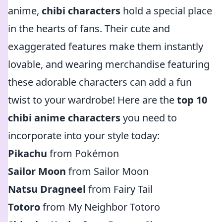
anime,
chibi characters
hold a special place
in the hearts of fans. Their cute and
exaggerated features make them instantly
lovable, and wearing merchandise featuring
these adorable characters can add a fun
twist to your wardrobe! Here are the
top 10
chibi anime characters
you need to
incorporate into your style today:
Pikachu
from Pokémon
Sailor Moon
from Sailor Moon
Natsu Dragneel
from Fairy Tail
Totoro
from My Neighbor Totoro