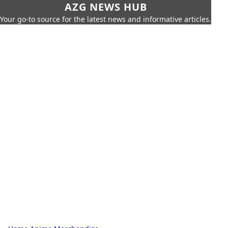
AZG NEWS HUB
Your go-to source for the latest news and informative articles.