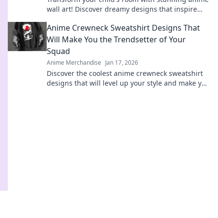
wall art! Discover dreamy designs that inspire
imagination and joy. Click to explore!
Anime Crewneck Sweatshirt Designs That
Will Make You the Trendsetter of Your
Squad
Anime Merchandise
Jan 17, 2026
Discover the coolest anime crewneck sweatshirt
designs that will level up your style and make you
the ultimate trendsetter in your squad!