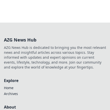
AZG News Hub
AZG News Hub is dedicated to bringing you the most relevant
news and insightful articles across various topics. Stay
informed with updates and expert opinions on current
events, lifestyle, technology, and more. Join our community
and explore the world of knowledge at your fingertips.
Explore
Home
Archives
About