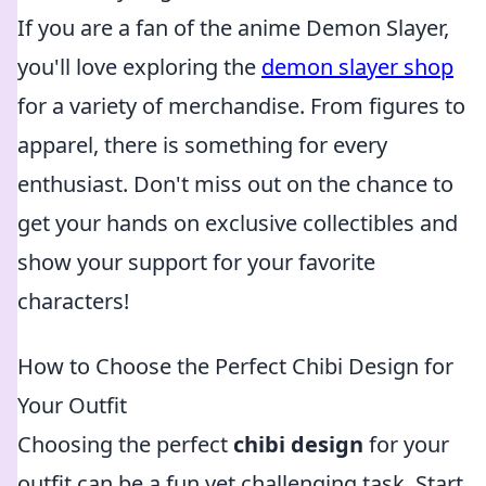
If you are a fan of the anime Demon Slayer,
you'll love exploring the
demon slayer shop
for a variety of merchandise. From figures to
apparel, there is something for every
enthusiast. Don't miss out on the chance to
get your hands on exclusive collectibles and
show your support for your favorite
characters!
How to Choose the Perfect Chibi Design for
Your Outfit
Choosing the perfect
chibi design
for your
outfit can be a fun yet challenging task. Start