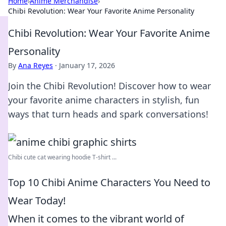
Home
›
Anime Merchandise
›
Chibi Revolution: Wear Your Favorite Anime Personality
Chibi Revolution: Wear Your Favorite Anime
Personality
By
Ana Reyes
·
January 17, 2026
Join the Chibi Revolution! Discover how to wear
your favorite anime characters in stylish, fun
ways that turn heads and spark conversations!
Chibi cute cat wearing hoodie T-shirt ...
Top 10 Chibi Anime Characters You Need to
Wear Today!
When it comes to the vibrant world of