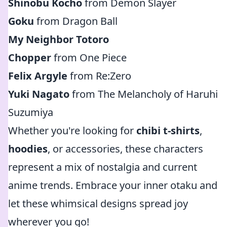
Shinobu Kocho
from Demon Slayer
Goku
from Dragon Ball
My Neighbor Totoro
Chopper
from One Piece
Felix Argyle
from Re:Zero
Yuki Nagato
from The Melancholy of Haruhi
Suzumiya
Whether you're looking for
chibi t-shirts
,
hoodies
, or accessories, these characters
represent a mix of nostalgia and current
anime trends. Embrace your inner otaku and
let these whimsical designs spread joy
wherever you go!