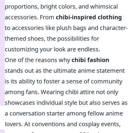
proportions, bright colors, and whimsical
accessories. From
chibi-inspired clothing
to accessories like plush bags and character-
themed shoes, the possibilities for
customizing your look are endless.
One of the reasons why
chibi fashion
stands out as the ultimate anime statement
is its ability to foster a sense of community
among fans. Wearing chibi attire not only
showcases individual style but also serves as
a conversation starter among fellow anime
lovers. At conventions and cosplay events,