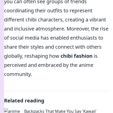
you can often see groups of friends
coordinating their outfits to represent
different chibi characters, creating a vibrant
and inclusive atmosphere. Moreover, the rise
of social media has enabled enthusiasts to
share their styles and connect with others
globally, reshaping how
chibi fashion
is
perceived and embraced by the anime
community.
Related reading
Backpacks That Make You Say 'Kawaii'