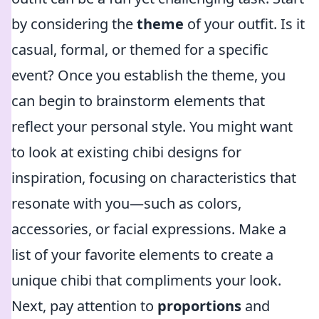
by considering the
theme
of your outfit. Is it
casual, formal, or themed for a specific
event? Once you establish the theme, you
can begin to brainstorm elements that
reflect your personal style. You might want
to look at existing chibi designs for
inspiration, focusing on characteristics that
resonate with you—such as colors,
accessories, or facial expressions. Make a
list of your favorite elements to create a
unique chibi that compliments your look.
Next, pay attention to
proportions
and