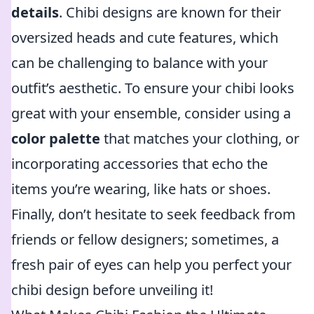
details
. Chibi designs are known for their
oversized heads and cute features, which
can be challenging to balance with your
outfit’s aesthetic. To ensure your chibi looks
great with your ensemble, consider using a
color palette
that matches your clothing, or
incorporating accessories that echo the
items you’re wearing, like hats or shoes.
Finally, don’t hesitate to seek feedback from
friends or fellow designers; sometimes, a
fresh pair of eyes can help you perfect your
chibi design before unveiling it!