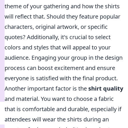
theme of your gathering and how the shirts
will reflect that. Should they feature popular
characters, original artwork, or specific
quotes? Additionally, it's crucial to select
colors and styles that will appeal to your
audience. Engaging your group in the design
process can boost excitement and ensure
everyone is satisfied with the final product.
Another important factor is the
shirt quality
and material. You want to choose a fabric
that is comfortable and durable, especially if
attendees will wear the shirts during an