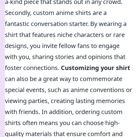
a-kind piece that stands out in any crowd.
Secondly, custom anime shirts are a
fantastic conversation starter. By wearing a
shirt that features niche characters or rare
designs, you invite fellow fans to engage
with you, sharing stories and opinions that
foster connections.
Customizing your shirt
can also be a great way to commemorate
special events, such as anime conventions or
viewing parties, creating lasting memories
with friends. In addition, ordering custom
shirts often means you can choose high-
quality materials that ensure comfort and