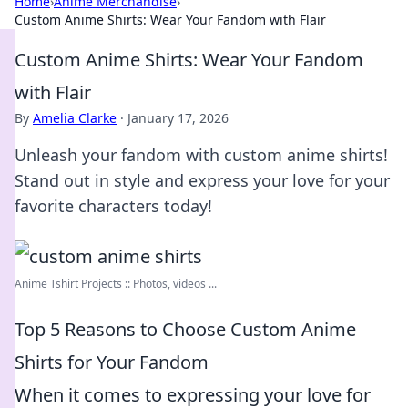
Home
›
Anime Merchandise
›
Custom Anime Shirts: Wear Your Fandom with Flair
Custom Anime Shirts: Wear Your Fandom
with Flair
By
Amelia Clarke
·
January 17, 2026
Unleash your fandom with custom anime shirts!
Stand out in style and express your love for your
favorite characters today!
Anime Tshirt Projects :: Photos, videos ...
Top 5 Reasons to Choose Custom Anime
Shirts for Your Fandom
When it comes to expressing your love for