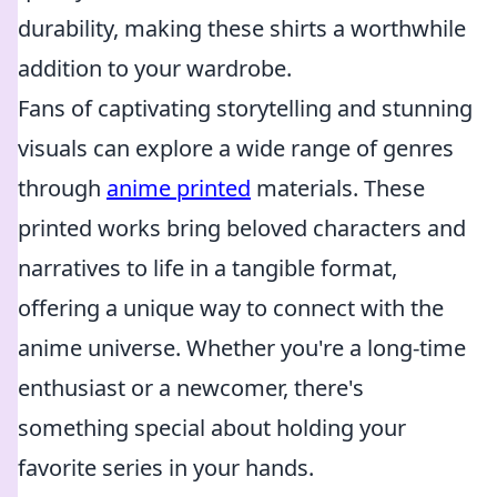
durability, making these shirts a worthwhile
addition to your wardrobe.
Fans of captivating storytelling and stunning
visuals can explore a wide range of genres
through
anime printed
materials. These
printed works bring beloved characters and
narratives to life in a tangible format,
offering a unique way to connect with the
anime universe. Whether you're a long-time
enthusiast or a newcomer, there's
something special about holding your
favorite series in your hands.