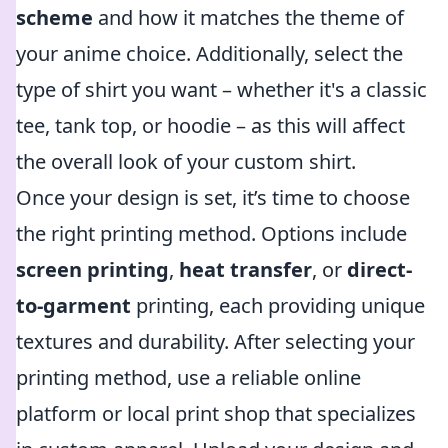
scheme
and how it matches the theme of
your anime choice. Additionally, select the
type of shirt you want – whether it's a classic
tee, tank top, or hoodie – as this will affect
the overall look of your custom shirt.
Once your design is set, it’s time to choose
the right printing method. Options include
screen printing
,
heat transfer
, or
direct-
to-garment
printing, each providing unique
textures and durability. After selecting your
printing method, use a reliable online
platform or local print shop that specializes