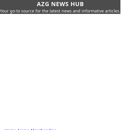
AZG NEWS HUB
Your go-to source for the latest news and informative articles.