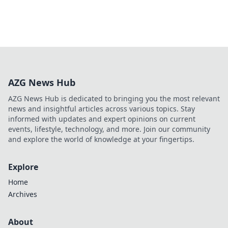
AZG News Hub
AZG News Hub is dedicated to bringing you the most relevant
news and insightful articles across various topics. Stay
informed with updates and expert opinions on current
events, lifestyle, technology, and more. Join our community
and explore the world of knowledge at your fingertips.
Explore
Home
Archives
About