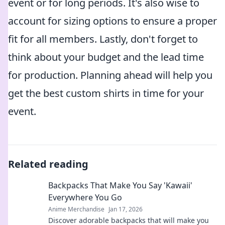
event or for long periods. It's also wise to
account for sizing options to ensure a proper
fit for all members. Lastly, don't forget to
think about your budget and the lead time
for production. Planning ahead will help you
get the best custom shirts in time for your
event.
Related reading
Backpacks That Make You Say 'Kawaii'
Everywhere You Go
Anime Merchandise
Jan 17, 2026
Discover adorable backpacks that will make you