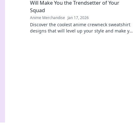
Will Make You the Trendsetter of Your
Squad
Anime Merchandise
Jan 17, 2026
Discover the coolest anime crewneck sweatshirt
designs that will level up your style and make you
the ultimate trendsetter in your squad!