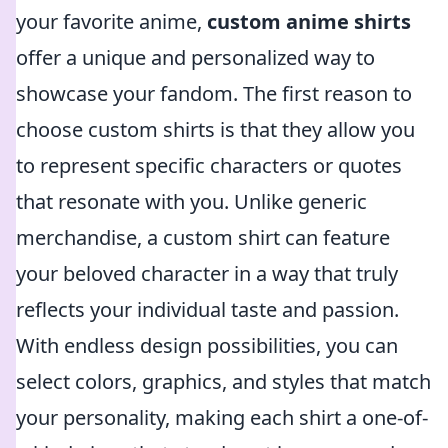
your favorite anime,
custom anime shirts
offer a unique and personalized way to
showcase your fandom. The first reason to
choose custom shirts is that they allow you
to represent specific characters or quotes
that resonate with you. Unlike generic
merchandise, a custom shirt can feature
your beloved character in a way that truly
reflects your individual taste and passion.
With endless design possibilities, you can
select colors, graphics, and styles that match
your personality, making each shirt a one-of-