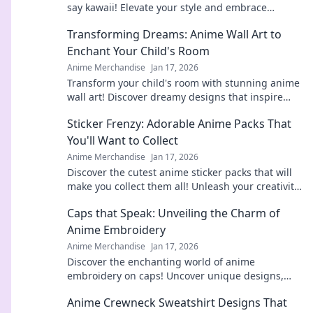
say kawaii! Elevate your style and embrace
cuteness everywhere you go. Don't miss out!
Transforming Dreams: Anime Wall Art to
Enchant Your Child's Room
Anime Merchandise
Jan 17, 2026
Transform your child's room with stunning anime
wall art! Discover dreamy designs that inspire
imagination and joy. Click to explore!
Sticker Frenzy: Adorable Anime Packs That
You'll Want to Collect
Anime Merchandise
Jan 17, 2026
Discover the cutest anime sticker packs that will
make you collect them all! Unleash your creativity
and join the Sticker Frenzy today!
Caps that Speak: Unveiling the Charm of
Anime Embroidery
Anime Merchandise
Jan 17, 2026
Discover the enchanting world of anime
embroidery on caps! Uncover unique designs,
tips, and trends that every fan will adore. Dive in
Anime Crewneck Sweatshirt Designs That
now!