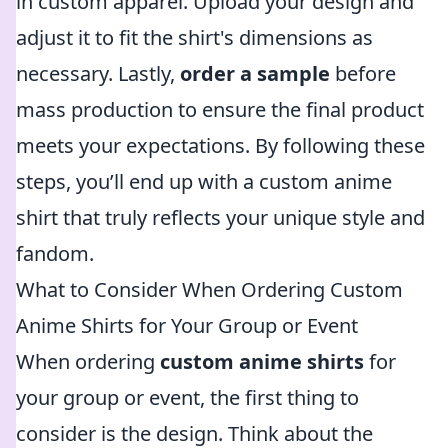
in custom apparel. Upload your design and
adjust it to fit the shirt's dimensions as
necessary. Lastly,
order a sample
before
mass production to ensure the final product
meets your expectations. By following these
steps, you’ll end up with a custom anime
shirt that truly reflects your unique style and
fandom.
What to Consider When Ordering Custom
Anime Shirts for Your Group or Event
When ordering
custom anime shirts
for
your group or event, the first thing to
consider is the design. Think about the