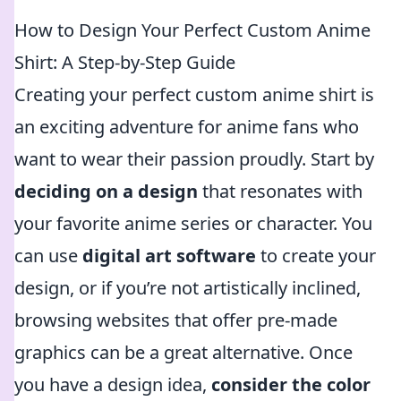
How to Design Your Perfect Custom Anime
Shirt: A Step-by-Step Guide
Creating your perfect custom anime shirt is
an exciting adventure for anime fans who
want to wear their passion proudly. Start by
deciding on a design
that resonates with
your favorite anime series or character. You
can use
digital art software
to create your
design, or if you’re not artistically inclined,
browsing websites that offer pre-made
graphics can be a great alternative. Once
you have a design idea,
consider the color