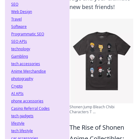
SEO
new best friends!
Web Design
Travel
Software
Programmatic SEO
SEO APIs
technology
Gambling
tech accessories
Anime Merchandise
photography
Crypto
AI APIs
phone accessories
Shonen Jump Bleach Chibi
Casino Referral Codes
Characters T ...
tech gadgets
lifestyle
The Rise of Shonen
tech lifestyle
Anime Collectibles:
car accessories