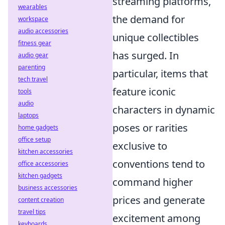
streaming platforms,
wearables
the demand for
workspace
audio accessories
unique collectibles
fitness gear
has surged. In
audio gear
parenting
particular, items that
tech travel
feature iconic
tools
audio
characters in dynamic
laptops
poses or rarities
home gadgets
office setup
exclusive to
kitchen accessories
conventions tend to
office accessories
kitchen gadgets
command higher
business accessories
prices and generate
content creation
travel tips
excitement among
keyboards