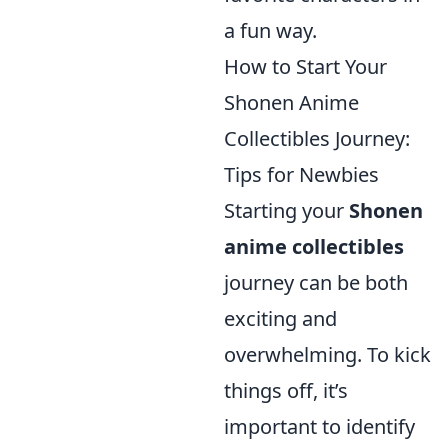
a fun way.
How to Start Your
Shonen Anime
Collectibles Journey:
Tips for Newbies
Starting your
Shonen
anime collectibles
journey can be both
exciting and
overwhelming. To kick
things off, it’s
important to identify