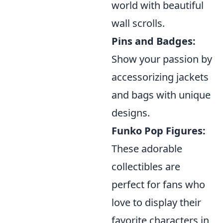
world with beautiful
wall scrolls.
Pins and Badges:
Show your passion by
accessorizing jackets
and bags with unique
designs.
Funko Pop Figures:
These adorable
collectibles are
perfect for fans who
love to display their
favorite characters in