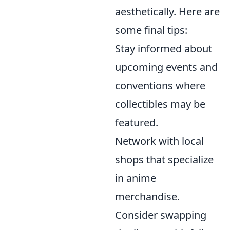
aesthetically. Here are
some final tips:
Stay informed about
upcoming events and
conventions where
collectibles may be
featured.
Network with local
shops that specialize
in anime
merchandise.
Consider swapping