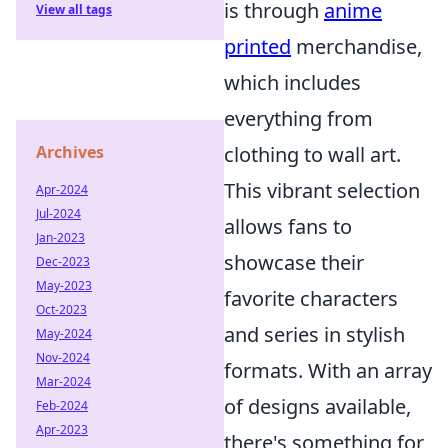
is through
anime
View all tags
printed
merchandise,
which includes
everything from
clothing to wall art.
Archives
This vibrant selection
Apr-2024
Jul-2024
allows fans to
Jan-2023
showcase their
Dec-2023
May-2023
favorite characters
Oct-2023
and series in stylish
May-2024
Nov-2024
formats. With an array
Mar-2024
of designs available,
Feb-2024
Apr-2023
there's something for