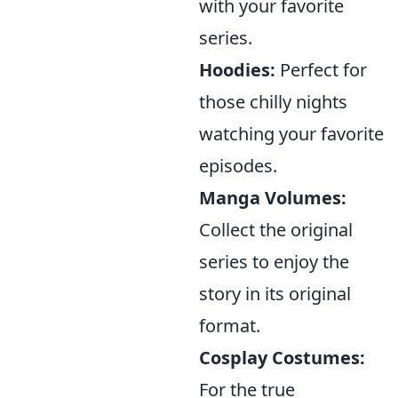
with your favorite
series.
Hoodies:
Perfect for
those chilly nights
watching your favorite
episodes.
Manga Volumes:
Collect the original
series to enjoy the
story in its original
format.
Cosplay Costumes:
For the true