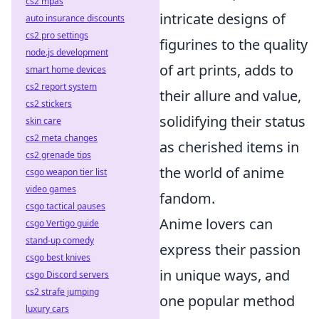
cs2 mpas
intricate designs of
auto insurance discounts
cs2 pro settings
figurines to the quality
node.js development
of art prints, adds to
smart home devices
cs2 report system
their allure and value,
cs2 stickers
solidifying their status
skin care
cs2 meta changes
as cherished items in
cs2 grenade tips
the world of anime
csgo weapon tier list
video games
fandom.
csgo tactical pauses
Anime lovers can
csgo Vertigo guide
stand-up comedy
express their passion
csgo best knives
in unique ways, and
csgo Discord servers
cs2 strafe jumping
one popular method
luxury cars