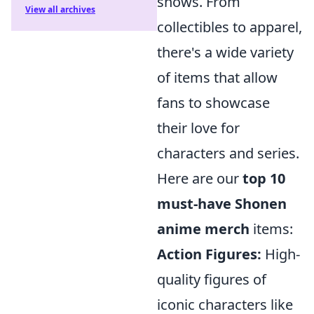
shows. From
View all archives
collectibles to apparel,
there's a wide variety
of items that allow
fans to showcase
their love for
characters and series.
Here are our
top 10
must-have Shonen
anime merch
items:
Action Figures:
High-
quality figures of
iconic characters like