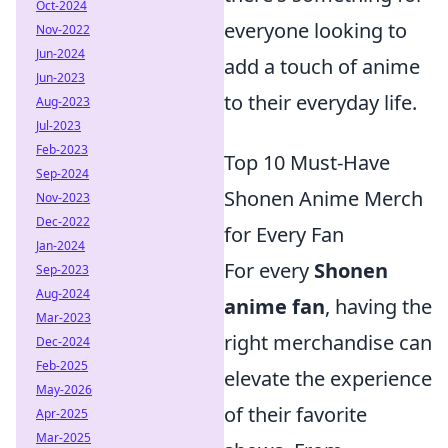
Oct-2024
everyone looking to
Nov-2022
Jun-2024
add a touch of anime
Jun-2023
to their everyday life.
Aug-2023
Jul-2023
Feb-2023
Top 10 Must-Have
Sep-2024
Shonen Anime Merch
Nov-2023
Dec-2022
for Every Fan
Jan-2024
For every
Shonen
Sep-2023
Aug-2024
anime fan
, having the
Mar-2023
right merchandise can
Dec-2024
Feb-2025
elevate the experience
May-2026
of their favorite
Apr-2025
Mar-2025