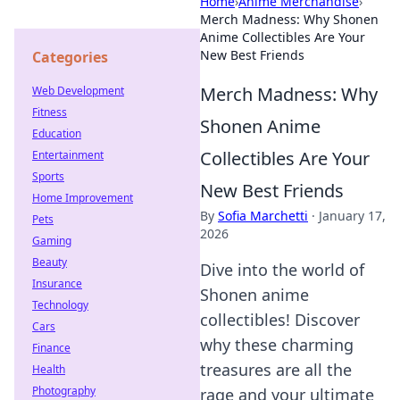
Home
›
Anime Merchandise
›
Merch Madness: Why Shonen
Anime Collectibles Are Your
New Best Friends
Categories
Merch Madness: Why
Web Development
Fitness
Shonen Anime
Education
Collectibles Are Your
Entertainment
Sports
New Best Friends
Home Improvement
By
Sofia Marchetti
·
January 17,
Pets
2026
Gaming
Beauty
Dive into the world of
Insurance
Shonen anime
Technology
collectibles! Discover
Cars
why these charming
Finance
treasures are all the
Health
Photography
rage and your ultimate