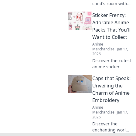
child's room with
stunning anime
Sticker Frenzy:
wall art! Discover
dreamy designs
Adorable Anime
that inspire
Packs That You'll
imagination and
Want to Collect
joy. Click to
Anime
explore!
Merchandise
Jan 17,
2026
Discover the cutest
anime sticker
packs that will
Caps that Speak:
make you collect
them all! Unleash
Unveiling the
your creativity and
Charm of Anime
join the Sticker
Embroidery
Frenzy today!
Anime
Merchandise
Jan 17,
2026
Discover the
enchanting world
of anime