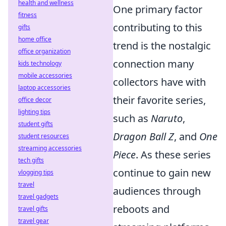
health and wellness
One primary factor
fitness
contributing to this
gifts
home office
trend is the nostalgic
office organization
connection many
kids technology
mobile accessories
collectors have with
laptop accessories
their favorite series,
office decor
lighting tips
such as
Naruto
,
student gifts
Dragon Ball Z
, and
One
student resources
streaming accessories
Piece
. As these series
tech gifts
continue to gain new
vlogging tips
travel
audiences through
travel gadgets
reboots and
travel gifts
travel gear