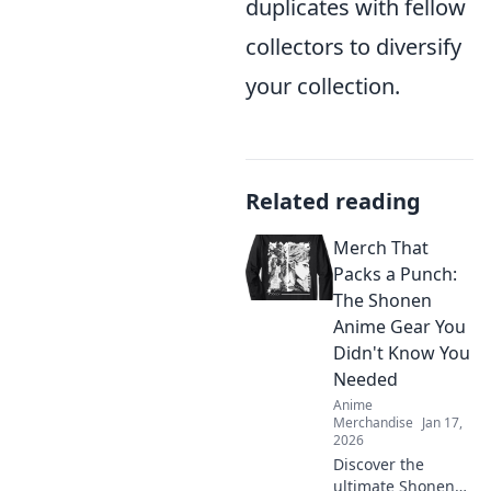
duplicates with fellow
collectors to diversify
your collection.
Related reading
Merch That
Packs a Punch:
The Shonen
Anime Gear You
Didn't Know You
Needed
Anime
Merchandise
Jan 17,
2026
Discover the
ultimate Shonen