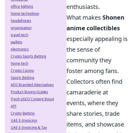
enthusiasts.
office lighting
home technology
What makes
Shonen
headphones
anime collectibles
organization
travel tech
especially appealing is
wallets
the sense of
electronics
Crypto Sports Betting
community they
home tech
foster among fans.
Crypto Casino
Sports Betting
Collectors often find
AEO Branded Alternatives
camaraderie at
Product Buying Guides
Fresh pSEO Content Boost
events, where they
API
share stories, trade
Crypto Betting
UAE E-Invoicing
items, and showcase
UAE E-Invoicing & Tax