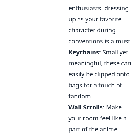
enthusiasts, dressing
up as your favorite
character during
conventions is a must.
Keychains:
Small yet
meaningful, these can
easily be clipped onto
bags for a touch of
fandom.
Wall Scrolls:
Make
your room feel like a
part of the anime