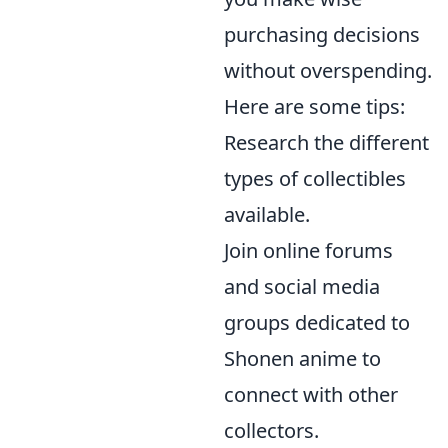
purchasing decisions
without overspending.
Here are some tips:
Research the different
types of collectibles
available.
Join online forums
and social media
groups dedicated to
Shonen anime to
connect with other
collectors.