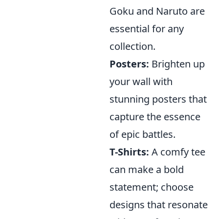
Goku and Naruto are
essential for any
collection.
Posters:
Brighten up
your wall with
stunning posters that
capture the essence
of epic battles.
T-Shirts:
A comfy tee
can make a bold
statement; choose
designs that resonate