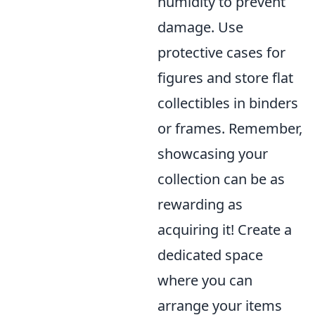
humidity to prevent
damage. Use
protective cases for
figures and store flat
collectibles in binders
or frames. Remember,
showcasing your
collection can be as
rewarding as
acquiring it! Create a
dedicated space
where you can
arrange your items