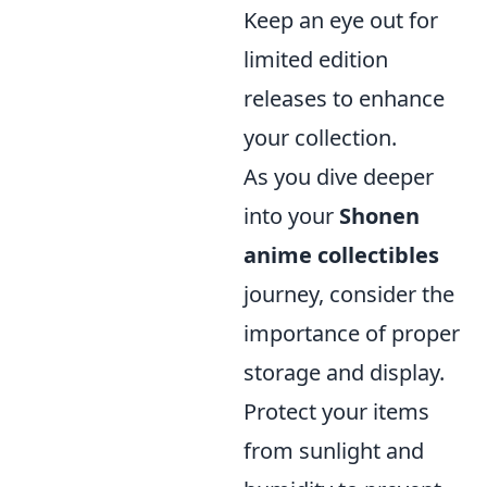
Keep an eye out for
limited edition
releases to enhance
your collection.
As you dive deeper
into your
Shonen
anime collectibles
journey, consider the
importance of proper
storage and display.
Protect your items
from sunlight and