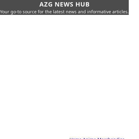
AZG NEWS HUB
Your go-to source for the latest news and informative articles.