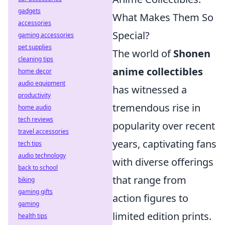
gadgets
What Makes Them So
accessories
Special?
gaming accessories
pet supplies
The world of
Shonen
cleaning tips
anime collectibles
home decor
audio equipment
has witnessed a
productivity
tremendous rise in
home audio
tech reviews
popularity over recent
travel accessories
years, captivating fans
tech tips
audio technology
with diverse offerings
back to school
that range from
biking
gaming gifts
action figures to
gaming
limited edition prints.
health tips