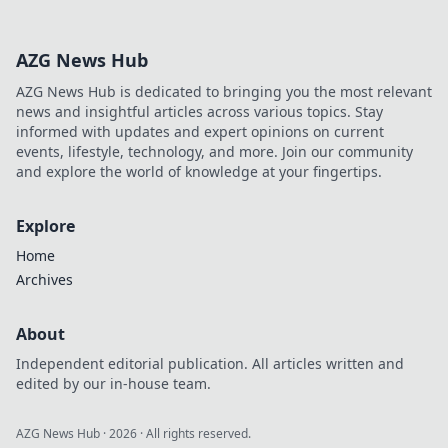
embroidery on
caps! Uncover
AZG News Hub
unique designs,
tips, and trends
AZG News Hub is dedicated to bringing you the most relevant
that every fan will
news and insightful articles across various topics. Stay
adore. Dive in
informed with updates and expert opinions on current
now!
events, lifestyle, technology, and more. Join our community
and explore the world of knowledge at your fingertips.
Explore
Home
Archives
About
Independent editorial publication. All articles written and
edited by our in-house team.
AZG News Hub
·
2026
· All rights reserved.