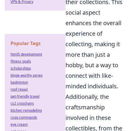
their collections. This
VPN & Privacy
social aspect
enhances the overall
experience of
collecting, making it
Popular Tags
more than just a
html5 development
fitness goals
hobby, but a way to
scholarships
connect with like-
binge-worthy series
badminton
minded individuals.
roof repair
Additionally, the
pet-friendly travel
cs2 crosshairs
craftsmanship
kitchen remodeling
involved in these
csgo commands
eye cream
collectibles, from the