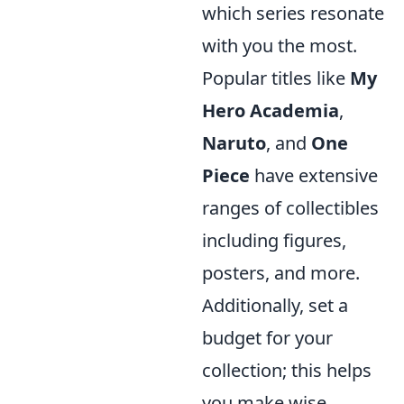
which series resonate
with you the most.
Popular titles like
My
Hero Academia
,
Naruto
, and
One
Piece
have extensive
ranges of collectibles
including figures,
posters, and more.
Additionally, set a
budget for your
collection; this helps
you make wise