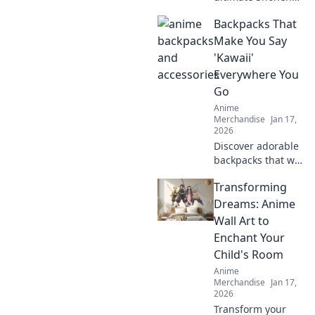
anime gear you
Backpacks That
never knew you
needed! Unleash
Make You Say
your fandom with
'Kawaii'
merch that truly
Everywhere You
packs a punch!
Go
Anime
Merchandise
Jan 17,
2026
Discover adorable
backpacks that will
make you say
Transforming
kawaii! Elevate
your style and
Dreams: Anime
embrace cuteness
Wall Art to
everywhere you
Enchant Your
go. Don't miss out!
Child's Room
Anime
Merchandise
Jan 17,
2026
Transform your