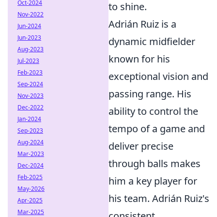
Oct-2024
to shine.
Nov-2022
Adrián Ruiz is a
Jun-2024
Jun-2023
dynamic midfielder
Aug-2023
known for his
Jul-2023
Feb-2023
exceptional vision and
Sep-2024
passing range. His
Nov-2023
Dec-2022
ability to control the
Jan-2024
tempo of a game and
Sep-2023
Aug-2024
deliver precise
Mar-2023
through balls makes
Dec-2024
Feb-2025
him a key player for
May-2026
his team. Adrián Ruiz's
Apr-2025
Mar-2025
consistent