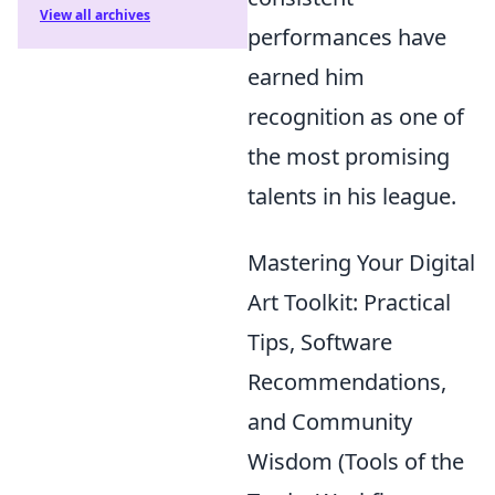
View all archives
performances have
earned him
recognition as one of
the most promising
talents in his league.
Mastering Your Digital
Art Toolkit: Practical
Tips, Software
Recommendations,
and Community
Wisdom (Tools of the