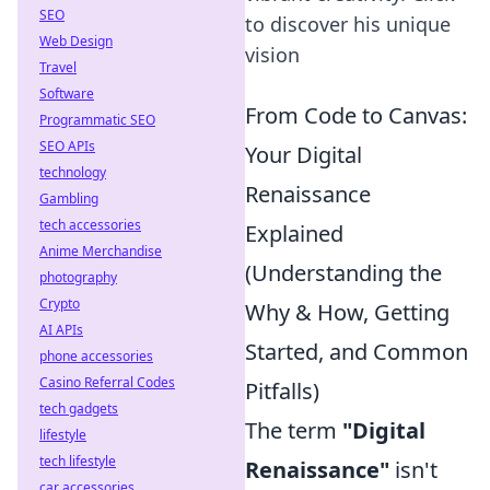
SEO
to discover his unique
Web Design
vision
Travel
Software
From Code to Canvas:
Programmatic SEO
SEO APIs
Your Digital
technology
Renaissance
Gambling
tech accessories
Explained
Anime Merchandise
(Understanding the
photography
Crypto
Why & How, Getting
AI APIs
Started, and Common
phone accessories
Casino Referral Codes
Pitfalls)
tech gadgets
The term
"Digital
lifestyle
tech lifestyle
Renaissance"
isn't
car accessories