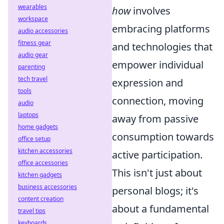
wearables
how
involves
workspace
embracing platforms
audio accessories
fitness gear
and technologies that
audio gear
empower individual
parenting
tech travel
expression and
tools
connection, moving
audio
laptops
away from passive
home gadgets
consumption towards
office setup
kitchen accessories
active participation.
office accessories
This isn't just about
kitchen gadgets
business accessories
personal blogs; it's
content creation
about a fundamental
travel tips
keyboards