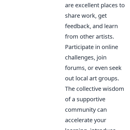
are excellent places to
share work, get
feedback, and learn
from other artists.
Participate in online
challenges, join
forums, or even seek
out local art groups.
The collective wisdom
of a supportive
community can
accelerate your