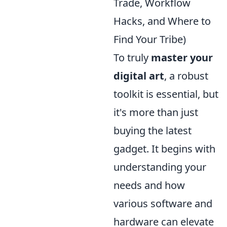
Trade, Workflow
Hacks, and Where to
Find Your Tribe)
To truly
master your
digital art
, a robust
toolkit is essential, but
it's more than just
buying the latest
gadget. It begins with
understanding your
needs and how
various software and
hardware can elevate