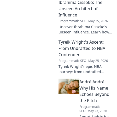
Ibrahima Cissoko: The
from local pitches to
professional dreams.
Unseen Architect of
Influence
Programmatic SEO
May 25, 2026
Uncover Ibrahima Cissoko's
unseen influence. Learn how
this architect of power shapes
Tyreik Wright's Ascent:
impact, from courtrooms to
boardrooms.
From Undrafted to NBA
Contender
Programmatic SEO
May 25, 2026
Tyreik Wright's epic NBA
journey: from undrafted
underdog to a contender.
André André:
Discover his inspiring ascent!
Why His Name
Echoes Beyond
the Pitch
Programmatic
SEO
May 25, 2026
André André: His