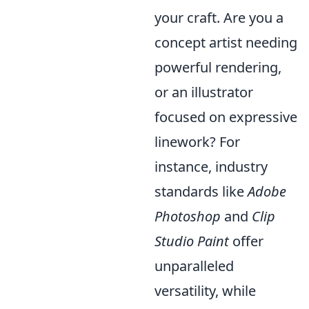
your craft. Are you a
concept artist needing
powerful rendering,
or an illustrator
focused on expressive
linework? For
instance, industry
standards like
Adobe
Photoshop
and
Clip
Studio Paint
offer
unparalleled
versatility, while