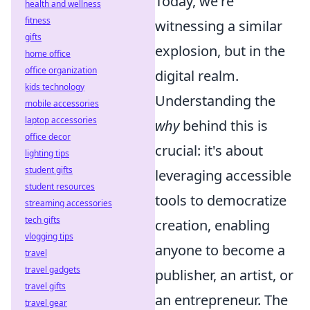
Today, we're
health and wellness
fitness
witnessing a similar
gifts
explosion, but in the
home office
office organization
digital realm.
kids technology
Understanding the
mobile accessories
laptop accessories
why
behind this is
office decor
crucial: it's about
lighting tips
student gifts
leveraging accessible
student resources
tools to democratize
streaming accessories
tech gifts
creation, enabling
vlogging tips
anyone to become a
travel
travel gadgets
publisher, an artist, or
travel gifts
an entrepreneur. The
travel gear