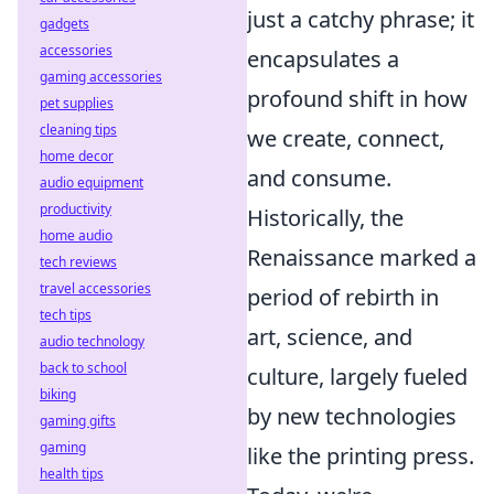
just a catchy phrase; it
gadgets
accessories
encapsulates a
gaming accessories
profound shift in how
pet supplies
cleaning tips
we create, connect,
home decor
and consume.
audio equipment
productivity
Historically, the
home audio
Renaissance marked a
tech reviews
travel accessories
period of rebirth in
tech tips
art, science, and
audio technology
back to school
culture, largely fueled
biking
by new technologies
gaming gifts
gaming
like the printing press.
health tips