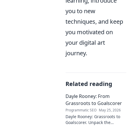
learning, introduce
you to new
techniques, and keep
you motivated on
your digital art
journey.
Related reading
Dayle Rooney: From
Grassroots to Goalscorer
Programmatic SEO
May 25, 2026
Dayle Rooney: Grassroots to
Goalscorer. Unpack the
journey of a footballing talent,