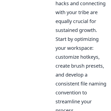
hacks and connecting
with your tribe are
equally crucial for
sustained growth.
Start by optimizing
your workspace:
customize hotkeys,
create brush presets,
and develop a
consistent file naming
convention to
streamline your
process.