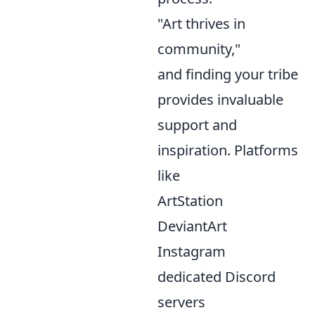
"Art thrives in
community,"
and finding your tribe
provides invaluable
support and
inspiration. Platforms
like
ArtStation
DeviantArt
Instagram
dedicated Discord
servers