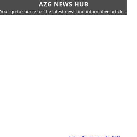
AZG NEWS HUB
Your go-to source for the latest news and informative articles.