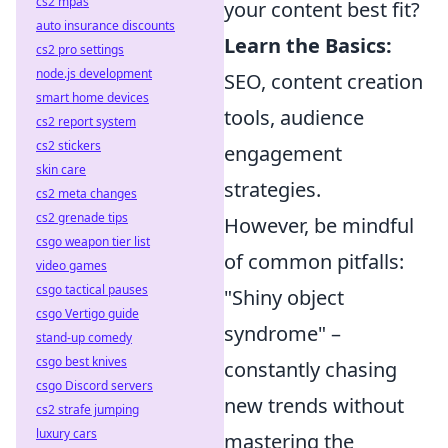
cs2 mpas
your content best fit?
auto insurance discounts
Learn the Basics:
cs2 pro settings
node.js development
SEO, content creation
smart home devices
tools, audience
cs2 report system
cs2 stickers
engagement
skin care
strategies.
cs2 meta changes
cs2 grenade tips
However, be mindful
csgo weapon tier list
of common pitfalls:
video games
csgo tactical pauses
"Shiny object
csgo Vertigo guide
syndrome" –
stand-up comedy
csgo best knives
constantly chasing
csgo Discord servers
new trends without
cs2 strafe jumping
luxury cars
mastering the