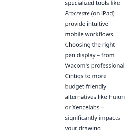
specialized tools like
Procreate
(on iPad)
provide intuitive
mobile workflows.
Choosing the right
pen display – from
Wacom's professional
Cintiqs to more
budget-friendly
alternatives like Huion
or Xencelabs –
significantly impacts
your drawing