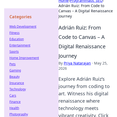
Home
›
Programmatic SEO
›
Adrián Ruiz: From Code to
Canvas – A Digital Renaissance
Journey
Categories
Adrián Ruiz: From
Web Development
Fitness
Code to Canvas – A
Education
Digital Renaissance
Entertainment
Sports
Journey
Home Improvement
By
Priya Natarajan
·
May 25,
Pets
2026
Gaming
Beauty
Explore Adrián Ruiz's
Insurance
journey from coding to
Technology
art. Witness his digital
Cars
renaissance where
Finance
technology meets
Health
Photography
vibrant creativity. Click