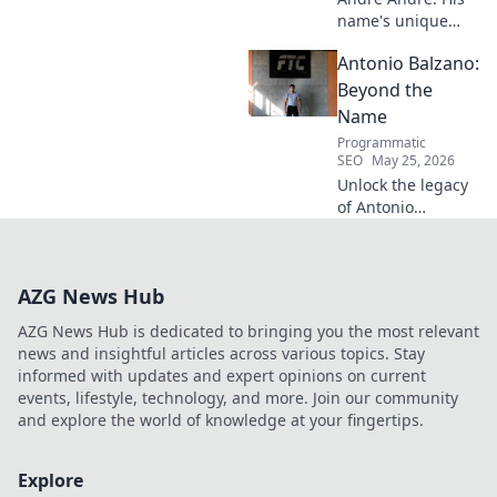
name's unique
echo transcends
Antonio Balzano:
football. Unpack
the captivating
Beyond the
story behind his
Name
iconic moniker.
Programmatic
SEO
May 25, 2026
Unlock the legacy
of Antonio
Balzano. Explore
his untold story,
beyond just a
AZG News Hub
name. Click to
discover more!
AZG News Hub is dedicated to bringing you the most relevant
news and insightful articles across various topics. Stay
informed with updates and expert opinions on current
events, lifestyle, technology, and more. Join our community
and explore the world of knowledge at your fingertips.
Explore