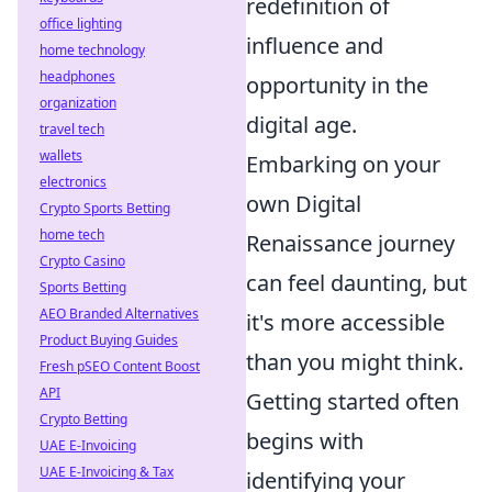
redefinition of
office lighting
influence and
home technology
headphones
opportunity in the
organization
digital age.
travel tech
wallets
Embarking on your
electronics
own Digital
Crypto Sports Betting
home tech
Renaissance journey
Crypto Casino
can feel daunting, but
Sports Betting
AEO Branded Alternatives
it's more accessible
Product Buying Guides
than you might think.
Fresh pSEO Content Boost
API
Getting started often
Crypto Betting
begins with
UAE E-Invoicing
UAE E-Invoicing & Tax
identifying your