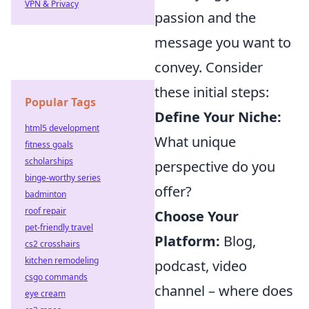
VPN & Privacy
passion and the
message you want to
convey. Consider
these initial steps:
Popular Tags
Define Your Niche:
html5 development
What unique
fitness goals
scholarships
perspective do you
binge-worthy series
offer?
badminton
roof repair
Choose Your
pet-friendly travel
Platform:
Blog,
cs2 crosshairs
kitchen remodeling
podcast, video
csgo commands
channel – where does
eye cream