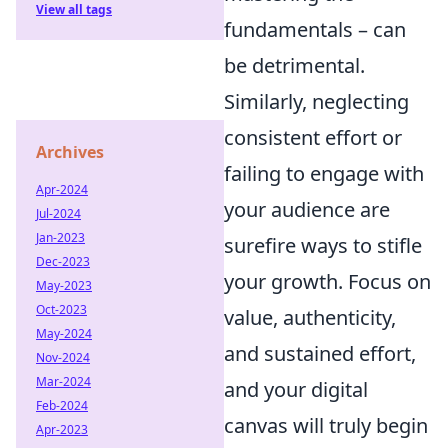
View all tags
fundamentals – can
be detrimental.
Similarly, neglecting
consistent effort or
Archives
failing to engage with
Apr-2024
your audience are
Jul-2024
Jan-2023
surefire ways to stifle
Dec-2023
your growth. Focus on
May-2023
Oct-2023
value, authenticity,
May-2024
and sustained effort,
Nov-2024
Mar-2024
and your digital
Feb-2024
canvas will truly begin
Apr-2023