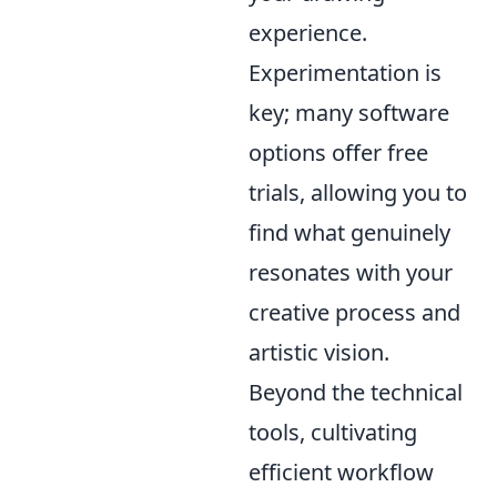
experience.
Experimentation is
key; many software
options offer free
trials, allowing you to
find what genuinely
resonates with your
creative process and
artistic vision.
Beyond the technical
tools, cultivating
efficient workflow