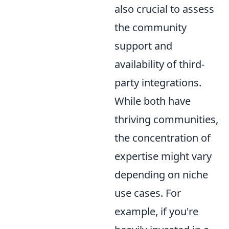
also crucial to assess
the community
support and
availability of third-
party integrations.
While both have
thriving communities,
the concentration of
expertise might vary
depending on niche
use cases. For
example, if you're