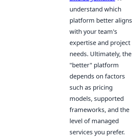
understand which
platform better aligns
with your team's
expertise and project
needs. Ultimately, the
"better" platform
depends on factors
such as pricing
models, supported
frameworks, and the
level of managed
services you prefer.