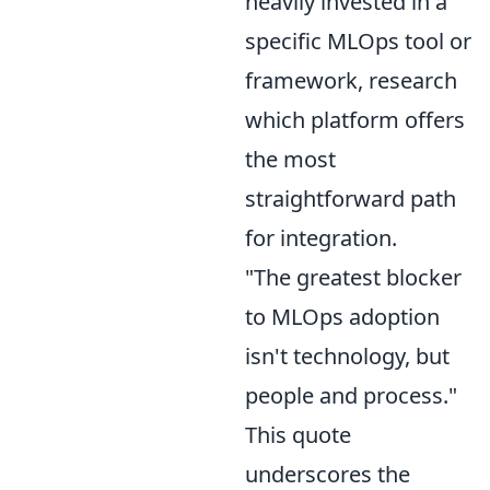
heavily invested in a
specific MLOps tool or
framework, research
which platform offers
the most
straightforward path
for integration.
"The greatest blocker
to MLOps adoption
isn't technology, but
people and process."
This quote
underscores the