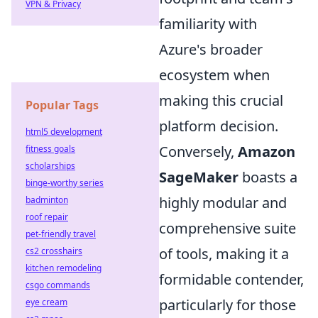
VPN & Privacy
familiarity with
Azure's broader
ecosystem when
making this crucial
Popular Tags
platform decision.
html5 development
Conversely,
Amazon
fitness goals
scholarships
SageMaker
boasts a
binge-worthy series
highly modular and
badminton
roof repair
comprehensive suite
pet-friendly travel
of tools, making it a
cs2 crosshairs
kitchen remodeling
formidable contender,
csgo commands
particularly for those
eye cream