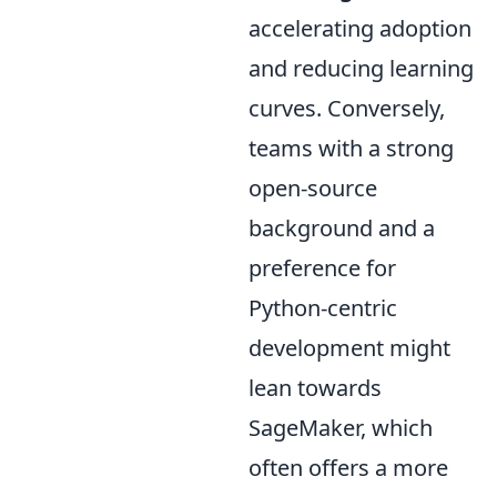
accelerating adoption
and reducing learning
curves. Conversely,
teams with a strong
open-source
background and a
preference for
Python-centric
development might
lean towards
SageMaker, which
often offers a more