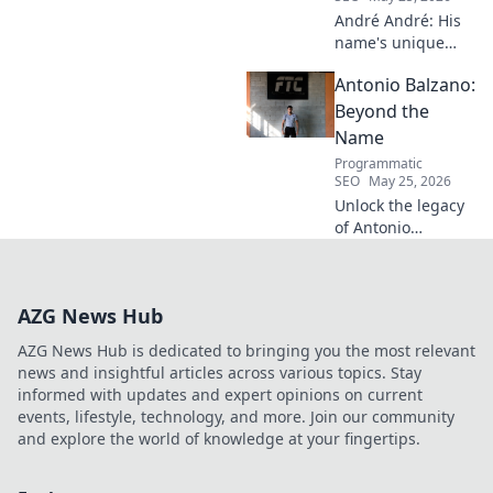
André André: His
name's unique
echo transcends
Antonio Balzano:
football. Unpack
the captivating
Beyond the
story behind his
Name
iconic moniker.
Programmatic
SEO
May 25, 2026
Unlock the legacy
of Antonio
Balzano. Explore
his untold story,
beyond just a
AZG News Hub
name. Click to
discover more!
AZG News Hub is dedicated to bringing you the most relevant
news and insightful articles across various topics. Stay
informed with updates and expert opinions on current
events, lifestyle, technology, and more. Join our community
and explore the world of knowledge at your fingertips.