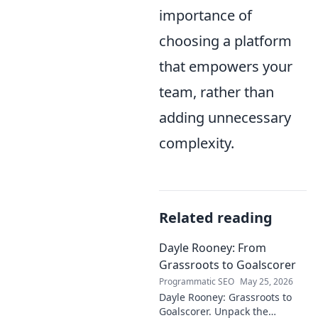
importance of
choosing a platform
that empowers your
team, rather than
adding unnecessary
complexity.
Related reading
Dayle Rooney: From
Grassroots to Goalscorer
Programmatic SEO
May 25, 2026
Dayle Rooney: Grassroots to
Goalscorer. Unpack the