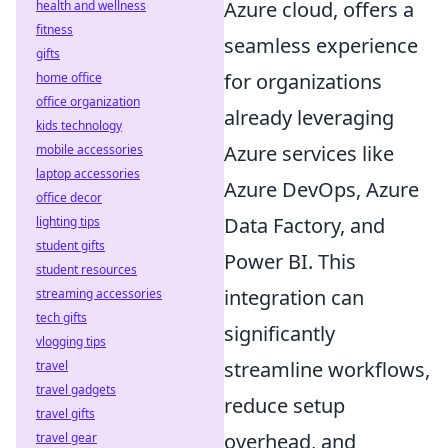
Azure cloud, offers a
health and wellness
fitness
seamless experience
gifts
for organizations
home office
office organization
already leveraging
kids technology
Azure services like
mobile accessories
laptop accessories
Azure DevOps, Azure
office decor
Data Factory, and
lighting tips
student gifts
Power BI. This
student resources
integration can
streaming accessories
tech gifts
significantly
vlogging tips
streamline workflows,
travel
travel gadgets
reduce setup
travel gifts
overhead, and
travel gear