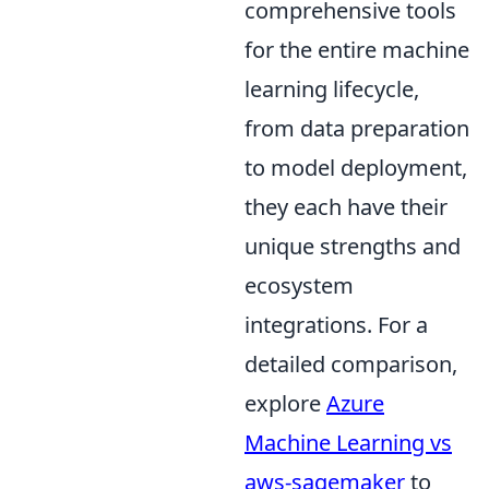
comprehensive tools
for the entire machine
learning lifecycle,
from data preparation
to model deployment,
they each have their
unique strengths and
ecosystem
integrations. For a
detailed comparison,
explore
Azure
Machine Learning vs
aws-sagemaker
to