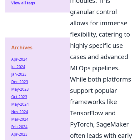
modules. This
View all tags
granular control
allows for immense
flexibility, catering to
highly specific use
Archives
cases and advanced
Apr-2024
MLOps pipelines.
Jul-2024
Jan-2023
While both platforms
Dec-2023
support popular
May-2023
Oct-2023
frameworks like
May-2024
TensorFlow and
Nov-2024
Mar-2024
PyTorch, SageMaker
Feb-2024
often leads with early
Apr-2023