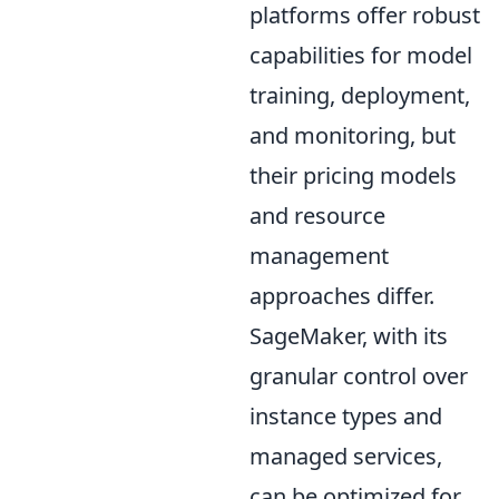
platforms offer robust
capabilities for model
training, deployment,
and monitoring, but
their pricing models
and resource
management
approaches differ.
SageMaker, with its
granular control over
instance types and
managed services,
can be optimized for