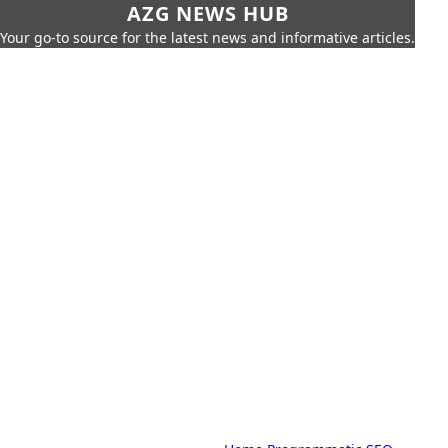
AZG NEWS HUB
Your go-to source for the latest news and informative articles.