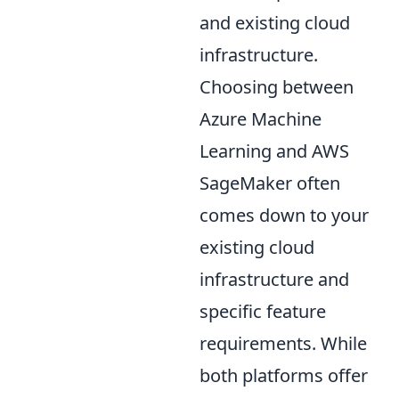
and existing cloud
infrastructure.
Choosing between
Azure Machine
Learning and AWS
SageMaker often
comes down to your
existing cloud
infrastructure and
specific feature
requirements. While
both platforms offer