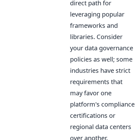
direct path for
leveraging popular
frameworks and
libraries. Consider
your data governance
policies as well; some
industries have strict
requirements that
may favor one
platform's compliance
certifications or
regional data centers
over another.