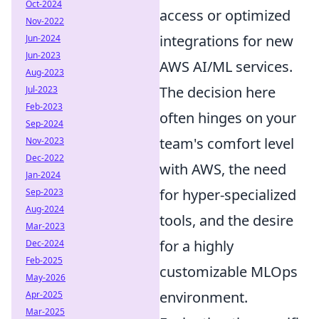
Oct-2024
access or optimized
Nov-2022
integrations for new
Jun-2024
Jun-2023
AWS AI/ML services.
Aug-2023
The decision here
Jul-2023
Feb-2023
often hinges on your
Sep-2024
team's comfort level
Nov-2023
Dec-2022
with AWS, the need
Jan-2024
for hyper-specialized
Sep-2023
Aug-2024
tools, and the desire
Mar-2023
for a highly
Dec-2024
Feb-2025
customizable MLOps
May-2026
environment.
Apr-2025
Mar-2025