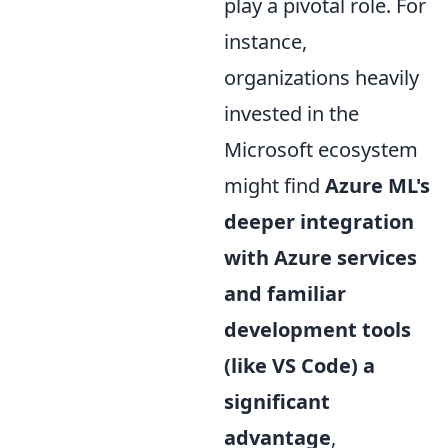
play a pivotal role. For
instance,
organizations heavily
invested in the
Microsoft ecosystem
might find
Azure ML's
deeper integration
with Azure services
and familiar
development tools
(like VS Code) a
significant
advantage
,