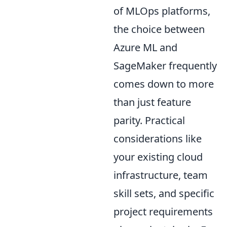
of MLOps platforms,
the choice between
Azure ML and
SageMaker frequently
comes down to more
than just feature
parity. Practical
considerations like
your existing cloud
infrastructure, team
skill sets, and specific
project requirements