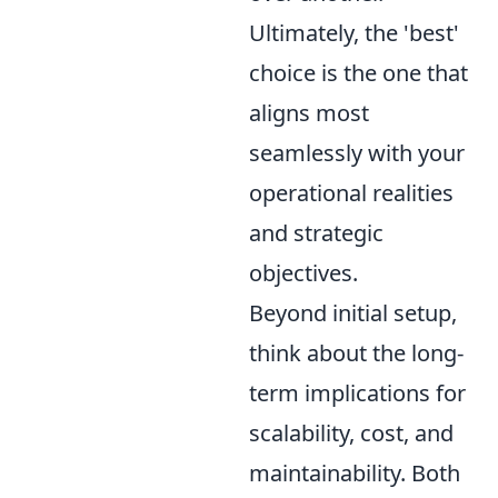
Ultimately, the 'best'
choice is the one that
aligns most
seamlessly with your
operational realities
and strategic
objectives.
Beyond initial setup,
think about the long-
term implications for
scalability, cost, and
maintainability. Both