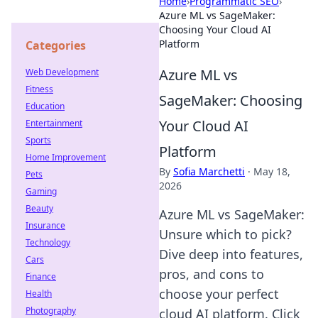
Home
›
Programmatic SEO
›
Azure ML vs SageMaker:
Choosing Your Cloud AI
Platform
Categories
Azure ML vs
Web Development
Fitness
SageMaker: Choosing
Education
Your Cloud AI
Entertainment
Sports
Platform
Home Improvement
By
Sofia Marchetti
·
May 18,
Pets
2026
Gaming
Beauty
Azure ML vs SageMaker:
Insurance
Unsure which to pick?
Technology
Dive deep into features,
Cars
pros, and cons to
Finance
choose your perfect
Health
Photography
cloud AI platform. Click