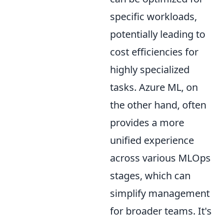
specific workloads,
potentially leading to
cost efficiencies for
highly specialized
tasks. Azure ML, on
the other hand, often
provides a more
unified experience
across various MLOps
stages, which can
simplify management
for broader teams. It's