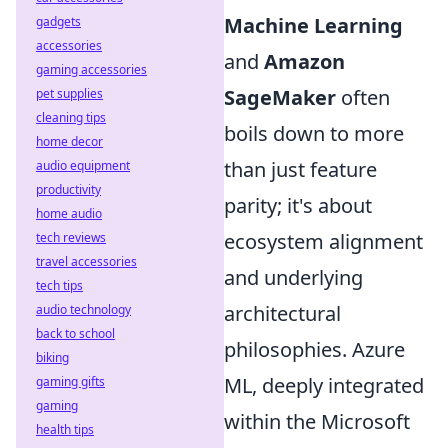
Machine Learning
gadgets
accessories
and
Amazon
gaming accessories
SageMaker
often
pet supplies
cleaning tips
boils down to more
home decor
than just feature
audio equipment
productivity
parity; it's about
home audio
ecosystem alignment
tech reviews
travel accessories
and underlying
tech tips
architectural
audio technology
back to school
philosophies. Azure
biking
ML, deeply integrated
gaming gifts
gaming
within the Microsoft
health tips