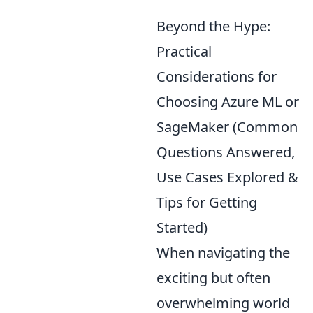
Beyond the Hype:
Practical
Considerations for
Choosing Azure ML or
SageMaker (Common
Questions Answered,
Use Cases Explored &
Tips for Getting
Started)
When navigating the
exciting but often
overwhelming world