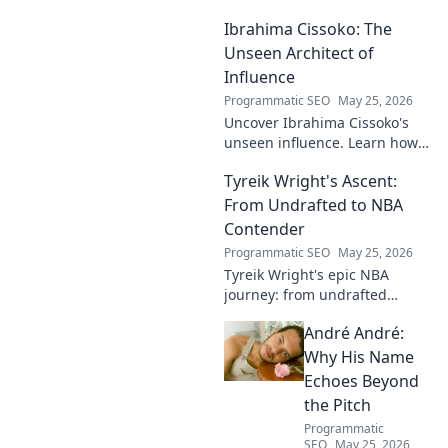
journey of a footballing talent,
Ibrahima Cissoko: The
from local pitches to
professional dreams.
Unseen Architect of
Influence
Programmatic SEO
May 25, 2026
Uncover Ibrahima Cissoko's
unseen influence. Learn how
this architect of power shapes
Tyreik Wright's Ascent:
impact, from courtrooms to
boardrooms.
From Undrafted to NBA
Contender
Programmatic SEO
May 25, 2026
Tyreik Wright's epic NBA
journey: from undrafted
underdog to a contender.
André André:
Discover his inspiring ascent!
Why His Name
Echoes Beyond
the Pitch
Programmatic
SEO
May 25, 2026