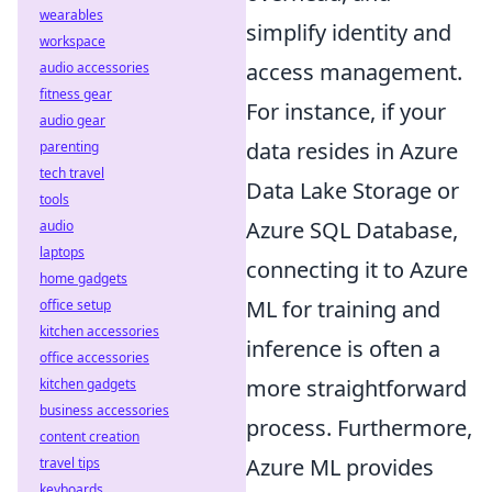
wearables
simplify identity and
workspace
access management.
audio accessories
fitness gear
For instance, if your
audio gear
data resides in Azure
parenting
tech travel
Data Lake Storage or
tools
Azure SQL Database,
audio
laptops
connecting it to Azure
home gadgets
ML for training and
office setup
kitchen accessories
inference is often a
office accessories
more straightforward
kitchen gadgets
business accessories
process. Furthermore,
content creation
Azure ML provides
travel tips
keyboards