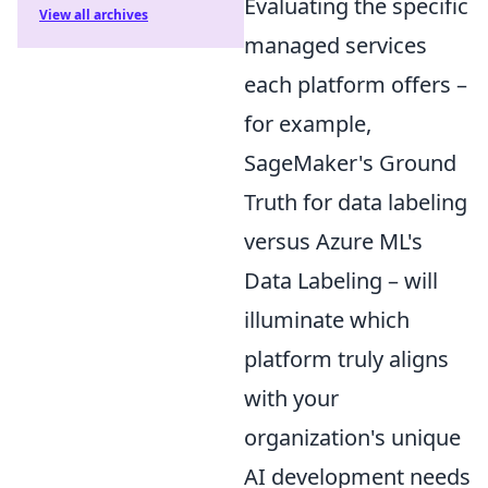
Evaluating the specific
View all archives
managed services
each platform offers –
for example,
SageMaker's Ground
Truth for data labeling
versus Azure ML's
Data Labeling – will
illuminate which
platform truly aligns
with your
organization's unique
AI development needs