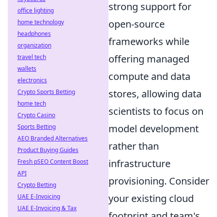
strong support for
office lighting
open-source
home technology
headphones
frameworks while
organization
offering managed
travel tech
wallets
compute and data
electronics
stores, allowing data
Crypto Sports Betting
home tech
scientists to focus on
Crypto Casino
model development
Sports Betting
AEO Branded Alternatives
rather than
Product Buying Guides
infrastructure
Fresh pSEO Content Boost
API
provisioning. Consider
Crypto Betting
your existing cloud
UAE E-Invoicing
UAE E-Invoicing & Tax
footprint and team's