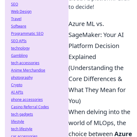
SEO
to decide!
Web Design
Travel
Azure ML vs.
Software
SageMaker: Your AI
Programmatic SEO
SEO APIs
Platform Decision
technology
Explained
Gambling
tech accessories
(Understanding the
Anime Merchandise
Core Differences &
photography
Crypto
What They Mean for
AI APIs
You)
phone accessories
Casino Referral Codes
When delving into the
tech gadgets
world of MLOps, the
lifestyle
tech lifestyle
choice between
Azure
car accessories