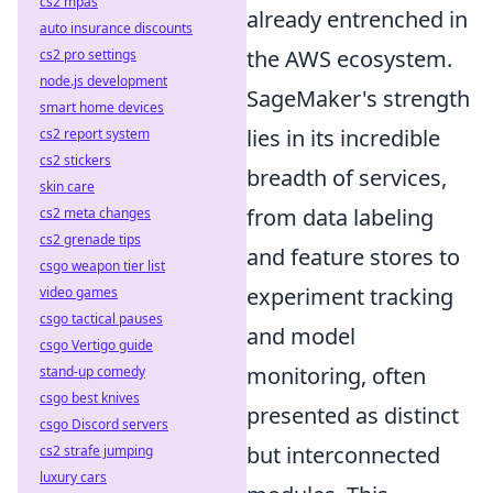
cs2 mpas
already entrenched in
auto insurance discounts
the AWS ecosystem.
cs2 pro settings
node.js development
SageMaker's strength
smart home devices
lies in its incredible
cs2 report system
cs2 stickers
breadth of services,
skin care
from data labeling
cs2 meta changes
cs2 grenade tips
and feature stores to
csgo weapon tier list
experiment tracking
video games
csgo tactical pauses
and model
csgo Vertigo guide
monitoring, often
stand-up comedy
csgo best knives
presented as distinct
csgo Discord servers
but interconnected
cs2 strafe jumping
luxury cars