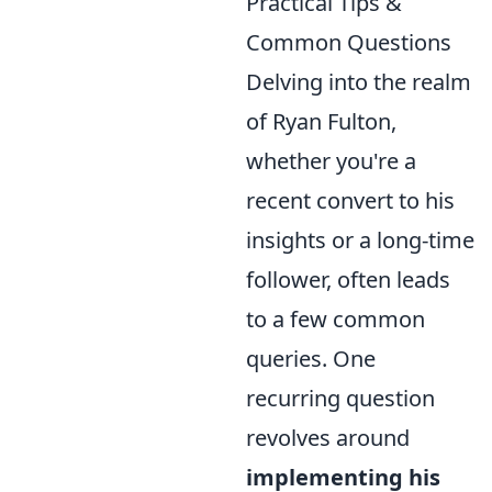
Practical Tips &
Common Questions
Delving into the realm
of Ryan Fulton,
whether you're a
recent convert to his
insights or a long-time
follower, often leads
to a few common
queries. One
recurring question
revolves around
implementing his