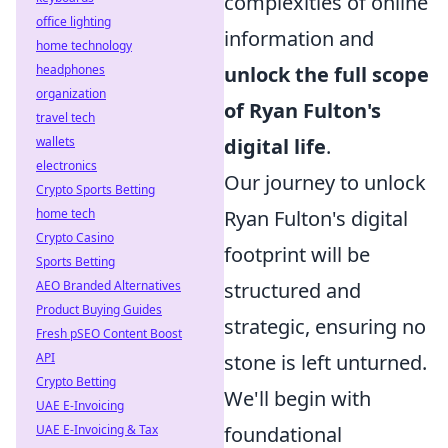
complexities of online
office lighting
information and
home technology
headphones
unlock the full scope
organization
of Ryan Fulton's
travel tech
wallets
digital life
.
electronics
Our journey to unlock
Crypto Sports Betting
home tech
Ryan Fulton's digital
Crypto Casino
footprint will be
Sports Betting
AEO Branded Alternatives
structured and
Product Buying Guides
strategic, ensuring no
Fresh pSEO Content Boost
API
stone is left unturned.
Crypto Betting
We'll begin with
UAE E-Invoicing
UAE E-Invoicing & Tax
foundational