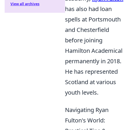
View all archives
has also had loan
spells at Portsmouth
and Chesterfield
before joining
Hamilton Academical
permanently in 2018.
He has represented
Scotland at various
youth levels.
Navigating Ryan
Fulton's World: