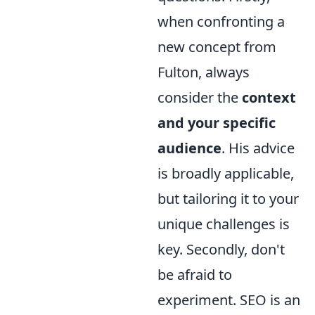
when confronting a
new concept from
Fulton, always
consider the
context
and your specific
audience
. His advice
is broadly applicable,
but tailoring it to your
unique challenges is
key. Secondly, don't
be afraid to
experiment. SEO is an