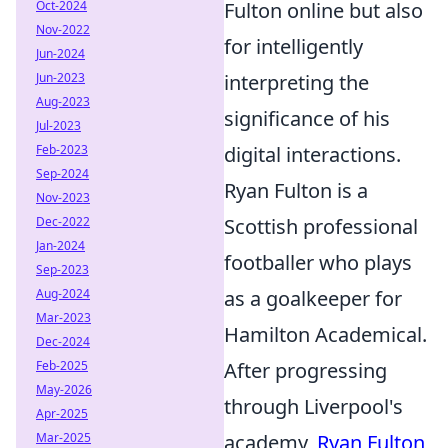
Oct-2024
Fulton online but also
Nov-2022
for intelligently
Jun-2024
Jun-2023
interpreting the
Aug-2023
significance of his
Jul-2023
Feb-2023
digital interactions.
Sep-2024
Ryan Fulton is a
Nov-2023
Dec-2022
Scottish professional
Jan-2024
footballer who plays
Sep-2023
Aug-2024
as a goalkeeper for
Mar-2023
Hamilton Academical.
Dec-2024
Feb-2025
After progressing
May-2026
through Liverpool's
Apr-2025
Mar-2025
academy,
Ryan Fulton