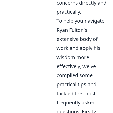
concerns directly and
practically.
To help you navigate
Ryan Fulton's
extensive body of
work and apply his
wisdom more
effectively, we've
compiled some
practical tips and
tackled the most
frequently asked
questions. Firstly,