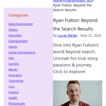
Home
›
Programmatic SEO
›
Ryan Fulton: Beyond the
Search Results
Categories
Ryan Fulton: Beyond
Web Development
the Search Results
Fitness
By
Lucas Meyer
·
May 25, 2026
Education
Entertainment
Dive into Ryan Fulton's
Sports
world beyond search.
Home Improvement
Uncover his true story,
Pets
Gaming
passions & journey.
Beauty
Click to explore!
Insurance
Technology
Cars
Finance
Health
Photography