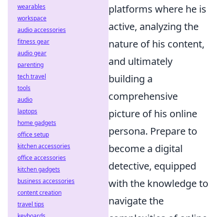
wearables
platforms where he is
workspace
active, analyzing the
audio accessories
fitness gear
nature of his content,
audio gear
and ultimately
parenting
tech travel
building a
tools
comprehensive
audio
laptops
picture of his online
home gadgets
persona. Prepare to
office setup
kitchen accessories
become a digital
office accessories
detective, equipped
kitchen gadgets
business accessories
with the knowledge to
content creation
navigate the
travel tips
keyboards