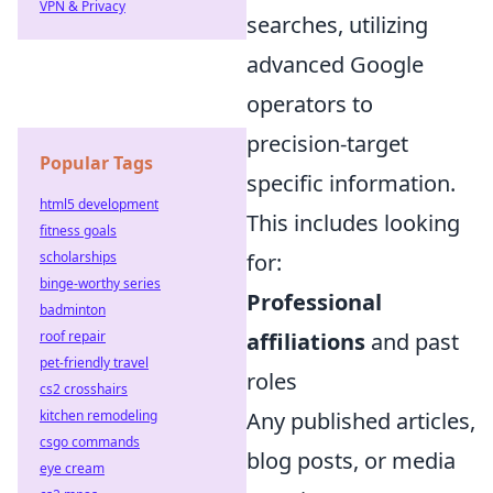
VPN & Privacy
searches, utilizing
advanced Google
operators to
precision-target
Popular Tags
specific information.
html5 development
This includes looking
fitness goals
scholarships
for:
binge-worthy series
Professional
badminton
roof repair
affiliations
and past
pet-friendly travel
roles
cs2 crosshairs
kitchen remodeling
Any published articles,
csgo commands
blog posts, or media
eye cream