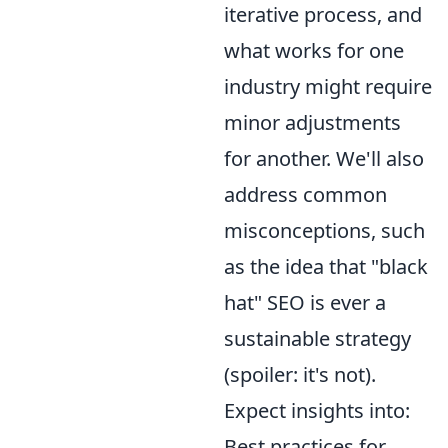
iterative process, and
what works for one
industry might require
minor adjustments
for another. We'll also
address common
misconceptions, such
as the idea that "black
hat" SEO is ever a
sustainable strategy
(spoiler: it's not).
Expect insights into:
Best practices for