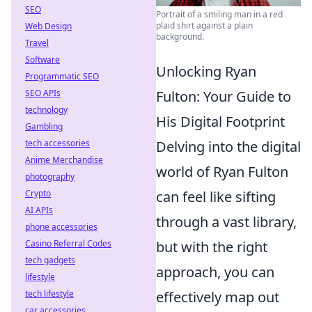
SEO
Portrait of a smiling man in a red
plaid shirt against a plain
Web Design
background.
Travel
Software
Unlocking Ryan
Programmatic SEO
SEO APIs
Fulton: Your Guide to
technology
His Digital Footprint
Gambling
tech accessories
Delving into the digital
Anime Merchandise
world of Ryan Fulton
photography
Crypto
can feel like sifting
AI APIs
through a vast library,
phone accessories
Casino Referral Codes
but with the right
tech gadgets
approach, you can
lifestyle
tech lifestyle
effectively map out
car accessories