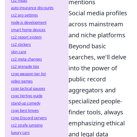
cs2 mpas
mentions
auto insurance discounts
Social media profiles
cs2 pro settings
node.js development
across mainstream
smart home devices
and niche platforms
cs2 report system
cs2 stickers
Beyond basic
skin care
searches, we'll delve
cs2 meta changes
cs2 grenade tips
into the power of
csgo weapon tier list
public record
video games
csgo tactical pauses
aggregators and
csgo Vertigo guide
specialized people-
stand-up comedy
csgo best knives
finder tools, always
csgo Discord servers
emphasizing ethical
cs2 strafe jumping
luxury cars
and legal data