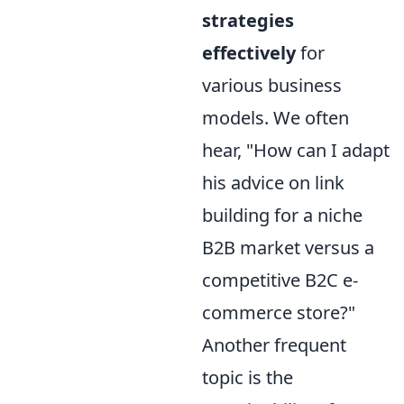
strategies
effectively
for
various business
models. We often
hear, "How can I adapt
his advice on link
building for a niche
B2B market versus a
competitive B2C e-
commerce store?"
Another frequent
topic is the