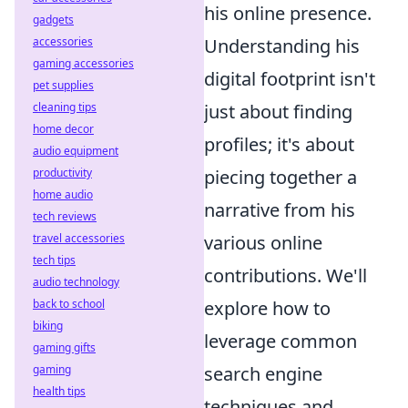
his online presence.
gadgets
accessories
Understanding his
gaming accessories
digital footprint isn't
pet supplies
cleaning tips
just about finding
home decor
profiles; it's about
audio equipment
productivity
piecing together a
home audio
narrative from his
tech reviews
travel accessories
various online
tech tips
contributions. We'll
audio technology
back to school
explore how to
biking
leverage common
gaming gifts
gaming
search engine
health tips
techniques and