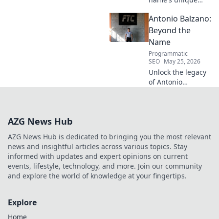
echo transcends
Antonio Balzano:
football. Unpack
the captivating
Beyond the
story behind his
Name
iconic moniker.
Programmatic
SEO
May 25, 2026
Unlock the legacy
of Antonio
Balzano. Explore
his untold story,
beyond just a
AZG News Hub
name. Click to
discover more!
AZG News Hub is dedicated to bringing you the most relevant
news and insightful articles across various topics. Stay
informed with updates and expert opinions on current
events, lifestyle, technology, and more. Join our community
and explore the world of knowledge at your fingertips.
Explore
Home