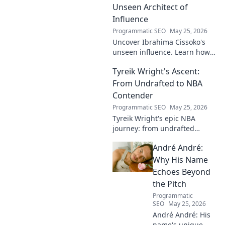
professional dreams.
Unseen Architect of
Influence
Programmatic SEO
May 25, 2026
Uncover Ibrahima Cissoko's
unseen influence. Learn how
this architect of power shapes
Tyreik Wright's Ascent:
impact, from courtrooms to
boardrooms.
From Undrafted to NBA
Contender
Programmatic SEO
May 25, 2026
Tyreik Wright's epic NBA
journey: from undrafted
underdog to a contender.
André André:
Discover his inspiring ascent!
Why His Name
Echoes Beyond
the Pitch
Programmatic
SEO
May 25, 2026
André André: His
name's unique