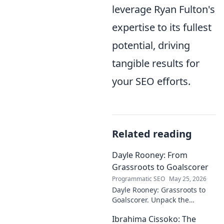
leverage Ryan Fulton's
expertise to its fullest
potential, driving
tangible results for
your SEO efforts.
Related reading
Dayle Rooney: From
Grassroots to Goalscorer
Programmatic SEO
May 25, 2026
Dayle Rooney: Grassroots to
Goalscorer. Unpack the
journey of a footballing talent,
Ibrahima Cissoko: The
from local pitches to