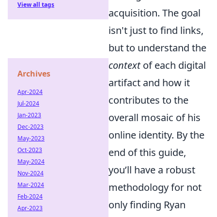
View all tags
acquisition. The goal
isn't just to find links,
but to understand the
context
of each digital
Archives
artifact and how it
Apr-2024
contributes to the
Jul-2024
Jan-2023
overall mosaic of his
Dec-2023
online identity. By the
May-2023
Oct-2023
end of this guide,
May-2024
you’ll have a robust
Nov-2024
Mar-2024
methodology for not
Feb-2024
only finding Ryan
Apr-2023