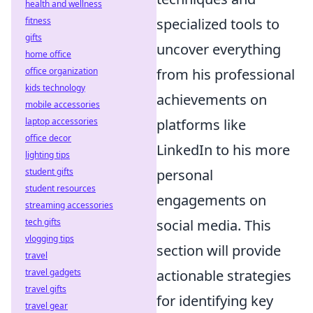
health and wellness
fitness
specialized tools to
gifts
uncover everything
home office
office organization
from his professional
kids technology
achievements on
mobile accessories
laptop accessories
platforms like
office decor
LinkedIn to his more
lighting tips
student gifts
personal
student resources
engagements on
streaming accessories
tech gifts
social media. This
vlogging tips
section will provide
travel
travel gadgets
actionable strategies
travel gifts
for identifying key
travel gear