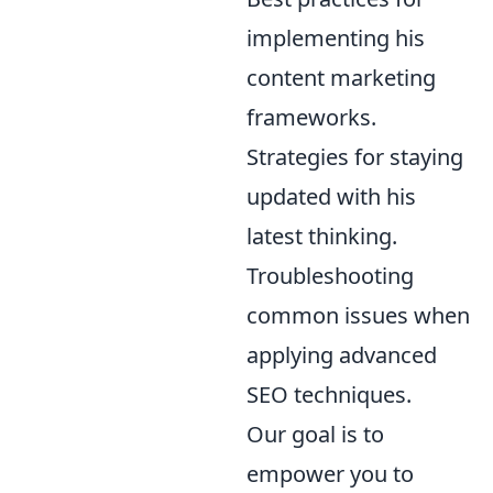
implementing his
content marketing
frameworks.
Strategies for staying
updated with his
latest thinking.
Troubleshooting
common issues when
applying advanced
SEO techniques.
Our goal is to
empower you to