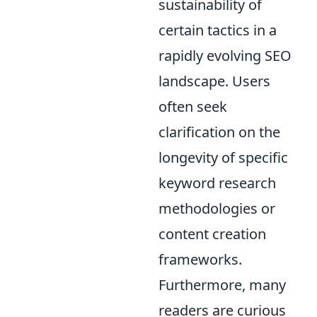
sustainability of
certain tactics in a
rapidly evolving SEO
landscape. Users
often seek
clarification on the
longevity of specific
keyword research
methodologies or
content creation
frameworks.
Furthermore, many
readers are curious