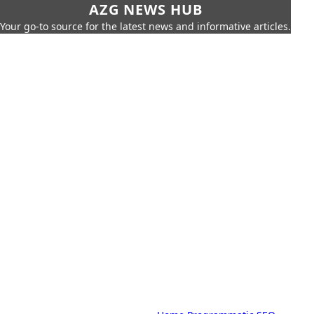
AZG NEWS HUB
Your go-to source for the latest news and informative articles.