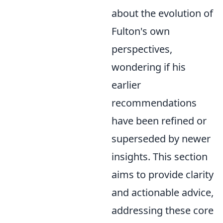
about the evolution of
Fulton's own
perspectives,
wondering if his
earlier
recommendations
have been refined or
superseded by newer
insights. This section
aims to provide clarity
and actionable advice,
addressing these core