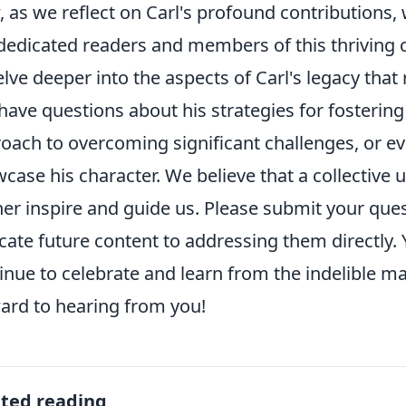
 as we reflect on Carl's profound contributions, 
dedicated readers and members of this thriving 
elve deeper into the aspects of Carl's legacy tha
have questions about his strategies for fosteri
oach to overcoming significant challenges, or e
case his character. We believe that a collective 
her inspire and guide us. Please submit your ques
cate future content to addressing them directly. 
inue to celebrate and learn from the indelible mar
ard to hearing from you!
ated reading