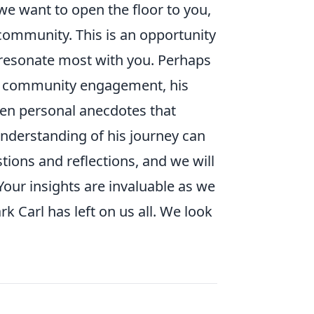
we want to open the floor to you,
community. This is an opportunity
t resonate most with you. Perhaps
ng community engagement, his
ven personal anecdotes that
understanding of his journey can
tions and reflections, and we will
Your insights are invaluable as we
k Carl has left on us all. We look