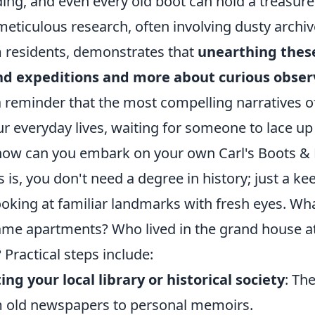
ding, and even every old boot can hold a treasure 
meticulous research, often involving dusty archi
 residents, demonstrates that
unearthing these
d expeditions and more about curious observ
 a reminder that the most compelling narratives of
ur everyday lives, waiting for someone to lace up 
how can you embark on your own Carl's Boots &
 is, you don't need a degree in history; just a ke
ooking at familiar landmarks with fresh eyes. What
me apartments? Who lived in the grand house at 
 Practical steps include:
ting your local library or historical society
: Th
 old newspapers to personal memoirs.