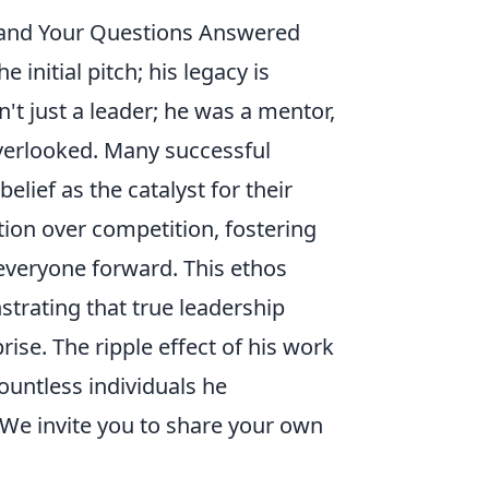
, and Your Questions Answered
initial pitch; his legacy is
't just a leader; he was a mentor,
 overlooked. Many successful
elief as the catalyst for their
ion over competition, fostering
veryone forward. This ethos
strating that true leadership
rise. The ripple effect of his work
ountless individuals he
We invite you to share your own