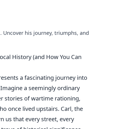
d. Uncover his journey, triumphs, and
ocal History (and How You Can
resents a fascinating journey into
. Imagine a seemingly ordinary
 stories of wartime rationing,
o once lived upstairs. Carl, the
 us that every street, every