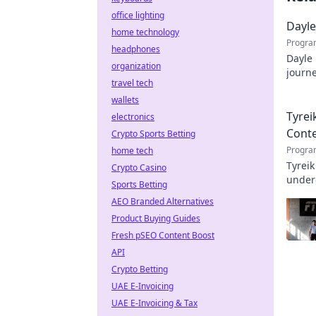
office lighting
Dayle
home technology
Progra
headphones
Dayle 
organization
journe
travel tech
profe
wallets
Tyrei
electronics
Cont
Crypto Sports Betting
Progra
home tech
Tyreik
Crypto Casino
underd
Sports Betting
AEO Branded Alternatives
Product Buying Guides
Fresh pSEO Content Boost
API
Crypto Betting
UAE E-Invoicing
UAE E-Invoicing & Tax