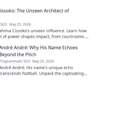
issoko: The Unseen Architect of
 SEO
May 25, 2026
ahima Cissoko's unseen influence. Learn how
ect of power shapes impact, from courtrooms to
.
André André: Why His Name Echoes
Beyond the Pitch
Programmatic SEO
May 25, 2026
André André: His name's unique echo
transcends football. Unpack the captivating
story behind his iconic moniker.