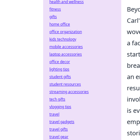
health and wellness
Beyo
fitness
gifts
Carl
home office
wove
office organization
kids technology
a fa
mobile accessories
star
laptop accessories
office decor
brea
lighting tips
an e
student gifts
student resources
resu
streaming accessories
invo
tech gifts
vlogging tips
is e
travel
empo
travel gadgets
travel gifts
stor
travel gear