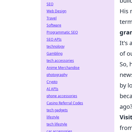
buil
SEO
His 
Web Design
Travel
term
Software
gran
Programmatic SEO
SEO APIs
It's
technology
of o
Gambling
tech accessories
So, 
Anime Merchandise
news
photography
Crypto
by l
AI APIs
beca
phone accessories
Casino Referral Codes
ago?
tech gadgets
Visi
lifestyle
tech lifestyle
from
car accessories