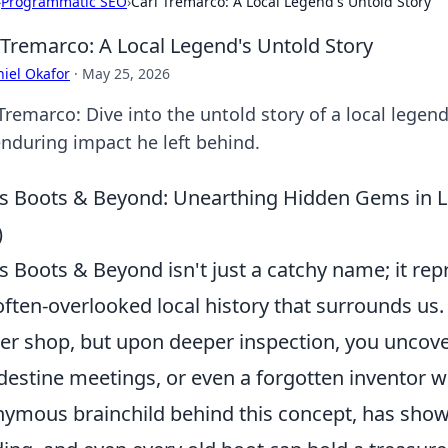
›
Programmatic SEO
›
Carl Tremarco: A Local Legend's Untold Story
 Tremarco: A Local Legend's Untold Story
iel Okafor
·
May 25, 2026
 Tremarco: Dive into the untold story of a local legen
enduring impact he left behind.
's Boots & Beyond: Unearthing Hidden Gems in L
)
's Boots & Beyond isn't just a catchy name; it rep
often-overlooked local history that surrounds us
er shop, but upon deeper inspection, you uncover
destine meetings, or even a forgotten inventor wh
ymous brainchild behind this concept, has shown