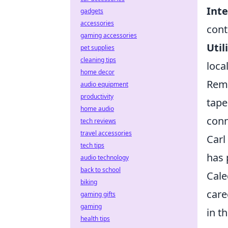
Inte
gadgets
accessories
cont
gaming accessories
Util
pet supplies
cleaning tips
loca
home decor
Reme
audio equipment
productivity
tape
home audio
conn
tech reviews
travel accessories
Carl
tech tips
has 
audio technology
back to school
Cale
biking
care
gaming gifts
gaming
in t
health tips