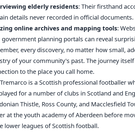
rviewing elderly residents
: Their firsthand ac
ain details never recorded in official documents.
izing online archives and mapping tools
: Webs
l government planning portals can reveal surprisi
mber, every discovery, no matter how small, add
stry of your community's past. The journey itself
ection to the place you call home.
 Tremarco is a Scottish professional footballer w
played for a number of clubs in Scotland and Eng
donian Thistle, Ross County, and Macclesfield T
er at the youth academy of Aberdeen before movi
he lower leagues of Scottish football.