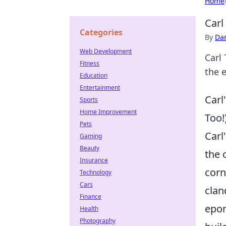
Home
Carl
Categories
By
Dan
Web Development
Carl
Fitness
the 
Education
Entertainment
Carl
Sports
Home Improvement
Too!
Pets
Carl
Gaming
Beauty
the 
Insurance
corn
Technology
Cars
clan
Finance
epon
Health
Photography