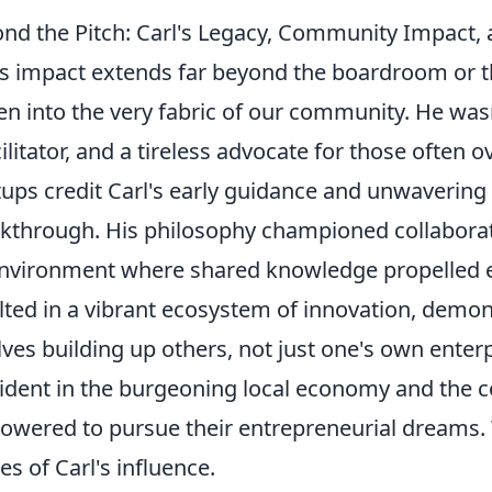
nd the Pitch: Carl's Legacy, Community Impact
's impact extends far beyond the boardroom or the 
n into the very fabric of our community. He wasn
cilitator, and a tireless advocate for those often
tups credit Carl's early guidance and unwavering b
kthrough. His philosophy championed collaborat
nvironment where shared knowledge propelled e
lted in a vibrant ecosystem of innovation, demon
lves building up others, not just one's own enterp
vident in the burgeoning local economy and the c
wered to pursue their entrepreneurial dreams. 
ies of Carl's influence.