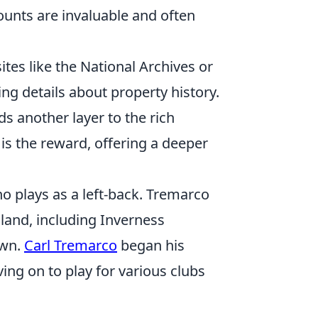
counts are invaluable and often
ites like the National Archives or
ng details about property history.
s another layer to the rich
 is the reward, offering a deeper
ho plays as a left-back. Tremarco
land, including Inverness
own.
Carl Tremarco
began his
ng on to play for various clubs