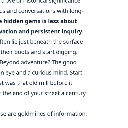
trove of historical significance.
ves and conversations with long-
 hidden gems is less about
ation and persistent inquiry
.
ten lie just beneath the surface
their boots and start digging.
 Beyond adventure? The good
en eye and a curious mind. Start
 was that old mill before it
the end of your street a century
ese are goldmines of information,