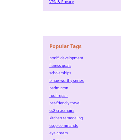
VPN & Privacy
Popular Tags
html5 development
fitness goals
scholarships
binge-worthy series
badminton
roof repair
pet-friendly travel
cs2 crosshairs
kitchen remodeling
csgo commands
eye cream