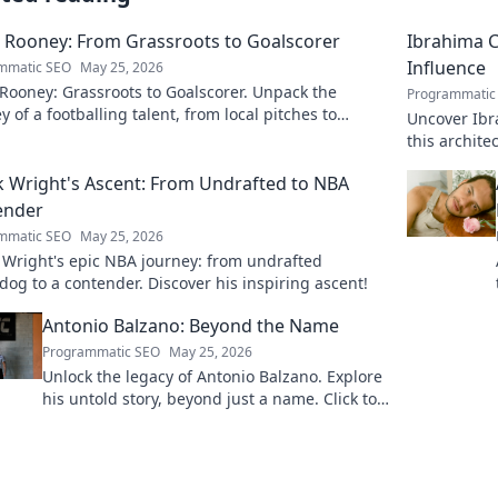
 Rooney: From Grassroots to Goalscorer
Ibrahima C
Influence
mmatic SEO
May 25, 2026
Rooney: Grassroots to Goalscorer. Unpack the
Programmatic
y of a footballing talent, from local pitches to
Uncover Ibr
ssional dreams.
this archit
boardrooms
k Wright's Ascent: From Undrafted to NBA
ender
mmatic SEO
May 25, 2026
 Wright's epic NBA journey: from undrafted
og to a contender. Discover his inspiring ascent!
Antonio Balzano: Beyond the Name
Programmatic SEO
May 25, 2026
Unlock the legacy of Antonio Balzano. Explore
his untold story, beyond just a name. Click to
discover more!