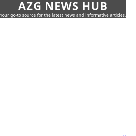
AZG NEWS HUB
Your go-to source for the latest news and informative articles.