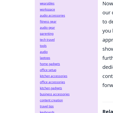
Now,
wearables
workspace
our 
audio accessories
to d
fitness gear
audio gear
you 
parenting
appr
tech travel
tools
show
audio
furt
laptops
home gadgets
dedi
office setup
cont
kitchen accessories
office accessories
forw
kitchen gadgets
business accessories
content creation
travel tips
Rel
keyboards