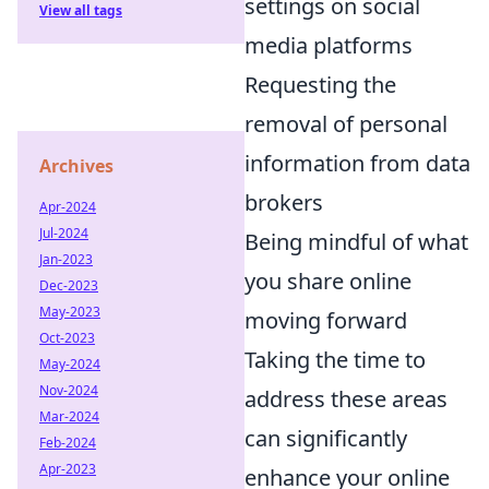
settings on social
View all tags
media platforms
Requesting the
removal of personal
information from data
Archives
brokers
Apr-2024
Jul-2024
Being mindful of what
Jan-2023
you share online
Dec-2023
May-2023
moving forward
Oct-2023
Taking the time to
May-2024
Nov-2024
address these areas
Mar-2024
can significantly
Feb-2024
Apr-2023
enhance your online