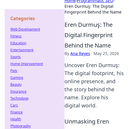
Home
›
Programmatic SEO
›
Eren Durmuş: The Digital
Fingerprint Behind the Name
Categories
Eren Durmuş: The
Web Development
Digital Fingerprint
Fitness
Education
Behind the Name
Entertainment
By
Ana Reyes
·
May 25, 2026
Sports
Home Improvement
Uncover Eren Durmuş:
Pets
The digital footprint, his
Gaming
online presence, and
Beauty
the story behind the
Insurance
name. Explore his
Technology
digital world.
Cars
Finance
Health
Unmasking Eren
Photography