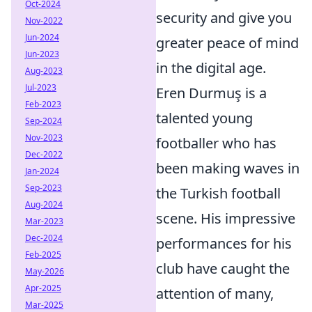
Oct-2024
security and give you
Nov-2022
Jun-2024
greater peace of mind
Jun-2023
in the digital age.
Aug-2023
Jul-2023
Eren Durmuş is a
Feb-2023
talented young
Sep-2024
Nov-2023
footballer who has
Dec-2022
been making waves in
Jan-2024
Sep-2023
the Turkish football
Aug-2024
scene. His impressive
Mar-2023
Dec-2024
performances for his
Feb-2025
club have caught the
May-2026
Apr-2025
attention of many,
Mar-2025