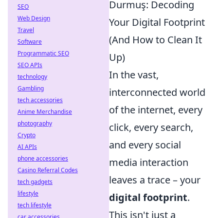
Durmuş: Decoding
SEO
Web Design
Your Digital Footprint
Travel
(And How to Clean It
Software
Programmatic SEO
Up)
SEO APIs
In the vast,
technology
Gambling
interconnected world
tech accessories
of the internet, every
Anime Merchandise
photography
click, every search,
Crypto
and every social
AI APIs
phone accessories
media interaction
Casino Referral Codes
leaves a trace – your
tech gadgets
lifestyle
digital footprint
.
tech lifestyle
This isn't just a
car accessories