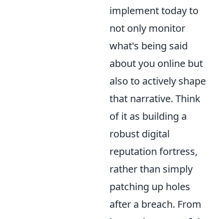
implement today to
not only monitor
what's being said
about you online but
also to actively shape
that narrative. Think
of it as building a
robust digital
reputation fortress,
rather than simply
patching up holes
after a breach. From