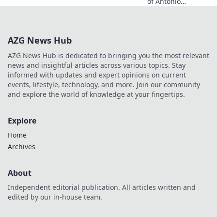
of Antonio
Balzano. Explore
his untold story,
beyond just a
AZG News Hub
name. Click to
discover more!
AZG News Hub is dedicated to bringing you the most relevant
news and insightful articles across various topics. Stay
informed with updates and expert opinions on current
events, lifestyle, technology, and more. Join our community
and explore the world of knowledge at your fingertips.
Explore
Home
Archives
About
Independent editorial publication. All articles written and
edited by our in-house team.