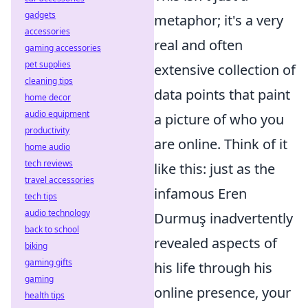
gadgets
metaphor; it's a very
accessories
real and often
gaming accessories
pet supplies
extensive collection of
cleaning tips
data points that paint
home decor
audio equipment
a picture of who you
productivity
are online. Think of it
home audio
tech reviews
like this: just as the
travel accessories
infamous Eren
tech tips
audio technology
Durmuş inadvertently
back to school
revealed aspects of
biking
gaming gifts
his life through his
gaming
online presence, your
health tips