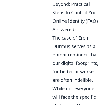
Beyond: Practical
Steps to Control Your
Online Identity (FAQs
Answered)
The case of Eren
Durmuş serves as a
potent reminder that
our digital footprints,
for better or worse,
are often indelible.
While not everyone
will face the specific