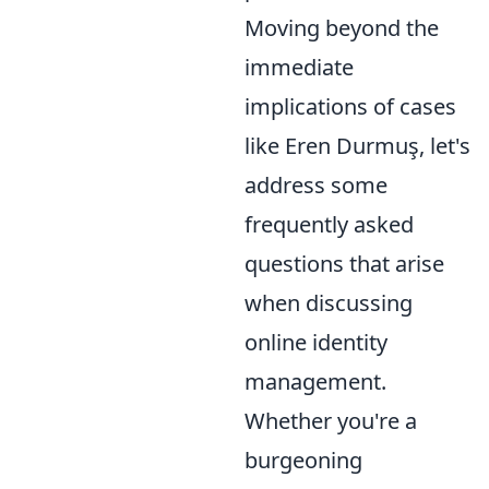
Moving beyond the
immediate
implications of cases
like Eren Durmuş, let's
address some
frequently asked
questions that arise
when discussing
online identity
management.
Whether you're a
burgeoning