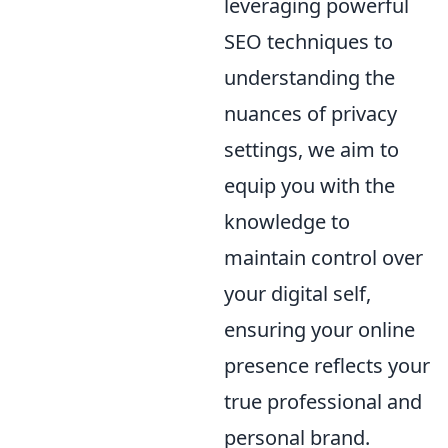
leveraging powerful
SEO techniques to
understanding the
nuances of privacy
settings, we aim to
equip you with the
knowledge to
maintain control over
your digital self,
ensuring your online
presence reflects your
true professional and
personal brand.