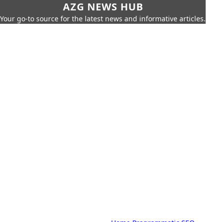
AZG NEWS HUB
Your go-to source for the latest news and informative articles.