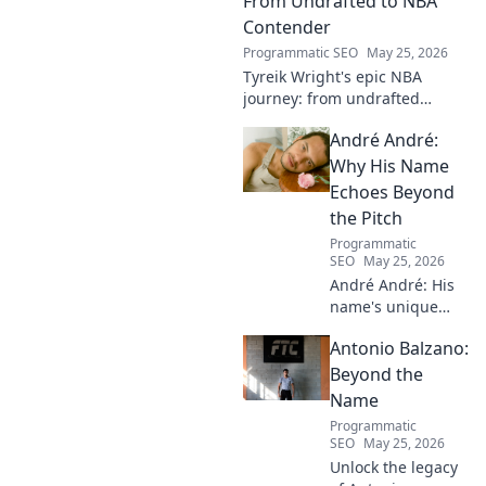
From Undrafted to NBA
Contender
Programmatic SEO
May 25, 2026
Tyreik Wright's epic NBA
journey: from undrafted
underdog to a contender.
André André:
Discover his inspiring ascent!
Why His Name
Echoes Beyond
the Pitch
Programmatic
SEO
May 25, 2026
André André: His
name's unique
echo transcends
Antonio Balzano:
football. Unpack
the captivating
Beyond the
story behind his
Name
iconic moniker.
Programmatic
SEO
May 25, 2026
Unlock the legacy