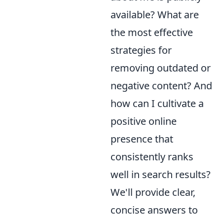
available? What are
the most effective
strategies for
removing outdated or
negative content? And
how can I cultivate a
positive online
presence that
consistently ranks
well in search results?
We'll provide clear,
concise answers to