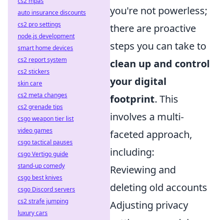
cs2 mpas
you're not powerless;
auto insurance discounts
cs2 pro settings
there are proactive
node.js development
steps you can take to
smart home devices
cs2 report system
clean up and control
cs2 stickers
your digital
skin care
cs2 meta changes
footprint
. This
cs2 grenade tips
involves a multi-
csgo weapon tier list
video games
faceted approach,
csgo tactical pauses
including:
csgo Vertigo guide
stand-up comedy
Reviewing and
csgo best knives
deleting old accounts
csgo Discord servers
cs2 strafe jumping
Adjusting privacy
luxury cars