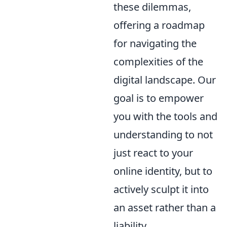
these dilemmas,
offering a roadmap
for navigating the
complexities of the
digital landscape. Our
goal is to empower
you with the tools and
understanding to not
just react to your
online identity, but to
actively sculpt it into
an asset rather than a
liability.