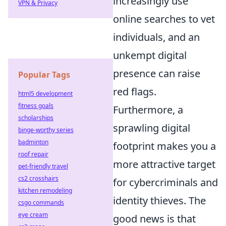
increasingly use
VPN & Privacy
online searches to vet
individuals, and an
unkempt digital
presence can raise
Popular Tags
red flags.
html5 development
fitness goals
Furthermore, a
scholarships
sprawling digital
binge-worthy series
badminton
footprint makes you a
roof repair
more attractive target
pet-friendly travel
cs2 crosshairs
for cybercriminals and
kitchen remodeling
identity thieves. The
csgo commands
eye cream
good news is that