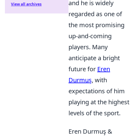
and he is widely
View all archives
regarded as one of
the most promising
up-and-coming
players. Many
anticipate a bright
future for
Eren
Durmuş
, with
expectations of him
playing at the highest
levels of the sport.
Eren Durmuş &