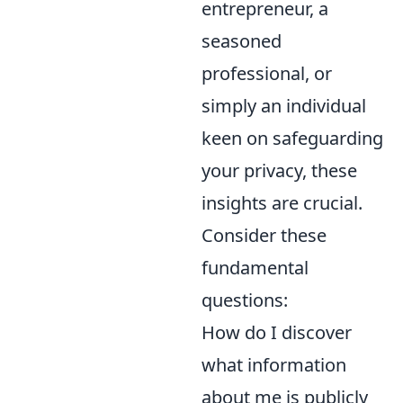
entrepreneur, a
seasoned
professional, or
simply an individual
keen on safeguarding
your privacy, these
insights are crucial.
Consider these
fundamental
questions:
How do I discover
what information
about me is publicly