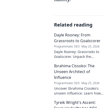
Related reading
Dayle Rooney: From
Grassroots to Goalscorer
Programmatic SEO
May 25, 2026
Dayle Rooney: Grassroots to
Goalscorer. Unpack the
journey of a footballing talent,
Ibrahima Cissoko: The
from local pitches to
professional dreams.
Unseen Architect of
Influence
Programmatic SEO
May 25, 2026
Uncover Ibrahima Cissoko's
unseen influence. Learn how
this architect of power shapes
Tyreik Wright's Ascent:
impact, from courtrooms to
boardrooms.