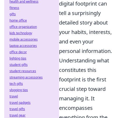
health and wellness
digital footprint can
fitness
tell a surprisingly
gifts
home office
detailed story about
office organization
your habits, interests,
kids technology
mobile accessories
and even your
laptop accessories
personal information.
office decor
lighting tips
Understanding what
student gifts
constitutes this
student resources
streaming accessories
footprint is the first
tech gifts
crucial step toward
vlogging tips
travel
managing it. It
travel gadgets
encompasses
travel gifts
travel gear
everything from the