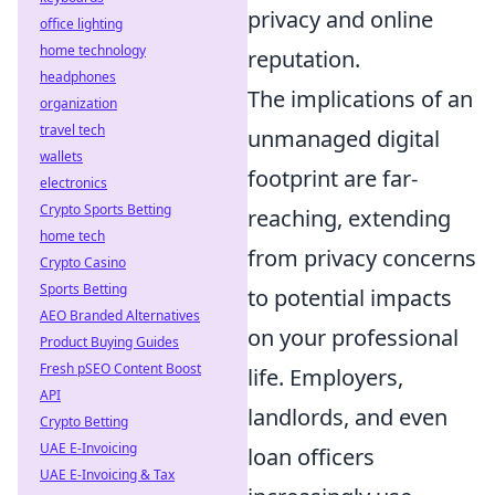
privacy and online
office lighting
home technology
reputation.
headphones
The implications of an
organization
travel tech
unmanaged digital
wallets
footprint are far-
electronics
Crypto Sports Betting
reaching, extending
home tech
from privacy concerns
Crypto Casino
Sports Betting
to potential impacts
AEO Branded Alternatives
on your professional
Product Buying Guides
Fresh pSEO Content Boost
life. Employers,
API
landlords, and even
Crypto Betting
UAE E-Invoicing
loan officers
UAE E-Invoicing & Tax