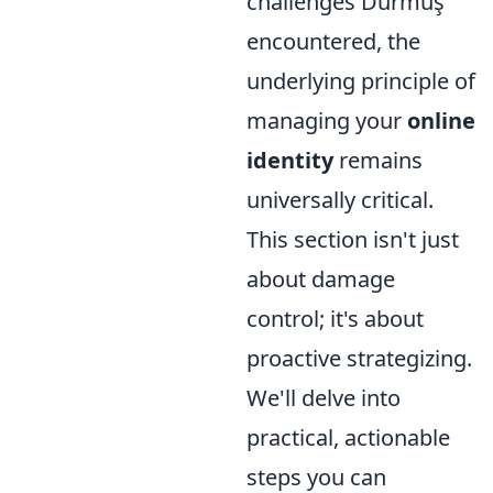
challenges Durmuş
encountered, the
underlying principle of
managing your
online
identity
remains
universally critical.
This section isn't just
about damage
control; it's about
proactive strategizing.
We'll delve into
practical, actionable
steps you can