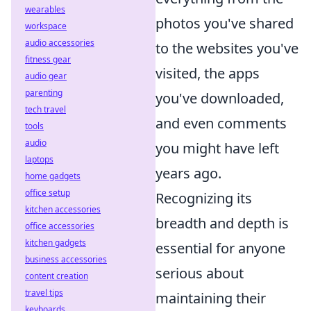
wearables
photos you've shared
workspace
audio accessories
to the websites you've
fitness gear
visited, the apps
audio gear
parenting
you've downloaded,
tech travel
and even comments
tools
audio
you might have left
laptops
years ago.
home gadgets
office setup
Recognizing its
kitchen accessories
breadth and depth is
office accessories
kitchen gadgets
essential for anyone
business accessories
serious about
content creation
travel tips
maintaining their
keyboards