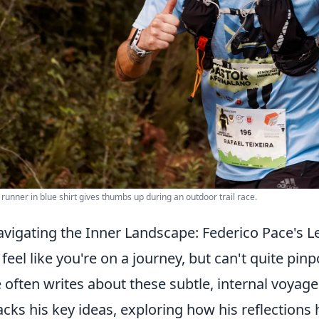
 runner in blue shirt gives thumbs up during an outdoor trail race.
vigating the Inner Landscape: Federico Pace's 
 feel like you're on a journey, but can't quite pin
 often writes about these subtle, internal voyage
cks his key ideas, exploring how his reflections 