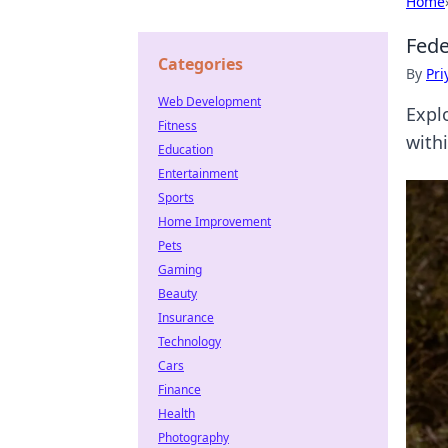
Home
Fede
Categories
By
Pri
Web Development
Expl
Fitness
withi
Education
Entertainment
Sports
Home Improvement
Pets
Gaming
Beauty
Insurance
Technology
Cars
Finance
Health
Photography