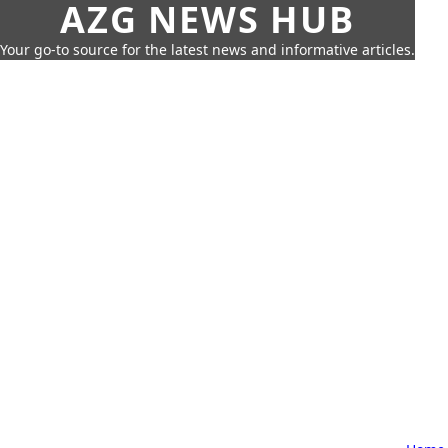
AZG NEWS HUB
Your go-to source for the latest news and informative articles.