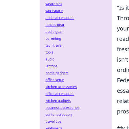
wearables
"Is 
workspace
Thro
audio accessories
fitness gear
your
audio gear
read
parenting
tech travel
fres
tools
isn'
audio
laptops
ordi
home gadgets
Fede
office setup
kitchen accessories
essa
office accessories
rela
kitchen gadgets
business accessories
pros
content creation
travel tips
**Ch
keyboards