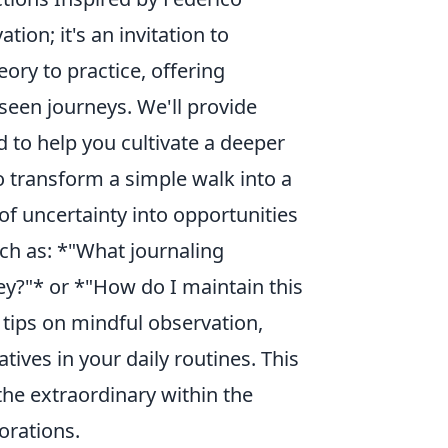
tion; it's an invitation to
ory to practice, offering
seen journeys. We'll provide
 to help you cultivate a deeper
 transform a simple walk into a
f uncertainty into opportunities
ch as: *"What journaling
y?"* or *"How do I maintain this
l tips on mindful observation,
ives in your daily routines. This
the extraordinary within the
lorations.