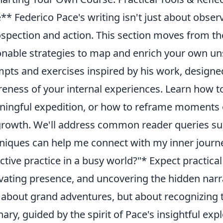
** Federico Pace's writing isn't just about observa
ospection and action. This section moves from the
onable strategies to map and enrich your own un
pts and exercises inspired by his work, designed
eness of your internal experiences. Learn how to
ingful expedition, or how to reframe moments o
growth. We'll address common reader queries su
niques can help me connect with my inner journe
ective practice in a busy world?"* Expect practica
ivating presence, and uncovering the hidden narrat
t about grand adventures, but about recognizing 
nary, guided by the spirit of Pace's insightful exp