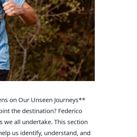
Lens on Our Unseen Journeys**
point the destination? Federico
s we all undertake. This section
help us identify, understand, and