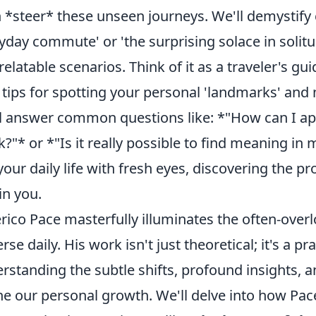
 *steer* these unseen journeys. We'll demystify c
yday commute' or 'the surprising solace in solit
relatable scenarios. Think of it as a traveler's 
 tips for spotting your personal 'landmarks' and
l answer common questions like: *"How can I app
k?"* or *"Is it really possible to find meaning i
your daily life with fresh eyes, discovering the p
in you.
rico Pace masterfully illuminates the often-over
erse daily. His work isn't just theoretical; it's a p
rstanding the subtle shifts, profound insights, 
ne our personal growth. We'll delve into how Pa