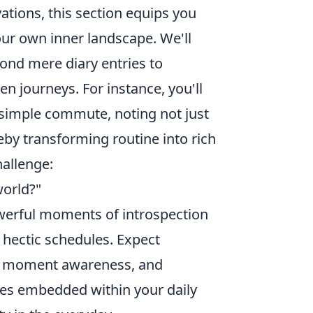
ations, this section equips you
our own inner landscape. We'll
yond mere diary entries to
n journeys. For instance, you'll
simple commute, noting not just
reby transforming routine into rich
hallenge:
world?"
owerful moments of introspection
 hectic schedules. Expect
nt moment awareness, and
ves embedded within your daily