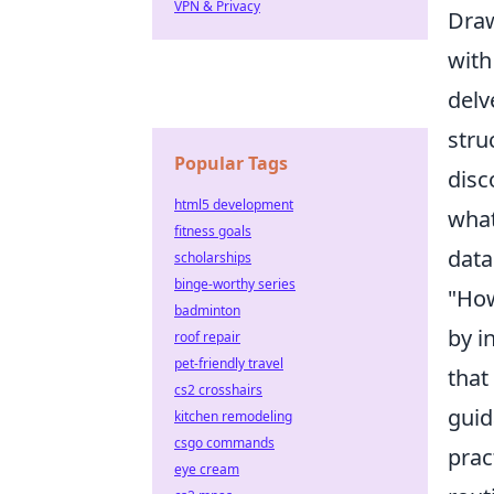
VPN & Privacy
Draw
with
delv
stru
Popular Tags
disc
html5 development
what
fitness goals
data
scholarships
binge-worthy series
"How
badminton
by i
roof repair
pet-friendly travel
that
cs2 crosshairs
guid
kitchen remodeling
csgo commands
prac
eye cream