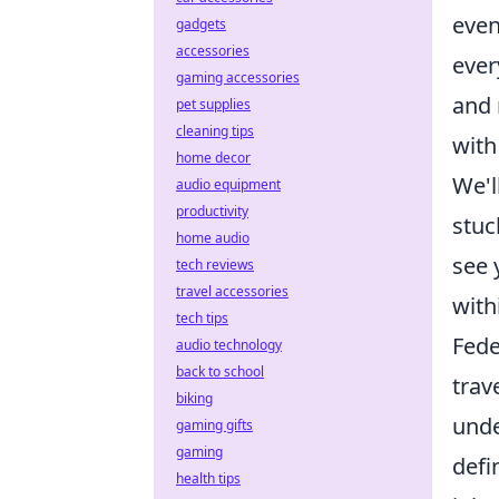
even
gadgets
accessories
ever
gaming accessories
and 
pet supplies
cleaning tips
with
home decor
We'l
audio equipment
productivity
stuc
home audio
see 
tech reviews
travel accessories
with
tech tips
Fede
audio technology
back to school
trav
biking
unde
gaming gifts
gaming
defi
health tips