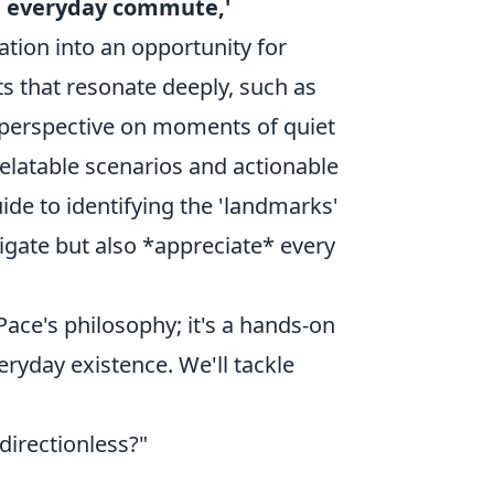
he everyday commute,'
tion into an opportunity for
ts that resonate deeply, such as
 perspective on moments of quiet
relatable scenarios and actionable
ide to identifying the 'landmarks'
igate but also *appreciate* every
Pace's philosophy; it's a hands-on
eryday existence. We'll tackle
directionless?"