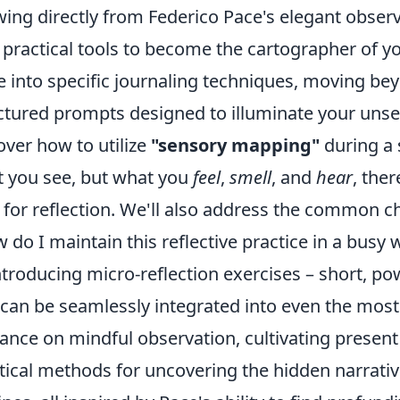
ing directly from Federico Pace's elegant observ
 practical tools to become the cartographer of y
e into specific journaling techniques, moving be
ctured prompts designed to illuminate your unsee
over how to utilize
"sensory mapping"
during a 
 you see, but what you
feel
,
smell
, and
hear
, the
 for reflection. We'll also address the common c
 do I maintain this reflective practice in a busy 
ntroducing micro-reflection exercises – short, p
 can be seamlessly integrated into even the most
ance on mindful observation, cultivating prese
tical methods for uncovering the hidden narrati