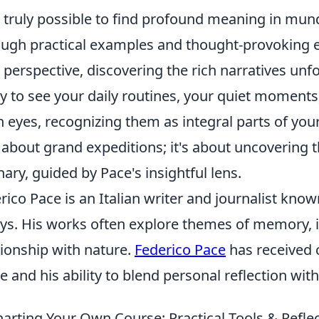
it truly possible to find profound meaning in mu
ugh practical examples and thought-provoking ex
 perspective, discovering the rich narratives unfo
y to see your daily routines, your quiet moments
h eyes, recognizing them as integral parts of you
t about grand expeditions; it's about uncovering 
nary, guided by Pace's insightful lens.
rico Pace is an Italian writer and journalist known
ys. His works often explore themes of memory, 
tionship with nature.
Federico Pace
has received c
e and his ability to blend personal reflection wit
arting Your Own Course: Practical Tools & Reflec