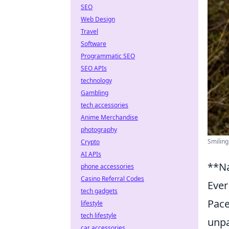
SEO
Web Design
Travel
Software
Programmatic SEO
SEO APIs
technology
Gambling
tech accessories
Anime Merchandise
photography
Smiling
Crypto
AI APIs
**Na
phone accessories
Casino Referral Codes
Ever
tech gadgets
Pace
lifestyle
tech lifestyle
unpa
car accessories