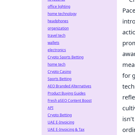
office lighting
Pace
home technology
intr
headphones
organization
acti
travel tech
prom
wallets
electronics
awar
Crypto Sports Betting
mean
home tech
Crypto Casino
for 
Sports Betting
tech
AEO Branded Alternatives
Product Buying Guides
refl
Fresh pSEO Content Boost
cult
API
Crypto Betting
isn'
UAE E-Invoicing
ordi
UAE E-Invoicing & Tax