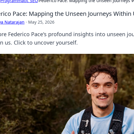
›
Programmatic SEO
›
Federico Pace: Mapping the Unseen Journeys W
rico Pace: Mapping the Unseen Journeys Within
ya Natarajan
·
May 25, 2026
ore Federico Pace's profound insights into unseen jo
n us. Click to uncover yourself.