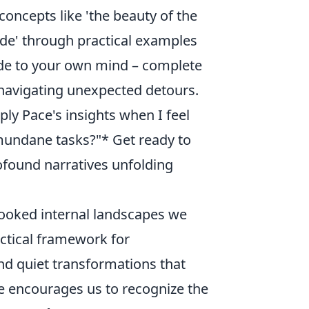
oncepts like 'the beauty of the
ude' through practical examples
guide to your own mind – complete
 navigating unexpected detours.
ly Pace's insights when I feel
n mundane tasks?"* Get ready to
rofound narratives unfolding
looked internal landscapes we
ractical framework for
and quiet transformations that
ce encourages us to recognize the