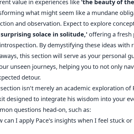
rent value in experiences like
'the beauty of t
sforming what might seem like a mundane obliga
ection and observation. Expect to explore concep
 surprising solace in solitude,'
offering a fresh
introspection. By demystifying these ideas with 
aways, this section will serve as your personal gu
our unseen journeys, helping you to not only nav
pected detour.
 section isn't merely an academic exploration of 
kit designed to integrate his wisdom into your ev
on questions head-on, such as:
 can I apply Pace's insights when I feel stuck or 