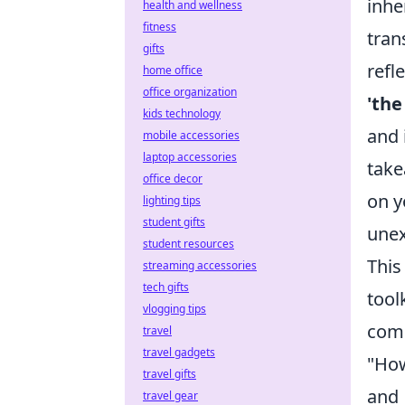
inhe
health and wellness
fitness
tran
gifts
refl
home office
office organization
'the
kids technology
and 
mobile accessories
laptop accessories
take
office decor
on y
lighting tips
student gifts
unex
student resources
This
streaming accessories
tech gifts
tool
vlogging tips
comm
travel
travel gadgets
"How
travel gifts
and
travel gear