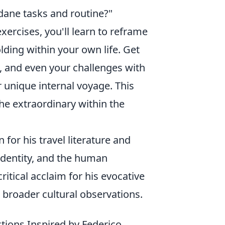
ndane tasks and routine?"
ercises, you'll learn to reframe
lding within your own life. Get
, and even your challenges with
r unique internal voyage. This
the extraordinary within the
 for his travel literature and
identity, and the human
ritical acclaim for his evocative
h broader cultural observations.
tions Inspired by Federico