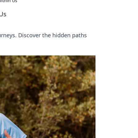
ithin Us
 Us
urneys. Discover the hidden paths