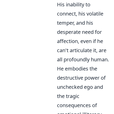
His inability to
connect, his volatile
temper, and his
desperate need for
affection, even if he
can't articulate it, are
all profoundly human.
He embodies the
destructive power of
unchecked ego and
the tragic
consequences of