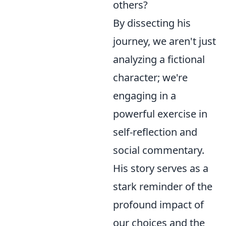
others?
By dissecting his
journey, we aren't just
analyzing a fictional
character; we're
engaging in a
powerful exercise in
self-reflection and
social commentary.
His story serves as a
stark reminder of the
profound impact of
our choices and the