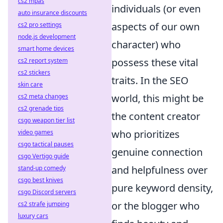
cs2 mpas
individuals (or even
auto insurance discounts
aspects of our own
cs2 pro settings
node.js development
character) who
smart home devices
possess these vital
cs2 report system
cs2 stickers
traits. In the SEO
skin care
world, this might be
cs2 meta changes
cs2 grenade tips
the content creator
csgo weapon tier list
who prioritizes
video games
csgo tactical pauses
genuine connection
csgo Vertigo guide
and helpfulness over
stand-up comedy
csgo best knives
pure keyword density,
csgo Discord servers
or the blogger who
cs2 strafe jumping
luxury cars