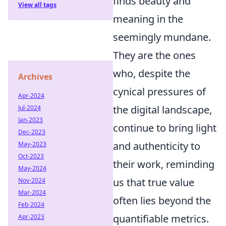
finds beauty and
View all tags
meaning in the
seemingly mundane.
They are the ones
who, despite the
Archives
cynical pressures of
Apr-2024
the digital landscape,
Jul-2024
Jan-2023
continue to bring light
Dec-2023
and authenticity to
May-2023
Oct-2023
their work, reminding
May-2024
us that true value
Nov-2024
Mar-2024
often lies beyond the
Feb-2024
quantifiable metrics.
Apr-2023