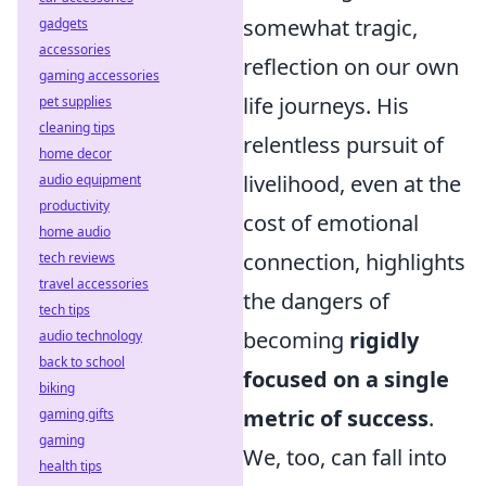
somewhat tragic,
gadgets
accessories
reflection on our own
gaming accessories
life journeys. His
pet supplies
cleaning tips
relentless pursuit of
home decor
livelihood, even at the
audio equipment
productivity
cost of emotional
home audio
connection, highlights
tech reviews
travel accessories
the dangers of
tech tips
becoming
rigidly
audio technology
back to school
focused on a single
biking
metric of success
.
gaming gifts
gaming
We, too, can fall into
health tips