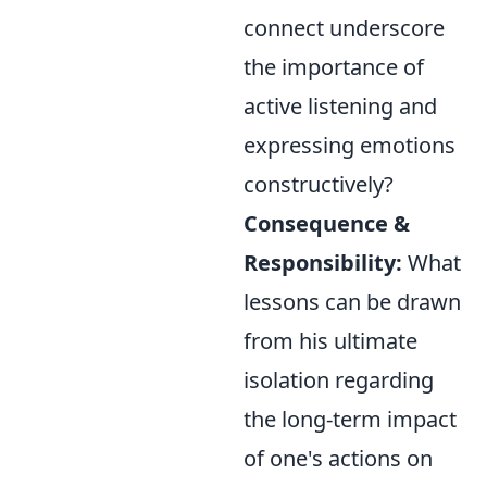
connect underscore
the importance of
active listening and
expressing emotions
constructively?
Consequence &
Responsibility:
What
lessons can be drawn
from his ultimate
isolation regarding
the long-term impact
of one's actions on