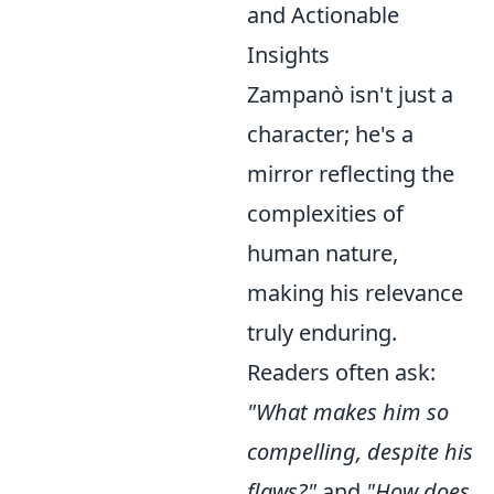
and Actionable
Insights
Zampanò isn't just a
character; he's a
mirror reflecting the
complexities of
human nature,
making his relevance
truly enduring.
Readers often ask:
"What makes him so
compelling, despite his
flaws?"
and
"How does