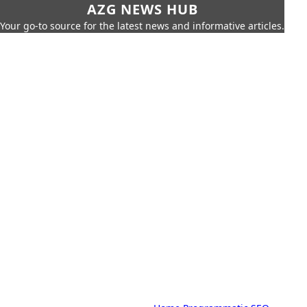
AZG NEWS HUB
Your go-to source for the latest news and informative articles.