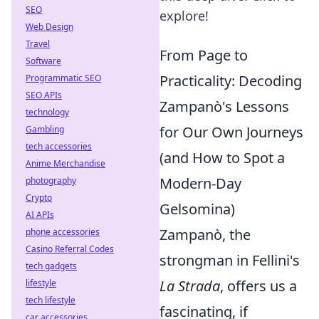
SEO
explore!
Web Design
Travel
From Page to
Software
Practicality: Decoding
Programmatic SEO
SEO APIs
Zampanò's Lessons
technology
for Our Own Journeys
Gambling
tech accessories
(and How to Spot a
Anime Merchandise
Modern-Day
photography
Crypto
Gelsomina)
AI APIs
Zampanò, the
phone accessories
Casino Referral Codes
strongman in Fellini's
tech gadgets
La Strada
, offers us a
lifestyle
tech lifestyle
fascinating, if
car accessories