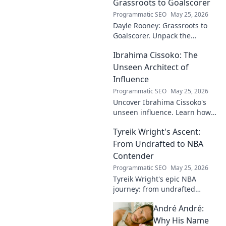
Grassroots to Goalscorer
Programmatic SEO
May 25, 2026
Dayle Rooney: Grassroots to
Goalscorer. Unpack the
journey of a footballing talent,
Ibrahima Cissoko: The
from local pitches to
professional dreams.
Unseen Architect of
Influence
Programmatic SEO
May 25, 2026
Uncover Ibrahima Cissoko's
unseen influence. Learn how
this architect of power shapes
Tyreik Wright's Ascent:
impact, from courtrooms to
boardrooms.
From Undrafted to NBA
Contender
Programmatic SEO
May 25, 2026
Tyreik Wright's epic NBA
journey: from undrafted
underdog to a contender.
André André:
Discover his inspiring ascent!
Why His Name