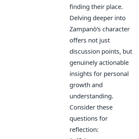
finding their place.
Delving deeper into
Zampanò’s character
offers not just
discussion points, but
genuinely actionable
insights for personal
growth and
understanding.
Consider these
questions for
reflection: