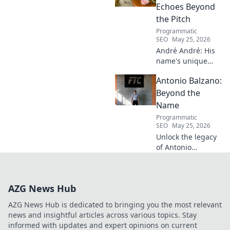
Echoes Beyond
the Pitch
Programmatic
SEO
May 25, 2026
André André: His
name's unique
echo transcends
Antonio Balzano:
football. Unpack
the captivating
Beyond the
story behind his
Name
iconic moniker.
Programmatic
SEO
May 25, 2026
Unlock the legacy
of Antonio
Balzano. Explore
his untold story,
beyond just a
AZG News Hub
name. Click to
discover more!
AZG News Hub is dedicated to bringing you the most relevant
news and insightful articles across various topics. Stay
informed with updates and expert opinions on current