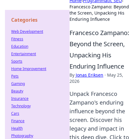
Home
›
Programmatic SEO
›
Francesco Zampano: Beyond
the Screen, Unpacking His
Enduring Influence
Categories
Francesco Zampano:
Web Development
Fitness
Beyond the Screen,
Education
Unpacking His
Entertainment
Sports
Enduring Influence
Home Improvement
By
Jonas Eriksen
·
May 25,
Pets
2026
Gaming
Beauty
Unpack Francesco
Insurance
Zampano's enduring
Technology
influence beyond the
Cars
screen. Discover his
Finance
legacy and impact in
Health
Photography
this deep dive. Click to