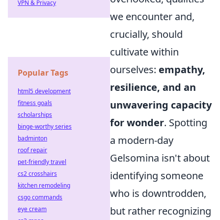
VPN & Privacy
we encounter and,
crucially, should
cultivate within
ourselves:
empathy,
Popular Tags
resilience, and an
html5 development
unwavering capacity
fitness goals
scholarships
for wonder
. Spotting
binge-worthy series
a modern-day
badminton
roof repair
Gelsomina isn't about
pet-friendly travel
identifying someone
cs2 crosshairs
kitchen remodeling
who is downtrodden,
csgo commands
but rather recognizing
eye cream