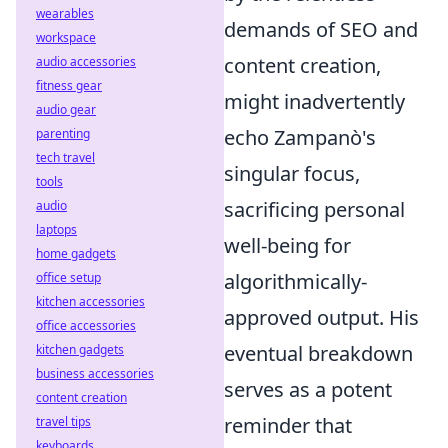
wearables
demands of SEO and
workspace
content creation,
audio accessories
fitness gear
might inadvertently
audio gear
echo Zampanò's
parenting
tech travel
singular focus,
tools
sacrificing personal
audio
laptops
well-being for
home gadgets
algorithmically-
office setup
kitchen accessories
approved output. His
office accessories
eventual breakdown
kitchen gadgets
business accessories
serves as a potent
content creation
reminder that
travel tips
keyboards