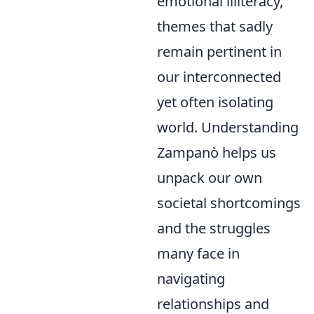
emotional illiteracy,
themes that sadly
remain pertinent in
our interconnected
yet often isolating
world. Understanding
Zampanò helps us
unpack our own
societal shortcomings
and the struggles
many face in
navigating
relationships and