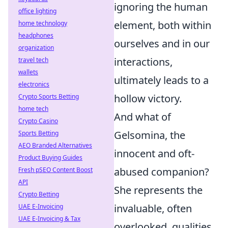
ignoring the human
office lighting
element, both within
home technology
headphones
ourselves and in our
organization
interactions,
travel tech
wallets
ultimately leads to a
electronics
hollow victory.
Crypto Sports Betting
home tech
And what of
Crypto Casino
Gelsomina, the
Sports Betting
AEO Branded Alternatives
innocent and oft-
Product Buying Guides
abused companion?
Fresh pSEO Content Boost
API
She represents the
Crypto Betting
invaluable, often
UAE E-Invoicing
UAE E-Invoicing & Tax
overlooked, qualities