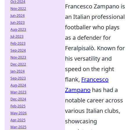
Oct-2024
Francesco Zampano is
Nov-2022
an Italian professional
Jun-2024
Jun-2023
footballer who plays
Aug-2023
as a defender for
Jul-2023
Feb-2023
Feralpisalò. Known for
Sep-2024
his versatility and
Nov-2023
Dec-2022
speed on the right
Jan-2024
flank,
Francesco
Sep-2023
Aug-2024
Zampano
has had a
Mar-2023
notable career across
Dec-2024
Feb-2025
various Italian clubs,
May-2026
showcasing
Apr-2025
Mar-2025