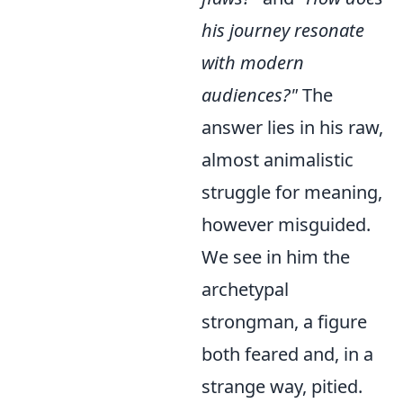
his journey resonate
with modern
audiences?"
The
answer lies in his raw,
almost animalistic
struggle for meaning,
however misguided.
We see in him the
archetypal
strongman, a figure
both feared and, in a
strange way, pitied.