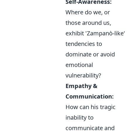
Self-Awareness:
Where do we, or
those around us,
exhibit 'Zampanò-like'
tendencies to
dominate or avoid
emotional
vulnerability?
Empathy &
Communication:
How can his tragic
inability to
communicate and