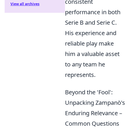
consistent
View all archives
performance in both
Serie B and Serie C.
His experience and
reliable play make
him a valuable asset
to any team he
represents.
Beyond the 'Fool':
Unpacking Zampanò's
Enduring Relevance –
Common Questions