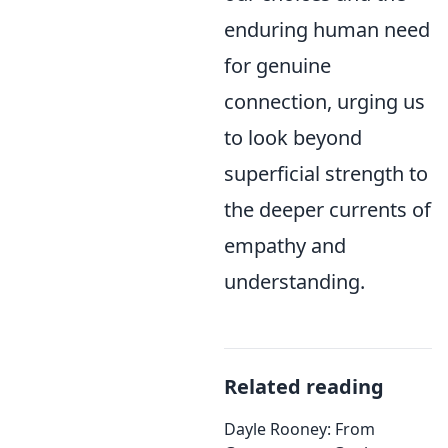
enduring human need
for genuine
connection, urging us
to look beyond
superficial strength to
the deeper currents of
empathy and
understanding.
Related reading
Dayle Rooney: From