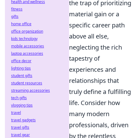
the trap of prioritizing
health and wellness
fitness
material gain or a
gifts
specific career path
home office
office organization
above all else,
kids technology
neglecting the rich
mobile accessories
laptop accessories
tapestry of
office decor
experiences and
lighting tips
student gifts
relationships that
student resources
truly define a fulfilling
streaming accessories
tech gifts
life. Consider how
vlogging tips
many modern
travel
travel gadgets
professionals, driven
travel gifts
by the relentless
travel gear