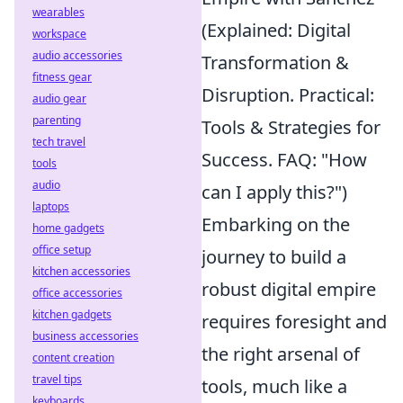
wearables
(Explained: Digital
workspace
audio accessories
Transformation &
fitness gear
Disruption. Practical:
audio gear
parenting
Tools & Strategies for
tech travel
Success. FAQ: "How
tools
audio
can I apply this?")
laptops
Embarking on the
home gadgets
office setup
journey to build a
kitchen accessories
robust digital empire
office accessories
kitchen gadgets
requires foresight and
business accessories
the right arsenal of
content creation
travel tips
tools, much like a
keyboards