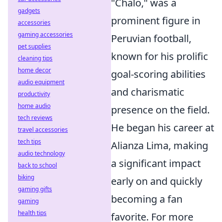
"Chalo," was a
gadgets
prominent figure in
accessories
gaming accessories
Peruvian football,
pet supplies
known for his prolific
cleaning tips
home decor
goal-scoring abilities
audio equipment
and charismatic
productivity
home audio
presence on the field.
tech reviews
He began his career at
travel accessories
tech tips
Alianza Lima, making
audio technology
a significant impact
back to school
biking
early on and quickly
gaming gifts
becoming a fan
gaming
health tips
favorite. For more