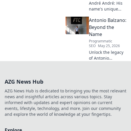
André André: His
name's unique
echo transcends
Antonio Balzano:
football. Unpack
the captivating
Beyond the
story behind his
Name
iconic moniker.
Programmatic
SEO
May 25, 2026
Unlock the legacy
of Antonio
Balzano. Explore
his untold story,
beyond just a
AZG News Hub
name. Click to
discover more!
AZG News Hub is dedicated to bringing you the most relevant
news and insightful articles across various topics. Stay
informed with updates and expert opinions on current
events, lifestyle, technology, and more. Join our community
and explore the world of knowledge at your fingertips.
Explore