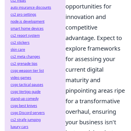
cs2 mpas
opportunities for
auto insurance discounts
cs2 pro settings
innovation and
node.js development
competitive
smart home devices
cs2 report system
advantage. Expect to
cs2 stickers
explore frameworks
skin care
cs2 meta changes
for assessing your
cs2 grenade tips
current digital
csgo weapon tier list
video games
maturity and
csgo tactical pauses
pinpointing areas ripe
csgo Vertigo guide
stand-up comedy
for a transformative
csgo best knives
overhaul, ensuring
csgo Discord servers
cs2 strafe jumping
your business isn't
luxury cars