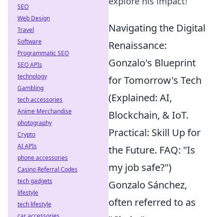
explore his impact!
SEO
Web Design
Navigating the Digital
Travel
Software
Renaissance:
Programmatic SEO
Gonzalo's Blueprint
SEO APIs
technology
for Tomorrow's Tech
Gambling
(Explained: AI,
tech accessories
Anime Merchandise
Blockchain, & IoT.
photography
Practical: Skill Up for
Crypto
AI APIs
the Future. FAQ: "Is
phone accessories
my job safe?")
Casino Referral Codes
tech gadgets
Gonzalo Sánchez,
lifestyle
often referred to as
tech lifestyle
car accessories