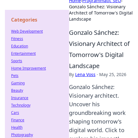
Home
›
Programmatic SEO
›
Gonzalo Sánchez: Visionary
Architect of Tomorrow's Digital
Landscape
Categories
Gonzalo Sánchez:
Web Development
Fitness
Visionary Architect of
Education
Tomorrow's Digital
Entertainment
Sports
Landscape
Home Improvement
By
Lena Voss
·
May 25, 2026
Pets
Gaming
Gonzalo Sánchez:
Beauty
Visionary architect.
Insurance
Uncover his
Technology
groundbreaking work
Cars
Finance
shaping tomorrow's
Health
digital world. Click to
Photography