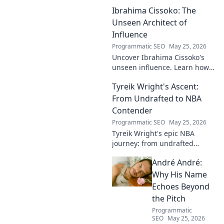
journey of a footballing talent,
Ibrahima Cissoko: The
from local pitches to
professional dreams.
Unseen Architect of
Influence
Programmatic SEO
May 25, 2026
Uncover Ibrahima Cissoko's
unseen influence. Learn how
this architect of power shapes
Tyreik Wright's Ascent:
impact, from courtrooms to
boardrooms.
From Undrafted to NBA
Contender
Programmatic SEO
May 25, 2026
Tyreik Wright's epic NBA
journey: from undrafted
underdog to a contender.
André André:
Discover his inspiring ascent!
Why His Name
Echoes Beyond
the Pitch
Programmatic
SEO
May 25, 2026