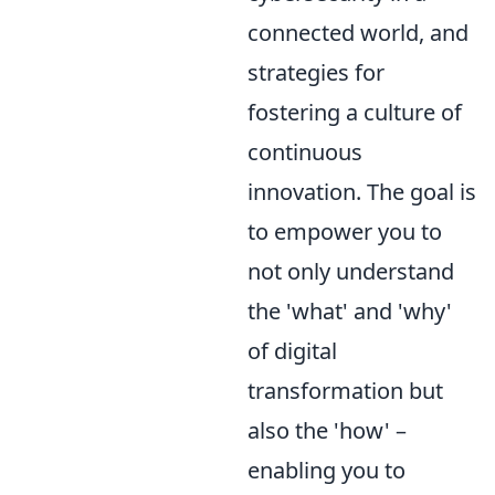
connected world, and
strategies for
fostering a culture of
continuous
innovation. The goal is
to empower you to
not only understand
the 'what' and 'why'
of digital
transformation but
also the 'how' –
enabling you to