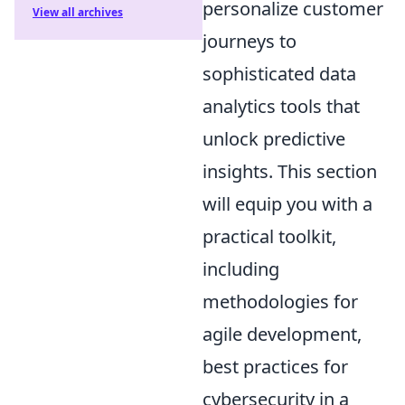
personalize customer
View all archives
journeys to
sophisticated data
analytics tools that
unlock predictive
insights. This section
will equip you with a
practical toolkit,
including
methodologies for
agile development,
best practices for
cybersecurity in a