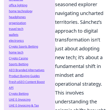
seasoned explorer
office lighting
home technology
navigating uncharted
headphones
territories. Sánchez’s
organization
travel tech
approach to digital
wallets
transformation isn’t
electronics
Crypto Sports Betting
just about adopting
home tech
new tech; it’s about a
Crypto Casino
Sports Betting
fundamental shift in
AEO Branded Alternatives
mindset and
Product Buying Guides
Fresh pSEO Content Boost
operational strategy.
API
This involves
Crypto Betting
UAE E-Invoicing
understanding the
UAE E-Invoicing & Tax