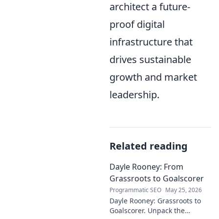
architect a future-
proof digital
infrastructure that
drives sustainable
growth and market
leadership.
Related reading
Dayle Rooney: From
Grassroots to Goalscorer
Programmatic SEO
May 25, 2026
Dayle Rooney: Grassroots to
Goalscorer. Unpack the