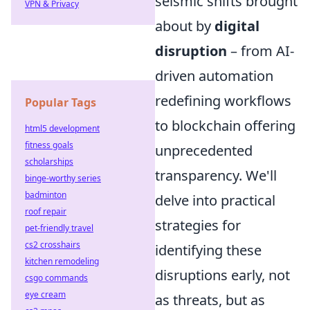
seismic shifts brought
VPN & Privacy
about by
digital
disruption
– from AI-
driven automation
redefining workflows
Popular Tags
to blockchain offering
html5 development
fitness goals
unprecedented
scholarships
transparency. We'll
binge-worthy series
badminton
delve into practical
roof repair
strategies for
pet-friendly travel
cs2 crosshairs
identifying these
kitchen remodeling
disruptions early, not
csgo commands
eye cream
as threats, but as