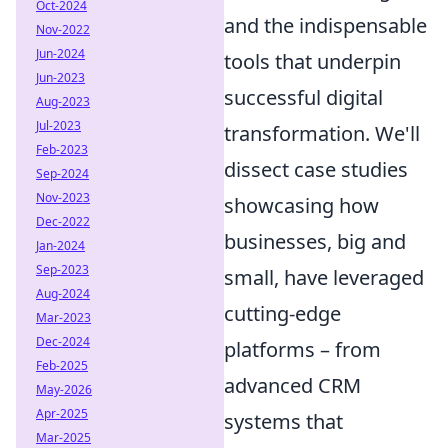
Oct-2024
and the indispensable
Nov-2022
Jun-2024
tools that underpin
Jun-2023
successful digital
Aug-2023
Jul-2023
transformation. We'll
Feb-2023
dissect case studies
Sep-2024
Nov-2023
showcasing how
Dec-2022
businesses, big and
Jan-2024
Sep-2023
small, have leveraged
Aug-2024
cutting-edge
Mar-2023
Dec-2024
platforms – from
Feb-2025
advanced CRM
May-2026
Apr-2025
systems that
Mar-2025