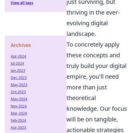
just surviving, but
View all tags
thriving in the ever-
evolving digital
landscape.
To concretely apply
Archives
these concepts and
Apr-2024
Jul-2024
truly build your digital
Jan-2023
empire, you'll need
Dec-2023
May-2023
more than just
Oct-2023
theoretical
May-2024
Nov-2024
knowledge. Our focus
Mar-2024
will be on tangible,
Feb-2024
Apr-2023
actionable strategies