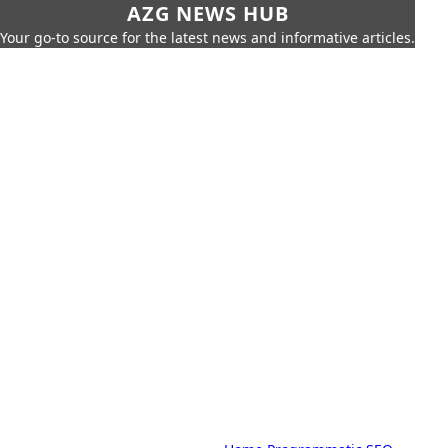
AZG NEWS HUB
Your go-to source for the latest news and informative articles.