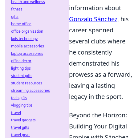
health and wellness
information about
fitness
gifts
Gonzalo Sánchez
, his
home office
career spanned
office organization
kids technology
several clubs where
mobile accessories
he consistently
laptop accessories
office decor
demonstrated his
lighting tips
prowess as a forward,
student gifts
student resources
leaving a lasting
streaming accessories
legacy in the sport.
tech gifts
vlogging tips
travel
Beyond the Horizon:
travel gadgets
Building Your Digital
travel gifts
travel gear
Empire with Sánchez