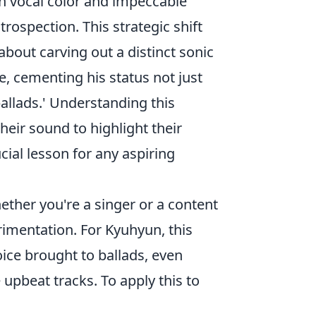
ich vocal color and impeccable
trospection. This strategic shift
about carving out a distinct sonic
e, cementing his status not just
ballads.' Understanding this
heir sound to highlight their
ial lesson for any aspiring
ether you're a singer or a content
rimentation. For Kyuhyun, this
ice brought to ballads, even
upbeat tracks. To apply this to