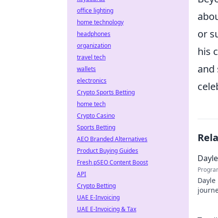
office lighting
abou
home technology
or s
headphones
organization
his 
travel tech
and 
wallets
electronics
cele
Crypto Sports Betting
home tech
Crypto Casino
Sports Betting
Rel
AEO Branded Alternatives
Product Buying Guides
Dayle
Fresh pSEO Content Boost
Progra
API
Dayle 
Crypto Betting
journe
UAE E-Invoicing
profe
UAE E-Invoicing & Tax