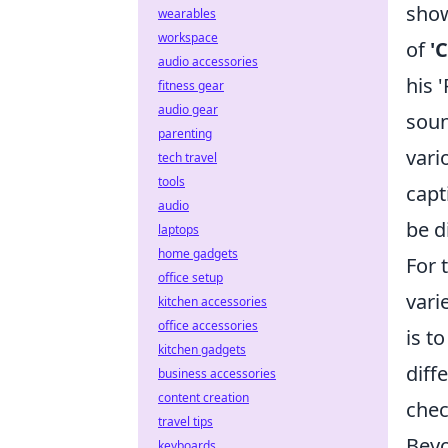
show
wearables
workspace
of
'
audio accessories
his 
fitness gear
audio gear
soun
parenting
vari
tech travel
tools
capt
audio
be d
laptops
home gadgets
For 
office setup
vari
kitchen accessories
office accessories
is t
kitchen gadgets
diff
business accessories
content creation
chec
travel tips
Beyo
keyboards