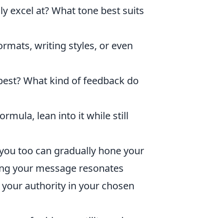
y excel at? What tone best suits
ormats, writing styles, or even
est? What kind of feedback do
mula, lean into it while still
 you too can gradually hone your
uring your message resonates
 your authority in your chosen