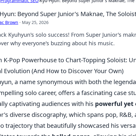
›
Programmatic SEO
›
Kyu-Hyun: Beyond Super Junior's Maknae, The S
Hyun: Beyond Super Junior's Maknae, The Soloist
aac Brown
·
May 25, 2026
ck Kyuhyun's solo success! From Super Junior's makna
over why everyone's buzzing about his music.
 K-Pop Powerhouse to Chart-Topping Soloist: U
l Evolution (And How to Discover Your Own)
yun, a name synonymous with both the legendar
mpelling solo career, offers a fascinating case st
ially captivating audiences with his
powerful yet
or's diverse discography, which spans pop, R&B
lo trajectory that beautifully showcased his versat