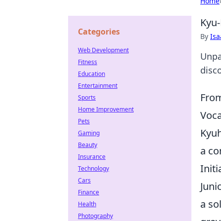
Home
Kyu-
Categories
By
Is
Web Development
Unpa
Fitness
disc
Education
Entertainment
From
Sports
Home Improvement
Voca
Pets
Kyuh
Gaming
Beauty
a co
Insurance
Init
Technology
Cars
Juni
Finance
a so
Health
Photography