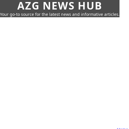
AZG NEWS HUB
Your go-to source for the latest news and informative articles.