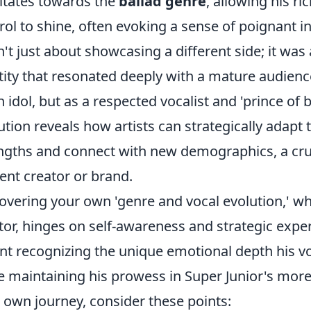
itates towards the
ballad genre
, allowing his r
rol to shine, often evoking a sense of poignant in
't just about showcasing a different side; it was 
tity that resonated deeply with a mature audienc
n idol, but as a respected vocalist and 'prince of 
ution reveals how artists can strategically adapt t
ngths and connect with new demographics, a cruc
ent creator or brand.
overing your own 'genre and vocal evolution,' wh
tor, hinges on self-awareness and strategic expe
t recognizing the unique emotional depth his vo
e maintaining his prowess in Super Junior's more 
 own journey, consider these points: