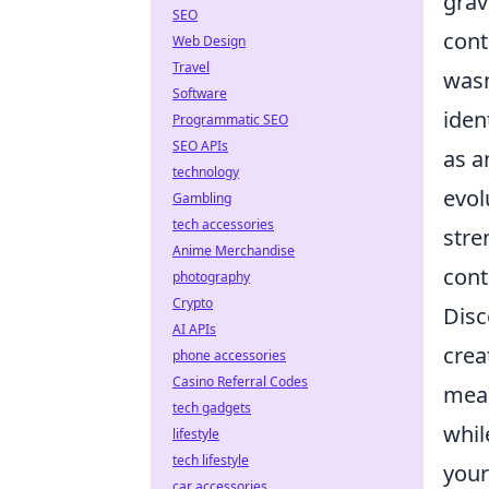
grav
SEO
cont
Web Design
Travel
wasn
Software
iden
Programmatic SEO
SEO APIs
as a
technology
evol
Gambling
tech accessories
stre
Anime Merchandise
cont
photography
Crypto
Disc
AI APIs
crea
phone accessories
Casino Referral Codes
mean
tech gadgets
whil
lifestyle
tech lifestyle
your
car accessories