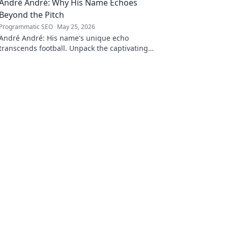
André André: Why His Name Echoes
Beyond the Pitch
Programmatic SEO
May 25, 2026
André André: His name's unique echo
transcends football. Unpack the captivating
story behind his iconic moniker.