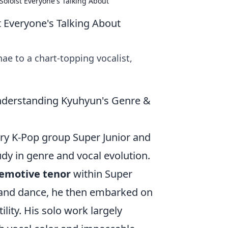
oloist Everyone's Talking About
 Everyone's Talking About
e to a chart-topping vocalist,
nderstanding Kyuhyun's Genre &
y K-Pop group Super Junior and
udy in genre and vocal evolution.
 emotive tenor
within Super
, and dance, he then embarked on
ility. His solo work largely