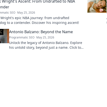
k Wright's Ascent: From Undrafted to NBA
ender
mmatic SEO
May 25, 2026
 Wright's epic NBA journey: from undrafted
og to a contender. Discover his inspiring ascent!
Antonio Balzano: Beyond the Name
Programmatic SEO
May 25, 2026
Unlock the legacy of Antonio Balzano. Explore
his untold story, beyond just a name. Click to
discover more!