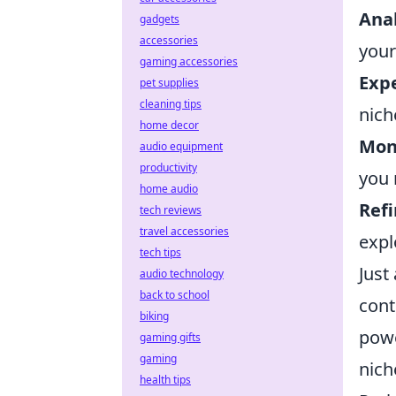
Anal
gadgets
accessories
your
gaming accessories
Expe
pet supplies
cleaning tips
nich
home decor
Mon
audio equipment
productivity
you 
home audio
Refi
tech reviews
travel accessories
expl
tech tips
Just
audio technology
back to school
cont
biking
powe
gaming gifts
gaming
nich
health tips