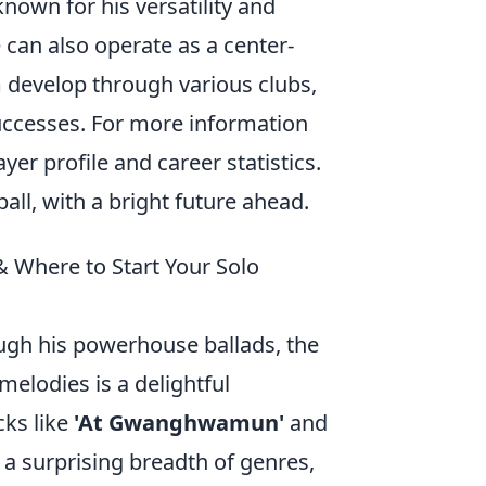
nown for his versatility and
e can also operate as a center-
m develop through various clubs,
uccesses. For more information
ayer profile and career statistics.
all, with a bright future ahead.
 Where to Start Your Solo
ugh his powerhouse ballads, the
melodies is a delightful
cks like
'At Gwanghwamun'
and
 a surprising breadth of genres,