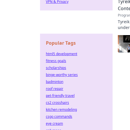
Tyrei
VPN & Privacy
Cont
Progra
Tyreik
underd
Popular Tags
html5 development
fitness goals
scholarships
binge-worthy series
badminton
roof repair
pet-friendly travel
cs2 crosshairs
kitchen remodeling
csgo commands
eye cream