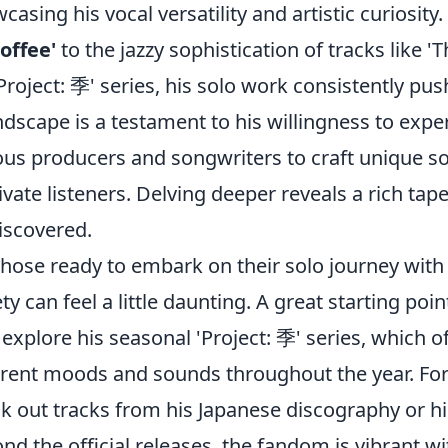
casing his vocal versatility and artistic curiosity
Coffee'
to the jazzy sophistication of tracks lik
'Project: 季' series, his solo work consistently pu
dscape is a testament to his willingness to expe
ous producers and songwriters to craft unique so
ivate listeners. Delving deeper reveals a rich tape
iscovered.
those ready to embark on their solo journey wit
ety can feel a little daunting. A great starting p
o explore his seasonal 'Project: 季' series, which o
erent moods and sounds throughout the year. For 
k out tracks from his Japanese discography or hi
nd the official releases, the fandom is vibrant w