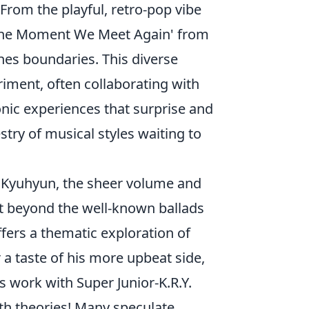
. From the playful, retro-pop vibe
e 'The Moment We Meet Again' from
shes boundaries. This diverse
riment, often collaborating with
nic experiences that surprise and
stry of musical styles waiting to
h Kyuhyun, the sheer volume and
oint beyond the well-known ballads
ffers a thematic exploration of
a taste of his more upbeat side,
s work with Super Junior-K.R.Y.
ith theories! Many speculate