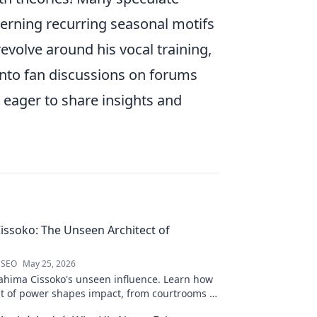
cerning recurring seasonal motifs
volve around his vocal training,
 into fan discussions on forums
 eager to share insights and
issoko: The Unseen Architect of
 SEO
May 25, 2026
ahima Cissoko's unseen influence. Learn how
ect of power shapes impact, from courtrooms to
.