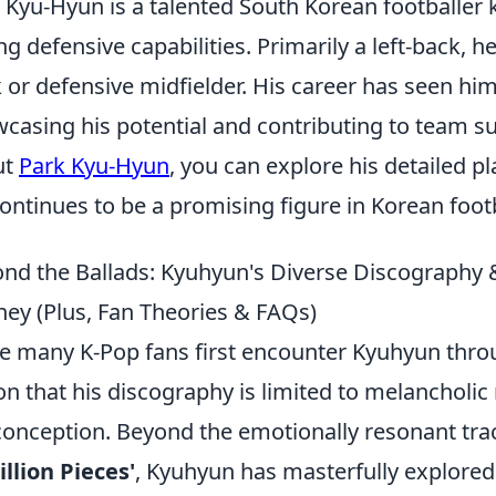
 Kyu-Hyun is a talented South Korean footballer k
ng defensive capabilities. Primarily a left-back, h
 or defensive midfielder. His career has seen hi
casing his potential and contributing to team s
ut
Park Kyu-Hyun
, you can explore his detailed pl
ontinues to be a promising figure in Korean footb
nd the Ballads: Kyuhyun's Diverse Discography &
ney (Plus, Fan Theories & FAQs)
e many K-Pop fans first encounter Kyuhyun thro
on that his discography is limited to melancholic 
onception. Beyond the emotionally resonant tra
illion Pieces'
, Kyuhyun has masterfully explored