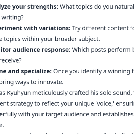
yze your strengths:
What topics do you naturall
 writing?
riment with variations:
Try different content f
e topics within your broader subject.
itor audience response:
Which posts perform b
receive?
ne and specialize:
Once you identify a winning for
oring ways to innovate.
 as Kyuhyun meticulously crafted his solo sound,
ent strategy to reflect your unique 'voice,' ens
rfully with your target audience and establishes
e.