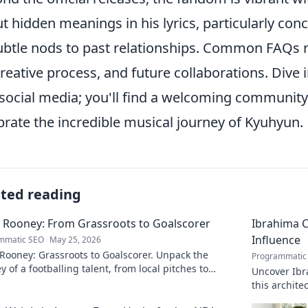
t hidden meanings in his lyrics, particularly con
ubtle nods to past relationships. Common FAQs re
creative process, and future collaborations. Dive
social media; you'll find a welcoming community
brate the incredible musical journey of Kyuhyun.
ated reading
 Rooney: From Grassroots to Goalscorer
Ibrahima C
Influence
mmatic SEO
May 25, 2026
Rooney: Grassroots to Goalscorer. Unpack the
Programmatic
y of a footballing talent, from local pitches to
Uncover Ibr
ssional dreams.
this archit
boardrooms