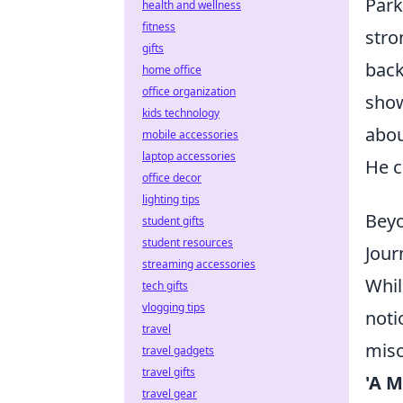
Park
health and wellness
fitness
stro
gifts
back
home office
office organization
show
kids technology
abo
mobile accessories
laptop accessories
He c
office decor
lighting tips
Beyo
student gifts
student resources
Jour
streaming accessories
Whil
tech gifts
vlogging tips
noti
travel
misc
travel gadgets
travel gifts
'A M
travel gear