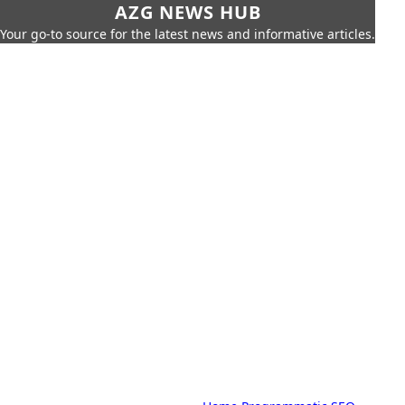
AZG NEWS HUB
Your go-to source for the latest news and informative articles.