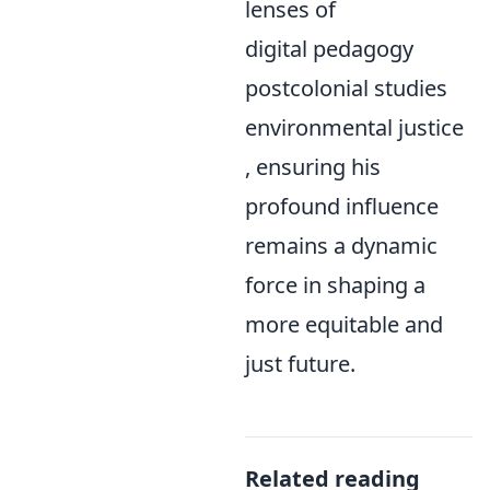
lenses of
digital pedagogy
postcolonial studies
environmental justice
, ensuring his
profound influence
remains a dynamic
force in shaping a
more equitable and
just future.
Related reading