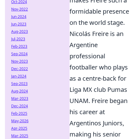
makes Freire such a
Oct-2024
Nov-2022
formidable presence
Jun-2024
on the world stage.
Jun-2023
Aug-2023
Nicolás Freire is an
Jul-2023
Argentine
Feb-2023
Sep-2024
professional
Nov-2023
footballer who plays
Dec-2022
Jan-2024
as a centre-back for
Sep-2023
Liga MX club Pumas
Aug-2024
Mar-2023
UNAM. Freire began
Dec-2024
his career at
Feb-2025
May-2026
Argentinos Juniors,
Apr-2025
making his senior
Mar-2025