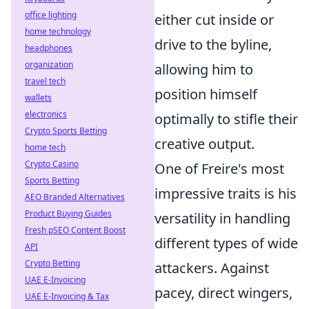
office lighting
either cut inside or
home technology
drive to the byline,
headphones
organization
allowing him to
travel tech
position himself
wallets
electronics
optimally to stifle their
Crypto Sports Betting
creative output.
home tech
Crypto Casino
One of Freire's most
Sports Betting
impressive traits is his
AEO Branded Alternatives
Product Buying Guides
versatility in handling
Fresh pSEO Content Boost
different types of wide
API
Crypto Betting
attackers. Against
UAE E-Invoicing
pacey, direct wingers,
UAE E-Invoicing & Tax