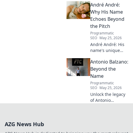
André André:
Discover his inspiring ascent!
Why His Name
Echoes Beyond
the Pitch
Programmatic
SEO
May 25, 2026
André André: His
name's unique
echo transcends
Antonio Balzano:
football. Unpack
the captivating
Beyond the
story behind his
Name
iconic moniker.
Programmatic
SEO
May 25, 2026
Unlock the legacy
of Antonio
Balzano. Explore
his untold story,
beyond just a
AZG News Hub
name. Click to
discover more!