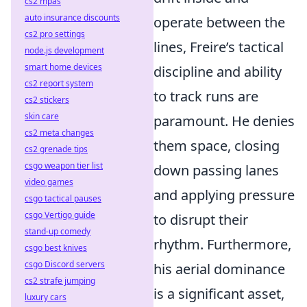
cs2 mpas
auto insurance discounts
operate between the
cs2 pro settings
lines, Freire’s tactical
node.js development
smart home devices
discipline and ability
cs2 report system
to track runs are
cs2 stickers
skin care
paramount. He denies
cs2 meta changes
them space, closing
cs2 grenade tips
csgo weapon tier list
down passing lanes
video games
and applying pressure
csgo tactical pauses
csgo Vertigo guide
to disrupt their
stand-up comedy
rhythm. Furthermore,
csgo best knives
csgo Discord servers
his aerial dominance
cs2 strafe jumping
is a significant asset,
luxury cars