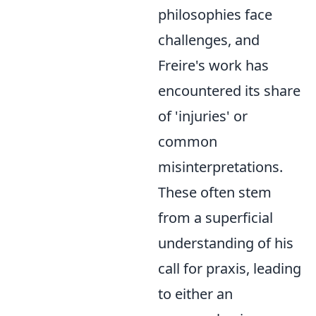
philosophies face
challenges, and
Freire's work has
encountered its share
of 'injuries' or
common
misinterpretations.
These often stem
from a superficial
understanding of his
call for praxis, leading
to either an