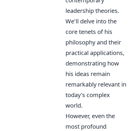
contemporary
leadership theories.
We'll delve into the
core tenets of his
philosophy and their
practical applications,
demonstrating how
his ideas remain
remarkably relevant in
today's complex
world.
However, even the
most profound