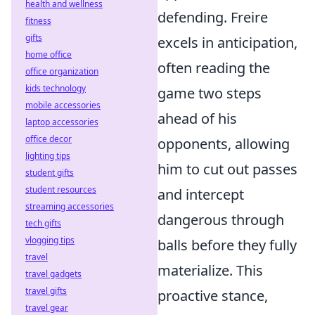
health and wellness
defending. Freire
fitness
gifts
excels in anticipation,
home office
often reading the
office organization
kids technology
game two steps
mobile accessories
ahead of his
laptop accessories
office decor
opponents, allowing
lighting tips
him to cut out passes
student gifts
student resources
and intercept
streaming accessories
dangerous through
tech gifts
vlogging tips
balls before they fully
travel
materialize. This
travel gadgets
travel gifts
proactive stance,
travel gear