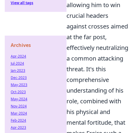
View all tags
allowing him to win
crucial headers
against crosses aimed
at the far post,
Archives
effectively neutralizing
Apr-2024
a common attacking
Jul-2024
threat. It's this
Jan-2023
Dec-2023
comprehensive
May-2023
understanding of his
Oct-2023
May-2024
role, combined with
Nov-2024
his physical and
Mar-2024
Feb-2024
mental fortitude, that
Apr-2023