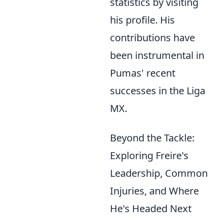
statistics by visiting
his profile. His
contributions have
been instrumental in
Pumas' recent
successes in the Liga
MX.
Beyond the Tackle:
Exploring Freire's
Leadership, Common
Injuries, and Where
He's Headed Next