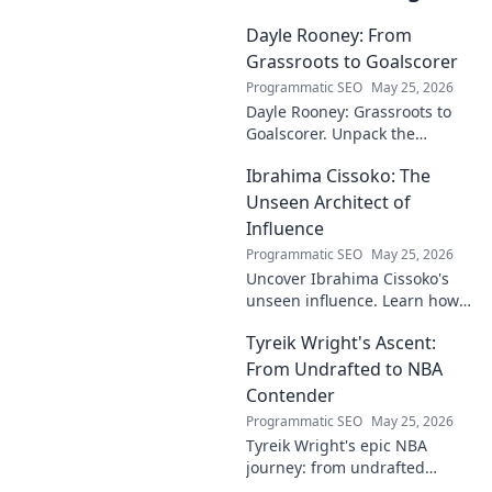
Dayle Rooney: From
Grassroots to Goalscorer
Programmatic SEO
May 25, 2026
Dayle Rooney: Grassroots to
Goalscorer. Unpack the
journey of a footballing talent,
Ibrahima Cissoko: The
from local pitches to
professional dreams.
Unseen Architect of
Influence
Programmatic SEO
May 25, 2026
Uncover Ibrahima Cissoko's
unseen influence. Learn how
this architect of power shapes
Tyreik Wright's Ascent:
impact, from courtrooms to
boardrooms.
From Undrafted to NBA
Contender
Programmatic SEO
May 25, 2026
Tyreik Wright's epic NBA
journey: from undrafted
underdog to a contender.