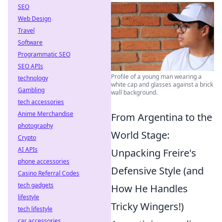
SEO
Web Design
Travel
Software
Programmatic SEO
SEO APIs
Profile of a young man wearing a
technology
white cap and glasses against a brick
Gambling
wall background.
tech accessories
Anime Merchandise
From Argentina to the
photography
World Stage:
Crypto
AI APIs
Unpacking Freire's
phone accessories
Defensive Style (and
Casino Referral Codes
tech gadgets
How He Handles
lifestyle
Tricky Wingers!)
tech lifestyle
car accessories