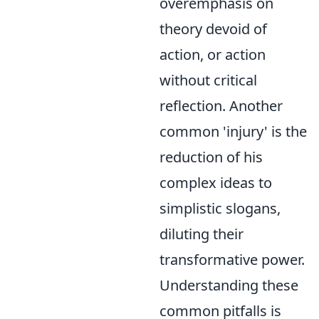
overemphasis on
theory devoid of
action, or action
without critical
reflection. Another
common 'injury' is the
reduction of his
complex ideas to
simplistic slogans,
diluting their
transformative power.
Understanding these
common pitfalls is