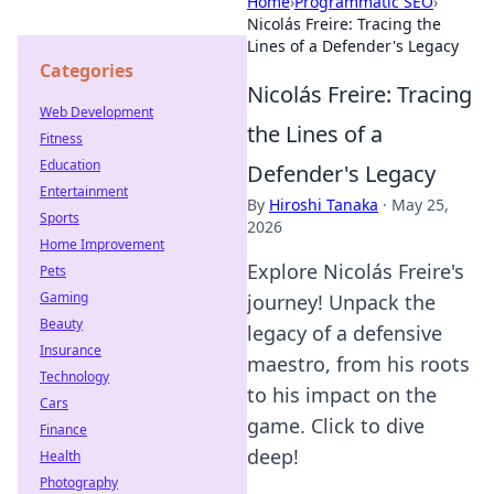
Home
›
Programmatic SEO
›
Nicolás Freire: Tracing the
Lines of a Defender's Legacy
Categories
Nicolás Freire: Tracing
Web Development
the Lines of a
Fitness
Education
Defender's Legacy
Entertainment
By
Hiroshi Tanaka
·
May 25,
Sports
2026
Home Improvement
Explore Nicolás Freire's
Pets
Gaming
journey! Unpack the
Beauty
legacy of a defensive
Insurance
maestro, from his roots
Technology
to his impact on the
Cars
game. Click to dive
Finance
deep!
Health
Photography