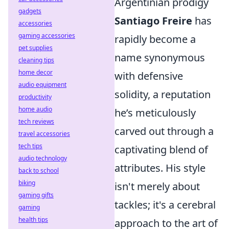
Argentinian prodigy
gadgets
Santiago Freire
has
accessories
gaming accessories
rapidly become a
pet supplies
name synonymous
cleaning tips
home decor
with defensive
audio equipment
solidity, a reputation
productivity
home audio
he’s meticulously
tech reviews
carved out through a
travel accessories
tech tips
captivating blend of
audio technology
attributes. His style
back to school
biking
isn't merely about
gaming gifts
tackles; it's a cerebral
gaming
health tips
approach to the art of