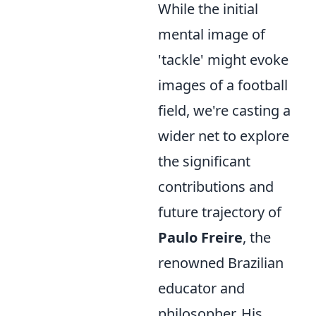
While the initial
mental image of
'tackle' might evoke
images of a football
field, we're casting a
wider net to explore
the significant
contributions and
future trajectory of
Paulo Freire
, the
renowned Brazilian
educator and
philosopher. His