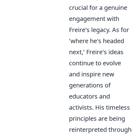
crucial for a genuine
engagement with
Freire's legacy. As for
'where he's headed
next,' Freire's ideas
continue to evolve
and inspire new
generations of
educators and
activists. His timeless
principles are being
reinterpreted through