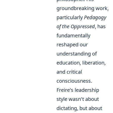
groundbreaking work,
particularly
Pedagogy
of the Oppressed
, has
fundamentally
reshaped our
understanding of
education, liberation,
and critical
consciousness.
Freire's leadership
style wasn't about
dictating, but about