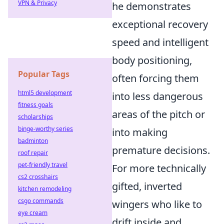
VPN & Privacy
he demonstrates
exceptional recovery
speed and intelligent
body positioning,
Popular Tags
often forcing them
html5 development
into less dangerous
fitness goals
areas of the pitch or
scholarships
binge-worthy series
into making
badminton
premature decisions.
roof repair
pet-friendly travel
For more technically
cs2 crosshairs
gifted, inverted
kitchen remodeling
csgo commands
wingers who like to
eye cream
drift inside and