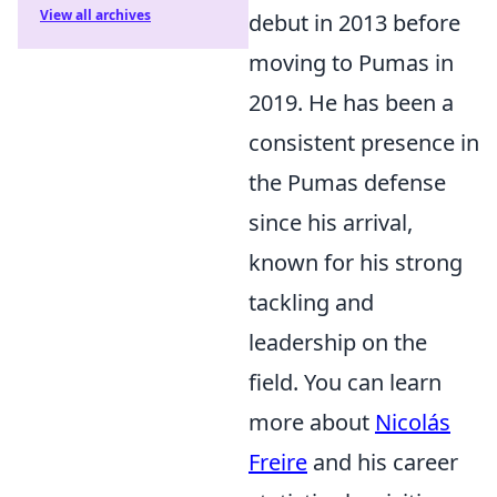
View all archives
debut in 2013 before
moving to Pumas in
2019. He has been a
consistent presence in
the Pumas defense
since his arrival,
known for his strong
tackling and
leadership on the
field. You can learn
more about
Nicolás
Freire
and his career