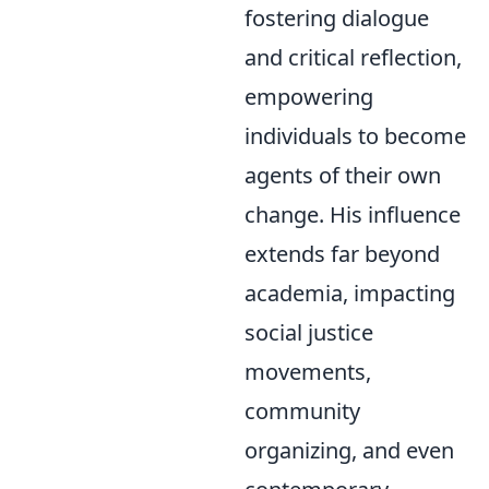
fostering dialogue
and critical reflection,
empowering
individuals to become
agents of their own
change. His influence
extends far beyond
academia, impacting
social justice
movements,
community
organizing, and even