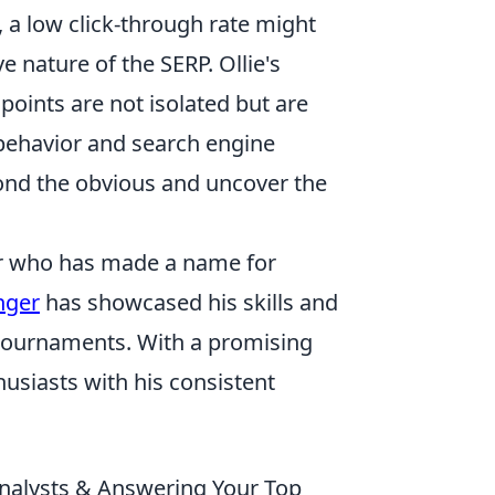
, a low click-through rate might
 nature of the SERP. Ollie's
oints are not isolated but are
 behavior and search engine
eyond the obvious and uncover the
fer who has made a name for
nger
has showcased his skills and
 tournaments. With a promising
usiasts with his consistent
 Analysts & Answering Your Top