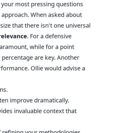
f your most pressing questions
ic approach. When asked about
ize that there isn't one universal
 relevance
. For a defensive
paramount, while for a point
al percentage are key. Another
formance. Ollie would advise a
ns.
ten improve dramatically.
ides invaluable context that
of refining your methodologies