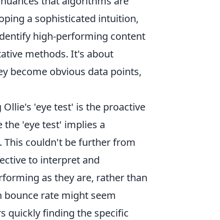
e nuances that algorithms are
oping a sophisticated intuition,
 identify high-performing content
ative methods. It's about
hey become obvious data points,
llie's 'eye test' is the proactive
he 'eye test' implies a
. This couldn't be further from
ective to interpret and
rforming as they are, rather than
igh bounce rate might seem
rs quickly finding the specific