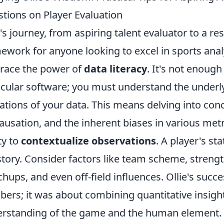
tions on Player Evaluation
e's journey, from aspiring talent evaluator to a re
ework for anyone looking to excel in sports analy
ace the power of
data literacy
. It's not enoug
icular software; you must understand the underlyi
tations of your data. This means delving into conc
causation, and the inherent biases in various metr
ty to
contextualize observations
. A player's sta
story. Consider factors like team scheme, strengt
hups, and even off-field influences. Ollie's succ
ers; it was about combining quantitative insight
rstanding of the game and the human element.