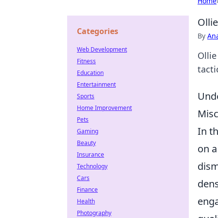
Home
Olli
Categories
By
An
Web Development
Olli
Fitness
tact
Education
Entertainment
Unde
Sports
Home Improvement
Misc
Pets
In t
Gaming
Beauty
on a
Insurance
dism
Technology
Cars
dens
Finance
enga
Health
Photography