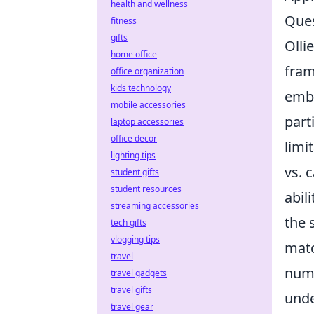
health and wellness
Ques
fitness
gifts
Olli
home office
fram
office organization
kids technology
embr
mobile accessories
part
laptop accessories
office decor
limi
lighting tips
vs. 
student gifts
student resources
abili
streaming accessories
the 
tech gifts
vlogging tips
matc
travel
numb
travel gadgets
travel gifts
unde
travel gear