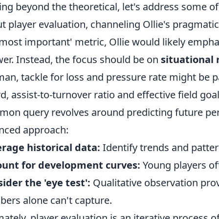
ng beyond the theoretical, let's address some o
t player evaluation, channeling Ollie's pragmat
'most important' metric, Ollie would likely emphas
er. Instead, the focus should be on
situational
man, tackle for loss and pressure rate might be 
d, assist-to-turnover ratio and effective field go
on query revolves around predicting future per
nced approach:
rage historical data:
Identify trends and patter
ount for development curves:
Young players of
ider the 'eye test':
Qualitative observation prov
ers alone can't capture.
mately, player evaluation is an iterative process 