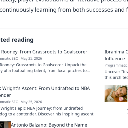
continuously learning from both successes and f
ated reading
 Rooney: From Grassroots to Goalscorer
Ibrahima C
Influence
mmatic SEO
May 25, 2026
Rooney: Grassroots to Goalscorer. Unpack the
Programmatic
y of a footballing talent, from local pitches to
Uncover Ibr
ssional dreams.
this archit
boardrooms
k Wright's Ascent: From Undrafted to NBA
ender
mmatic SEO
May 25, 2026
 Wright's epic NBA journey: from undrafted
og to a contender. Discover his inspiring ascent!
Antonio Balzano: Beyond the Name