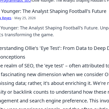
›
Programmatic SEO
›
Ollie Younger: The Analyst Shaping Football's 
e Younger: The Analyst Shaping Football's Future
a Reyes
·
May 25, 2026
e Younger: The Analyst Shaping Football's Future. Unp
ics transforming the game.
rstanding Ollie's 'Eye Test': From Data to De
onceptions
he realm of SEO, the 'eye test' – often attributed 
 fascinating new dimension when we consider Oll
issing data; rather, it's about enriching it. We
ity or backlink counts to understand how these
gement and search engine preference. This involv