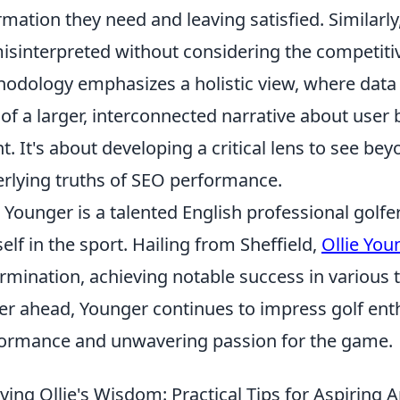
rmation they need and leaving satisfied. Similarly
isinterpreted without considering the competitive
odology emphasizes a holistic view, where data p
 of a larger, interconnected narrative about user
nt. It's about developing a critical lens to see b
rlying truths of SEO performance.
e Younger is a talented English professional gol
elf in the sport. Hailing from Sheffield,
Ollie You
rmination, achieving notable success in various
er ahead, Younger continues to impress golf enth
ormance and unwavering passion for the game.
ying Ollie's Wisdom: Practical Tips for Aspiring