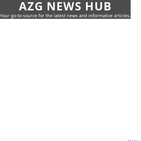
AZG NEWS HUB
Your go-to source for the latest news and informative articles.