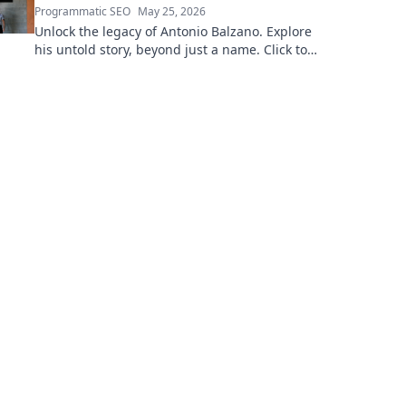
Programmatic SEO
May 25, 2026
Unlock the legacy of Antonio Balzano. Explore
his untold story, beyond just a name. Click to
discover more!