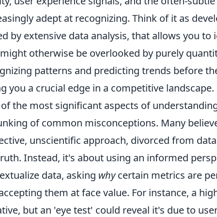
ity, user experience signals, and the often-subtl
easingly adept at recognizing. Think of it as devel
d by extensive data analysis, that allows you to
 might otherwise be overlooked by purely quantit
gnizing patterns and predicting trends before t
ng you a crucial edge in a competitive landscape.
of the most significant aspects of understanding O
nking of common misconceptions. Many believe t
ective, unscientific approach, divorced from data
truth. Instead, it's about using an informed persp
extualize data, asking
why
certain metrics are pe
 accepting them at face value. For instance, a h
tive, but an 'eye test' could reveal it's due to use