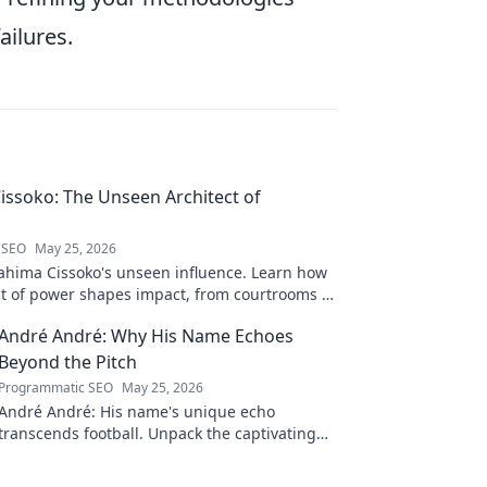
ailures.
issoko: The Unseen Architect of
 SEO
May 25, 2026
ahima Cissoko's unseen influence. Learn how
ect of power shapes impact, from courtrooms to
.
André André: Why His Name Echoes
Beyond the Pitch
Programmatic SEO
May 25, 2026
André André: His name's unique echo
transcends football. Unpack the captivating
story behind his iconic moniker.