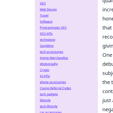
qual
SEO
incr
Web Design
Travel
hone
Software
that
Programmatic SEO
SEO APIs
reco
technology
givi
Gambling
tech accessories
One 
Anime Merchandise
debu
photography
Crypto
subj
AI APIs
the 
phone accessories
Casino Referral Codes
cont
tech gadgets
just
lifestyle
tech lifestyle
nega
car accessories