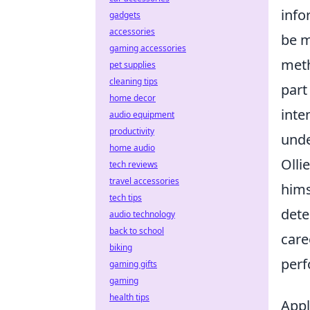
info
gadgets
accessories
be m
gaming accessories
meth
pet supplies
cleaning tips
part
home decor
inte
audio equipment
productivity
unde
home audio
Olli
tech reviews
travel accessories
hims
tech tips
dete
audio technology
back to school
care
biking
perf
gaming gifts
gaming
health tips
Appl