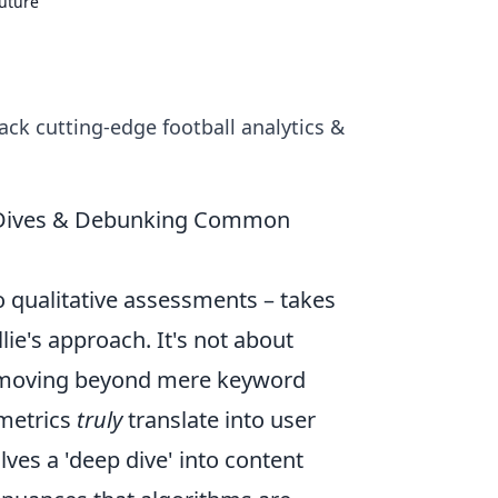
Future
ack cutting-edge football analytics &
ep Dives & Debunking Common
to qualitative assessments – takes
ie's approach. It's not about
're moving beyond mere keyword
 metrics
truly
translate into user
es a 'deep dive' into content