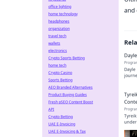
office lighting
and 
home technology
headphones
organization
travel tech
Rel
wallets
electronics
Dayle
Crypto Sports Betting
Progra
home tech
Dayle 
Crypto Casino
journe
Sports Betting
profe
AEO Branded Alternatives
Tyrei
Product Buying Guides
Cont
Fresh pSEO Content Boost
Progra
API
Tyreik
Crypto Betting
underd
UAE E-Invoicing
UAE E-Invoicing & Tax