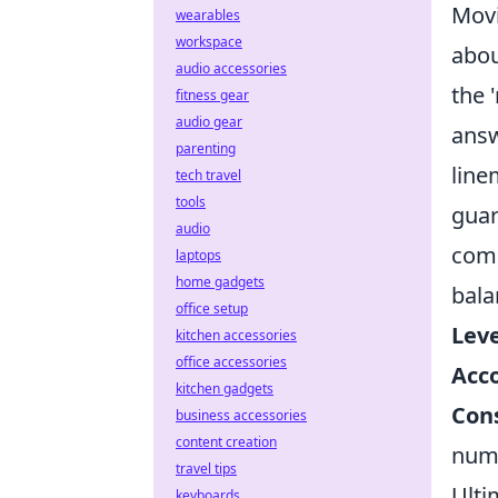
Movi
wearables
workspace
abou
audio accessories
the 
fitness gear
audio gear
answ
parenting
line
tech travel
tools
guar
audio
comm
laptops
home gadgets
bala
office setup
Leve
kitchen accessories
office accessories
Acc
kitchen gadgets
Cons
business accessories
content creation
numb
travel tips
Ulti
keyboards