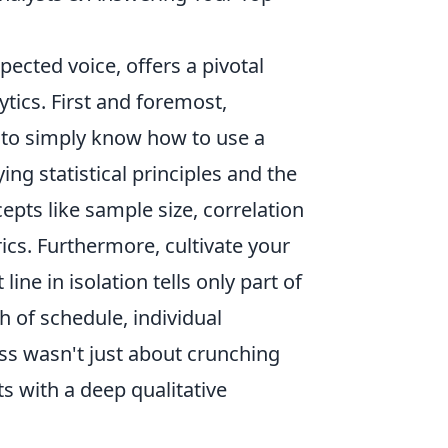
spected voice, offers a pivotal
tics. First and foremost,
h to simply know how to use a
ng statistical principles and the
epts like sample size, correlation
ics. Furthermore, cultivate your
t line in isolation tells only part of
h of schedule, individual
ess wasn't just about crunching
s with a deep qualitative