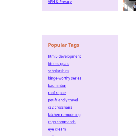
VPN & Privacy
Popular Tags
html5 development
fitness goals
scholarships
binge-worthy series
badminton
roof repair
pet-friendly travel
cs2 crosshairs
kitchen remodeling
csgo commands
eye cream