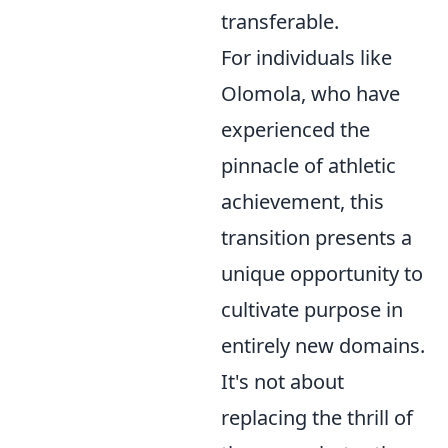
transferable.
For individuals like
Olomola, who have
experienced the
pinnacle of athletic
achievement, this
transition presents a
unique opportunity to
cultivate purpose in
entirely new domains.
It's not about
replacing the thrill of