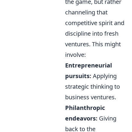
the game, but rather
channeling that
competitive spirit and
discipline into fresh
ventures. This might
involve:
Entrepreneurial
pursuits:
Applying
strategic thinking to
business ventures.
Philanthropic
endeavors:
Giving
back to the