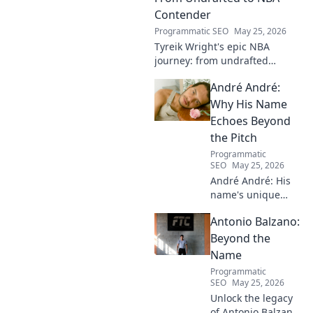
Contender
Programmatic SEO
May 25, 2026
Tyreik Wright's epic NBA
journey: from undrafted
underdog to a contender.
André André:
Discover his inspiring ascent!
Why His Name
Echoes Beyond
the Pitch
Programmatic
SEO
May 25, 2026
André André: His
name's unique
echo transcends
Antonio Balzano:
football. Unpack
the captivating
Beyond the
story behind his
Name
iconic moniker.
Programmatic
SEO
May 25, 2026
Unlock the legacy
of Antonio Balzano.