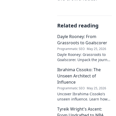
Related reading
Dayle Rooney: From
Grassroots to Goalscorer
Programmatic SEO
May 25, 2026
Dayle Rooney: Grassroots to
Goalscorer. Unpack the journey
of a footballing talent, from
Ibrahima Cissoko: The
local pitches to professional
dreams.
Unseen Architect of
Influence
Programmatic SEO
May 25, 2026
Uncover Ibrahima Cissoko's
unseen influence. Learn how
this architect of power shapes
Tyreik Wright's Ascent:
impact, from courtrooms to
boardrooms.
From Undrafted to NBA