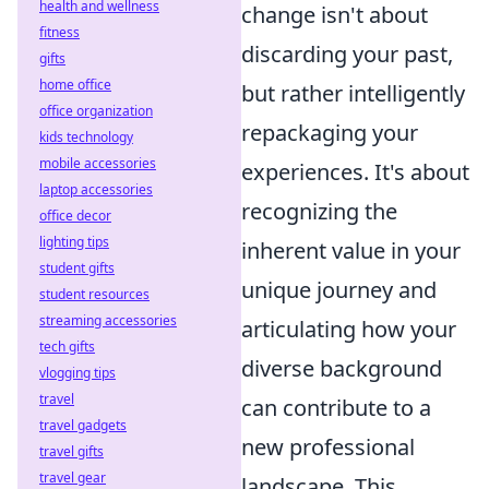
health and wellness
change isn't about
fitness
discarding your past,
gifts
home office
but rather intelligently
office organization
repackaging your
kids technology
mobile accessories
experiences. It's about
laptop accessories
recognizing the
office decor
lighting tips
inherent value in your
student gifts
unique journey and
student resources
streaming accessories
articulating how your
tech gifts
diverse background
vlogging tips
travel
can contribute to a
travel gadgets
new professional
travel gifts
travel gear
landscape. This