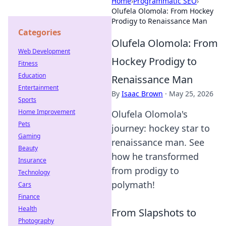
Home
›
Programmatic SEO
›
Olufela Olomola: From Hockey
Prodigy to Renaissance Man
Categories
Olufela Olomola: From
Web Development
Hockey Prodigy to
Fitness
Education
Renaissance Man
Entertainment
By
Isaac Brown
·
May 25, 2026
Sports
Home Improvement
Olufela Olomola's
Pets
journey: hockey star to
Gaming
renaissance man. See
Beauty
how he transformed
Insurance
from prodigy to
Technology
polymath!
Cars
Finance
Health
From Slapshots to
Photography