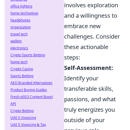
involves exploration
office lighting
home technology
and a willingness to
headphones
embrace new
organization
travel tech
challenges. Consider
wallets
these actionable
electronics
Crypto Sports Betting
steps:
home tech
Self-Assessment:
Crypto Casino
Sports Betting
Identify your
AEO Branded Alternatives
transferable skills,
Product Buying Guides
Fresh pSEO Content Boost
passions, and what
API
truly energizes you
Crypto Betting
UAE E-Invoicing
outside of your
UAE E-Invoicing & Tax