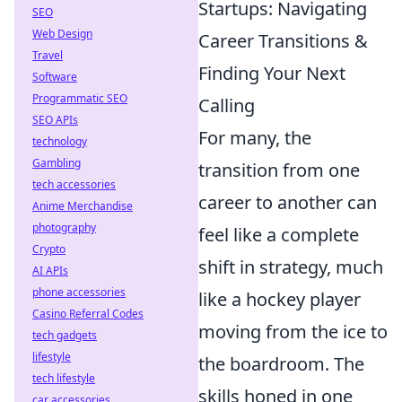
Startups: Navigating
SEO
Web Design
Career Transitions &
Travel
Finding Your Next
Software
Programmatic SEO
Calling
SEO APIs
For many, the
technology
Gambling
transition from one
tech accessories
career to another can
Anime Merchandise
photography
feel like a complete
Crypto
shift in strategy, much
AI APIs
phone accessories
like a hockey player
Casino Referral Codes
moving from the ice to
tech gadgets
lifestyle
the boardroom. The
tech lifestyle
skills honed in one
car accessories