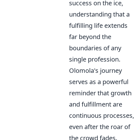
success on the ice,
understanding that a
fulfilling life extends
far beyond the
boundaries of any
single profession.
Olomola's journey
serves as a powerful
reminder that growth
and fulfillment are
continuous processes,
even after the roar of
the crowd fades.