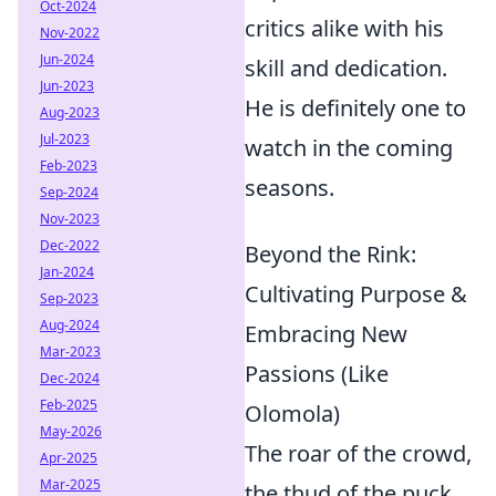
Oct-2024
critics alike with his
Nov-2022
Jun-2024
skill and dedication.
Jun-2023
He is definitely one to
Aug-2023
Jul-2023
watch in the coming
Feb-2023
seasons.
Sep-2024
Nov-2023
Dec-2022
Beyond the Rink:
Jan-2024
Cultivating Purpose &
Sep-2023
Aug-2024
Embracing New
Mar-2023
Passions (Like
Dec-2024
Feb-2025
Olomola)
May-2026
The roar of the crowd,
Apr-2025
Mar-2025
the thud of the puck,