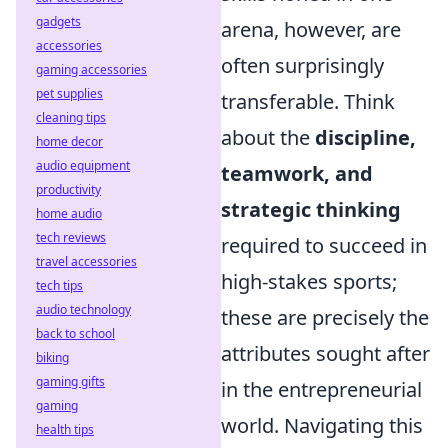
gadgets
arena, however, are
accessories
often surprisingly
gaming accessories
pet supplies
transferable. Think
cleaning tips
about the
discipline,
home decor
audio equipment
teamwork, and
productivity
strategic thinking
home audio
tech reviews
required to succeed in
travel accessories
high-stakes sports;
tech tips
audio technology
these are precisely the
back to school
attributes sought after
biking
gaming gifts
in the entrepreneurial
gaming
world. Navigating this
health tips