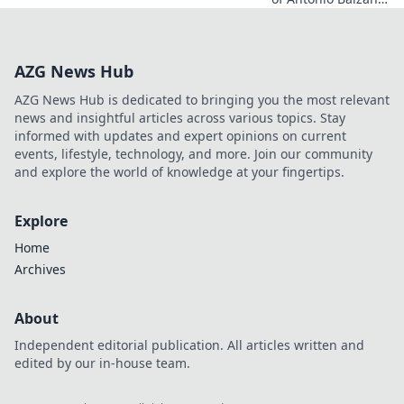
Explore his untold
story, beyond just a
name. Click to
AZG News Hub
discover more!
AZG News Hub is dedicated to bringing you the most relevant
news and insightful articles across various topics. Stay
informed with updates and expert opinions on current
events, lifestyle, technology, and more. Join our community
and explore the world of knowledge at your fingertips.
Explore
Home
Archives
About
Independent editorial publication. All articles written and
edited by our in-house team.