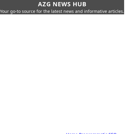
AZG NEWS HUB
Your go-to source for the latest news and informative articles.