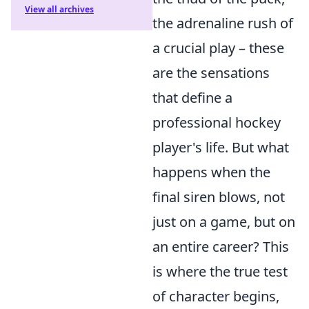
View all archives
the adrenaline rush of
a crucial play – these
are the sensations
that define a
professional hockey
player's life. But what
happens when the
final siren blows, not
just on a game, but on
an entire career? This
is where the true test
of character begins,