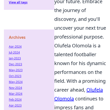
your future. Embrace
View all tags
the journey of
discovery, and you'll
uncover your next true
professional purpose.
Archives
Olufela Olomola is a
Apr-2024
Jul-2024
talented footballer
Jan-2023
known for his dynamic
Dec-2023
May-2023
performances on the
Oct-2023
field. With a promising
May-2024
Nov-2024
career ahead,
Olufela
Mar-2024
Olomola
continues to
Feb-2024
Apr-2023
impress fans and