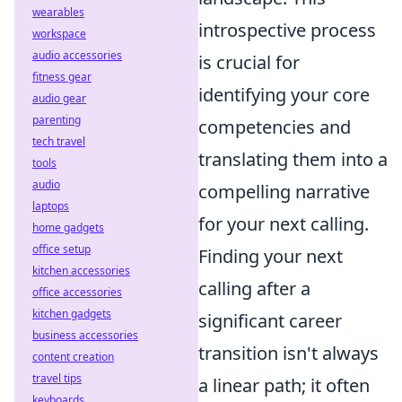
wearables
introspective process
workspace
audio accessories
is crucial for
fitness gear
identifying your core
audio gear
parenting
competencies and
tech travel
translating them into a
tools
audio
compelling narrative
laptops
for your next calling.
home gadgets
office setup
Finding your next
kitchen accessories
calling after a
office accessories
kitchen gadgets
significant career
business accessories
transition isn't always
content creation
travel tips
a linear path; it often
keyboards