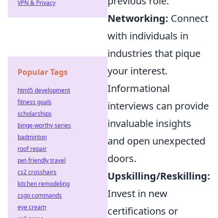
previous role.
VPN & Privacy
Networking:
Connect
with individuals in
industries that pique
your interest.
Popular Tags
Informational
html5 development
fitness goals
interviews can provide
scholarships
invaluable insights
binge-worthy series
badminton
and open unexpected
roof repair
doors.
pet-friendly travel
cs2 crosshairs
Upskilling/Reskilling:
kitchen remodeling
Invest in new
csgo commands
eye cream
certifications or