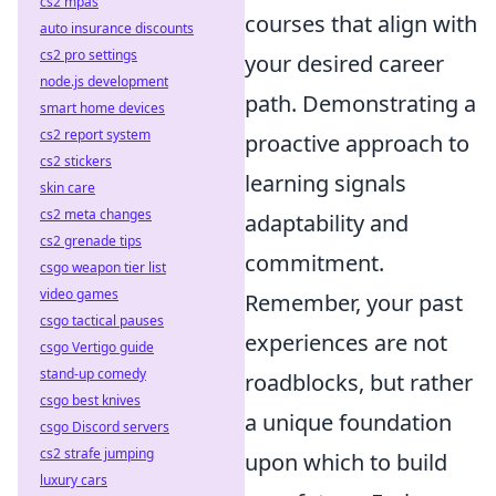
cs2 mpas
courses that align with
auto insurance discounts
cs2 pro settings
your desired career
node.js development
path. Demonstrating a
smart home devices
cs2 report system
proactive approach to
cs2 stickers
learning signals
skin care
cs2 meta changes
adaptability and
cs2 grenade tips
commitment.
csgo weapon tier list
video games
Remember, your past
csgo tactical pauses
experiences are not
csgo Vertigo guide
stand-up comedy
roadblocks, but rather
csgo best knives
a unique foundation
csgo Discord servers
cs2 strafe jumping
upon which to build
luxury cars