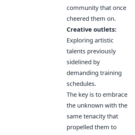
community that once
cheered them on.
Creative outlets:
Exploring artistic
talents previously
sidelined by
demanding training
schedules.
The key is to embrace
the unknown with the
same tenacity that
propelled them to