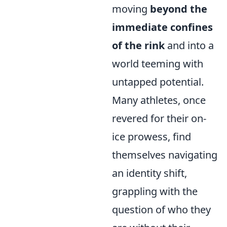
moving
beyond the
immediate confines
of the rink
and into a
world teeming with
untapped potential.
Many athletes, once
revered for their on-
ice prowess, find
themselves navigating
an identity shift,
grappling with the
question of who they