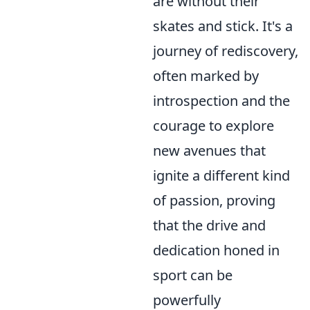
are without their
skates and stick. It's a
journey of rediscovery,
often marked by
introspection and the
courage to explore
new avenues that
ignite a different kind
of passion, proving
that the drive and
dedication honed in
sport can be
powerfully