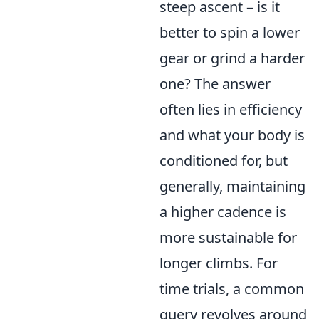
steep ascent – is it
better to spin a lower
gear or grind a harder
one? The answer
often lies in efficiency
and what your body is
conditioned for, but
generally, maintaining
a higher cadence is
more sustainable for
longer climbs. For
time trials, a common
query revolves around