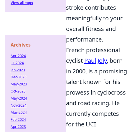
View all tags
stroke contributes
meaningfully to your
overall fitness and
performance.
Archives
French professional
Apr-2024
cyclist
Paul Joly
, born
Jul-2024
in 2000, is a promising
Jan-2023
Dec-2023
talent known for his
May-2023
prowess in cyclocross
Oct-2023
May-2024
and road racing. He
Nov-2024
currently competes
Mar-2024
Feb-2024
for the UCI
Apr-2023