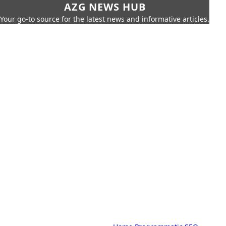
AZG NEWS HUB
Your go-to source for the latest news and informative articles.