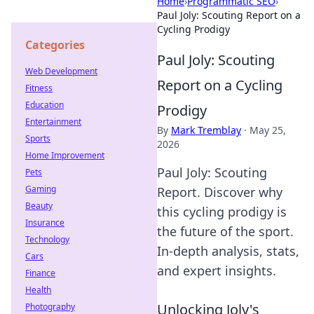
Home
›
Programmatic SEO
›
Paul Joly: Scouting Report on a
Cycling Prodigy
Categories
Paul Joly: Scouting
Web Development
Report on a Cycling
Fitness
Education
Prodigy
Entertainment
By
Mark Tremblay
·
May 25,
Sports
2026
Home Improvement
Paul Joly: Scouting
Pets
Gaming
Report. Discover why
Beauty
this cycling prodigy is
Insurance
the future of the sport.
Technology
In-depth analysis, stats,
Cars
and expert insights.
Finance
Health
Unlocking Joly's
Photography