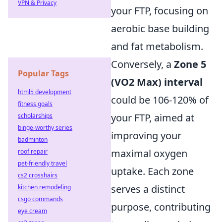
VPN & Privacy
your FTP, focusing on
aerobic base building
and fat metabolism.
Conversely, a
Zone 5
Popular Tags
(VO2 Max) interval
html5 development
could be 106-120% of
fitness goals
your FTP, aimed at
scholarships
binge-worthy series
improving your
badminton
maximal oxygen
roof repair
pet-friendly travel
uptake. Each zone
cs2 crosshairs
serves a distinct
kitchen remodeling
csgo commands
purpose, contributing
eye cream