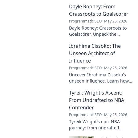
Dayle Rooney: From
Grassroots to Goalscorer
Programmatic SEO
May 25, 2026
Dayle Rooney: Grassroots to
Goalscorer. Unpack the
journey of a footballing talent,
Ibrahima Cissoko: The
from local pitches to
professional dreams.
Unseen Architect of
Influence
Programmatic SEO
May 25, 2026
Uncover Ibrahima Cissoko's
unseen influence. Learn how
this architect of power shapes
Tyreik Wright's Ascent:
impact, from courtrooms to
boardrooms.
From Undrafted to NBA
Contender
Programmatic SEO
May 25, 2026
Tyreik Wright's epic NBA
journey: from undrafted
underdog to a contender.