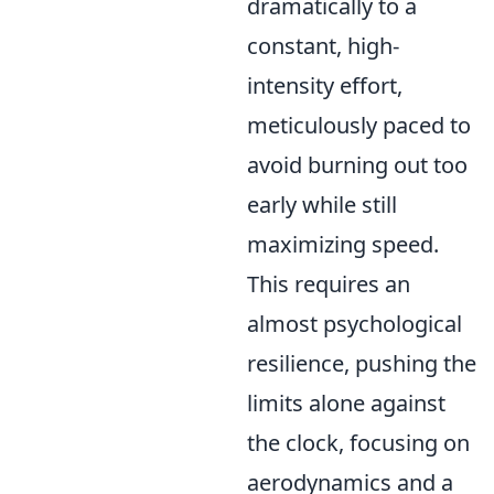
dramatically to a
constant, high-
intensity effort,
meticulously paced to
avoid burning out too
early while still
maximizing speed.
This requires an
almost psychological
resilience, pushing the
limits alone against
the clock, focusing on
aerodynamics and a