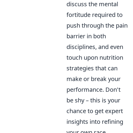
discuss the mental
fortitude required to
push through the pain
barrier in both
disciplines, and even
touch upon nutrition
strategies that can
make or break your
performance. Don't
be shy – this is your
chance to get expert
insights into refining
your own race