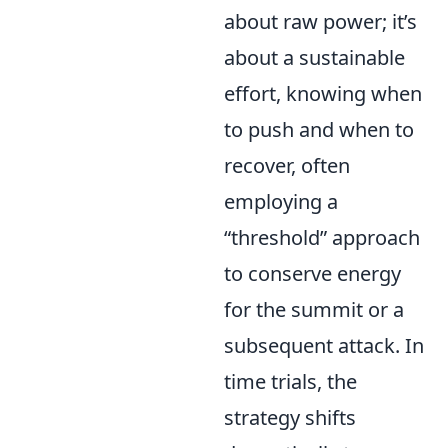
about raw power; it’s
about a sustainable
effort, knowing when
to push and when to
recover, often
employing a
“threshold” approach
to conserve energy
for the summit or a
subsequent attack. In
time trials, the
strategy shifts