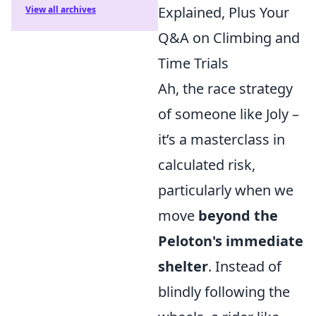
Explained, Plus Your
View all archives
Q&A on Climbing and
Time Trials
Ah, the race strategy
of someone like Joly –
it’s a masterclass in
calculated risk,
particularly when we
move
beyond the
Peloton's immediate
shelter
. Instead of
blindly following the