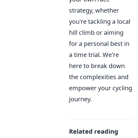
strategy, whether
you're tackling a local
hill climb or aiming
for a personal best in
a time trial. We're
here to break down
the complexities and
empower your cycling
journey.
Related reading