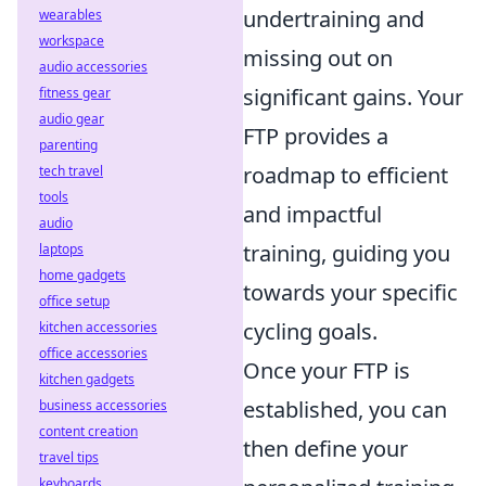
undertraining and
wearables
workspace
missing out on
audio accessories
significant gains. Your
fitness gear
audio gear
FTP provides a
parenting
roadmap to efficient
tech travel
tools
and impactful
audio
training, guiding you
laptops
home gadgets
towards your specific
office setup
cycling goals.
kitchen accessories
office accessories
Once your FTP is
kitchen gadgets
established, you can
business accessories
content creation
then define your
travel tips
keyboards