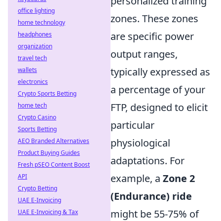
personalized training
office lighting
zones. These zones
home technology
are specific power
headphones
organization
output ranges,
travel tech
typically expressed as
wallets
electronics
a percentage of your
Crypto Sports Betting
FTP, designed to elicit
home tech
Crypto Casino
particular
Sports Betting
physiological
AEO Branded Alternatives
Product Buying Guides
adaptations. For
Fresh pSEO Content Boost
example, a
Zone 2
API
Crypto Betting
(Endurance) ride
UAE E-Invoicing
might be 55-75% of
UAE E-Invoicing & Tax