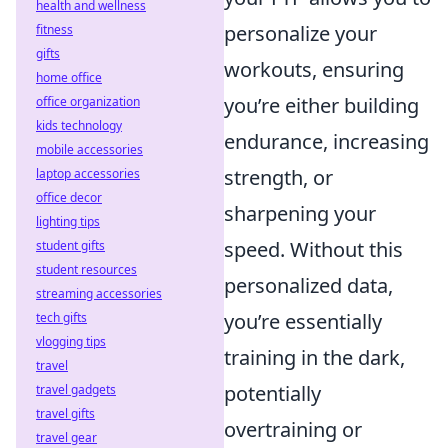
health and wellness
personalize your
fitness
gifts
workouts, ensuring
home office
you’re either building
office organization
kids technology
endurance, increasing
mobile accessories
strength, or
laptop accessories
office decor
sharpening your
lighting tips
speed. Without this
student gifts
student resources
personalized data,
streaming accessories
you’re essentially
tech gifts
vlogging tips
training in the dark,
travel
potentially
travel gadgets
travel gifts
overtraining or
travel gear