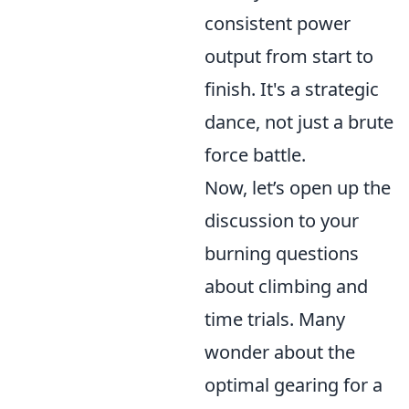
consistent power
output from start to
finish. It's a strategic
dance, not just a brute
force battle.
Now, let’s open up the
discussion to your
burning questions
about climbing and
time trials. Many
wonder about the
optimal gearing for a