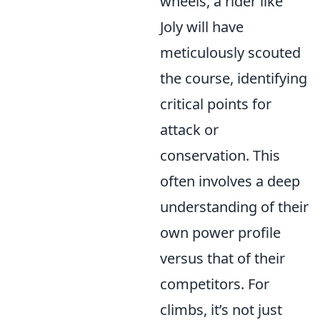
wheels, a rider like
Joly will have
meticulously scouted
the course, identifying
critical points for
attack or
conservation. This
often involves a deep
understanding of their
own power profile
versus that of their
competitors. For
climbs, it’s not just