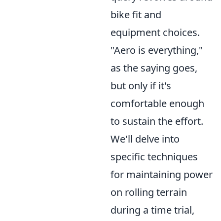
bike fit and
equipment choices.
"Aero is everything,"
as the saying goes,
but only if it's
comfortable enough
to sustain the effort.
We'll delve into
specific techniques
for maintaining power
on rolling terrain
during a time trial,