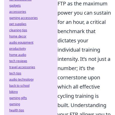
FTP as the maximum
gadgets
power you can sustain
accessories
gaming accessories
for an hour, a critical
pet supplies
benchmark that
cleaning tips
home decor
dictates your
audio equipment
individual training
productivity
home audio
intensity. It’s not just a
tech reviews
number; it’s the
travel accessories
tech tips
cornerstone upon
audio technology
which all effective
back to school
biking
cycling training is
gaming gifts
built. Understanding
gaming
health tips
your FTP allows you to