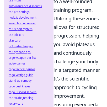
to a well-rounded
cs2 mpas
auto insurance discounts
training program.
cs2 pro settings
Utilizing these zones
node.js development
smart home devices
allows for structured
cs2 report system
progression, helping
cs2 stickers
skin care
you avoid plateaus
cs2 meta changes
and continuously
cs2 grenade tips
csgo weapon tier list
challenge your body
video games
in a targeted manner.
csgo tactical pauses
csgo Vertigo guide
It’s the scientific
stand-up comedy
approach to cycling
csgo best knives
csgo Discord servers
improvement,
cs2 strafe jumping
ensuring every pedal
luxury cars