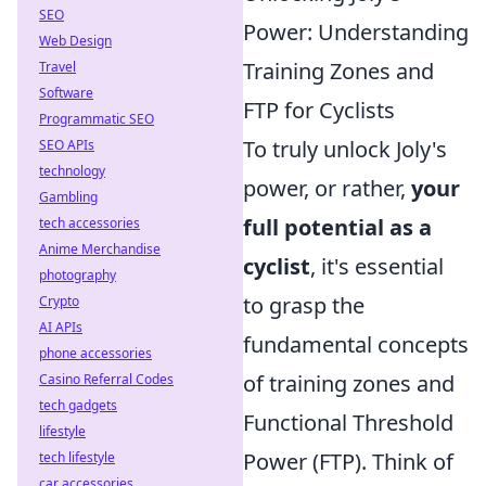
SEO
Power: Understanding
Web Design
Training Zones and
Travel
Software
FTP for Cyclists
Programmatic SEO
To truly unlock Joly's
SEO APIs
technology
power, or rather,
your
Gambling
full potential as a
tech accessories
Anime Merchandise
cyclist
, it's essential
photography
to grasp the
Crypto
AI APIs
fundamental concepts
phone accessories
of training zones and
Casino Referral Codes
tech gadgets
Functional Threshold
lifestyle
Power (FTP). Think of
tech lifestyle
car accessories