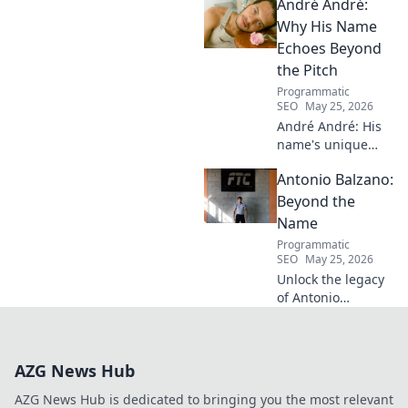
André André:
Discover his inspiring ascent!
Why His Name
Echoes Beyond
the Pitch
Programmatic
SEO
May 25, 2026
André André: His
name's unique
echo transcends
Antonio Balzano:
football. Unpack
the captivating
Beyond the
story behind his
Name
iconic moniker.
Programmatic
SEO
May 25, 2026
Unlock the legacy
of Antonio
Balzano. Explore
his untold story,
beyond just a
AZG News Hub
name. Click to
discover more!
AZG News Hub is dedicated to bringing you the most relevant