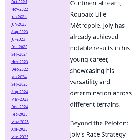
Continental team,
Oct-2024
Nov-2022
Roubaix Lille
Jun-2024
Métropole. Joly has
Jun-2023
Aug-2023
already achieved
Jul-2023
notable results in his
Feb-2023
Sep-2024
young career,
Nov-2023
showcasing his
Dec-2022
Jan-2024
versatility and
Sep-2023
determination across
Aug-2024
Mar-2023
different terrains.
Dec-2024
Feb-2025
Beyond the Peloton:
May-2026
Apr-2025
Joly's Race Strategy
Mar-2025