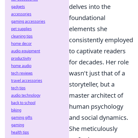
delves into the
gadgets
accessories
foundational
gaming accessories
elements she
pet supplies
cleaning tips
consistently employed
home decor
to captivate readers
audio equipment
productivity
for decades. Her role
home audio
wasn't just that of a
tech reviews
travel accessories
storyteller, but a
tech tips
master architect of
audio technology
back to school
human psychology
biking
and social dynamics.
gaming gifts
gaming
She meticulously
health tips