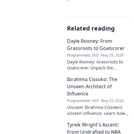
Related reading
Dayle Rooney: From
Grassroots to Goalscorer
Programmatic SEO
May 25, 2026
Dayle Rooney: Grassroots to
Goalscorer. Unpack the
journey of a footballing talent,
Ibrahima Cissoko: The
from local pitches to
professional dreams.
Unseen Architect of
Influence
Programmatic SEO
May 25, 2026
Uncover Ibrahima Cissoko's
unseen influence. Learn how
this architect of power shapes
Tyreik Wright's Ascent:
impact, from courtrooms to
boardrooms.
From Undrafted to NBA