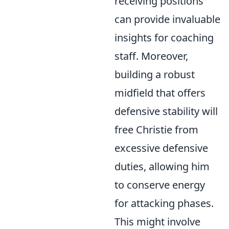
receiving positions
can provide invaluable
insights for coaching
staff. Moreover,
building a robust
midfield that offers
defensive stability will
free Christie from
excessive defensive
duties, allowing him
to conserve energy
for attacking phases.
This might involve