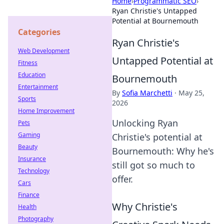
Home
›
Programmatic SEO
›
Ryan Christie's Untapped
Potential at Bournemouth
Categories
Ryan Christie's
Web Development
Untapped Potential at
Fitness
Education
Bournemouth
Entertainment
By
Sofia Marchetti
·
May 25,
Sports
2026
Home Improvement
Unlocking Ryan
Pets
Gaming
Christie's potential at
Beauty
Bournemouth: Why he's
Insurance
still got so much to
Technology
offer.
Cars
Finance
Why Christie's
Health
Photography