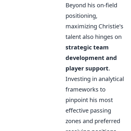
Beyond his on-field
positioning,
maximizing Christie's
talent also hinges on
strategic team
development and
player support
.
Investing in analytical
frameworks to
pinpoint his most
effective passing
zones and preferred