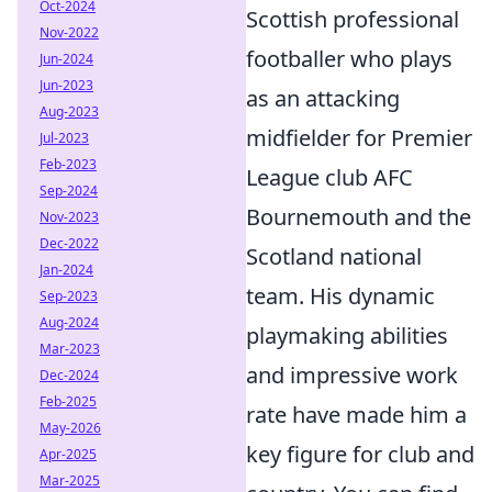
Oct-2024
Scottish professional
Nov-2022
footballer who plays
Jun-2024
Jun-2023
as an attacking
Aug-2023
midfielder for Premier
Jul-2023
Feb-2023
League club AFC
Sep-2024
Bournemouth and the
Nov-2023
Dec-2022
Scotland national
Jan-2024
team. His dynamic
Sep-2023
Aug-2024
playmaking abilities
Mar-2023
and impressive work
Dec-2024
Feb-2025
rate have made him a
May-2026
key figure for club and
Apr-2025
Mar-2025