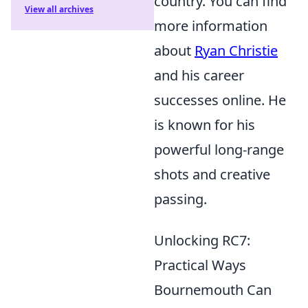
country. You can find
View all archives
more information
about
Ryan Christie
and his career
successes online. He
is known for his
powerful long-range
shots and creative
passing.
Unlocking RC7:
Practical Ways
Bournemouth Can