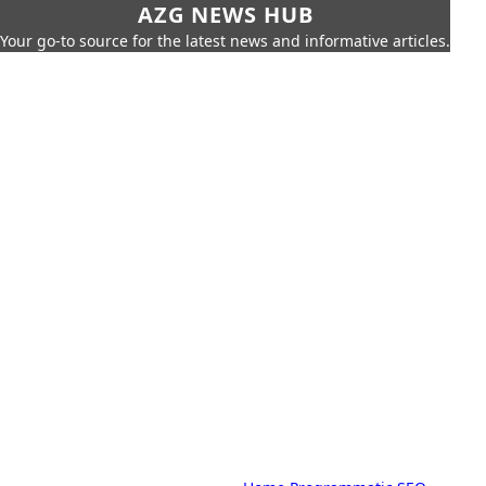
AZG NEWS HUB
Your go-to source for the latest news and informative articles.