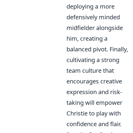
deploying a more
defensively minded
midfielder alongside
him, creating a
balanced pivot. Finally,
cultivating a strong
team culture that
encourages creative
expression and risk-
taking will empower
Christie to play with
confidence and flair.