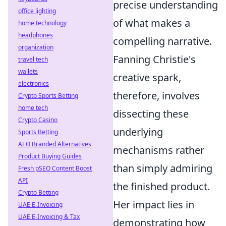
precise understanding
office lighting
of what makes a
home technology
headphones
compelling narrative.
organization
Fanning Christie's
travel tech
wallets
creative spark,
electronics
therefore, involves
Crypto Sports Betting
home tech
dissecting these
Crypto Casino
underlying
Sports Betting
AEO Branded Alternatives
mechanisms rather
Product Buying Guides
than simply admiring
Fresh pSEO Content Boost
API
the finished product.
Crypto Betting
Her impact lies in
UAE E-Invoicing
UAE E-Invoicing & Tax
demonstrating how