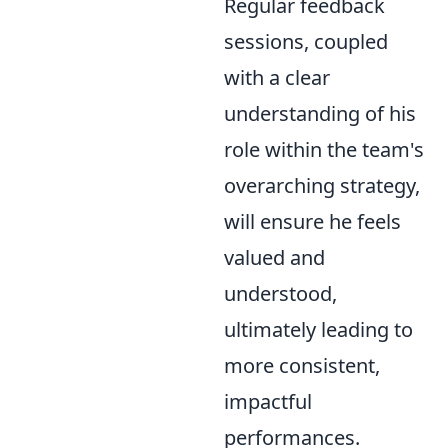
Regular feedback
sessions, coupled
with a clear
understanding of his
role within the team's
overarching strategy,
will ensure he feels
valued and
understood,
ultimately leading to
more consistent,
impactful
performances.