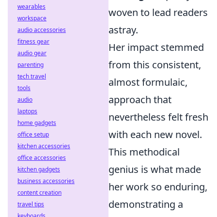
wearables
woven to lead readers
workspace
astray.
audio accessories
fitness gear
Her impact stemmed
audio gear
from this consistent,
parenting
tech travel
almost formulaic,
tools
approach that
audio
laptops
nevertheless felt fresh
home gadgets
with each new novel.
office setup
kitchen accessories
This methodical
office accessories
genius is what made
kitchen gadgets
business accessories
her work so enduring,
content creation
demonstrating a
travel tips
keyboards