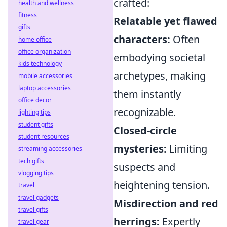
crafted:
health and wellness
fitness
Relatable yet flawed
gifts
characters:
Often
home office
office organization
embodying societal
kids technology
archetypes, making
mobile accessories
laptop accessories
them instantly
office decor
recognizable.
lighting tips
student gifts
Closed-circle
student resources
mysteries:
Limiting
streaming accessories
tech gifts
suspects and
vlogging tips
heightening tension.
travel
travel gadgets
Misdirection and red
travel gifts
herrings:
Expertly
travel gear