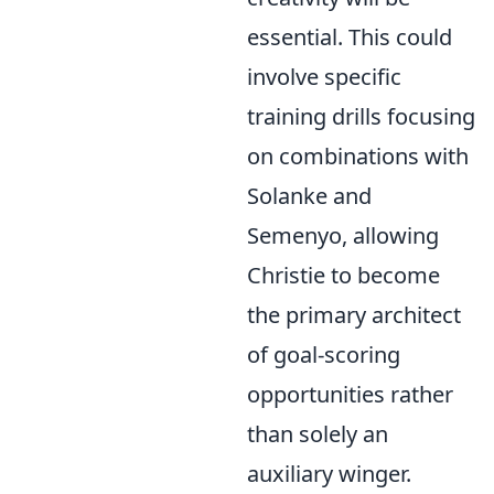
essential. This could
involve specific
training drills focusing
on combinations with
Solanke and
Semenyo, allowing
Christie to become
the primary architect
of goal-scoring
opportunities rather
than solely an
auxiliary winger.