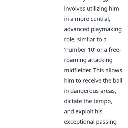
involves utilizing him
in a more central,
advanced playmaking
role, similar to a
'number 10' or a free-
roaming attacking
midfielder. This allows
him to receive the ball
in dangerous areas,
dictate the tempo,
and exploit his
exceptional passing