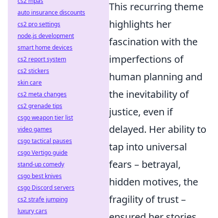
cs2 mpas
This recurring theme
auto insurance discounts
highlights her
cs2 pro settings
node.js development
fascination with the
smart home devices
imperfections of
cs2 report system
cs2 stickers
human planning and
skin care
the inevitability of
cs2 meta changes
cs2 grenade tips
justice, even if
csgo weapon tier list
delayed. Her ability to
video games
csgo tactical pauses
tap into universal
csgo Vertigo guide
fears – betrayal,
stand-up comedy
csgo best knives
hidden motives, the
csgo Discord servers
fragility of trust –
cs2 strafe jumping
luxury cars
ensured her stories