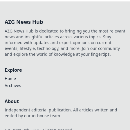
Balzano. Explore
his untold story,
beyond just a
AZG News Hub
name. Click to
discover more!
AZG News Hub is dedicated to bringing you the most relevant
news and insightful articles across various topics. Stay
informed with updates and expert opinions on current
events, lifestyle, technology, and more. Join our community
and explore the world of knowledge at your fingertips.
Explore
Home
Archives
About
Independent editorial publication. All articles written and
edited by our in-house team.