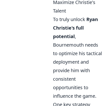
Maximize Christie's
Talent
To truly unlock
Ryan
Christie's full
potential
,
Bournemouth needs
to optimize his tactical
deployment and
provide him with
consistent
opportunities to
influence the game.
One key strategy