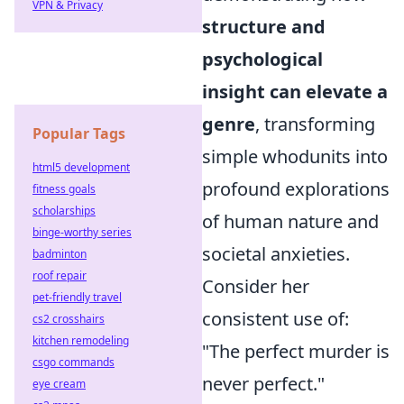
VPN & Privacy
structure and
psychological
insight can elevate a
genre
, transforming
Popular Tags
simple whodunits into
html5 development
profound explorations
fitness goals
scholarships
of human nature and
binge-worthy series
societal anxieties.
badminton
roof repair
Consider her
pet-friendly travel
consistent use of:
cs2 crosshairs
kitchen remodeling
"The perfect murder is
csgo commands
never perfect."
eye cream