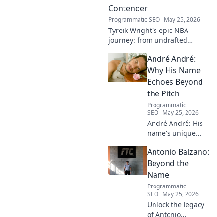
Contender
Programmatic SEO
May 25, 2026
Tyreik Wright's epic NBA
journey: from undrafted
underdog to a contender.
André André:
Discover his inspiring ascent!
Why His Name
Echoes Beyond
the Pitch
Programmatic
SEO
May 25, 2026
André André: His
name's unique
echo transcends
Antonio Balzano:
football. Unpack
the captivating
Beyond the
story behind his
Name
iconic moniker.
Programmatic
SEO
May 25, 2026
Unlock the legacy
of Antonio