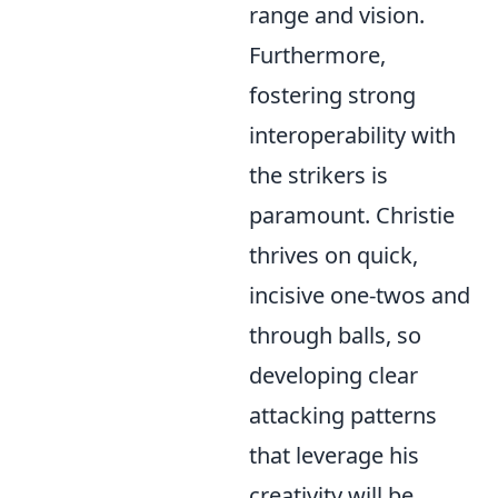
range and vision.
Furthermore,
fostering strong
interoperability with
the strikers is
paramount. Christie
thrives on quick,
incisive one-twos and
through balls, so
developing clear
attacking patterns
that leverage his
creativity will be