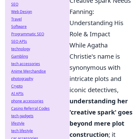
Creative Spark Needs
SEO
Fanning:
Web Design
Travel
Understanding His
Software
Role & Impact
Programmatic SEO
SEO APIs
While Agatha
technology
Christie's name is
Gambling
tech accessories
synonymous with
Anime Merchandise
intricate plots and
photography
Crypto
iconic detectives,
AI APIs
understanding her
phone accessories
Casino Referral Codes
'creative spark' goes
tech gadgets
beyond mere plot
lifestyle
tech lifestyle
construction
; it
car accessories