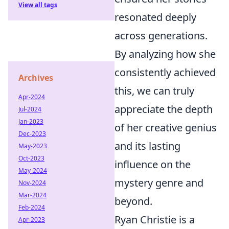
View all tags
resonated deeply
across generations.
By analyzing how she
consistently achieved
Archives
this, we can truly
Apr-2024
appreciate the depth
Jul-2024
Jan-2023
of her creative genius
Dec-2023
and its lasting
May-2023
Oct-2023
influence on the
May-2024
mystery genre and
Nov-2024
Mar-2024
beyond.
Feb-2024
Ryan Christie is a
Apr-2023