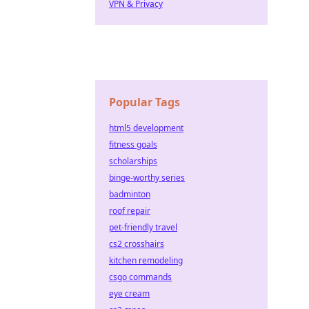
VPN & Privacy
Popular Tags
html5 development
fitness goals
scholarships
binge-worthy series
badminton
roof repair
pet-friendly travel
cs2 crosshairs
kitchen remodeling
csgo commands
eye cream