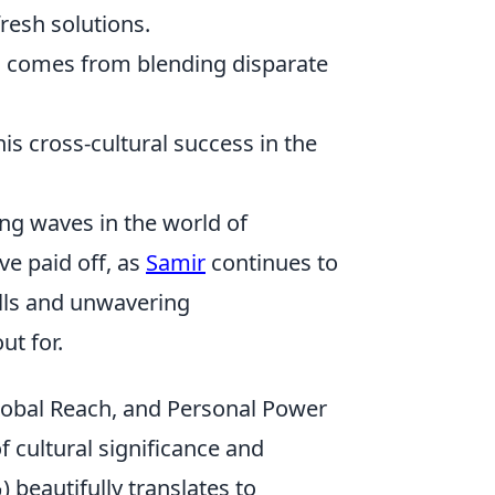
resh solutions.
n comes from blending disparate
s cross-cultural success in the
ng waves in the world of
ve paid off, as
Samir
continues to
ills and unwavering
ut for.
lobal Reach, and Personal Power
f cultural significance and