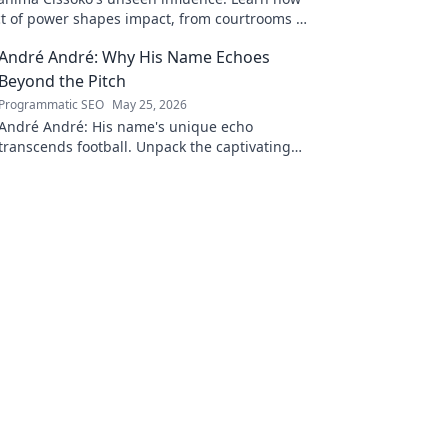
ect of power shapes impact, from courtrooms to
.
André André: Why His Name Echoes
Beyond the Pitch
Programmatic SEO
May 25, 2026
André André: His name's unique echo
transcends football. Unpack the captivating
story behind his iconic moniker.