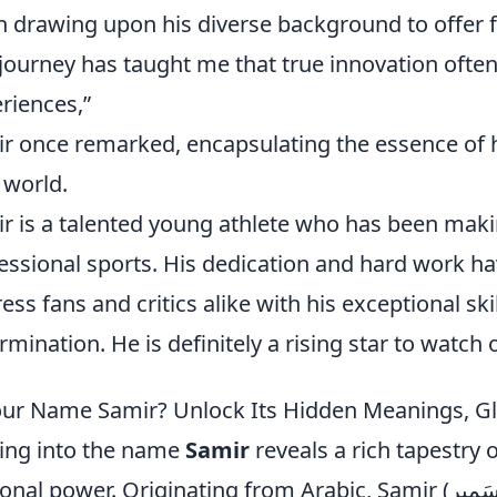
n drawing upon his diverse background to offer f
journey has taught me that true innovation ofte
riences,”
r once remarked, encapsulating the essence of hi
 world.
r is a talented young athlete who has been maki
essional sports. His dedication and hard work ha
ess fans and critics alike with his exceptional sk
rmination. He is definitely a rising star to watch o
our Name Samir? Unlock Its Hidden Meanings, G
ing into the name
Samir
reveals a rich tapestry o
l power. Originating from Arabic, Samir (سَمِير) beautifully translates to