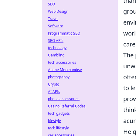
than
SEO
grou
Web Design
Travel
envi
Software
worl
Programmatic SEO
SEO APIs
care
technology
The 
Gambling
tech accessories
unwa
Anime Merchandise
ofte
photography
Crypto
to l
AI APIs
prow
phone accessories
Casino Referral Codes
thin
tech gadgets
acum
lifestyle
tech lifestyle
He q
car accessories