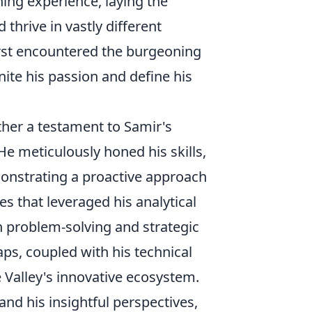
ning experience, laying the
thrive in vastly different
irst encountered the burgeoning
nite his passion and define his
ather a testament to Samir's
He meticulously honed his skills,
onstrating a proactive approach
es that leveraged his analytical
n problem-solving and strategic
gaps, coupled with his technical
e Valley's innovative ecosystem.
and his insightful perspectives,