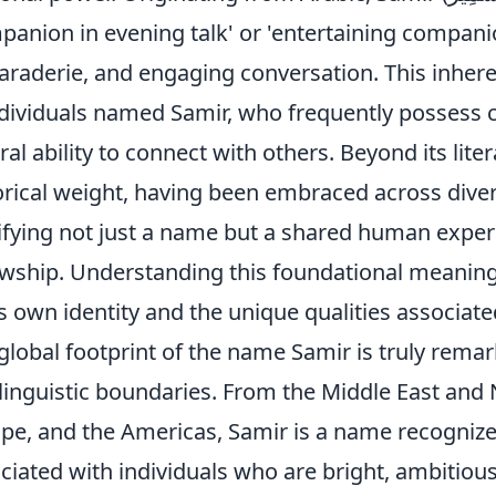
panion in evening talk' or 'entertaining compan
raderie, and engaging conversation. This inheren
ndividuals named Samir, who frequently possess c
ral ability to connect with others. Beyond its lit
orical weight, having been embraced across divers
ifying not just a name but a shared human exper
owship. Understanding this foundational meaning
s own identity and the unique qualities associate
global footprint of the name Samir is truly rema
linguistic boundaries. From the Middle East and N
pe, and the Americas, Samir is a name recognize
ciated with individuals who are bright, ambitiou