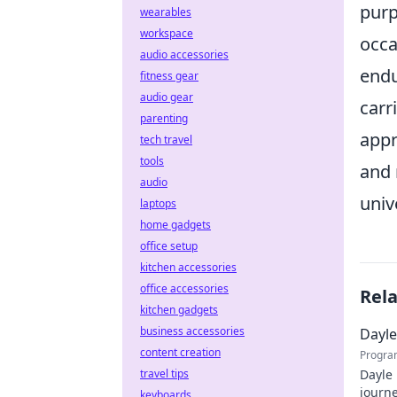
purp
wearables
workspace
occa
audio accessories
endu
fitness gear
audio gear
carr
parenting
appr
tech travel
tools
and 
audio
univ
laptops
home gadgets
office setup
kitchen accessories
office accessories
Rel
kitchen gadgets
business accessories
Dayle
content creation
Progra
travel tips
Dayle 
journe
keyboards