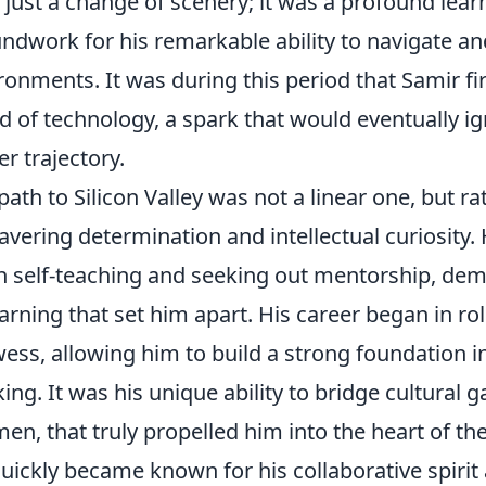
 just a change of scenery; it was a profound lear
ndwork for his remarkable ability to navigate and 
ronments. It was during this period that Samir f
d of technology, a spark that would eventually ig
er trajectory.
path to Silicon Valley was not a linear one, but r
vering determination and intellectual curiosity. 
n self-teaching and seeking out mentorship, dem
earning that set him apart. His career began in rol
ess, allowing him to build a strong foundation i
king. It was his unique ability to bridge cultural 
en, that truly propelled him into the heart of th
uickly became known for his collaborative spirit 