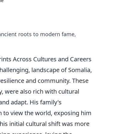
me
ancient roots to modern fame,
prints Across Cultures and Careers
challenging, landscape of Somalia,
r resilience and community. These
, were also rich with cultural
nd adapt. His family's
 to view the world, exposing him
s initial cultural shift was more