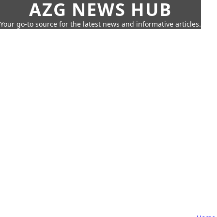
AZG NEWS HUB
Your go-to source for the latest news and informative articles.