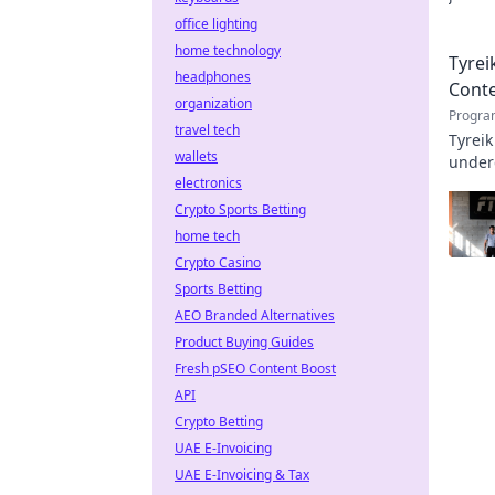
profe
office lighting
home technology
Tyrei
headphones
Cont
organization
Progra
travel tech
Tyreik
wallets
underd
electronics
Crypto Sports Betting
home tech
Crypto Casino
Sports Betting
AEO Branded Alternatives
Product Buying Guides
Fresh pSEO Content Boost
API
Crypto Betting
UAE E-Invoicing
UAE E-Invoicing & Tax