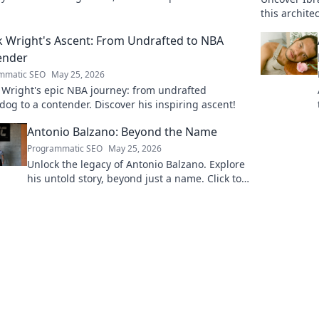
ssional dreams.
this archit
boardrooms
k Wright's Ascent: From Undrafted to NBA
ender
mmatic SEO
May 25, 2026
 Wright's epic NBA journey: from undrafted
og to a contender. Discover his inspiring ascent!
Antonio Balzano: Beyond the Name
Programmatic SEO
May 25, 2026
Unlock the legacy of Antonio Balzano. Explore
his untold story, beyond just a name. Click to
discover more!