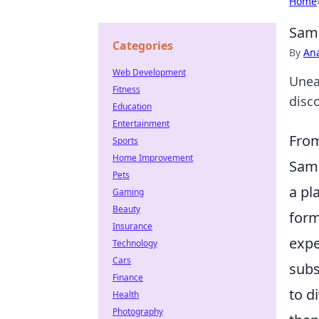
Home
Sami
Categories
By
An
Web Development
Unea
Fitness
disco
Education
Entertainment
From
Sports
Home Improvement
Sami
Pets
a pl
Gaming
Beauty
form
Insurance
expe
Technology
Cars
subs
Finance
to d
Health
Photography