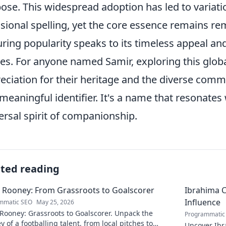
ose. This widespread adoption has led to variati
sional spelling, yet the core essence remains r
ring popularity speaks to its timeless appeal and
ies. For anyone named Samir, exploring this glob
eciation for their heritage and the diverse comm
meaningful identifier. It's a name that resonates 
ersal spirit of companionship.
ated reading
 Rooney: From Grassroots to Goalscorer
Ibrahima C
Influence
mmatic SEO
May 25, 2026
Rooney: Grassroots to Goalscorer. Unpack the
Programmatic
y of a footballing talent, from local pitches to
Uncover Ibr