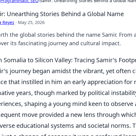
›
Programmatic SEO
›
Samir: Unearthing Stories Behind a Global Na
r: Unearthing Stories Behind a Global Name
a Reyes
·
May 25, 2026
rth the global stories behind the name Samir. From 
ver its fascinating journey and cultural impact.
 Somalia to Silicon Valley: Tracing Samir's Foot
r's journey began amidst the vibrant, yet often 
ace that instilled in him an early appreciation fo
ative years, though marked by political instability
riences, shaping a young mind keen to observe a
equent move provided a new lens through which
iverse educational systems and societal norms. Thi