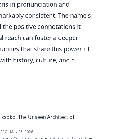
ons in pronunciation and
emarkably consistent. The name's
 the positive connotations it
al reach can foster a deeper
unities that share this powerful
with history, culture, and a
issoko: The Unseen Architect of
 SEO
May 25, 2026
ahima Cissoko's unseen influence. Learn how