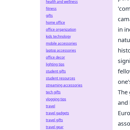
health and wellness
'com
fitness
gifts
cama
home office
in i
office organization
kids technology
natu
mobile accessories
hist
laptop accessories
office decor
sign
lighting tips
fell
student gifts
student resources
one'
streaming accessories
The 
tech gifts
vlogging tips
and 
travel
Euro
travel gadgets
travel gifts
asso
travel gear