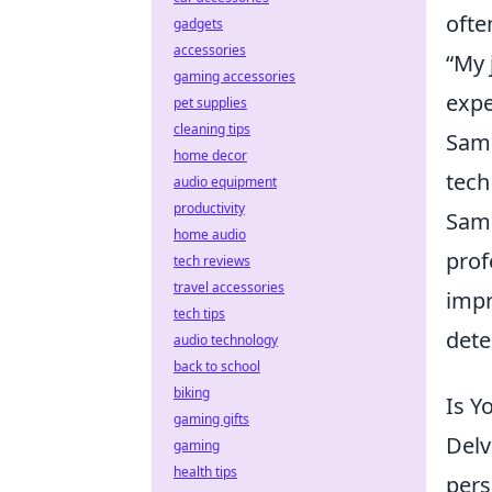
ofte
gadgets
accessories
“My 
gaming accessories
expe
pet supplies
cleaning tips
Sami
home decor
tech
audio equipment
productivity
Sami
home audio
prof
tech reviews
travel accessories
impr
tech tips
dete
audio technology
back to school
biking
Is Y
gaming gifts
Delv
gaming
health tips
persona