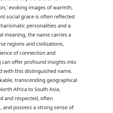
ion,' evoking images of warmth,
t social grace is often reflected
harismatic personalities and a
eral meaning, the name carries a
e regions and civilizations,
ience of connection and
 can offer profound insights into
d with this distinguished name.
rkable, transcending geographical
orth Africa to South Asia,
d and respected, often
s, and possess a strong sense of