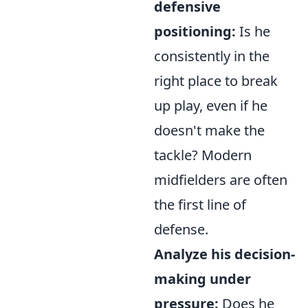
defensive
positioning:
Is he
consistently in the
right place to break
up play, even if he
doesn't make the
tackle? Modern
midfielders are often
the first line of
defense.
Analyze his decision-
making under
pressure:
Does he