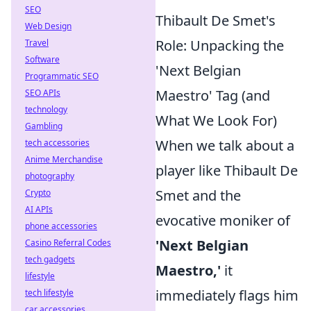
SEO
Thibault De Smet's
Web Design
Role: Unpacking the
Travel
Software
'Next Belgian
Programmatic SEO
Maestro' Tag (and
SEO APIs
technology
What We Look For)
Gambling
When we talk about a
tech accessories
Anime Merchandise
player like Thibault De
photography
Smet and the
Crypto
AI APIs
evocative moniker of
phone accessories
'Next Belgian
Casino Referral Codes
tech gadgets
Maestro,'
it
lifestyle
immediately flags him
tech lifestyle
car accessories