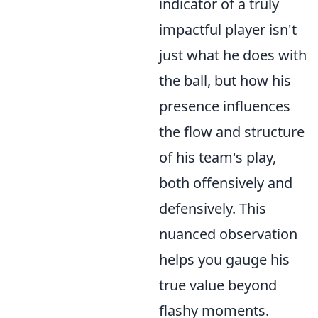
indicator of a truly
impactful player isn't
just what he does with
the ball, but how his
presence influences
the flow and structure
of his team's play,
both offensively and
defensively. This
nuanced observation
helps you gauge his
true value beyond
flashy moments.