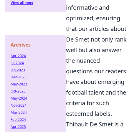
View all tags
informative and
optimized, ensuring
that our articles about
De Smet not only rank
Archives
well but also answer
Apr-2024
the nuanced
Jul-2024
questions our readers
Jan-2023
Dec-2023
have about emerging
May-2023
football talent and the
Oct-2023
May-2024
criteria for such
Nov-2024
esteemed labels.
Mar-2024
Feb-2024
Thibault De Smet is a
Apr-2023