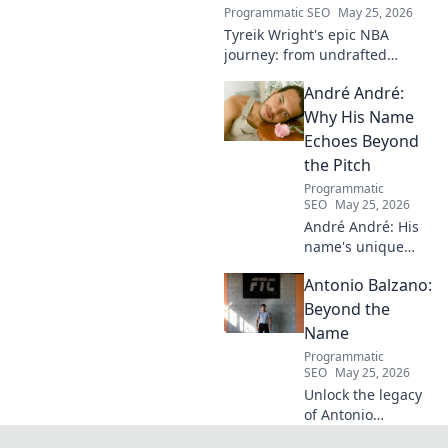
Programmatic SEO
May 25, 2026
Tyreik Wright's epic NBA
journey: from undrafted
underdog to a contender.
André André:
Discover his inspiring ascent!
Why His Name
Echoes Beyond
the Pitch
Programmatic
SEO
May 25, 2026
André André: His
name's unique
echo transcends
Antonio Balzano:
football. Unpack
the captivating
Beyond the
story behind his
Name
iconic moniker.
Programmatic
SEO
May 25, 2026
Unlock the legacy
of Antonio
Balzano. Explore