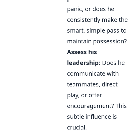
panic, or does he
consistently make the
smart, simple pass to
maintain possession?
Assess his
leadership:
Does he
communicate with
teammates, direct
play, or offer
encouragement? This
subtle influence is
crucial.