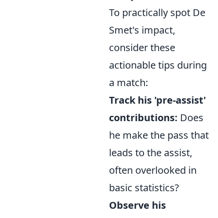
To practically spot De
Smet's impact,
consider these
actionable tips during
a match:
Track his 'pre-assist'
contributions:
Does
he make the pass that
leads to the assist,
often overlooked in
basic statistics?
Observe his