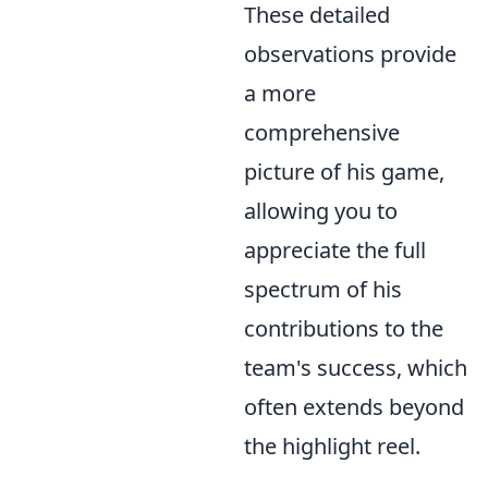
These detailed
observations provide
a more
comprehensive
picture of his game,
allowing you to
appreciate the full
spectrum of his
contributions to the
team's success, which
often extends beyond
the highlight reel.