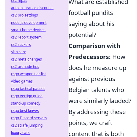
What are established
cs2 mpas
auto insurance discounts
football pundits
cs2 pro settings
saying about his
node.js development
smart home devices
potential?
cs2 report system
Comparison with
cs2 stickers
skin care
Predecessors:
How
cs2 meta changes
does he measure up
cs2 grenade tips
csgo weapon tier list
against previous
video games
Belgian talents who
csgo tactical pauses
csgo Vertigo guide
were similarly lauded?
stand-up comedy
By addressing these
csgo best knives
csgo Discord servers
points, we craft
cs2 strafe jumping
content that is both
luxury cars