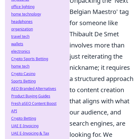
Unpacking the 'Next
office lighting
Belgian Maestro' tag
home technology
for someone like
headphones
organization
Thibault De Smet
travel tech
involves more than
wallets
electronics
just reiterating the
Crypto Sports Betting
nickname; it requires
home tech
Crypto Casino
a structured approach
Sports Betting
to content creation
AEO Branded Alternatives
Product Buying Guides
that aligns with what
Fresh pSEO Content Boost
our audience, and
API
Crypto Betting
search engines, are
UAE E-Invoicing
looking for. We
UAE E-Invoicing & Tax