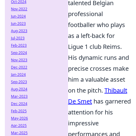
talented Belgian
Oct-2024
Nov-2022
professional
Jun-2024
footballer who plays
Jun-2023
Aug-2023
as a left-back for
Jul-2023
Ligue 1 club Reims.
Feb-2023
Sep-2024
His dynamic runs and
Nov-2023
precise crosses make
Dec-2022
Jan-2024
him a valuable asset
Sep-2023
on the pitch.
Thibault
Aug-2024
Mar-2023
De Smet
has garnered
Dec-2024
attention for his
Feb-2025
May-2026
impressive
Apr-2025
performances and
Mar-2025