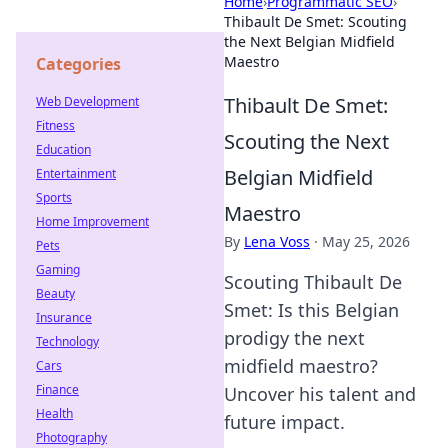
Home
›
Programmatic SEO
›
Thibault De Smet: Scouting
the Next Belgian Midfield
Maestro
Categories
Thibault De Smet:
Web Development
Fitness
Scouting the Next
Education
Belgian Midfield
Entertainment
Sports
Maestro
Home Improvement
By
Lena Voss
·
May 25, 2026
Pets
Gaming
Scouting Thibault De
Beauty
Smet: Is this Belgian
Insurance
prodigy the next
Technology
midfield maestro?
Cars
Finance
Uncover his talent and
Health
future impact.
Photography