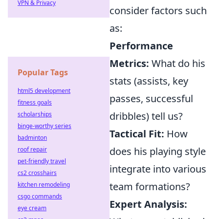
VPN & Privacy
consider factors such
as:
Performance
Metrics:
What do his
Popular Tags
stats (assists, key
html5 development
passes, successful
fitness goals
dribbles) tell us?
scholarships
binge-worthy series
Tactical Fit:
How
badminton
does his playing style
roof repair
pet-friendly travel
integrate into various
cs2 crosshairs
team formations?
kitchen remodeling
csgo commands
Expert Analysis:
eye cream