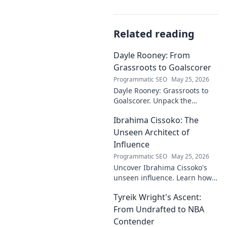
Related reading
Dayle Rooney: From
Grassroots to Goalscorer
Programmatic SEO
May 25, 2026
Dayle Rooney: Grassroots to
Goalscorer. Unpack the
journey of a footballing talent,
Ibrahima Cissoko: The
from local pitches to
professional dreams.
Unseen Architect of
Influence
Programmatic SEO
May 25, 2026
Uncover Ibrahima Cissoko's
unseen influence. Learn how
this architect of power shapes
Tyreik Wright's Ascent:
impact, from courtrooms to
boardrooms.
From Undrafted to NBA
Contender