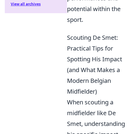
View all archives
potential within the
sport.
Scouting De Smet:
Practical Tips for
Spotting His Impact
(and What Makes a
Modern Belgian
Midfielder)
When scouting a
midfielder like De
Smet, understanding