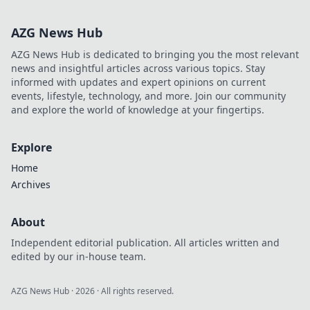
his untold story,
beyond just a
AZG News Hub
name. Click to
discover more!
AZG News Hub is dedicated to bringing you the most relevant
news and insightful articles across various topics. Stay
informed with updates and expert opinions on current
events, lifestyle, technology, and more. Join our community
and explore the world of knowledge at your fingertips.
Explore
Home
Archives
About
Independent editorial publication. All articles written and
edited by our in-house team.
AZG News Hub
·
2026
· All rights reserved.