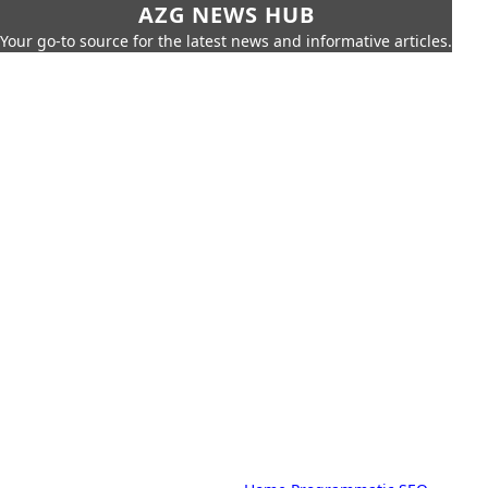
AZG NEWS HUB
Your go-to source for the latest news and informative articles.