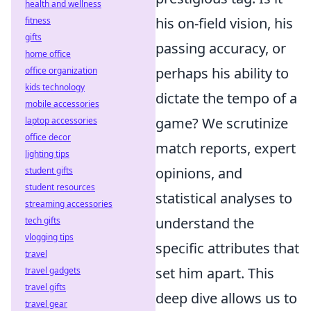
health and wellness
his on-field vision, his
fitness
gifts
passing accuracy, or
home office
perhaps his ability to
office organization
kids technology
dictate the tempo of a
mobile accessories
game? We scrutinize
laptop accessories
office decor
match reports, expert
lighting tips
opinions, and
student gifts
student resources
statistical analyses to
streaming accessories
understand the
tech gifts
vlogging tips
specific attributes that
travel
set him apart. This
travel gadgets
travel gifts
deep dive allows us to
travel gear