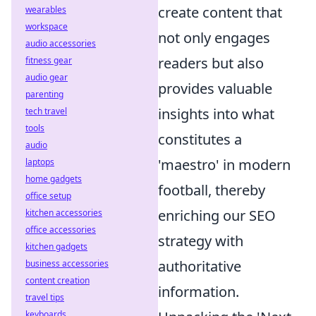
create content that
wearables
workspace
not only engages
audio accessories
readers but also
fitness gear
audio gear
provides valuable
parenting
insights into what
tech travel
tools
constitutes a
audio
'maestro' in modern
laptops
home gadgets
football, thereby
office setup
enriching our SEO
kitchen accessories
office accessories
strategy with
kitchen gadgets
authoritative
business accessories
content creation
information.
travel tips
keyboards