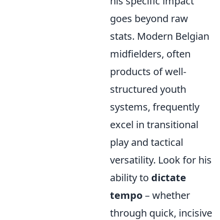
his specific impact
goes beyond raw
stats. Modern Belgian
midfielders, often
products of well-
structured youth
systems, frequently
excel in transitional
play and tactical
versatility. Look for his
ability to
dictate
tempo
– whether
through quick, incisive