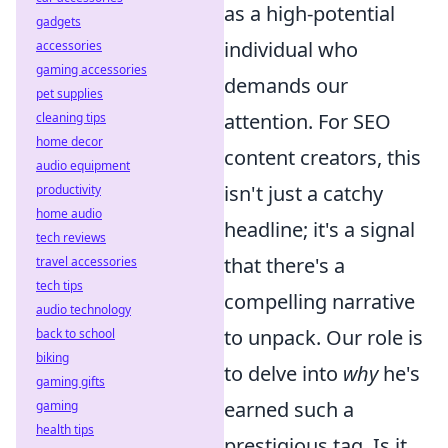
as a high-potential
gadgets
individual who
accessories
gaming accessories
demands our
pet supplies
attention. For SEO
cleaning tips
home decor
content creators, this
audio equipment
isn't just a catchy
productivity
home audio
headline; it's a signal
tech reviews
that there's a
travel accessories
tech tips
compelling narrative
audio technology
to unpack. Our role is
back to school
biking
to delve into
why
he's
gaming gifts
earned such a
gaming
health tips
prestigious tag. Is it