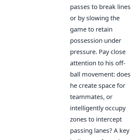
passes to break lines
or by slowing the
game to retain
possession under
pressure. Pay close
attention to his off-
ball movement: does
he create space for
teammates, or
intelligently occupy
zones to intercept
passing lanes? A key