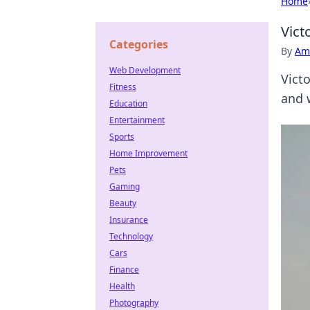
Home
Vict
Categories
By
Ame
Web Development
Vict
Fitness
and 
Education
Entertainment
Sports
Home Improvement
Pets
Gaming
Beauty
Insurance
Technology
Cars
Finance
Health
Photography