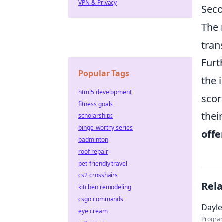
VPN & Privacy
Seco
The 
tran
Furt
Popular Tags
the 
html5 development
scor
fitness goals
thei
scholarships
binge-worthy series
offe
badminton
roof repair
pet-friendly travel
cs2 crosshairs
Rel
kitchen remodeling
csgo commands
Dayle
eye cream
Progra