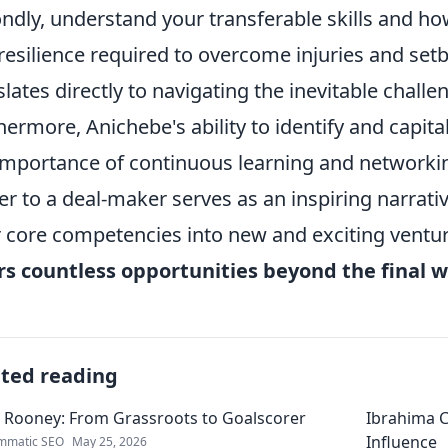
ndly, understand your transferable skills and ho
resilience required to overcome injuries and setba
slates directly to navigating the inevitable chall
hermore, Anichebe's ability to identify and capita
importance of continuous learning and networkin
er to a deal-maker serves as an inspiring narrati
r core competencies into new and exciting ventu
rs countless opportunities beyond the final w
ated reading
 Rooney: From Grassroots to Goalscorer
Ibrahima C
Influence
mmatic SEO
May 25, 2026