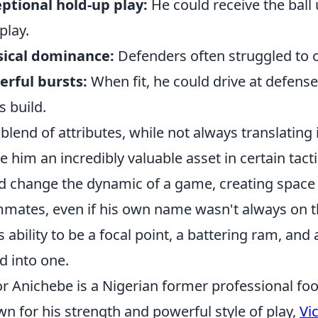
ptional hold-up play:
He could receive the ball
play.
sical dominance:
Defenders often struggled to 
rful bursts:
When fit, he could drive at defens
s build.
 blend of attributes, while not always translating
 him an incredibly valuable asset in certain tact
d change the dynamic of a game, creating space 
mates, even if his own name wasn't always on t
is ability to be a focal point, a battering ram, and
ed into one.
or Anichebe is a Nigerian former professional foot
n for his strength and powerful style of play,
Vi