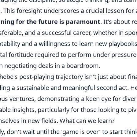
. This foresight underscores a crucial lesson for 
ning for the future is paramount
. It's about r
sferable, and a successful career, whether in spo
tability and a willingness to learn new playbooks
al fortitude required to perform under pressure o
 negotiating deals in a boardroom.
hebe's post-playing trajectory isn't just about fin
ding a sustainable and meaningful second act. He
ous ventures, demonstrating a keen eye for divers
able insights, particularly for those looking to pi
selves in new fields. What can we learn?
tly, don't wait until the 'game is over' to start t