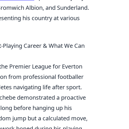
 Bromwich Albion, and Sunderland.
esenting his country at various
st-Playing Career & What We Can
 the Premier League for Everton
on from professional footballer
tes navigating life after sport.
nichebe demonstrated a proactive
 long before hanging up his
andom jump but a calculated move,
amwork honed during his playing