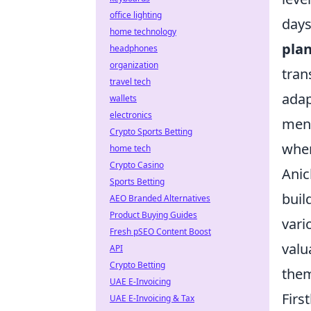
office lighting
days
home technology
plan
headphones
organization
tran
travel tech
adap
wallets
electronics
ment
Crypto Sports Betting
when
home tech
Crypto Casino
Anic
Sports Betting
buil
AEO Branded Alternatives
Product Buying Guides
vari
Fresh pSEO Content Boost
valu
API
Crypto Betting
them
UAE E-Invoicing
Firs
UAE E-Invoicing & Tax