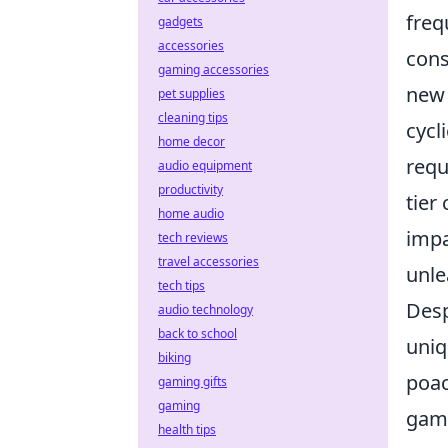
freq
gadgets
accessories
cons
gaming accessories
new 
pet supplies
cleaning tips
cycl
home decor
requ
audio equipment
productivity
tier
home audio
impa
tech reviews
travel accessories
unle
tech tips
Desp
audio technology
back to school
uniq
biking
poac
gaming gifts
gaming
game
health tips