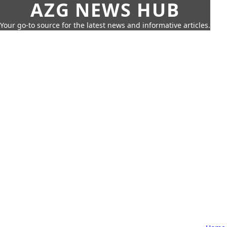
AZG NEWS HUB
Your go-to source for the latest news and informative articles.