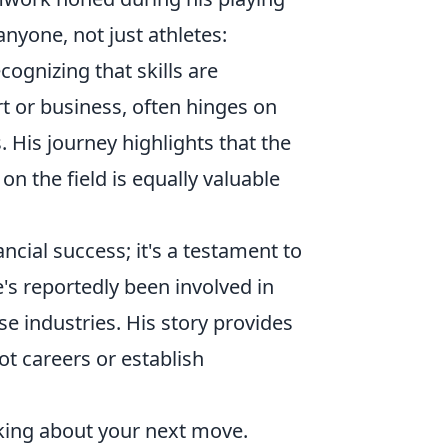
anyone, not just athletes:
ecognizing that skills are
rt or business, often hinges on
. His journey highlights that the
n the field is equally valuable
ancial success; it's a testament to
's reportedly been involved in
e industries. His story provides
vot careers or establish
hinking about your next move.