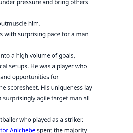
 under pressure and bring others
outmuscle him.
es with surprising pace for a man
 into a high volume of goals,
ical setups. He was a player who
and opportunities for
he scoresheet. His uniqueness lay
 a surprisingly agile target man all
baller who played as a striker.
ctor Anichebe
spent the majority