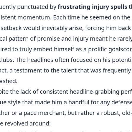
uently punctuated by
frustrating injury spells
t
istent momentum. Each time he seemed on the cu
setback would inevitably arise, forcing him back 
ical pattern of promise and injury meant he rare
ired to truly embed himself as a prolific goalscore
 clubs. The headlines often focused on his potenti
ct, a testament to the talent that was frequently 
ashed.
ite the lack of consistent headline-grabbing p
ue style that made him a handful for any defens
her or a pace merchant, but rather a robust, old
 revolved around: