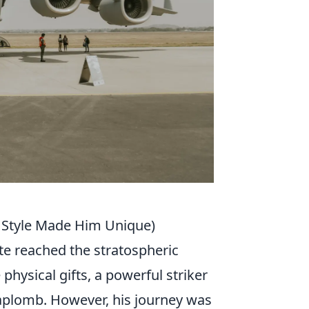
 Style Made Him Unique)
ite reached the stratospheric
hysical gifts, a powerful striker
 aplomb. However, his journey was