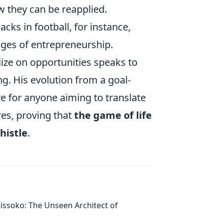
w they can be reapplied.
cks in football, for instance,
enges of entrepreneurship.
lize on opportunities speaks to
g. His evolution from a goal-
ve for anyone aiming to translate
res, proving that
the game of life
histle
.
issoko: The Unseen Architect of