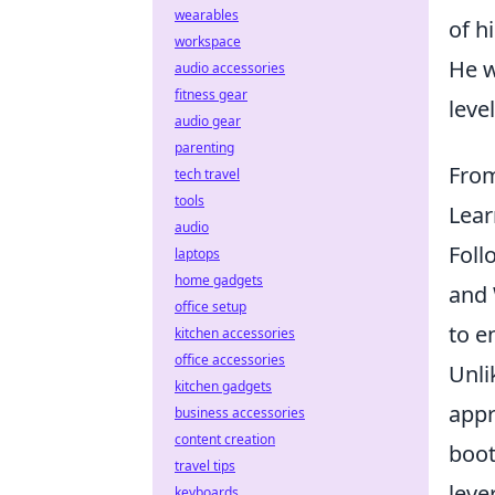
wearables
of h
workspace
He w
audio accessories
fitness gear
level
audio gear
parenting
From
tech travel
tools
Lear
audio
Foll
laptops
home gadgets
and 
office setup
to e
kitchen accessories
office accessories
Unli
kitchen gadgets
appr
business accessories
content creation
boot
travel tips
leve
keyboards