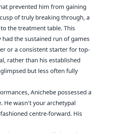
hat prevented him from gaining
sp of truly breaking through, a
to the treatment table. This
ly had the sustained run of games
r or a consistent starter for top-
al, rather than his established
glimpsed but less often fully
erformances, Anichebe possessed a
e. He wasn't your archetypal
-fashioned centre-forward. His