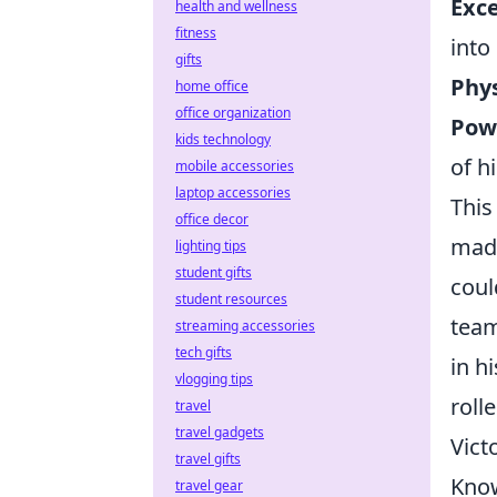
Exce
health and wellness
fitness
into 
gifts
Phy
home office
office organization
Powe
kids technology
of hi
mobile accessories
laptop accessories
This
office decor
made
lighting tips
student gifts
coul
student resources
team
streaming accessories
tech gifts
in h
vlogging tips
roll
travel
travel gadgets
Vict
travel gifts
Know
travel gear