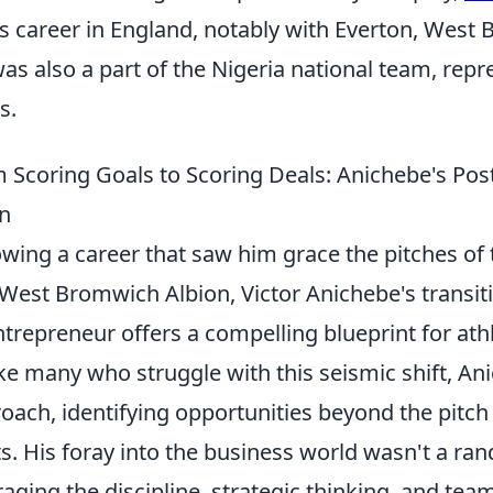
is career in England, notably with Everton, West
as also a part of the Nigeria national team, repr
s.
 Scoring Goals to Scoring Deals: Anichebe's Po
n
owing a career that saw him grace the pitches of
West Bromwich Albion, Victor Anichebe's transiti
ntrepreneur offers a compelling blueprint for athle
ke many who struggle with this seismic shift, A
oach, identifying opportunities beyond the pitch
s. His foray into the business world wasn't a r
raging the discipline, strategic thinking, and te