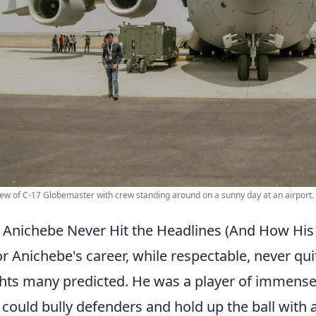
iew of C-17 Globemaster with crew standing around on a sunny day at an airport.
Anichebe Never Hit the Headlines (And How His
or Anichebe's career, while respectable, never qu
hts many predicted. He was a player of immense p
could bully defenders and hold up the ball with