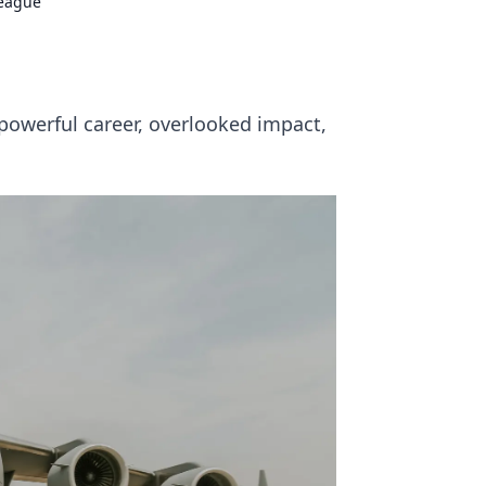
League
powerful career, overlooked impact,