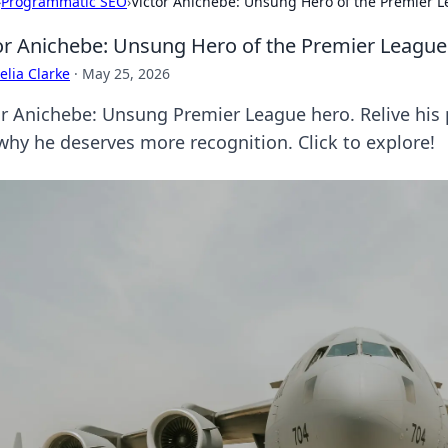
›
Programmatic SEO
›
Victor Anichebe: Unsung Hero of the Premier 
or Anichebe: Unsung Hero of the Premier League
lia Clarke
·
May 25, 2026
or Anichebe: Unsung Premier League hero. Relive his 
why he deserves more recognition. Click to explore!