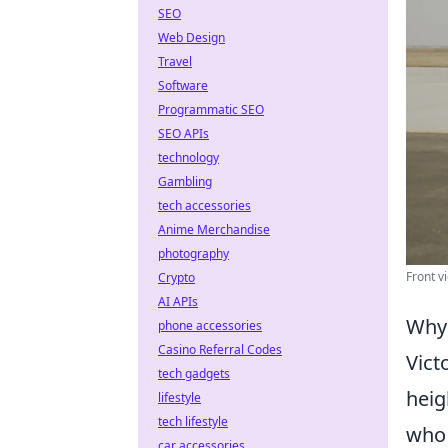
SEO
Web Design
Travel
Software
Programmatic SEO
SEO APIs
technology
Gambling
tech accessories
Anime Merchandise
photography
Front v
Crypto
AI APIs
Why 
phone accessories
Casino Referral Codes
Vict
tech gadgets
heig
lifestyle
tech lifestyle
who 
car accessories