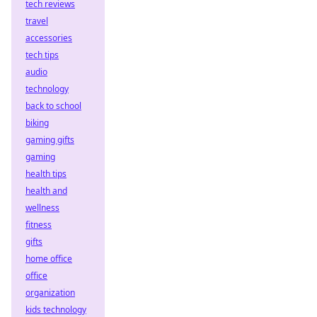
tech reviews
travel
accessories
tech tips
audio
technology
back to school
biking
gaming gifts
gaming
health tips
health and
wellness
fitness
gifts
home office
office
organization
kids technology