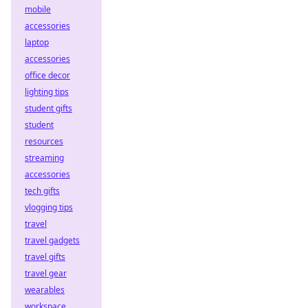
mobile
accessories
laptop
accessories
office decor
lighting tips
student gifts
student
resources
streaming
accessories
tech gifts
vlogging tips
travel
travel gadgets
travel gifts
travel gear
wearables
workspace