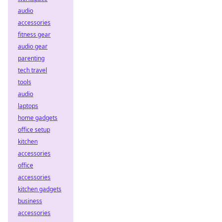
audio
accessories
fitness gear
audio gear
parenting
tech travel
tools
audio
laptops
home gadgets
office setup
kitchen
accessories
office
accessories
kitchen gadgets
business
accessories