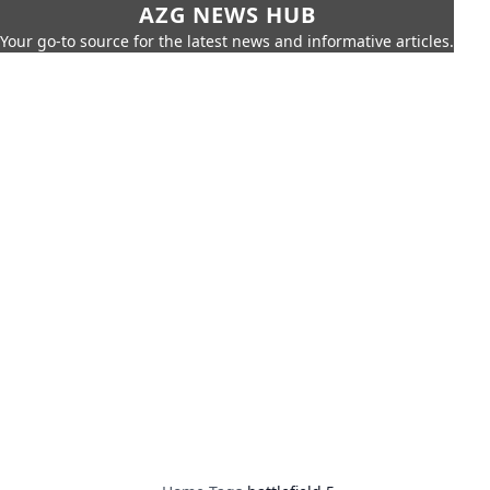
AZG NEWS HUB
Your go-to source for the latest news and informative articles.