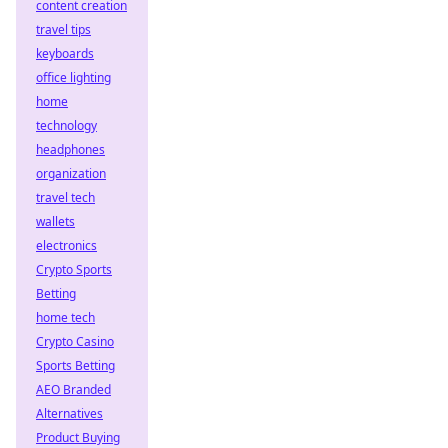
content creation
travel tips
keyboards
office lighting
home
technology
headphones
organization
travel tech
wallets
electronics
Crypto Sports
Betting
home tech
Crypto Casino
Sports Betting
AEO Branded
Alternatives
Product Buying