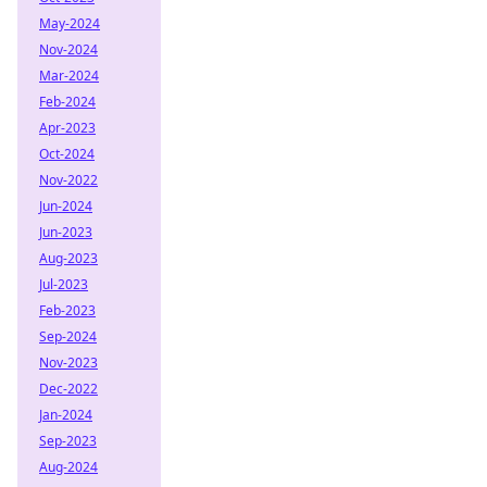
May-2024
Nov-2024
Mar-2024
Feb-2024
Apr-2023
Oct-2024
Nov-2022
Jun-2024
Jun-2023
Aug-2023
Jul-2023
Feb-2023
Sep-2024
Nov-2023
Dec-2022
Jan-2024
Sep-2023
Aug-2024