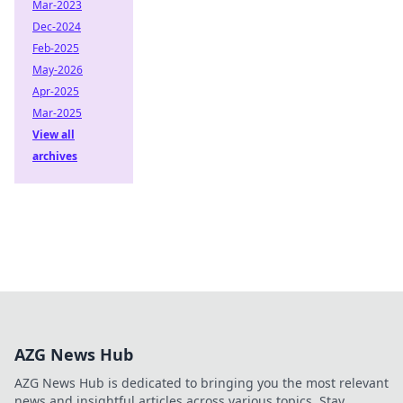
Mar-2023
Dec-2024
Feb-2025
May-2026
Apr-2025
Mar-2025
View all
archives
AZG News Hub
AZG News Hub is dedicated to bringing you the most relevant
news and insightful articles across various topics. Stay