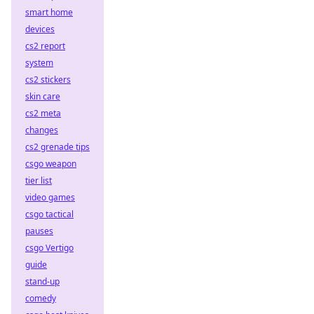
smart home
devices
cs2 report
system
cs2 stickers
skin care
cs2 meta
changes
cs2 grenade tips
csgo weapon
tier list
video games
csgo tactical
pauses
csgo Vertigo
guide
stand-up
comedy