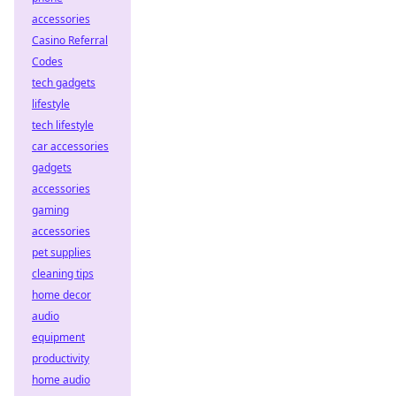
accessories
Casino Referral
Codes
tech gadgets
lifestyle
tech lifestyle
car accessories
gadgets
accessories
gaming
accessories
pet supplies
cleaning tips
home decor
audio
equipment
productivity
home audio