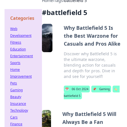
Home
›
Tags
›
battlefield 5
#
battlefield 5
Categories
Why Battlefield 5 Is
Web
the Best Warzone for
Development
Fitness
Casuals and Pros Alike
Education
Discover why Battlefield 5 is
Entertainment
the ultimate warzone,
Sports
blending action for casuals
Home
and depth for pros. Dive in
and see for yourself!
Improvement
Pets
📅
06 Oct 2024
📌
Gaming
🏷️
Gaming
battlefield 5
Beauty
Insurance
Technology
Why Battlefield 5 Will
Cars
Always Be a Fan
Finance