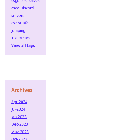
csgo best knives
csgo Discord
servers
cs2 strafe
jumping
luxury cars
View all tags
Archives
Apr-2024
Jul-2024
Jan-2023
Dec-2023
May-2023
Oct-2023