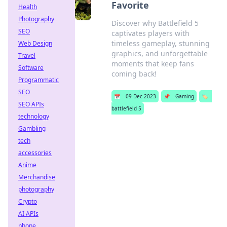
Favorite
Health
Photography
Discover why Battlefield 5
SEO
captivates players with
timeless gameplay, stunning
Web Design
graphics, and unforgettable
Travel
moments that keep fans
Software
coming back!
Programmatic
SEO
📅
09 Dec 2023
📌
Gaming
🏷️
SEO APIs
battlefield 5
technology
Gambling
tech
accessories
Anime
Merchandise
photography
Crypto
AI APIs
phone