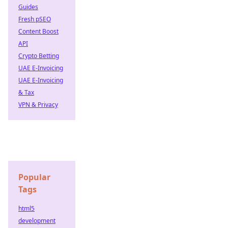
Guides
Fresh pSEO
Content Boost
API
Crypto Betting
UAE E-Invoicing
UAE E-Invoicing
& Tax
VPN & Privacy
Popular
Tags
html5
development