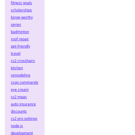
fitness goals
scholarships
binge-worthy
series
badminton
roof repair
pet-friendly
travel
cs2 crosshairs
kitchen
remodeling
csgo commands
eye cream
cs2 mpas
auto insurance
discounts
cs2 pro settings
node.js
development