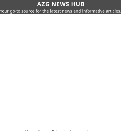
AZG NEWS HUB
Your go-to source for the latest news and informative articles.