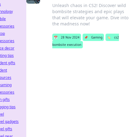
s
Unleash chaos in CS2! Discover wild
bombsite strategies and epic plays
hnology
that will elevate your game. Dive into
ile
the madness now!
essories
top
📅
28 Nov 2024
📌
Gaming
🏷️
cs2
essories
bombsite execution
ice decor
hting tips
dent gifts
dent
ources
eaming
essories
h gifts
gging tips
vel
vel gadgets
vel gifts
vel gear