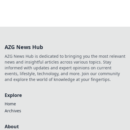
AZG News Hub
AZG News Hub is dedicated to bringing you the most relevant
news and insightful articles across various topics. Stay
informed with updates and expert opinions on current
events, lifestyle, technology, and more. Join our community
and explore the world of knowledge at your fingertips.
Explore
Home
Archives
About