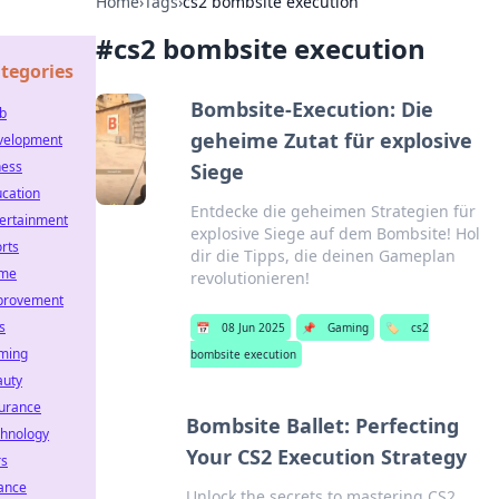
Home
›
Tags
›
cs2 bombsite execution
#
cs2 bombsite execution
tegories
Bombsite-Execution: Die
b
geheime Zutat für explosive
velopment
ness
Siege
cation
Entdecke die geheimen Strategien für
ertainment
explosive Siege auf dem Bombsite! Hol
rts
dir die Tipps, die deinen Gameplan
me
revolutionieren!
provement
s
📅
08 Jun 2025
📌
Gaming
🏷️
cs2
ming
bombsite execution
auty
urance
Bombsite Ballet: Perfecting
hnology
Your CS2 Execution Strategy
rs
ance
Unlock the secrets to mastering CS2