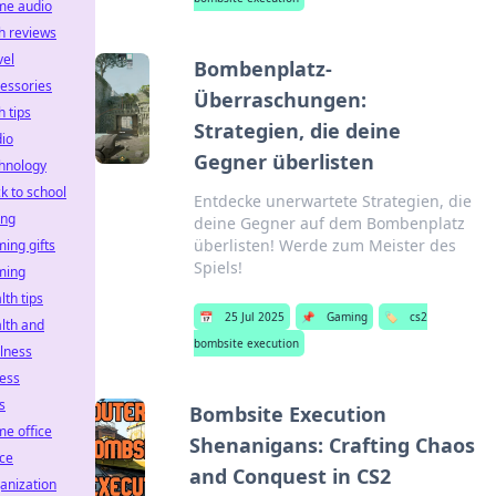
me audio
h reviews
vel
Bombenplatz-
essories
Überraschungen:
h tips
Strategien, die deine
io
Gegner überlisten
hnology
k to school
Entdecke unerwartete Strategien, die
ing
deine Gegner auf dem Bombenplatz
überlisten! Werde zum Meister des
ing gifts
Spiels!
ming
lth tips
📅
25 Jul 2025
📌
Gaming
🏷️
cs2
lth and
bombsite execution
lness
ness
ts
Bombsite Execution
e office
Shenanigans: Crafting Chaos
ice
and Conquest in CS2
anization