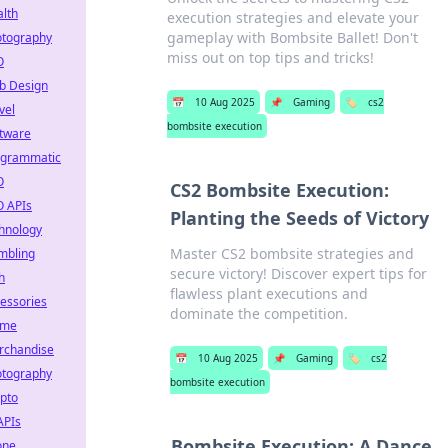
lth
execution strategies and elevate your
gameplay with Bombsite Ballet! Don't
otography
miss out on top tips and tricks!
O
b Design
📅
10 Aug 2025
📌
Gaming
🏷️
cs2
vel
bombsite execution
tware
ogrammatic
O
CS2 Bombsite Execution:
O APIs
Planting the Seeds of Victory
hnology
Master CS2 bombsite strategies and
mbling
secure victory! Discover expert tips for
h
flawless plant executions and
essories
dominate the competition.
ime
rchandise
📅
10 Aug 2025
📌
Gaming
🏷️
cs2
otography
bombsite execution
pto
APIs
Bombsite Execution: A Dance
one