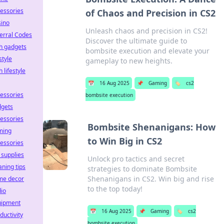
essories
of Chaos and Precision in CS2
ino
Unleash chaos and precision in CS2!
erral Codes
Discover the ultimate guide to
h gadgets
bombsite execution and elevate your
estyle
gameplay to new heights.
h lifestyle
📅
16 Aug 2025
📌
Gaming
🏷️
cs2
essories
bombsite execution
dgets
essories
Bombsite Shenanigans: How
ming
to Win Big in CS2
essories
 supplies
Unlock pro tactics and secret
aning tips
strategies to dominate Bombsite
Shenanigans in CS2. Win big and rise
me decor
to the top today!
io
uipment
📅
16 Aug 2025
📌
Gaming
🏷️
cs2
ductivity
bombsite execution