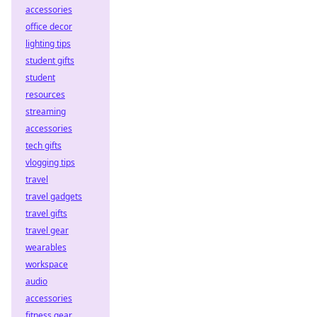
accessories
office decor
lighting tips
student gifts
student
resources
streaming
accessories
tech gifts
vlogging tips
travel
travel gadgets
travel gifts
travel gear
wearables
workspace
audio
accessories
fitness gear