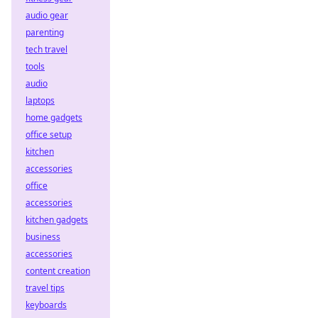
audio gear
parenting
tech travel
tools
audio
laptops
home gadgets
office setup
kitchen
accessories
office
accessories
kitchen gadgets
business
accessories
content creation
travel tips
keyboards