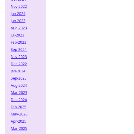
Nov-2022
Jun-2024
Jun-2023
Aug-2023
Jul-2023
Feb-2023
Sep-2024
Nov-2023
Dec-2022
Jan-2024
Sep-2023
Aug-2024
Mar-2023
Dec-2024
Feb-2025
May-2026
Apr-2025
Mar-2025