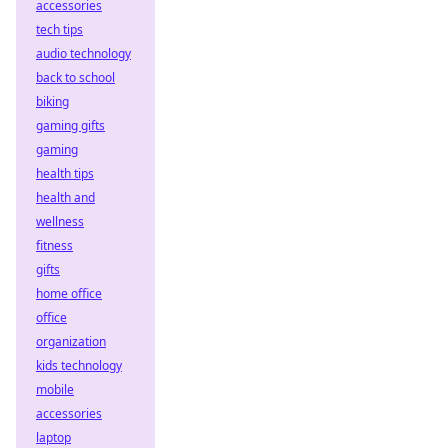
accessories
tech tips
audio technology
back to school
biking
gaming gifts
gaming
health tips
health and
wellness
fitness
gifts
home office
office
organization
kids technology
mobile
accessories
laptop