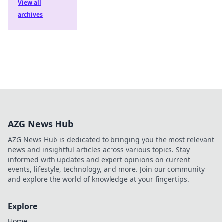
View all
archives
AZG News Hub
AZG News Hub is dedicated to bringing you the most relevant
news and insightful articles across various topics. Stay
informed with updates and expert opinions on current
events, lifestyle, technology, and more. Join our community
and explore the world of knowledge at your fingertips.
Explore
Home