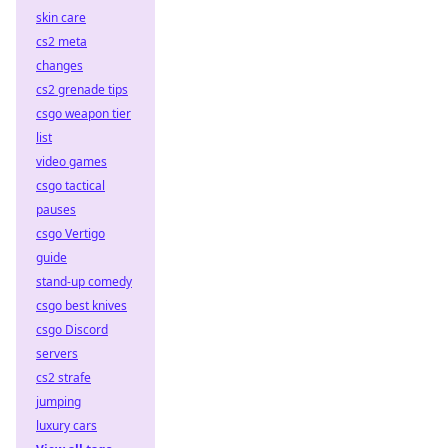
skin care
cs2 meta
changes
cs2 grenade tips
csgo weapon tier
list
video games
csgo tactical
pauses
csgo Vertigo
guide
stand-up comedy
csgo best knives
csgo Discord
servers
cs2 strafe
jumping
luxury cars