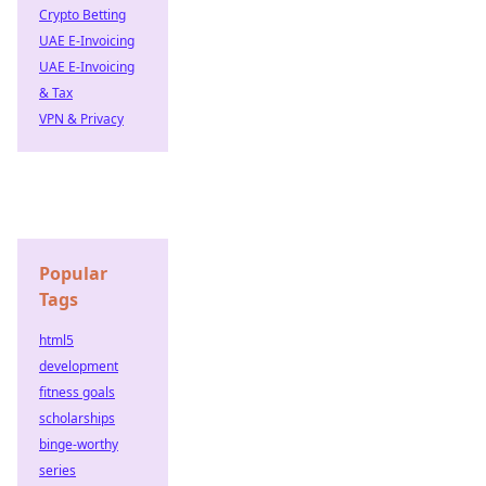
Crypto Betting
UAE E-Invoicing
UAE E-Invoicing
& Tax
VPN & Privacy
Popular
Tags
html5
development
fitness goals
scholarships
binge-worthy
series