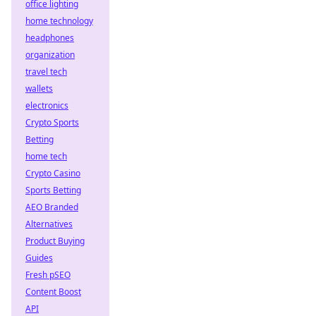
office lighting
home technology
headphones
organization
travel tech
wallets
electronics
Crypto Sports
Betting
home tech
Crypto Casino
Sports Betting
AEO Branded
Alternatives
Product Buying
Guides
Fresh pSEO
Content Boost
API