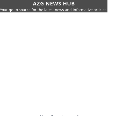
AZG NEWS HUB
Your go-to source for the latest news and informative articles.