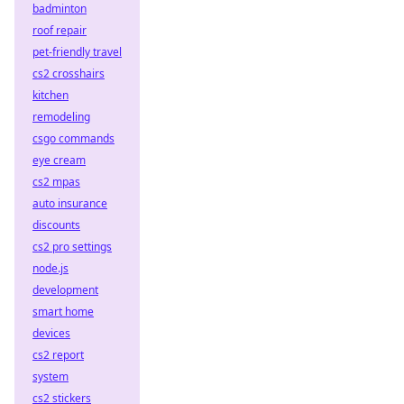
badminton
roof repair
pet-friendly travel
cs2 crosshairs
kitchen
remodeling
csgo commands
eye cream
cs2 mpas
auto insurance
discounts
cs2 pro settings
node.js
development
smart home
devices
cs2 report
system
cs2 stickers