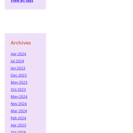
View all tags
Archives
Apr-2024
Jul-2024
Jan-2023
Dec-2023
May-2023
Oct-2023
May-2024
Nov-2024
Mar-2024
Feb-2024
Apr-2023
Oct-2024