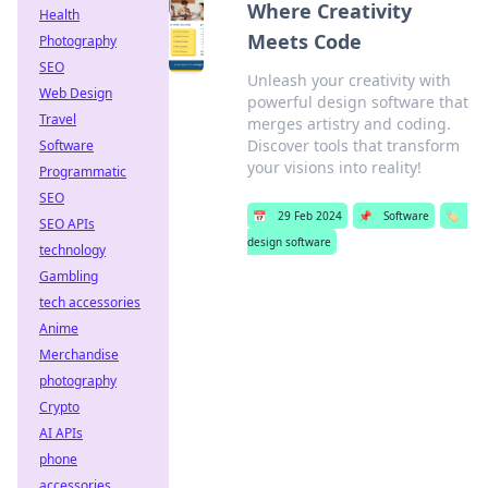
Where Creativity
Health
Meets Code
Photography
SEO
Unleash your creativity with
Web Design
powerful design software that
Travel
merges artistry and coding.
Discover tools that transform
Software
your visions into reality!
Programmatic
SEO
📅
29 Feb 2024
📌
Software
🏷️
SEO APIs
design software
technology
Gambling
tech accessories
Anime
Merchandise
photography
Crypto
AI APIs
phone
accessories