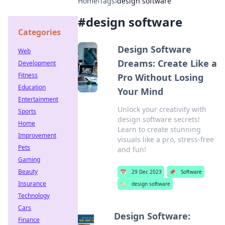
Home
›
Tags
›
design software
#
design software
Categories
Design Software
Web
Dreams: Create Like a
Development
Fitness
Pro Without Losing
Education
Your Mind
Entertainment
Unlock your creativity with
Sports
design software secrets!
Home
Learn to create stunning
Improvement
visuals like a pro, stress-free
Pets
and fun!
Gaming
Beauty
📅
29 Dec 2023
📌
Software
Insurance
🏷️
design software
Technology
Cars
Design Software:
Finance