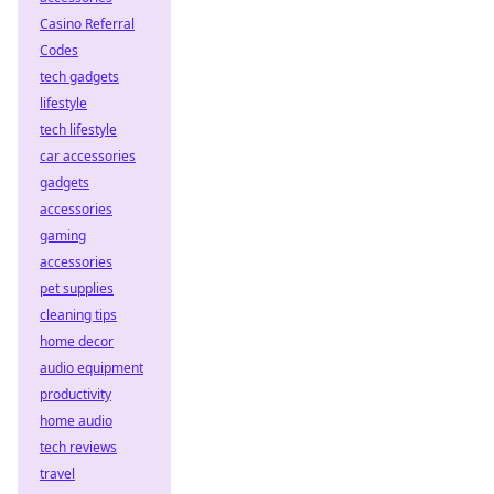
Casino Referral
Codes
tech gadgets
lifestyle
tech lifestyle
car accessories
gadgets
accessories
gaming
accessories
pet supplies
cleaning tips
home decor
audio equipment
productivity
home audio
tech reviews
travel